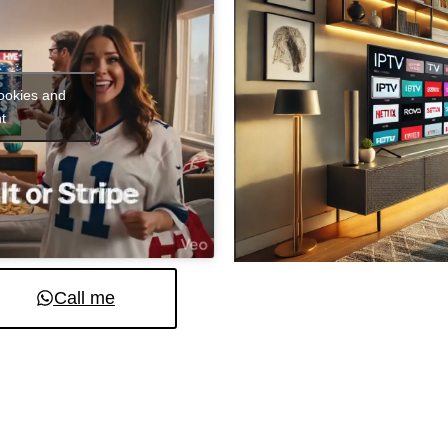
cookies and
t
Call me