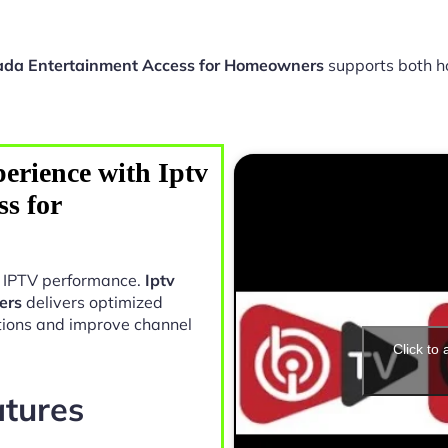
ada Entertainment Access for Homeowners
supports both h
erience with Iptv
s for
in IPTV performance.
Iptv
ers
delivers optimized
tions and improve channel
Click to
atures