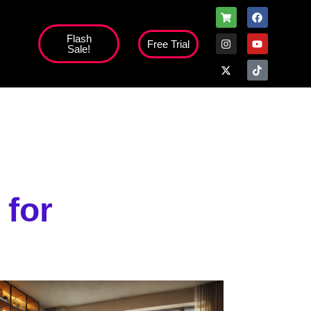
Flash
Free Trial
Sale!
high';
 for