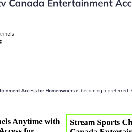
tv Canada Entertainment Ac
hannels
ng
rtainment Access for Homeowners
is becoming a preferred I
els Anytime with
Stream Sports Ch
Access for
Canada Entertain