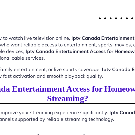
 to watch live television online,
Iptv Canada Entertainment
 who want reliable access to entertainment, sports, movies,
le devices,
Iptv Canada Entertainment Access for Homeow
ional cable services.
mily entertainment, or live sports coverage,
Iptv Canada E
 fast activation and smooth playback quality.
da Entertainment Access for Homeow
Streaming?
improve your streaming experience significantly.
Iptv Canad
 channels supported by reliable streaming technology.