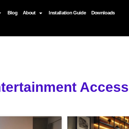
Blog
About
Installation Guide
Downloads
, function($attr) { if (is_front_page()) { $attr['fetchpriority'] = '
tertainment Access