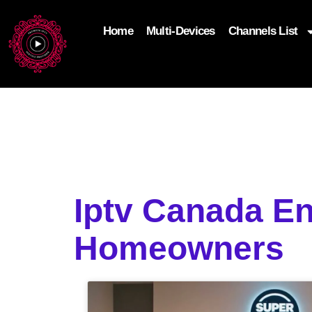
Home
Multi-Devices
Channels List
add_filter('wp_get_attachment_image_attributes'
$attr['loading'] = 'eager'; } return $attr; });
Iptv Canada En
Homeowners