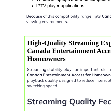
IPTV player applications
Because of this compatibility range,
Iptv Can
viewing environments.
High-Quality Streaming Exp
Canada Entertainment Acces
Homeowners
Streaming stability plays an important role 
Canada Entertainment Access for Homeown
playback quality designed to reduce interrup
switching speed.
Streaming Quality Fe