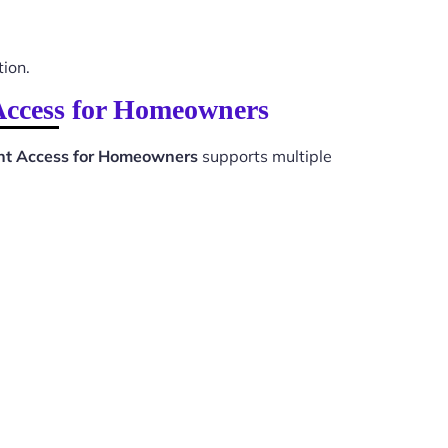
tion.
Access for Homeowners
nt Access for Homeowners
supports multiple