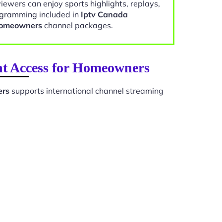
viewers can enjoy sports highlights, replays,
gramming included in
Iptv Canada
 Homeowners
channel packages.
nt Access for Homeowners
ers
supports international channel streaming