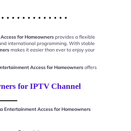
 Access for Homeowners
provides a flexible
 and international programming. With stable
ners
makes it easier than ever to enjoy your
ntertainment Access for Homeowners
offers
ners for IPTV Channel
a Entertainment Access for Homeowners