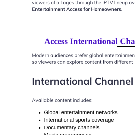
viewers of all ages through the IPTV lineup av
Entertainment Access for Homeowners
.
Access International Ch
Modern audiences prefer global entertainmen
so viewers can explore content from different
International Channel
Available content includes:
Global entertainment networks
International sports coverage
Documentary channels