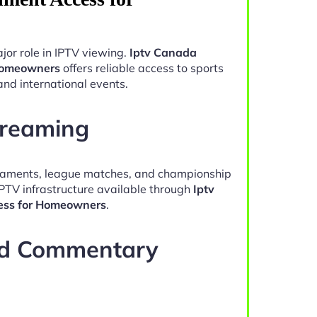
jor role in IPTV viewing.
Iptv Canada
 Homeowners
offers reliable access to sports
and international events.
treaming
naments, league matches, and championship
IPTV infrastructure available through
Iptv
ess for Homeowners
.
nd Commentary