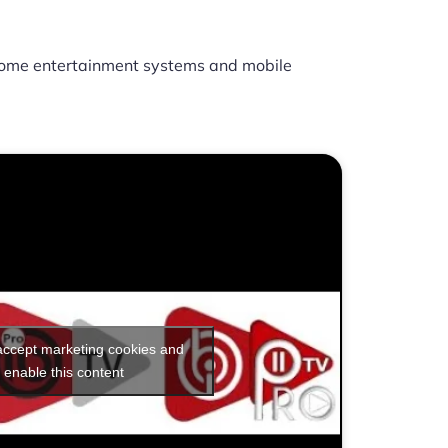
ome entertainment systems and mobile
 accept marketing cookies and
enable this content