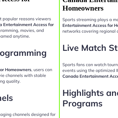
Homeowners
t popular reasons viewers
Sports streaming plays a ma
a Entertainment Access for
Entertainment Access for
ogramming, movies, and
networks covering regional 
reamed anytime.
Live Match S
Programming
Sports fans can watch tour
 for Homeowners
, users can
events using the optimized 
vie channels with stable
Canada Entertainment Acc
ng quality.
Highlights a
nels
Programs
gaging channels designed for