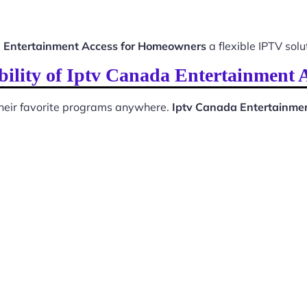
 Entertainment Access for Homeowners
a flexible IPTV solu
bility of Iptv Canada Entertainment 
 their favorite programs anywhere.
Iptv Canada Entertainme