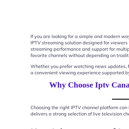
If you are looking for a simple and modern way
IPTV streaming solution designed for viewers
streaming performance and support for multip
favorite channels without depending on tradit
Whether you prefer watching news updates, fa
a convenient viewing experience supported by
Why Choose Iptv Cana
Choosing the right IPTV channel platform can 
delivers a strong selection of live television