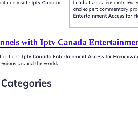
In addition to live matches, 
ailable inside
Iptv Canada
and expert commentary pro
Entertainment Access for
annels with Iptv Canada Entertainme
t options.
Iptv Canada Entertainment Access for Homeown
 regions around the world.
 Categories