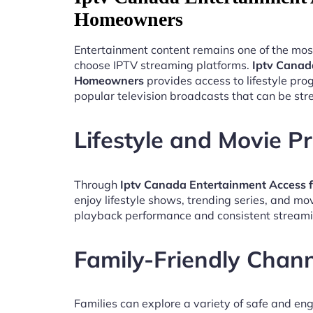
Homeowners
Entertainment content remains one of the mos
choose IPTV streaming platforms.
Iptv Canad
Homeowners
provides access to lifestyle pr
popular television broadcasts that can be st
Lifestyle and Movie 
Through
Iptv Canada Entertainment Access
enjoy lifestyle shows, trending series, and mo
playback performance and consistent streami
Family-Friendly Chan
Families can explore a variety of safe and en