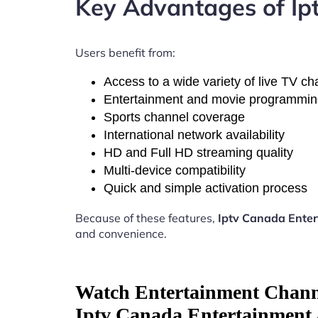
Key Advantages of Ip
Users benefit from:
Access to a wide variety of live TV c
Entertainment and movie programmi
Sports channel coverage
International network availability
HD and Full HD streaming quality
Multi-device compatibility
Quick and simple activation process
Because of these features,
Iptv Canada Ente
and convenience.
Watch Entertainment Chann
Iptv Canada Entertainment 