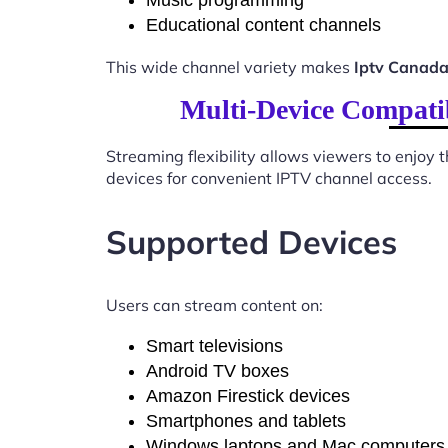
Music programming
Educational content channels
This wide channel variety makes
Iptv Canada
Multi-Device Compati
Streaming flexibility allows viewers to enjoy
devices for convenient IPTV channel access.
Supported Devices
Users can stream content on:
Smart televisions
Android TV boxes
Amazon Firestick devices
Smartphones and tablets
Windows laptops and Mac computers