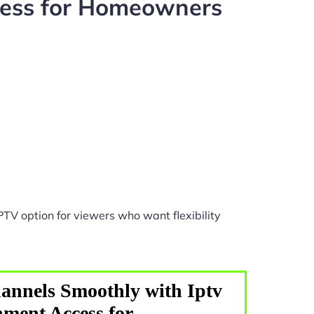
cess for Homeowners
PTV option for viewers who want flexibility
annels Smoothly with Iptv
ment Access for