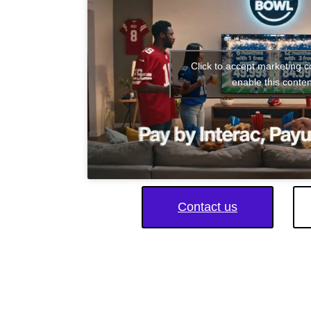
Click to accept marketing 
enable this conten
Contact us