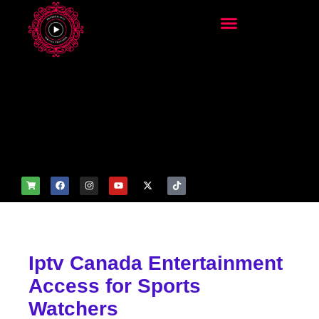
add_filter('wp_get_attachm
ent_image_attributes',
function($attr) { if
(is_front_page()) {
$attr['fetchpriority'] = 'high';
$attr['loading'] = 'eager'; }
return $attr; });
Iptv Canada Entertainment
Access for Sports
Watchers