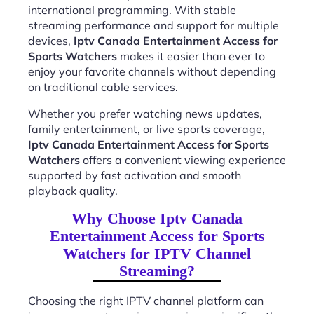
international programming. With stable
streaming performance and support for multiple
devices,
Iptv Canada Entertainment Access for
Sports Watchers
makes it easier than ever to
enjoy your favorite channels without depending
on traditional cable services.
Whether you prefer watching news updates,
family entertainment, or live sports coverage,
Iptv Canada Entertainment Access for Sports
Watchers
offers a convenient viewing experience
supported by fast activation and smooth
playback quality.
Why Choose Iptv Canada
Entertainment Access for Sports
Watchers for IPTV Channel
Streaming?
Choosing the right IPTV channel platform can