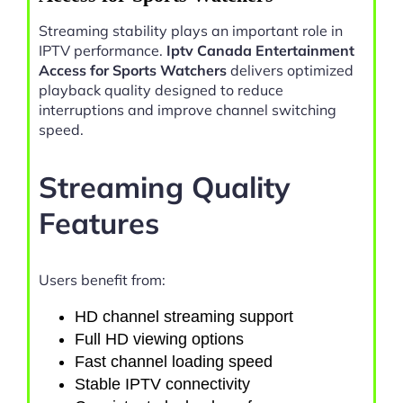
Streaming stability plays an important role in
IPTV performance.
Iptv Canada Entertainment
Access for Sports Watchers
delivers optimized
playback quality designed to reduce
interruptions and improve channel switching
speed.
Streaming Quality
Features
Users benefit from:
HD channel streaming support
Full HD viewing options
Fast channel loading speed
Stable IPTV connectivity