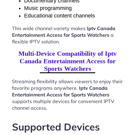
Documentary channels
Music programming
Educational content channels
This wide channel variety makes
Iptv Canada
Entertainment Access for Sports Watchers
a
flexible IPTV solution.
Multi-Device Compatibility of Iptv
Canada Entertainment Access for
Sports Watchers
Streaming flexibility allows viewers to enjoy their
favorite programs anywhere.
Iptv Canada
Entertainment Access for Sports Watchers
supports multiple devices for convenient IPTV
channel access.
Supported Devices