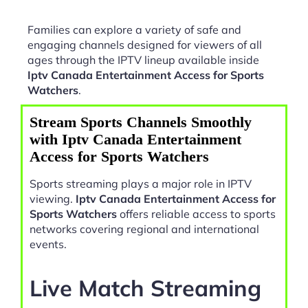
Families can explore a variety of safe and
engaging channels designed for viewers of all
ages through the IPTV lineup available inside
Iptv Canada Entertainment Access for Sports
Watchers
.
Stream Sports Channels Smoothly
with Iptv Canada Entertainment
Access for Sports Watchers
Sports streaming plays a major role in IPTV
viewing.
Iptv Canada Entertainment Access for
Sports Watchers
offers reliable access to sports
networks covering regional and international
events.
Live Match Streaming