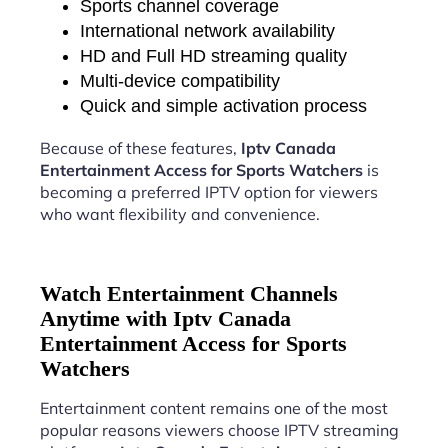
Sports channel coverage
International network availability
HD and Full HD streaming quality
Multi-device compatibility
Quick and simple activation process
Because of these features,
Iptv Canada
Entertainment Access for Sports Watchers
is
becoming a preferred IPTV option for viewers
who want flexibility and convenience.
Watch Entertainment Channels
Anytime with Iptv Canada
Entertainment Access for Sports
Watchers
Entertainment content remains one of the most
popular reasons viewers choose IPTV streaming