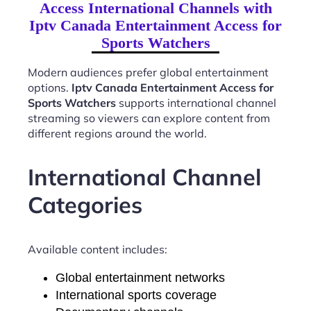
Access International Channels with
Iptv Canada Entertainment Access for
Sports Watchers
Modern audiences prefer global entertainment
options.
Iptv Canada Entertainment Access for
Sports Watchers
supports international channel
streaming so viewers can explore content from
different regions around the world.
International Channel
Categories
Available content includes:
Global entertainment networks
International sports coverage