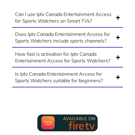
Can I use Iptv Canada Entertainment Access
for Sports Watchers on Smart TVs?
Does Iptv Canada Entertainment Access for
Sports Watchers include sports channels?
How fast is activation for Iptv Canada
Entertainment Access for Sports Watchers?
Is Iptv Canada Entertainment Access for
Sports Watchers suitable for beginners?