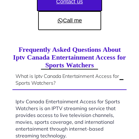
Contact us
Call me
Frequently Asked Questions About
Iptv Canada Entertainment Access for
Sports Watchers
What is Iptv Canada Entertainment Access for
Sports Watchers?
Iptv Canada Entertainment Access for Sports
Watchers is an IPTV streaming service that
provides access to live television channels,
movies, sports coverage, and international
entertainment through internet-based
streaming technology.