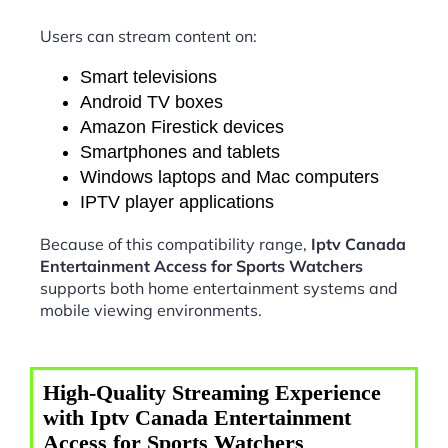
Users can stream content on:
Smart televisions
Android TV boxes
Amazon Firestick devices
Smartphones and tablets
Windows laptops and Mac computers
IPTV player applications
Because of this compatibility range,
Iptv Canada
Entertainment Access for Sports Watchers
supports both home entertainment systems and
mobile viewing environments.
High-Quality Streaming Experience
with Iptv Canada Entertainment
Access for Sports Watchers