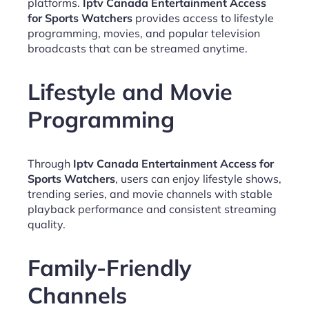
platforms.
Iptv Canada Entertainment Access
for Sports Watchers
provides access to lifestyle
programming, movies, and popular television
broadcasts that can be streamed anytime.
Lifestyle and Movie
Programming
Through
Iptv Canada Entertainment Access for
Sports Watchers
, users can enjoy lifestyle shows,
trending series, and movie channels with stable
playback performance and consistent streaming
quality.
Family-Friendly
Channels