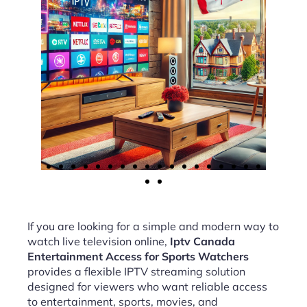
If you are looking for a simple and modern way to
watch live television online,
Iptv Canada
Entertainment Access for Sports Watchers
provides a flexible IPTV streaming solution
designed for viewers who want reliable access
to entertainment, sports, movies, and