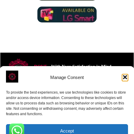
ROVE
- With Your Satisfaction in Mind.
Manage Consent
To provide the best experiences, we use technologies like cookies to store
and/or access device information. Consenting to these technologies will
allow us to process data such as browsing behavior or unique IDs on this
site. Not consenting or withdrawing consent, may adversely affect certain
Receive the latest news
features and functions.
Subscribe To Our Weekly Newsletter
Accept