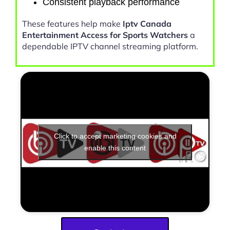
Consistent playback performance
These features help make
Iptv Canada
Entertainment Access for Sports Watchers
a
dependable IPTV channel streaming platform.
Click to accept marketing cookies and
enable this content