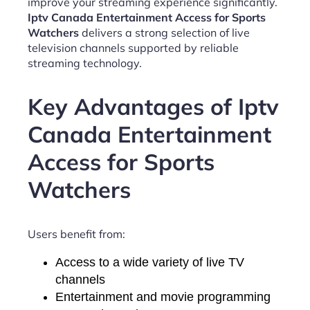
improve your streaming experience significantly.
Iptv Canada Entertainment Access for Sports
Watchers
delivers a strong selection of live
television channels supported by reliable
streaming technology.
Key Advantages of Iptv
Canada Entertainment
Access for Sports
Watchers
Users benefit from:
Access to a wide variety of live TV
channels
Entertainment and movie programming