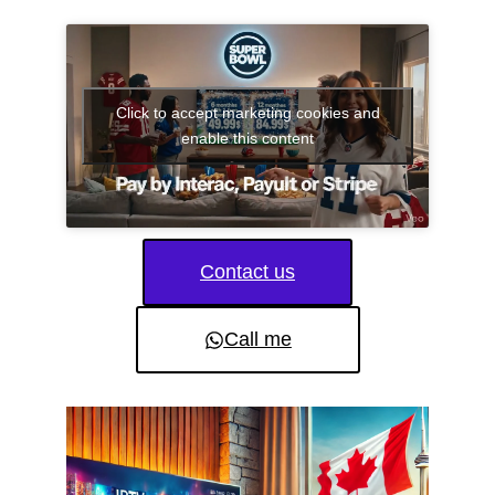
Click to accept marketing cookies and
enable this content
Contact us
Call me