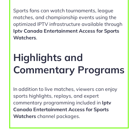
Sports fans can watch tournaments, league
matches, and championship events using the
optimized IPTV infrastructure available through
Iptv Canada Entertainment Access for Sports
Watchers
.
Highlights and
Commentary Programs
In addition to live matches, viewers can enjoy
sports highlights, replays, and expert
commentary programming included in
Iptv
Canada Entertainment Access for Sports
Watchers
channel packages.