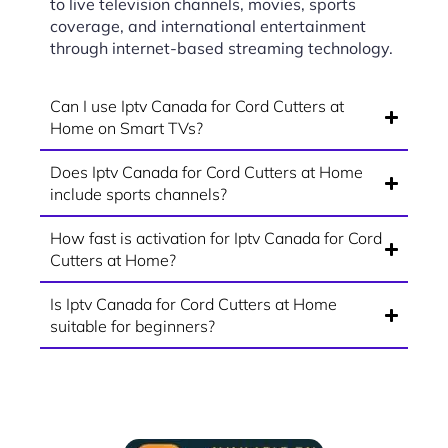
to live television channels, movies, sports
coverage, and international entertainment
through internet-based streaming technology.
Can I use Iptv Canada for Cord Cutters at
Home on Smart TVs?
Does Iptv Canada for Cord Cutters at Home
include sports channels?
How fast is activation for Iptv Canada for Cord
Cutters at Home?
Is Iptv Canada for Cord Cutters at Home
suitable for beginners?