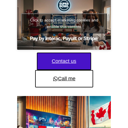
Click to accept marketing cookies and
enable this content
Contact us
Call me