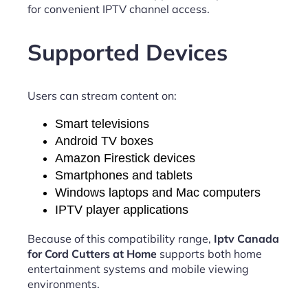
for convenient IPTV channel access.
Supported Devices
Users can stream content on:
Smart televisions
Android TV boxes
Amazon Firestick devices
Smartphones and tablets
Windows laptops and Mac computers
IPTV player applications
Because of this compatibility range,
Iptv Canada
for Cord Cutters at Home
supports both home
entertainment systems and mobile viewing
environments.