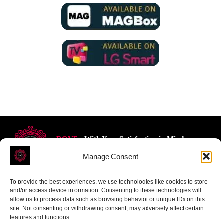
ROVE
- With Your Satisfaction in Mind.
Manage Consent
To provide the best experiences, we use technologies like cookies to store
and/or access device information. Consenting to these technologies will
allow us to process data such as browsing behavior or unique IDs on this
site. Not consenting or withdrawing consent, may adversely affect certain
Receive the latest news
features and functions.