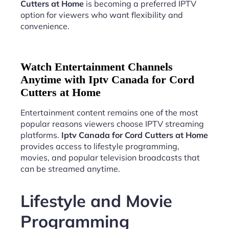
Cutters at Home
is becoming a preferred IPTV
option for viewers who want flexibility and
convenience.
Watch Entertainment Channels
Anytime with Iptv Canada for Cord
Cutters at Home
Entertainment content remains one of the most
popular reasons viewers choose IPTV streaming
platforms.
Iptv Canada for Cord Cutters at Home
provides access to lifestyle programming,
movies, and popular television broadcasts that
can be streamed anytime.
Lifestyle and Movie
Programming