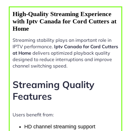
High-Quality Streaming Experience
with Iptv Canada for Cord Cutters at
Home
Streaming stability plays an important role in
IPTV performance.
Iptv Canada for Cord Cutters
at Home
delivers optimized playback quality
designed to reduce interruptions and improve
channel switching speed.
Streaming Quality
Features
Users benefit from:
HD channel streaming support