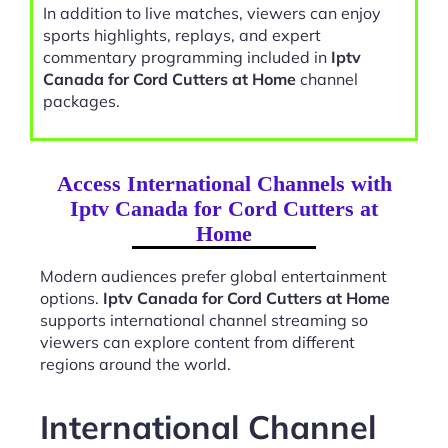
In addition to live matches, viewers can enjoy
sports highlights, replays, and expert
commentary programming included in
Iptv
Canada for Cord Cutters at Home
channel
packages.
Access International Channels with
Iptv Canada for Cord Cutters at
Home
Modern audiences prefer global entertainment
options.
Iptv Canada for Cord Cutters at Home
supports international channel streaming so
viewers can explore content from different
regions around the world.
International Channel