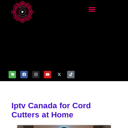
add_filter('wp_get_attachm
ent_image_attributes',
function($attr) { if
(is_front_page()) {
$attr['fetchpriority'] = 'high';
$attr['loading'] = 'eager'; }
return $attr; });
Iptv Canada for Cord
Cutters at Home