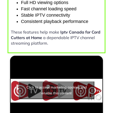
Full HD viewing options
Fast channel loading speed
Stable IPTV connectivity
Consistent playback performance
These features help make
Iptv Canada for Cord
Cutters at Home
a dependable IPTV channel
streaming platform.
Click to accept marketing cookies and
enable this content