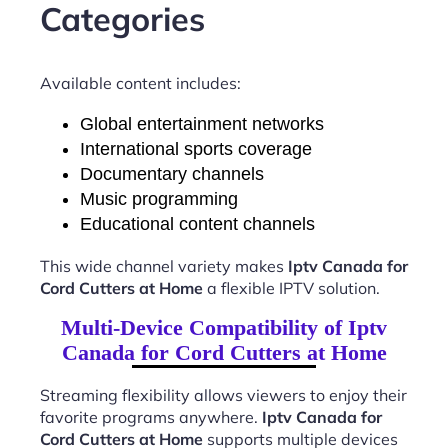
Categories
Available content includes:
Global entertainment networks
International sports coverage
Documentary channels
Music programming
Educational content channels
This wide channel variety makes
Iptv Canada for
Cord Cutters at Home
a flexible IPTV solution.
Multi-Device Compatibility of Iptv
Canada for Cord Cutters at Home
Streaming flexibility allows viewers to enjoy their
favorite programs anywhere.
Iptv Canada for
Cord Cutters at Home
supports multiple devices