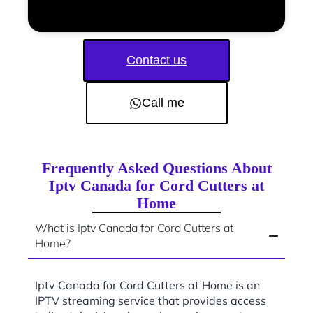
Contact us
Call me
Frequently Asked Questions About
Iptv Canada for Cord Cutters at
Home
What is Iptv Canada for Cord Cutters at
Home?
Iptv Canada for Cord Cutters at Home is an
IPTV streaming service that provides access