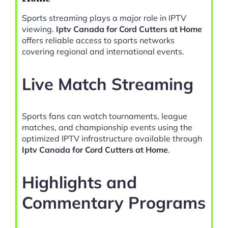
Sports streaming plays a major role in IPTV
viewing.
Iptv Canada for Cord Cutters at Home
offers reliable access to sports networks
covering regional and international events.
Live Match Streaming
Sports fans can watch tournaments, league
matches, and championship events using the
optimized IPTV infrastructure available through
Iptv Canada for Cord Cutters at Home
.
Highlights and
Commentary Programs