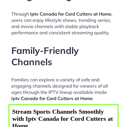
Through
Iptv Canada for Cord Cutters at Home
,
users can enjoy lifestyle shows, trending series,
and movie channels with stable playback
performance and consistent streaming quality.
Family-Friendly
Channels
Families can explore a variety of safe and
engaging channels designed for viewers of all
ages through the IPTV lineup available inside
Iptv Canada for Cord Cutters at Home
.
Stream Sports Channels Smoothly
with Iptv Canada for Cord Cutters at
Home