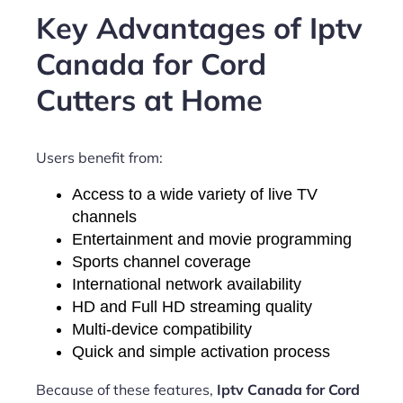
Key Advantages of Iptv
Canada for Cord
Cutters at Home
Users benefit from:
Access to a wide variety of live TV
channels
Entertainment and movie programming
Sports channel coverage
International network availability
HD and Full HD streaming quality
Multi-device compatibility
Quick and simple activation process
Because of these features,
Iptv Canada for Cord