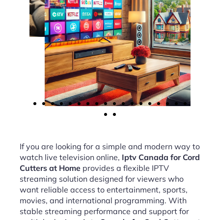
If you are looking for a simple and modern way to
watch live television online,
Iptv Canada for Cord
Cutters at Home
provides a flexible IPTV
streaming solution designed for viewers who
want reliable access to entertainment, sports,
movies, and international programming. With
stable streaming performance and support for