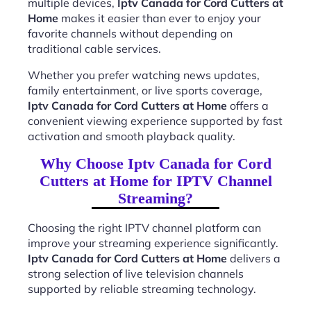
multiple devices,
Iptv Canada for Cord Cutters at
Home
makes it easier than ever to enjoy your
favorite channels without depending on
traditional cable services.
Whether you prefer watching news updates,
family entertainment, or live sports coverage,
Iptv Canada for Cord Cutters at Home
offers a
convenient viewing experience supported by fast
activation and smooth playback quality.
Why Choose Iptv Canada for Cord
Cutters at Home for IPTV Channel
Streaming?
Choosing the right IPTV channel platform can
improve your streaming experience significantly.
Iptv Canada for Cord Cutters at Home
delivers a
strong selection of live television channels
supported by reliable streaming technology.