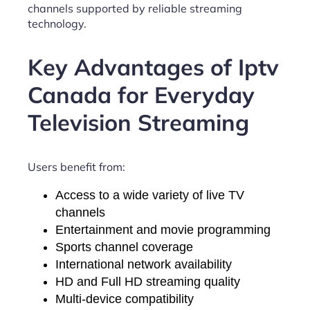
channels supported by reliable streaming
technology.
Key Advantages of Iptv
Canada for Everyday
Television Streaming
Users benefit from:
Access to a wide variety of live TV
channels
Entertainment and movie programming
Sports channel coverage
International network availability
HD and Full HD streaming quality
Multi-device compatibility