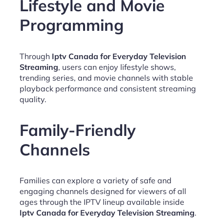
Lifestyle and Movie
Programming
Through
Iptv Canada for Everyday Television
Streaming
, users can enjoy lifestyle shows,
trending series, and movie channels with stable
playback performance and consistent streaming
quality.
Family-Friendly
Channels
Families can explore a variety of safe and
engaging channels designed for viewers of all
ages through the IPTV lineup available inside
Iptv Canada for Everyday Television Streaming
.