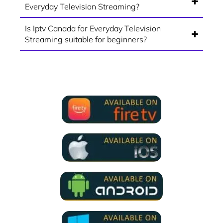
Everyday Television Streaming?
Is Iptv Canada for Everyday Television
Streaming suitable for beginners?