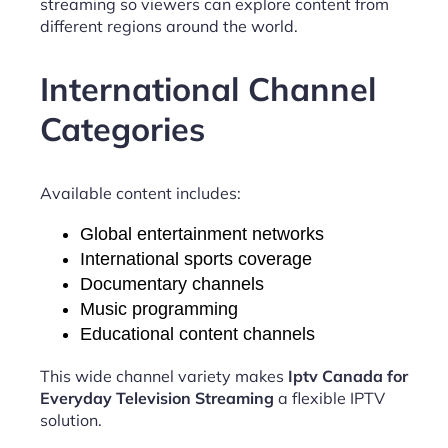
streaming so viewers can explore content from
different regions around the world.
International Channel
Categories
Available content includes:
Global entertainment networks
International sports coverage
Documentary channels
Music programming
Educational content channels
This wide channel variety makes
Iptv Canada for
Everyday Television Streaming
a flexible IPTV
solution.