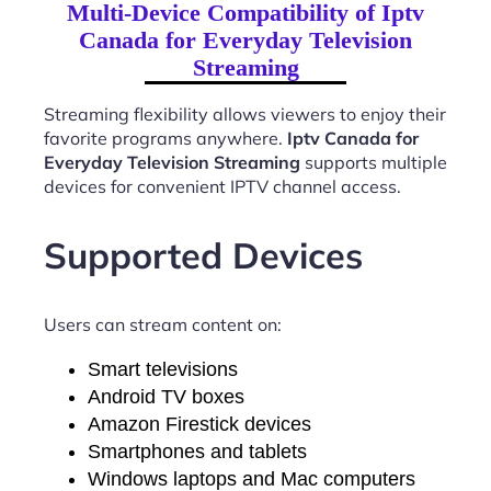
Multi-Device Compatibility of Iptv
Canada for Everyday Television
Streaming
Streaming flexibility allows viewers to enjoy their
favorite programs anywhere.
Iptv Canada for
Everyday Television Streaming
supports multiple
devices for convenient IPTV channel access.
Supported Devices
Users can stream content on:
Smart televisions
Android TV boxes
Amazon Firestick devices
Smartphones and tablets
Windows laptops and Mac computers