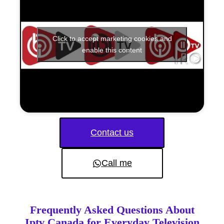
Click to accept marketing cookies and
enable this content
Contact us
Call me
Frequently Asked Questions About
Iptv Canada for Everyday Television