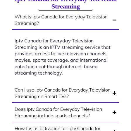
Streaming
What is Iptv Canada for Everyday Television
Streaming?
Iptv Canada for Everyday Television
Streaming is an IPTV streaming service that
provides access to live television channels,
movies, sports coverage, and international
entertainment through internet-based
streaming technology.
Can I use Iptv Canada for Everyday Television
Streaming on Smart TVs?
Does Iptv Canada for Everyday Television
Streaming include sports channels?
How fast is activation for Iptv Canada for