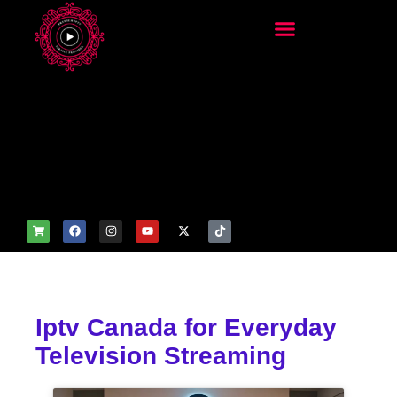
add_filter('wp_get_attachm
ent_image_attributes',
function($attr) { if
(is_front_page()) {
$attr['fetchpriority'] = 'high';
$attr['loading'] = 'eager'; }
return $attr; });
Iptv Canada for Everyday
Television Streaming