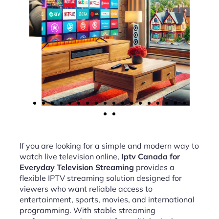
If you are looking for a simple and modern way to
watch live television online,
Iptv Canada for
Everyday Television Streaming
provides a
flexible IPTV streaming solution designed for
viewers who want reliable access to
entertainment, sports, movies, and international
programming. With stable streaming