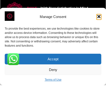
ROVE
- With Your Satisfaction in Mind.
Manage Consent
To provide the best experiences, we use technologies like cookies to store
and/or access device information. Consenting to these technologies will
allow us to process data such as browsing behavior or unique IDs on this
site. Not consenting or withdrawing consent, may adversely affect certain
Receive the latest news
features and functions.
Subscribe To Our Weekly Newsletter
Accept
0
Deny
SUBSCRIBE
Terms of Use