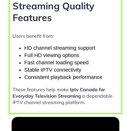
Streaming Quality
Features
Users benefit from:
HD channel streaming support
Full HD viewing options
Fast channel loading speed
Stable IPTV connectivity
Consistent playback performance
These features help make
Iptv Canada for
Everyday Television Streaming
a dependable
IPTV channel streaming platform.