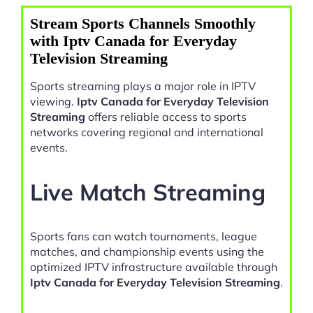
Stream Sports Channels Smoothly
with Iptv Canada for Everyday
Television Streaming
Sports streaming plays a major role in IPTV
viewing.
Iptv Canada for Everyday Television
Streaming
offers reliable access to sports
networks covering regional and international
events.
Live Match Streaming
Sports fans can watch tournaments, league
matches, and championship events using the
optimized IPTV infrastructure available through
Iptv Canada for Everyday Television Streaming
.