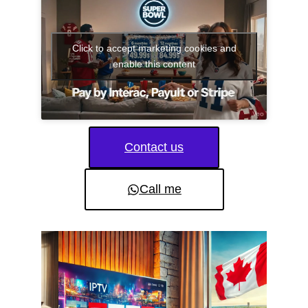
Click to accept marketing cookies and
enable this content
Contact us
Call me