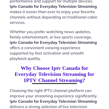
performance and support for multiple devices,
Iptv Canada for Everyday Television Streaming
makes it easier than ever to enjoy your favorite
channels without depending on traditional cable
services.
Whether you prefer watching news updates,
family entertainment, or live sports coverage,
Iptv Canada for Everyday Television Streaming
offers a convenient viewing experience
supported by fast activation and smooth
playback quality.
Why Choose Iptv Canada for
Everyday Television Streaming for
IPTV Channel Streaming?
Choosing the right IPTV channel platform can
improve your streaming experience significantly.
Iptv Canada for Everyday Television Streaming
delivers a strong selection of live television