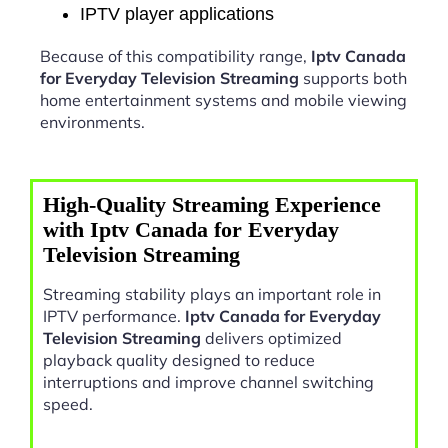
IPTV player applications
Because of this compatibility range,
Iptv Canada
for Everyday Television Streaming
supports both
home entertainment systems and mobile viewing
environments.
High-Quality Streaming Experience
with Iptv Canada for Everyday
Television Streaming
Streaming stability plays an important role in
IPTV performance.
Iptv Canada for Everyday
Television Streaming
delivers optimized
playback quality designed to reduce
interruptions and improve channel switching
speed.