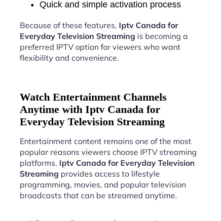
Quick and simple activation process
Because of these features,
Iptv Canada for
Everyday Television Streaming
is becoming a
preferred IPTV option for viewers who want
flexibility and convenience.
Watch Entertainment Channels
Anytime with Iptv Canada for
Everyday Television Streaming
Entertainment content remains one of the most
popular reasons viewers choose IPTV streaming
platforms.
Iptv Canada for Everyday Television
Streaming
provides access to lifestyle
programming, movies, and popular television
broadcasts that can be streamed anytime.