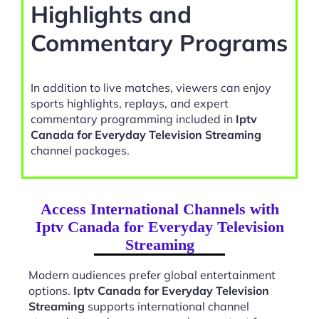
Highlights and
Commentary Programs
In addition to live matches, viewers can enjoy
sports highlights, replays, and expert
commentary programming included in
Iptv
Canada for Everyday Television Streaming
channel packages.
Access International Channels with
Iptv Canada for Everyday Television
Streaming
Modern audiences prefer global entertainment
options.
Iptv Canada for Everyday Television
Streaming
supports international channel