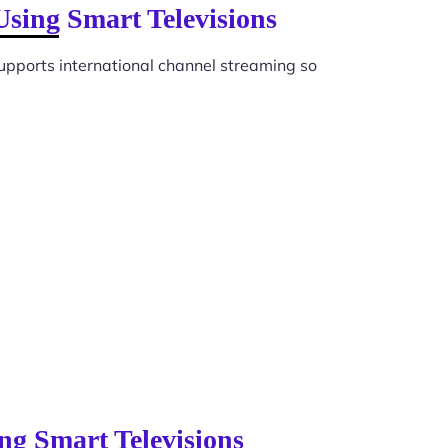
Using Smart Televisions
upports international channel streaming so
ng Smart Televisions