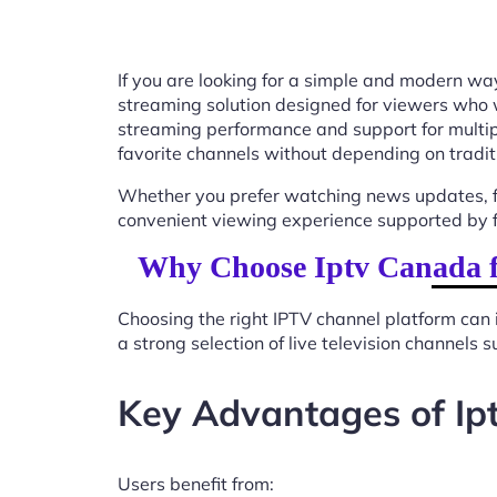
If you are looking for a simple and modern way
streaming solution designed for viewers who 
streaming performance and support for multip
favorite channels without depending on tradit
Whether you prefer watching news updates, fa
convenient viewing experience supported by f
Why Choose Iptv Canada fo
Choosing the right IPTV channel platform can 
a strong selection of live television channels
Key Advantages of Ipt
Users benefit from: