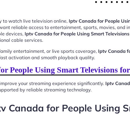
 to watch live television online,
Iptv Canada for People Usi
want reliable access to entertainment, sports, movies, and 
le devices,
Iptv Canada for People Using Smart Televisions
ional cable services.
mily entertainment, or live sports coverage,
Iptv Canada fo
ast activation and smooth playback quality.
r People Using Smart Televisions f
improve your streaming experience significantly.
Iptv Canad
 supported by reliable streaming technology.
v Canada for People Using S