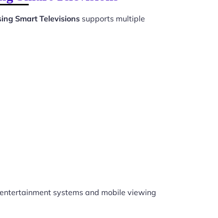
ing Smart Televisions
supports multiple
entertainment systems and mobile viewing