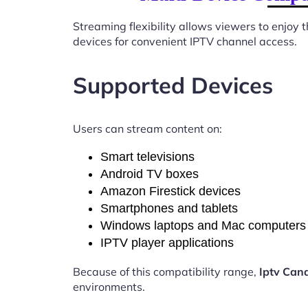
Streaming flexibility allows viewers to enjoy
devices for convenient IPTV channel access.
Supported Devices
Users can stream content on:
Smart televisions
Android TV boxes
Amazon Firestick devices
Smartphones and tablets
Windows laptops and Mac computers
IPTV player applications
Because of this compatibility range,
Iptv Cana
environments.