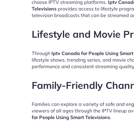
choose IPTV streaming platforms.
Iptv Canad
Televisions
provides access to lifestyle prog
television broadcasts that can be streamed a
Lifestyle and Movie 
Through
Iptv Canada for People Using Smart 
lifestyle shows, trending series, and movie c
performance and consistent streaming quality
Family-Friendly Chan
Families can explore a variety of safe and en
viewers of all ages through the IPTV lineup av
for People Using Smart Televisions
.