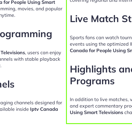
a for People Using Smart
ramming, movies, and popular
nytime.
Live Match S
Programming
Sports fans can watch tour
events using the optimized 
Canada for People Using Sm
Televisions
, users can enjoy
hannels with stable playback
.
Highlights a
Programs
nels
In addition to live matches, 
gaging channels designed for
and expert commentary pro
ailable inside
Iptv Canada
Using Smart Televisions
cha