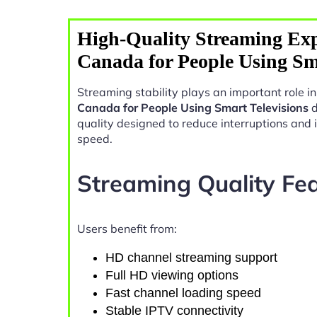
High-Quality Streaming Exp
Canada for People Using Sma
Streaming stability plays an important role 
Canada for People Using Smart Televisions
d
quality designed to reduce interruptions and
speed.
Streaming Quality Fe
Users benefit from:
HD channel streaming support
Full HD viewing options
Fast channel loading speed
Stable IPTV connectivity