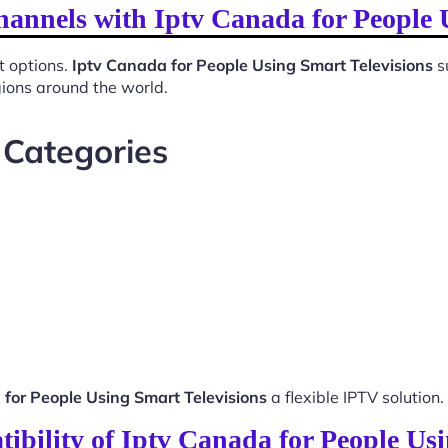
hannels with Iptv Canada for People 
t options.
Iptv Canada for People Using Smart Televisions
s
gions around the world.
 Categories
 for People Using Smart Televisions
a flexible IPTV solution.
ibility of Iptv Canada for People Usi