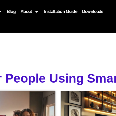
Blog
About
Installation Guide
Downloads
, function($attr) { if (is_front_page()) { $attr['fetchpriority'] = '
r People Using Smar