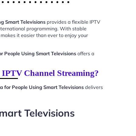
ng Smart Televisions
provides a flexible IPTV
international programming. With stable
makes it easier than ever to enjoy your
r People Using Smart Televisions
offers a
or IPTV Channel Streaming?
a for People Using Smart Televisions
delivers
mart Televisions