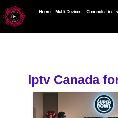
Home
Multi-Devices
Channels List
add_filter('wp_get_attachment_image_attributes'
$attr['loading'] = 'eager'; } return $attr; });
Iptv Canada fo