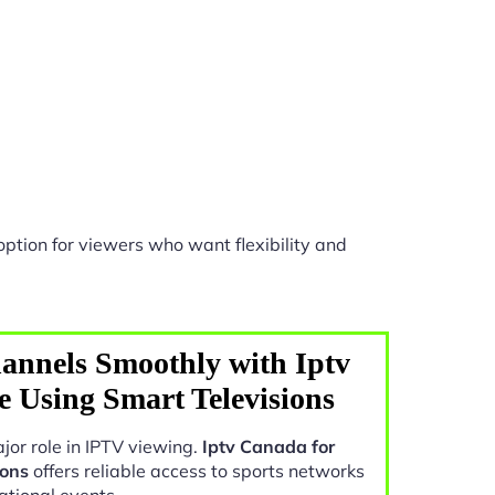
ption for viewers who want flexibility and
annels Smoothly with Iptv
e Using Smart Televisions
jor role in IPTV viewing.
Iptv Canada for
ions
offers reliable access to sports networks
ational events.