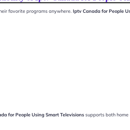
 their favorite programs anywhere.
Iptv Canada for People Us
da for People Using Smart Televisions
supports both home 