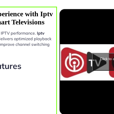
erience with Iptv
rt Televisions
in IPTV performance.
Iptv
elivers optimized playback
 improve channel switching
Click to
atures