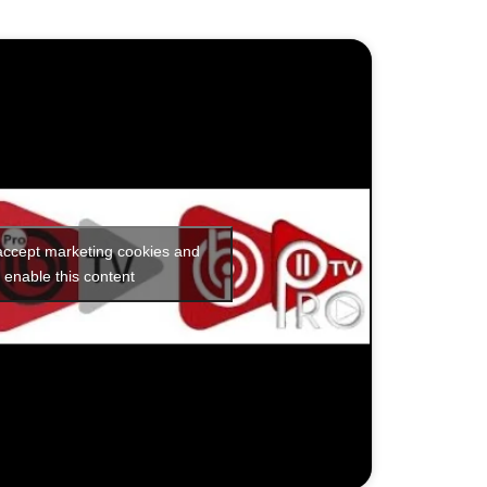
 accept marketing cookies and
enable this content