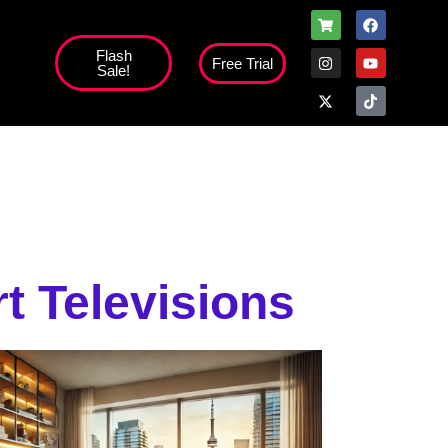
Flash
Free Trial
Sale!
high';
t Televisions