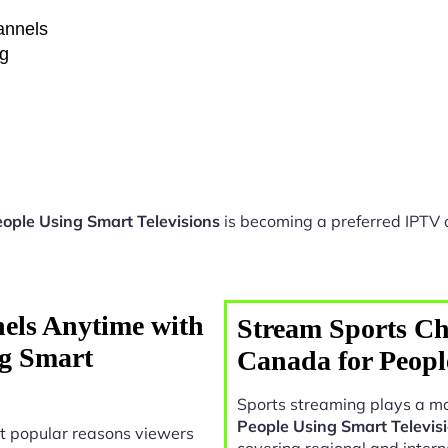
hannels
ng
eople Using Smart Televisions
is becoming a preferred IPTV o
els Anytime with
Stream Sports Ch
ng Smart
Canada for Peopl
Sports streaming plays a ma
People Using Smart Televis
t popular reasons viewers
covering regional and intern