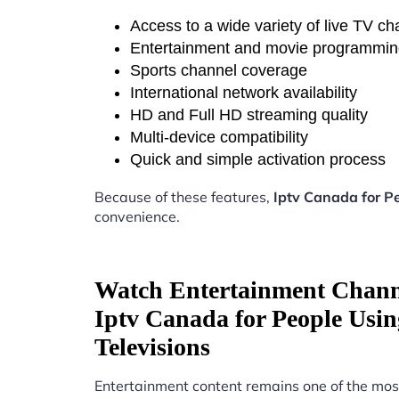
Access to a wide variety of live TV c
Entertainment and movie programmi
Sports channel coverage
International network availability
HD and Full HD streaming quality
Multi-device compatibility
Quick and simple activation process
Because of these features,
Iptv Canada for P
convenience.
Watch Entertainment Chann
Iptv Canada for People Usi
Televisions
Entertainment content remains one of the mos