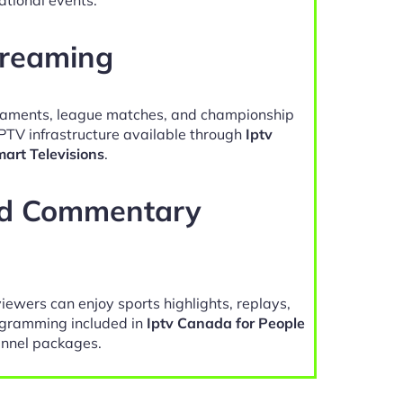
treaming
naments, league matches, and championship
IPTV infrastructure available through
Iptv
art Televisions
.
nd Commentary
viewers can enjoy sports highlights, replays,
gramming included in
Iptv Canada for People
nnel packages.