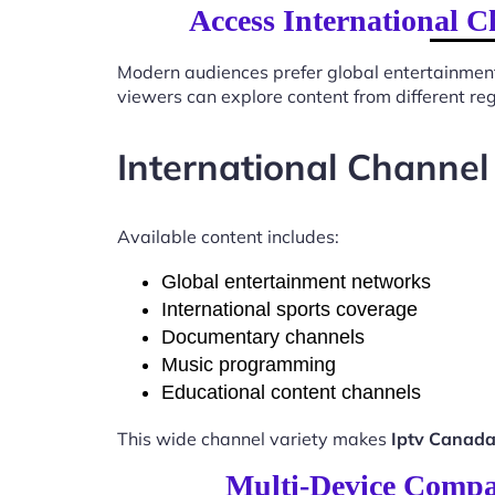
Access International C
Modern audiences prefer global entertainmen
viewers can explore content from different re
International Channel
Available content includes:
Global entertainment networks
International sports coverage
Documentary channels
Music programming
Educational content channels
This wide channel variety makes
Iptv Canada
Multi-Device Compat