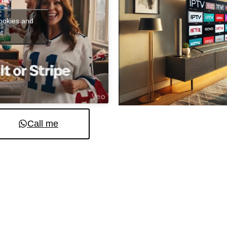
cookies and
t
Call me