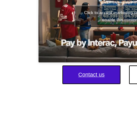
Click to accept marketing 
enable this conten
Contact us