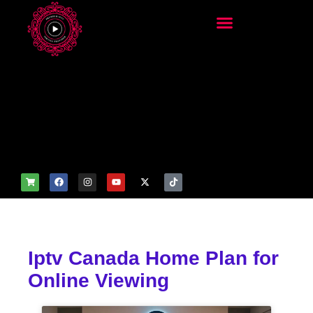
add_filter('wp_get_attachm
ent_image_attributes',
function($attr) { if
(is_front_page()) {
$attr['fetchpriority'] = 'high';
$attr['loading'] = 'eager'; }
return $attr; });
Iptv Canada Home Plan for
Online Viewing