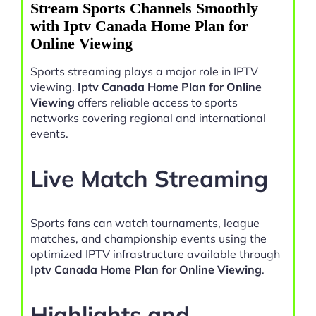
Stream Sports Channels Smoothly
with Iptv Canada Home Plan for
Online Viewing
Sports streaming plays a major role in IPTV
viewing.
Iptv Canada Home Plan for Online
Viewing
offers reliable access to sports
networks covering regional and international
events.
Live Match Streaming
Sports fans can watch tournaments, league
matches, and championship events using the
optimized IPTV infrastructure available through
Iptv Canada Home Plan for Online Viewing
.
Highlights and