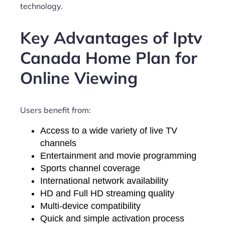
technology.
Key Advantages of Iptv
Canada Home Plan for
Online Viewing
Users benefit from:
Access to a wide variety of live TV
channels
Entertainment and movie programming
Sports channel coverage
International network availability
HD and Full HD streaming quality
Multi-device compatibility
Quick and simple activation process