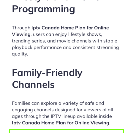
Programming
Through
Iptv Canada Home Plan for Online
Viewing
, users can enjoy lifestyle shows,
trending series, and movie channels with stable
playback performance and consistent streaming
quality.
Family-Friendly
Channels
Families can explore a variety of safe and
engaging channels designed for viewers of all
ages through the IPTV lineup available inside
Iptv Canada Home Plan for Online Viewing
.