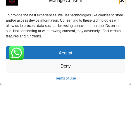
Manage Consent
To provide the best experiences, we use technologies like cookies to store
and/or access device information. Consenting to these technologies will
allow us to process data such as browsing behavior or unique IDs on this
site. Not consenting or withdrawing consent, may adversely affect certain
Receive the latest news
features and functions.
Subscribe To Our Weekly Newsletter
Accept
0
Deny
SUBSCRIBE
Terms of Use