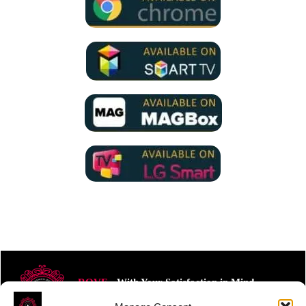
ROVE
- With Your Satisfaction in Mind.