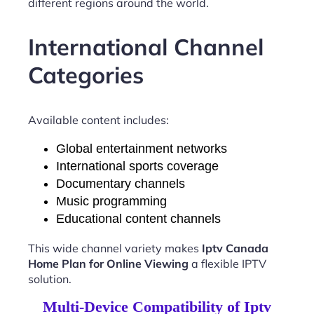
different regions around the world.
International Channel
Categories
Available content includes:
Global entertainment networks
International sports coverage
Documentary channels
Music programming
Educational content channels
This wide channel variety makes
Iptv Canada
Home Plan for Online Viewing
a flexible IPTV
solution.
Multi-Device Compatibility of Iptv