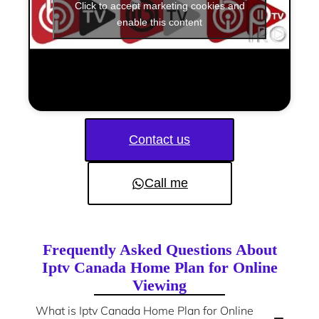
Click to accept marketing cookies and
enable this content
Contact us
Call me
Frequently Asked Questions About
Iptv Canada Home Plan for Online
Viewing
What is Iptv Canada Home Plan for Online