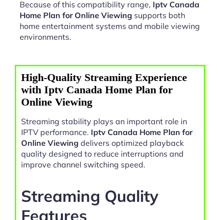
Because of this compatibility range,
Iptv Canada
Home Plan for Online Viewing
supports both
home entertainment systems and mobile viewing
environments.
High-Quality Streaming Experience
with Iptv Canada Home Plan for
Online Viewing
Streaming stability plays an important role in
IPTV performance.
Iptv Canada Home Plan for
Online Viewing
delivers optimized playback
quality designed to reduce interruptions and
improve channel switching speed.
Streaming Quality
Features