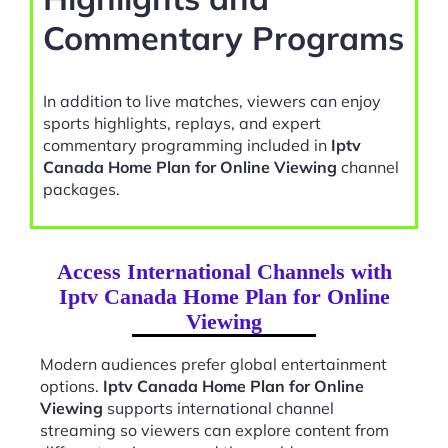
Commentary Programs
In addition to live matches, viewers can enjoy
sports highlights, replays, and expert
commentary programming included in
Iptv
Canada Home Plan for Online Viewing
channel
packages.
Access International Channels with
Iptv Canada Home Plan for Online
Viewing
Modern audiences prefer global entertainment
options.
Iptv Canada Home Plan for Online
Viewing
supports international channel
streaming so viewers can explore content from