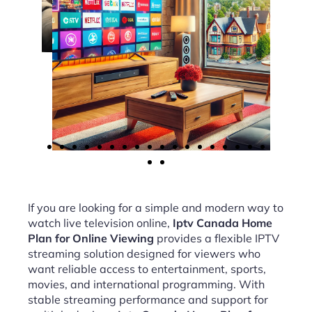
If you are looking for a simple and modern way to
watch live television online,
Iptv Canada Home
Plan for Online Viewing
provides a flexible IPTV
streaming solution designed for viewers who
want reliable access to entertainment, sports,
movies, and international programming. With
stable streaming performance and support for