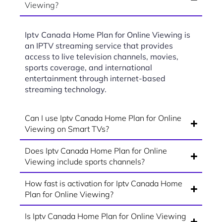
Viewing?
Iptv Canada Home Plan for Online Viewing is
an IPTV streaming service that provides
access to live television channels, movies,
sports coverage, and international
entertainment through internet-based
streaming technology.
Can I use Iptv Canada Home Plan for Online
Viewing on Smart TVs?
Does Iptv Canada Home Plan for Online
Viewing include sports channels?
How fast is activation for Iptv Canada Home
Plan for Online Viewing?
Is Iptv Canada Home Plan for Online Viewing