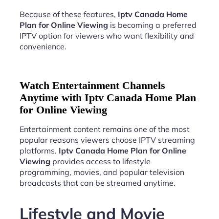
Because of these features,
Iptv Canada Home
Plan for Online Viewing
is becoming a preferred
IPTV option for viewers who want flexibility and
convenience.
Watch Entertainment Channels
Anytime with Iptv Canada Home Plan
for Online Viewing
Entertainment content remains one of the most
popular reasons viewers choose IPTV streaming
platforms.
Iptv Canada Home Plan for Online
Viewing
provides access to lifestyle
programming, movies, and popular television
broadcasts that can be streamed anytime.
Lifestyle and Movie