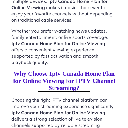
multiple devices,
Iptv Canada Home Plan for
Online Viewing
makes it easier than ever to
enjoy your favorite channels without depending
on traditional cable services.
Whether you prefer watching news updates,
family entertainment, or live sports coverage,
Iptv Canada Home Plan for Online Viewing
offers a convenient viewing experience
supported by fast activation and smooth
playback quality.
Why Choose Iptv Canada Home Plan
for Online Viewing for IPTV Channel
Streaming?
Choosing the right IPTV channel platform can
improve your streaming experience significantly.
Iptv Canada Home Plan for Online Viewing
delivers a strong selection of live television
channels supported by reliable streaming