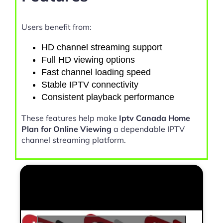
Users benefit from:
HD channel streaming support
Full HD viewing options
Fast channel loading speed
Stable IPTV connectivity
Consistent playback performance
These features help make
Iptv Canada Home
Plan for Online Viewing
a dependable IPTV
channel streaming platform.