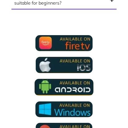
suitable for beginners?