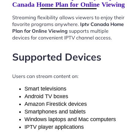
Canada Home Plan for Online Viewing
Streaming flexibility allows viewers to enjoy their
favorite programs anywhere.
Iptv Canada Home
Plan for Online Viewing
supports multiple
devices for convenient IPTV channel access.
Supported Devices
Users can stream content on:
Smart televisions
Android TV boxes
Amazon Firestick devices
Smartphones and tablets
Windows laptops and Mac computers
IPTV player applications