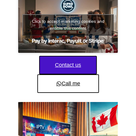
Click to accept marketing cookies and
enable this content
Contact us
Call me