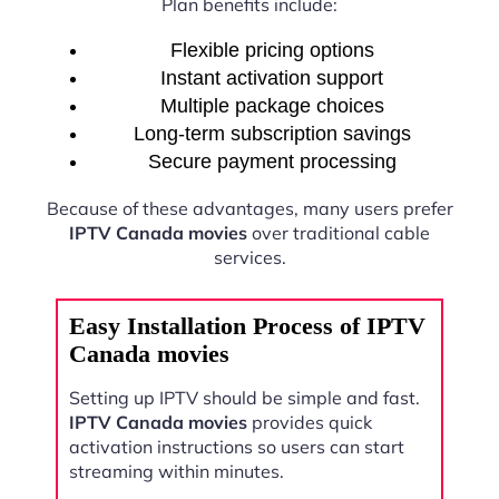
Plan benefits include:
Flexible pricing options
Instant activation support
Multiple package choices
Long-term subscription savings
Secure payment processing
Because of these advantages, many users prefer
IPTV Canada movies
over traditional cable
services.
Easy Installation Process of IPTV
Canada movies
Setting up IPTV should be simple and fast.
IPTV Canada movies
provides quick
activation instructions so users can start
streaming within minutes.