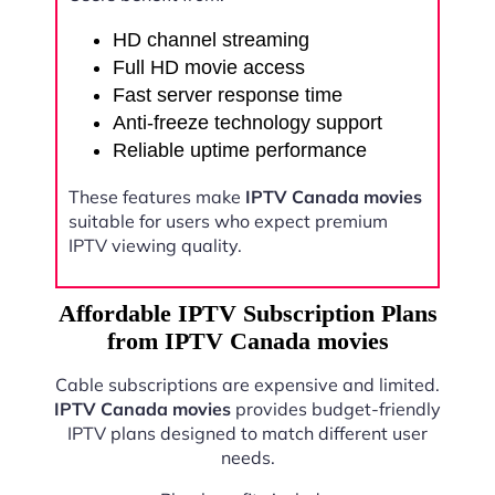
HD channel streaming
Full HD movie access
Fast server response time
Anti-freeze technology support
Reliable uptime performance
These features make
IPTV Canada movies
suitable for users who expect premium
IPTV viewing quality.
Affordable IPTV Subscription Plans
from IPTV Canada movies
Cable subscriptions are expensive and limited.
IPTV Canada movies
provides budget-friendly
IPTV plans designed to match different user
needs.