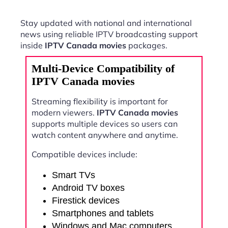
Stay updated with national and international
news using reliable IPTV broadcasting support
inside
IPTV Canada movies
packages.
Multi-Device Compatibility of
IPTV Canada movies
Streaming flexibility is important for
modern viewers.
IPTV Canada movies
supports multiple devices so users can
watch content anywhere and anytime.
Compatible devices include:
Smart TVs
Android TV boxes
Firestick devices
Smartphones and tablets
Windows and Mac computers