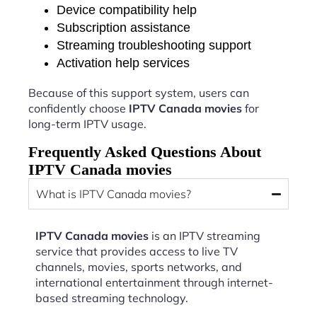
Device compatibility help
Subscription assistance
Streaming troubleshooting support
Activation help services
Because of this support system, users can
confidently choose
IPTV Canada movies
for
long-term IPTV usage.
Frequently Asked Questions About
IPTV Canada movies
What is IPTV Canada movies?
IPTV Canada movies
is an IPTV streaming
service that provides access to live TV
channels, movies, sports networks, and
international entertainment through internet-
based streaming technology.