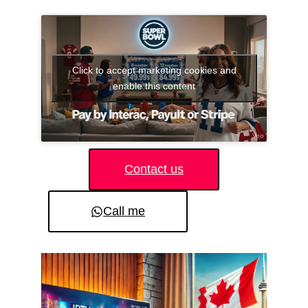
Click to accept marketing cookies and
enable this content
Contact us
Call me