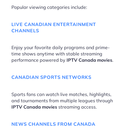
Popular viewing categories include:
LIVE CANADIAN ENTERTAINMENT
CHANNELS
Enjoy your favorite daily programs and prime-
time shows anytime with stable streaming
performance powered by
IPTV Canada movies
.
CANADIAN SPORTS NETWORKS
Sports fans can watch live matches, highlights,
and tournaments from multiple leagues through
IPTV Canada movies
streaming access.
NEWS CHANNELS FROM CANADA