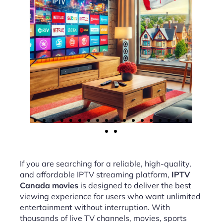
If you are searching for a reliable, high-quality,
and affordable IPTV streaming platform,
IPTV
Canada movies
is designed to deliver the best
viewing experience for users who want unlimited
entertainment without interruption. With
thousands of live TV channels, movies, sports