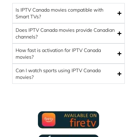
Is IPTV Canada movies compatible with
Smart TVs?
Does IPTV Canada movies provide Canadian
channels?
How fast is activation for IPTV Canada
movies?
Can I watch sports using IPTV Canada
movies?