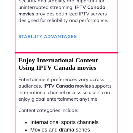
Security and stability are important for
uninterrupted streaming.
IPTV Canada
movies
provides optimized IPTV servers
designed for reliability and performance.
STABILITY ADVANTAGES
Enjoy International Content
Using IPTV Canada movies
Entertainment preferences vary across
audiences.
IPTV Canada movies
supports
international channel access so users can
enjoy global entertainment anytime.
Content categories include:
International sports channels
Movies and drama series