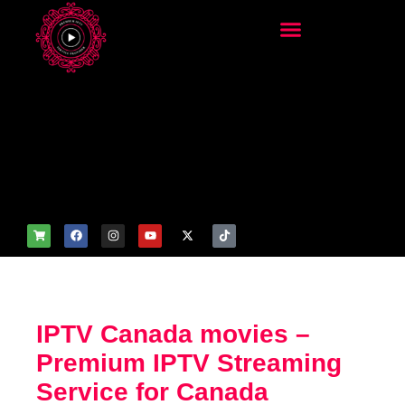
add_filter('wp_get_attachm
ent_image_attributes',
function($attr) { if
(is_front_page()) {
$attr['fetchpriority'] = 'high';
$attr['loading'] = 'eager'; }
return $attr; });
IPTV Canada movies –
Premium IPTV Streaming
Service for Canada