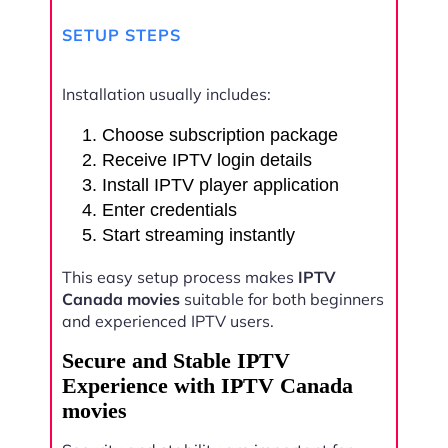
SETUP STEPS
Installation usually includes:
Choose subscription package
Receive IPTV login details
Install IPTV player application
Enter credentials
Start streaming instantly
This easy setup process makes
IPTV
Canada movies
suitable for both beginners
and experienced IPTV users.
Secure and Stable IPTV
Experience with IPTV Canada
movies