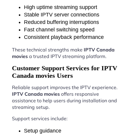
High uptime streaming support
Stable IPTV server connections
Reduced buffering interruptions
Fast channel switching speed
Consistent playback performance
These technical strengths make
IPTV Canada
movies
a trusted IPTV streaming platform.
Customer Support Services for IPTV
Canada movies Users
Reliable support improves the IPTV experience.
IPTV Canada movies
offers responsive
assistance to help users during installation and
streaming setup.
Support services include:
Setup guidance