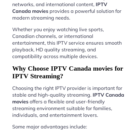
networks, and international content,
IPTV
Canada movies
provides a powerful solution for
modern streaming needs.
Whether you enjoy watching live sports,
Canadian channels, or international
entertainment, this IPTV service ensures smooth
playback, HD quality streaming, and
compatibility across multiple devices.
Why Choose IPTV Canada movies for
IPTV Streaming?
Choosing the right IPTV provider is important for
stable and high-quality streaming.
IPTV Canada
movies
offers a flexible and user-friendly
streaming environment suitable for families,
individuals, and entertainment lovers.
Some major advantages include: