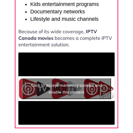
Kids entertainment programs
Documentary networks
Lifestyle and music channels
Because of its wide coverage,
IPTV
Canada movies
becomes a complete IPTV
entertainment solution.
Click to accept marketing cookies and
enable this content