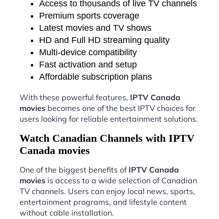
Access to thousands of live TV channels
Premium sports coverage
Latest movies and TV shows
HD and Full HD streaming quality
Multi-device compatibility
Fast activation and setup
Affordable subscription plans
With these powerful features,
IPTV Canada
movies
becomes one of the best IPTV choices for
users looking for reliable entertainment solutions.
Watch Canadian Channels with IPTV
Canada movies
One of the biggest benefits of
IPTV Canada
movies
is access to a wide selection of Canadian
TV channels. Users can enjoy local news, sports,
entertainment programs, and lifestyle content
without cable installation.