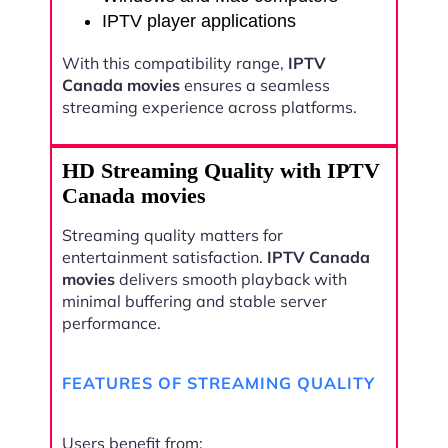
IPTV player applications
With this compatibility range,
IPTV
Canada movies
ensures a seamless
streaming experience across platforms.
HD Streaming Quality with IPTV
Canada movies
Streaming quality matters for
entertainment satisfaction.
IPTV Canada
movies
delivers smooth playback with
minimal buffering and stable server
performance.
FEATURES OF STREAMING QUALITY
Users benefit from: