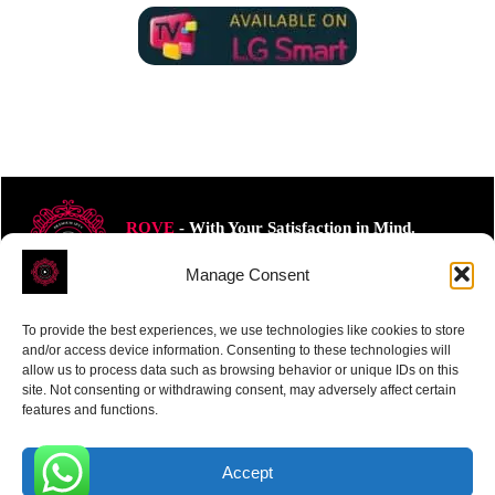
ROVE
- With Your Satisfaction in Mind.
Manage Consent
To provide the best experiences, we use technologies like cookies to store
and/or access device information. Consenting to these technologies will
allow us to process data such as browsing behavior or unique IDs on this
Receive the latest news
site. Not consenting or withdrawing consent, may adversely affect certain
features and functions.
Subscribe To Our Weekly Newsletter
Accept