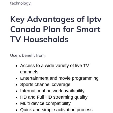
technology.
Key Advantages of Iptv
Canada Plan for Smart
TV Households
Users benefit from:
Access to a wide variety of live TV
channels
Entertainment and movie programming
Sports channel coverage
International network availability
HD and Full HD streaming quality
Multi-device compatibility
Quick and simple activation process