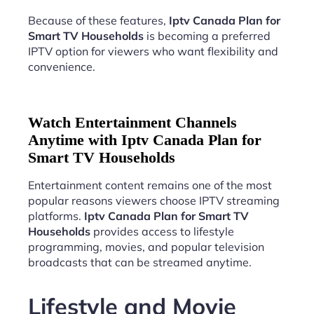
Because of these features,
Iptv Canada Plan for
Smart TV Households
is becoming a preferred
IPTV option for viewers who want flexibility and
convenience.
Watch Entertainment Channels
Anytime with Iptv Canada Plan for
Smart TV Households
Entertainment content remains one of the most
popular reasons viewers choose IPTV streaming
platforms.
Iptv Canada Plan for Smart TV
Households
provides access to lifestyle
programming, movies, and popular television
broadcasts that can be streamed anytime.
Lifestyle and Movie