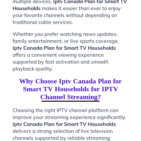
multiple devices,
Iptv Canada Plan for Smart TV
Households
makes it easier than ever to enjoy
your favorite channels without depending on
traditional cable services.
Whether you prefer watching news updates,
family entertainment, or live sports coverage,
Iptv Canada Plan for Smart TV Households
offers a convenient viewing experience
supported by fast activation and smooth
playback quality.
Why Choose Iptv Canada Plan for
Smart TV Households for IPTV
Channel Streaming?
Choosing the right IPTV channel platform can
improve your streaming experience significantly.
Iptv Canada Plan for Smart TV Households
delivers a strong selection of live television
channels supported by reliable streaming