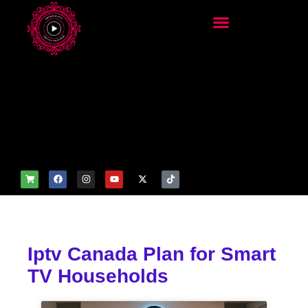
add_filter('wp_get_attachm
ent_image_attributes',
function($attr) { if
(is_front_page()) {
$attr['fetchpriority'] = 'high';
$attr['loading'] = 'eager'; }
return $attr; });
Iptv Canada Plan for Smart
TV Households