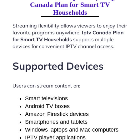
Canada Plan for Smart TV
Households
Streaming flexibility allows viewers to enjoy their
favorite programs anywhere.
Iptv Canada Plan
for Smart TV Households
supports multiple
devices for convenient IPTV channel access.
Supported Devices
Users can stream content on:
Smart televisions
Android TV boxes
Amazon Firestick devices
Smartphones and tablets
Windows laptops and Mac computers
IPTV player applications