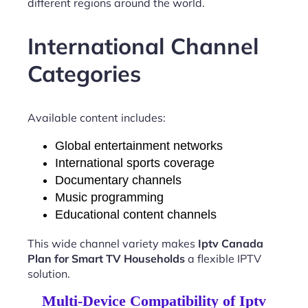
different regions around the world.
International Channel
Categories
Available content includes:
Global entertainment networks
International sports coverage
Documentary channels
Music programming
Educational content channels
This wide channel variety makes
Iptv Canada
Plan for Smart TV Households
a flexible IPTV
solution.
Multi-Device Compatibility of Iptv