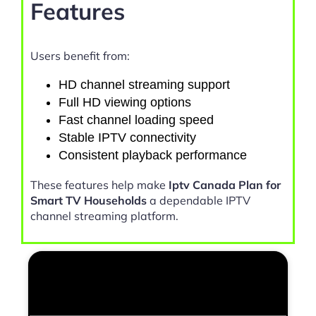
Features
Users benefit from:
HD channel streaming support
Full HD viewing options
Fast channel loading speed
Stable IPTV connectivity
Consistent playback performance
These features help make
Iptv Canada Plan for
Smart TV Households
a dependable IPTV
channel streaming platform.