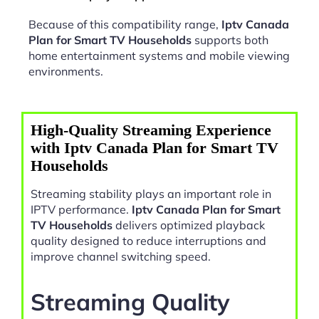
Because of this compatibility range,
Iptv Canada
Plan for Smart TV Households
supports both
home entertainment systems and mobile viewing
environments.
High-Quality Streaming Experience
with Iptv Canada Plan for Smart TV
Households
Streaming stability plays an important role in
IPTV performance.
Iptv Canada Plan for Smart
TV Households
delivers optimized playback
quality designed to reduce interruptions and
improve channel switching speed.
Streaming Quality