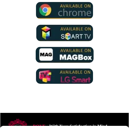
ROVE
- With Your Satisfaction in Mind.