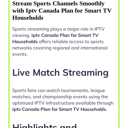
Stream Sports Channels Smoothly
with Iptv Canada Plan for Smart TV
Households
Sports streaming plays a major role in IPTV
viewing.
Iptv Canada Plan for Smart TV
Households
offers reliable access to sports
networks covering regional and international
events.
Live Match Streaming
Sports fans can watch tournaments, league
matches, and championship events using the
optimized IPTV infrastructure available through
Iptv Canada Plan for Smart TV Households
.
Highlights and