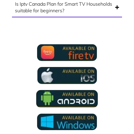
Is Iptv Canada Plan for Smart TV Households
suitable for beginners?