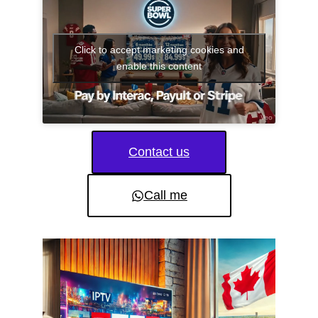
Click to accept marketing cookies and
enable this content
Contact us
Call me