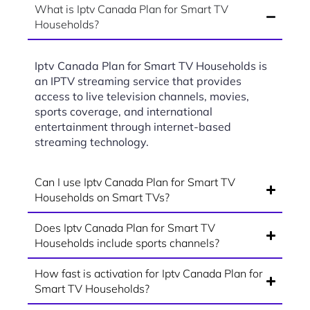
What is Iptv Canada Plan for Smart TV
Households?
Iptv Canada Plan for Smart TV Households is
an IPTV streaming service that provides
access to live television channels, movies,
sports coverage, and international
entertainment through internet-based
streaming technology.
Can I use Iptv Canada Plan for Smart TV
Households on Smart TVs?
Does Iptv Canada Plan for Smart TV
Households include sports channels?
How fast is activation for Iptv Canada Plan for
Smart TV Households?