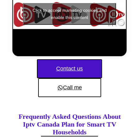
Click to accept marketing cookies and
enable this content
Contact us
Call me
Frequently Asked Questions About
Iptv Canada Plan for Smart TV
Households