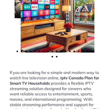
If you are looking for a simple and modern way to
watch live television online,
Iptv Canada Plan for
Smart TV Households
provides a flexible IPTV
streaming solution designed for viewers who
want reliable access to entertainment, sports,
movies, and international programming. With
stable streaming performance and support for