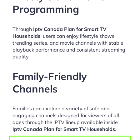
Programming
Through
Iptv Canada Plan for Smart TV
Households
, users can enjoy lifestyle shows,
trending series, and movie channels with stable
playback performance and consistent streaming
quality.
Family-Friendly
Channels
Families can explore a variety of safe and
engaging channels designed for viewers of all
ages through the IPTV lineup available inside
Iptv Canada Plan for Smart TV Households
.