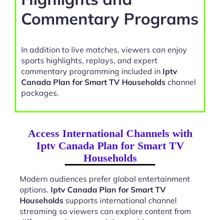
Commentary Programs
In addition to live matches, viewers can enjoy
sports highlights, replays, and expert
commentary programming included in
Iptv
Canada Plan for Smart TV Households
channel
packages.
Access International Channels with
Iptv Canada Plan for Smart TV
Households
Modern audiences prefer global entertainment
options.
Iptv Canada Plan for Smart TV
Households
supports international channel
streaming so viewers can explore content from