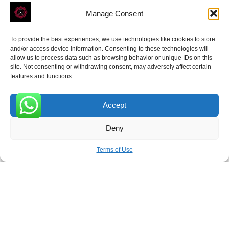
Manage Consent
To provide the best experiences, we use technologies like cookies to store
and/or access device information. Consenting to these technologies will
allow us to process data such as browsing behavior or unique IDs on this
site. Not consenting or withdrawing consent, may adversely affect certain
Receive the latest news
features and functions.
Subscribe To Our Weekly Newsletter
Accept
0
Deny
SUBSCRIBE
Terms of Use