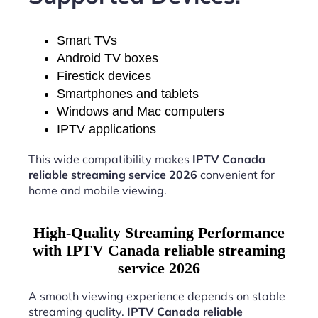
Smart TVs
Android TV boxes
Firestick devices
Smartphones and tablets
Windows and Mac computers
IPTV applications
This wide compatibility makes
IPTV Canada
reliable streaming service 2026
convenient for
home and mobile viewing.
High-Quality Streaming Performance
with IPTV Canada reliable streaming
service 2026
A smooth viewing experience depends on stable
streaming quality.
IPTV Canada reliable