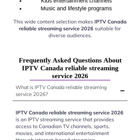
Kids entertainment channels
Music and lifestyle programs
This wide content selection makes
IPTV Canada
reliable streaming service 2026
suitable for
diverse audiences.
Frequently Asked Questions About
IPTV Canada reliable streaming
service 2026
What is IPTV Canada reliable streaming
service 2026?
IPTV Canada reliable streaming service 2026
is an IPTV streaming service that provides
access to Canadian TV channels, sports,
movies, and international entertainment