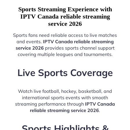
Sports Streaming Experience with
IPTV Canada reliable streaming
service 2026
Sports fans need reliable access to live matches
and events.
IPTV Canada reliable streaming
service 2026
provides sports channel support
covering multiple leagues and tournaments.
Live Sports Coverage
Watch live football, hockey, basketball, and
international sports events with smooth
streaming performance through
IPTV Canada
reliable streaming service 2026
.
Sports Highlights &