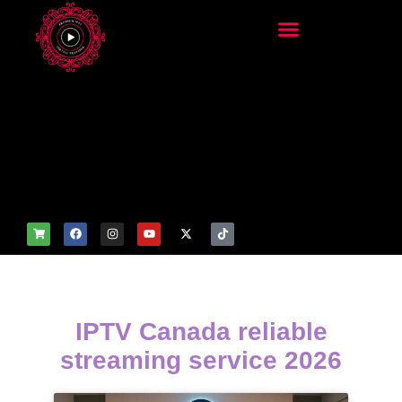
add_filter('wp_get_attachm
ent_image_attributes',
function($attr) { if
(is_front_page()) {
$attr['fetchpriority'] = 'high';
$attr['loading'] = 'eager'; }
return $attr; });
IPTV Canada reliable
streaming service 2026