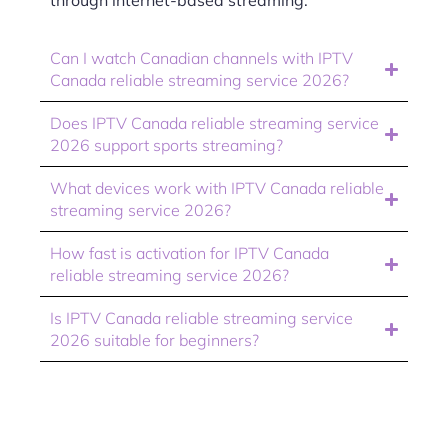
through internet-based streaming.
Can I watch Canadian channels with IPTV
Canada reliable streaming service 2026?
Does IPTV Canada reliable streaming service
2026 support sports streaming?
What devices work with IPTV Canada reliable
streaming service 2026?
How fast is activation for IPTV Canada
reliable streaming service 2026?
Is IPTV Canada reliable streaming service
2026 suitable for beginners?