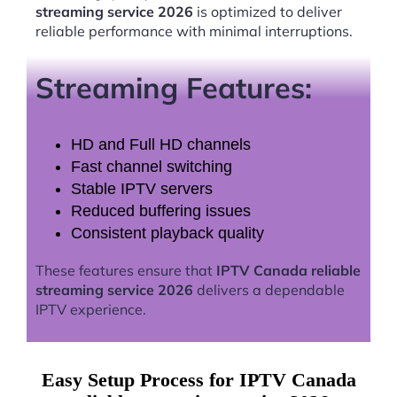
streaming service 2026
is optimized to deliver
reliable performance with minimal interruptions.
Streaming Features:
HD and Full HD channels
Fast channel switching
Stable IPTV servers
Reduced buffering issues
Consistent playback quality
These features ensure that
IPTV Canada reliable
streaming service 2026
delivers a dependable
IPTV experience.
Easy Setup Process for IPTV Canada