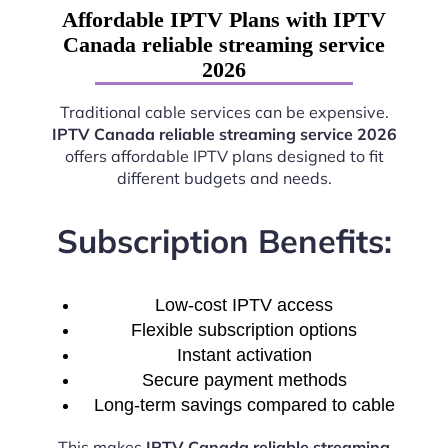
Affordable IPTV Plans with IPTV
Canada reliable streaming service
2026
Traditional cable services can be expensive.
IPTV Canada reliable streaming service 2026
offers affordable IPTV plans designed to fit
different budgets and needs.
Subscription Benefits:
Low-cost IPTV access
Flexible subscription options
Instant activation
Secure payment methods
Long-term savings compared to cable
This makes
IPTV Canada reliable streaming