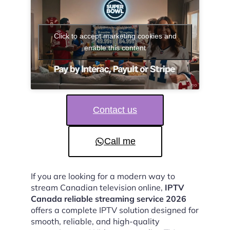
Click to accept marketing cookies and
enable this content
Contact us
Call me
If you are looking for a modern way to
stream Canadian television online,
IPTV
Canada reliable streaming service 2026
offers a complete IPTV solution designed for
smooth, reliable, and high-quality