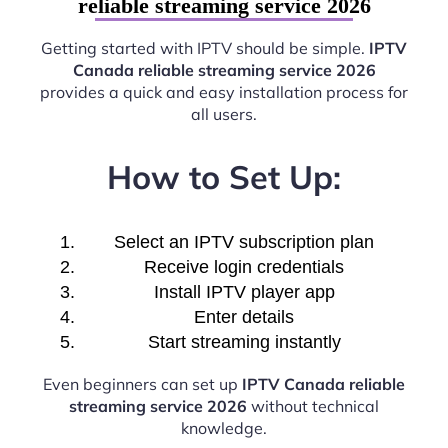
reliable streaming service 2026
Getting started with IPTV should be simple.
IPTV
Canada reliable streaming service 2026
provides a quick and easy installation process for
all users.
How to Set Up:
Select an IPTV subscription plan
Receive login credentials
Install IPTV player app
Enter details
Start streaming instantly
Even beginners can set up
IPTV Canada reliable
streaming service 2026
without technical
knowledge.