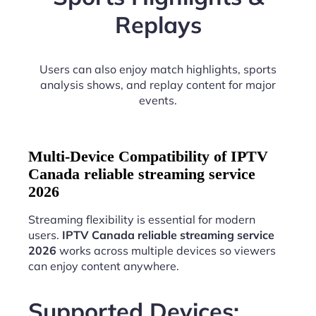
Replays
Users can also enjoy match highlights, sports
analysis shows, and replay content for major
events.
Multi-Device Compatibility of IPTV
Canada reliable streaming service
2026
Streaming flexibility is essential for modern
users.
IPTV Canada reliable streaming service
2026
works across multiple devices so viewers
can enjoy content anywhere.
Supported Devices: