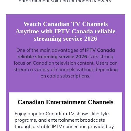
entertainment solution for modern viewers.
Watch Canadian TV Channels
Anytime with IPTV Canada reliable
streaming service 2026
One of the main advantages of
IPTV Canada
reliable streaming service 2026
is its strong
focus on Canadian television content. Users can
stream a variety of channels without depending
on cable subscriptions.
Canadian Entertainment Channels
Enjoy popular Canadian TV shows, lifestyle
programs, and entertainment broadcasts
through a stable IPTV connection provided by