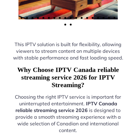
This IPTV solution is built for flexibility, allowing
viewers to stream content on multiple devices
with stable performance and fast loading speed.
Why Choose IPTV Canada reliable
streaming service 2026 for IPTV
Streaming?
Choosing the right IPTV service is important for
uninterrupted entertainment.
IPTV Canada
reliable streaming service 2026
is designed to
provide a smooth streaming experience with a
wide selection of Canadian and international
content.