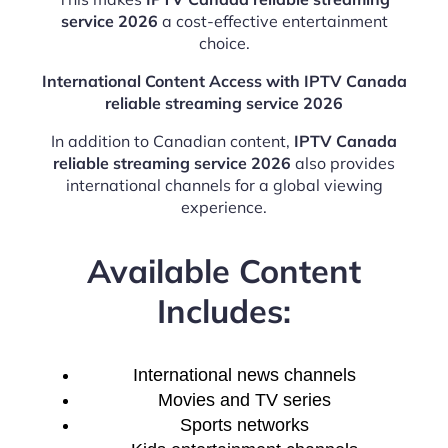
service 2026
a cost-effective entertainment
choice.
International Content Access with IPTV Canada
reliable streaming service 2026
In addition to Canadian content,
IPTV Canada
reliable streaming service 2026
also provides
international channels for a global viewing
experience.
Available Content
Includes:
International news channels
Movies and TV series
Sports networks