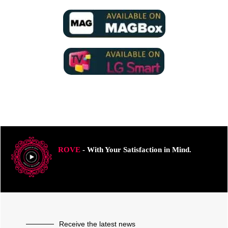
ROVE
- With Your Satisfaction in Mind.
Receive the latest news