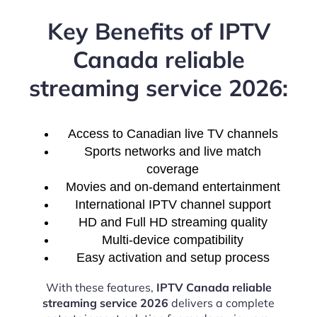
Key Benefits of IPTV
Canada reliable
streaming service 2026:
Access to Canadian live TV channels
Sports networks and live match
coverage
Movies and on-demand entertainment
International IPTV channel support
HD and Full HD streaming quality
Multi-device compatibility
Easy activation and setup process
With these features,
IPTV Canada reliable
streaming service 2026
delivers a complete