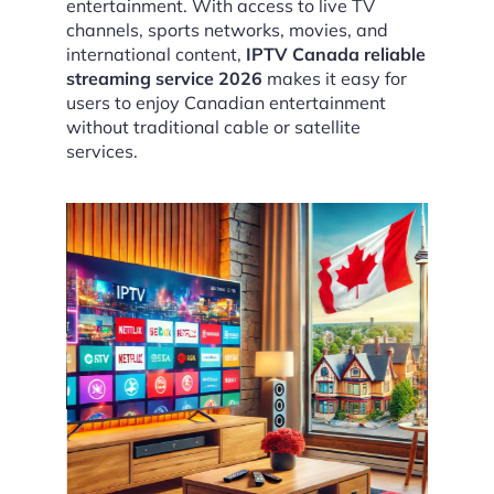
entertainment. With access to live TV
channels, sports networks, movies, and
international content,
IPTV Canada reliable
streaming service 2026
makes it easy for
users to enjoy Canadian entertainment
without traditional cable or satellite
services.