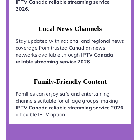
IPTV Canada reliable streaming service
2026
.
Local News Channels
Stay updated with national and regional news
coverage from trusted Canadian news
networks available through
IPTV Canada
reliable streaming service 2026
.
Family-Friendly Content
Families can enjoy safe and entertaining
channels suitable for all age groups, making
IPTV Canada reliable streaming service 2026
a flexible IPTV option.