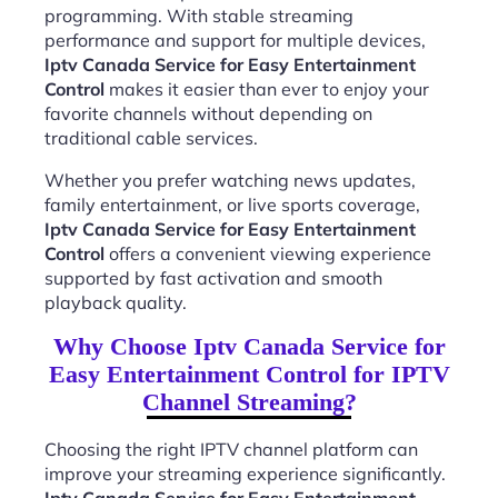
programming. With stable streaming
performance and support for multiple devices,
Iptv Canada Service for Easy Entertainment
Control
makes it easier than ever to enjoy your
favorite channels without depending on
traditional cable services.
Whether you prefer watching news updates,
family entertainment, or live sports coverage,
Iptv Canada Service for Easy Entertainment
Control
offers a convenient viewing experience
supported by fast activation and smooth
playback quality.
Why Choose Iptv Canada Service for
Easy Entertainment Control for IPTV
Channel Streaming?
Choosing the right IPTV channel platform can
improve your streaming experience significantly.