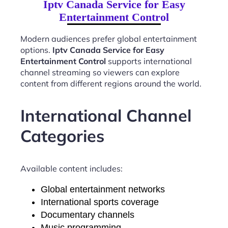
Iptv Canada Service for Easy
Entertainment Control
Modern audiences prefer global entertainment
options.
Iptv Canada Service for Easy
Entertainment Control
supports international
channel streaming so viewers can explore
content from different regions around the world.
International Channel
Categories
Available content includes:
Global entertainment networks
International sports coverage
Documentary channels
Music programming