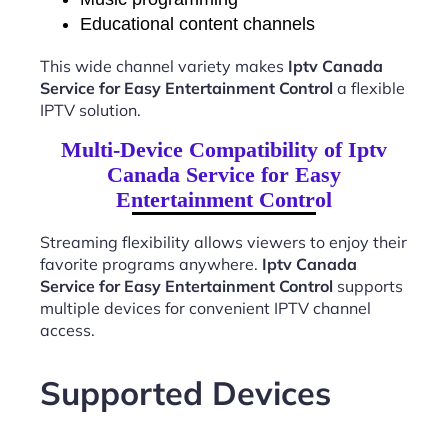
Educational content channels
This wide channel variety makes
Iptv Canada
Service for Easy Entertainment Control
a flexible
IPTV solution.
Multi-Device Compatibility of Iptv
Canada Service for Easy
Entertainment Control
Streaming flexibility allows viewers to enjoy their
favorite programs anywhere.
Iptv Canada
Service for Easy Entertainment Control
supports
multiple devices for convenient IPTV channel
access.
Supported Devices