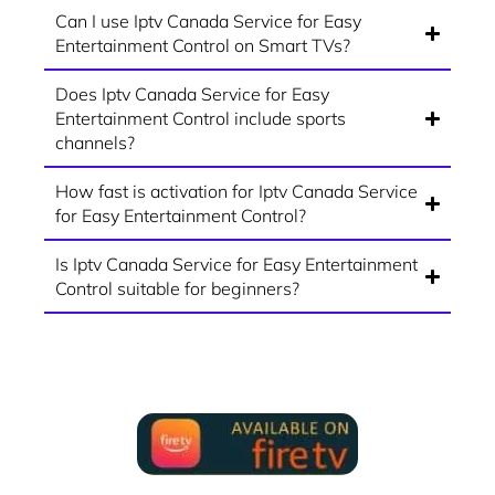
Can I use Iptv Canada Service for Easy
Entertainment Control on Smart TVs?
Does Iptv Canada Service for Easy
Entertainment Control include sports
channels?
How fast is activation for Iptv Canada Service
for Easy Entertainment Control?
Is Iptv Canada Service for Easy Entertainment
Control suitable for beginners?