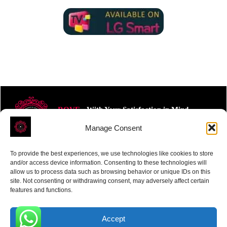
ROVE
- With Your Satisfaction in Mind.
Manage Consent
To provide the best experiences, we use technologies like cookies to store
and/or access device information. Consenting to these technologies will
allow us to process data such as browsing behavior or unique IDs on this
site. Not consenting or withdrawing consent, may adversely affect certain
Receive the latest news
features and functions.
Subscribe To Our Weekly Newsletter
Accept