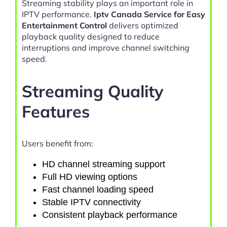
Streaming stability plays an important role in
IPTV performance.
Iptv Canada Service for Easy
Entertainment Control
delivers optimized
playback quality designed to reduce
interruptions and improve channel switching
speed.
Streaming Quality
Features
Users benefit from:
HD channel streaming support
Full HD viewing options
Fast channel loading speed
Stable IPTV connectivity
Consistent playback performance