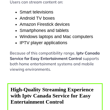
Users can stream content on:
Smart televisions
Android TV boxes
Amazon Firestick devices
Smartphones and tablets
Windows laptops and Mac computers
IPTV player applications
Because of this compatibility range,
Iptv Canada
Service for Easy Entertainment Control
supports
both home entertainment systems and mobile
viewing environments.
High-Quality Streaming Experience
with Iptv Canada Service for Easy
Entertainment Control