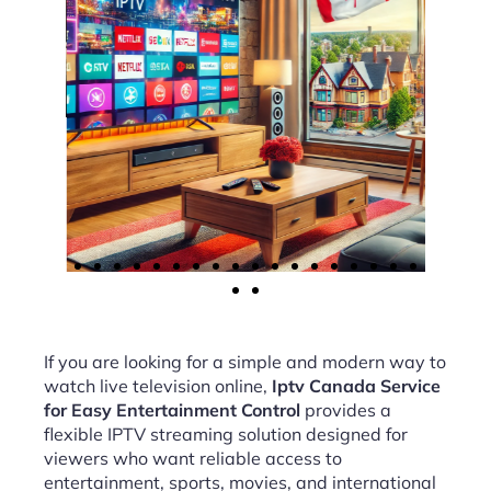
If you are looking for a simple and modern way to
watch live television online,
Iptv Canada Service
for Easy Entertainment Control
provides a
flexible IPTV streaming solution designed for
viewers who want reliable access to
entertainment, sports, movies, and international