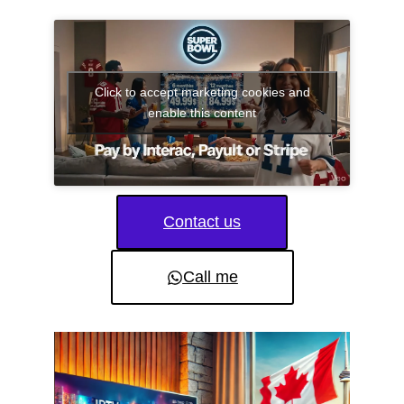
Click to accept marketing cookies and
enable this content
Contact us
Call me