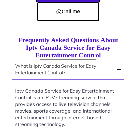
Call me
Frequently Asked Questions About
Iptv Canada Service for Easy
Entertainment Control
What is Iptv Canada Service for Easy
Entertainment Control?
Iptv Canada Service for Easy Entertainment
Control is an IPTV streaming service that
provides access to live television channels,
movies, sports coverage, and international
entertainment through internet-based
streaming technology.