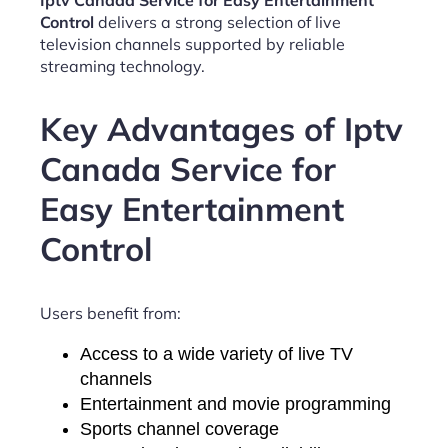
Iptv Canada Service for Easy Entertainment
Control
delivers a strong selection of live
television channels supported by reliable
streaming technology.
Key Advantages of Iptv
Canada Service for
Easy Entertainment
Control
Users benefit from:
Access to a wide variety of live TV
channels
Entertainment and movie programming
Sports channel coverage