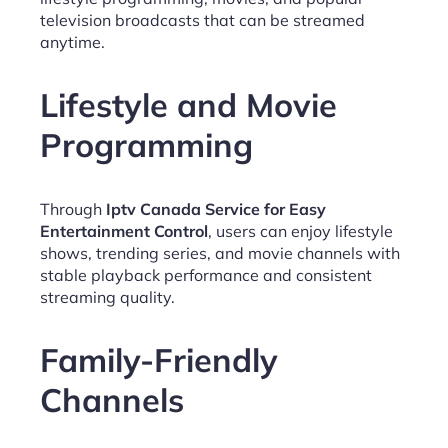
television broadcasts that can be streamed
anytime.
Lifestyle and Movie
Programming
Through
Iptv Canada Service for Easy
Entertainment Control
, users can enjoy lifestyle
shows, trending series, and movie channels with
stable playback performance and consistent
streaming quality.
Family-Friendly
Channels