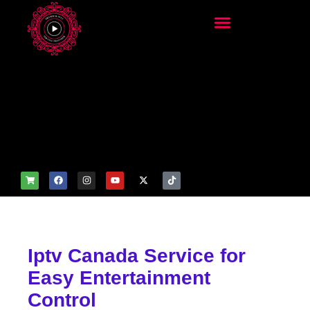
add_filter('wp_get_attachm
ent_image_attributes',
function($attr) { if
(is_front_page()) {
$attr['fetchpriority'] = 'high';
$attr['loading'] = 'eager'; }
return $attr; });
Iptv Canada Service for
Easy Entertainment
Control