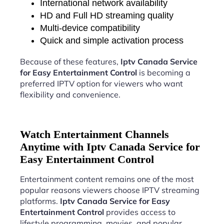
International network availability
HD and Full HD streaming quality
Multi-device compatibility
Quick and simple activation process
Because of these features,
Iptv Canada Service
for Easy Entertainment Control
is becoming a
preferred IPTV option for viewers who want
flexibility and convenience.
Watch Entertainment Channels
Anytime with Iptv Canada Service for
Easy Entertainment Control
Entertainment content remains one of the most
popular reasons viewers choose IPTV streaming
platforms.
Iptv Canada Service for Easy
Entertainment Control
provides access to
lifestyle programming, movies, and popular