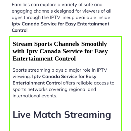
Families can explore a variety of safe and
engaging channels designed for viewers of all
ages through the IPTV lineup available inside
Iptv Canada Service for Easy Entertainment
Control
.
Stream Sports Channels Smoothly
with Iptv Canada Service for Easy
Entertainment Control
Sports streaming plays a major role in IPTV
viewing.
Iptv Canada Service for Easy
Entertainment Control
offers reliable access to
sports networks covering regional and
international events.
Live Match Streaming