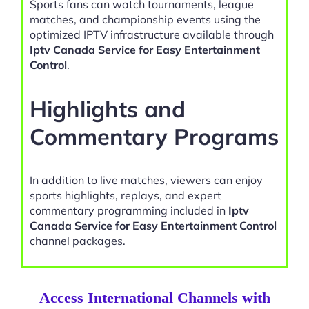
Sports fans can watch tournaments, league
matches, and championship events using the
optimized IPTV infrastructure available through
Iptv Canada Service for Easy Entertainment
Control
.
Highlights and
Commentary Programs
In addition to live matches, viewers can enjoy
sports highlights, replays, and expert
commentary programming included in
Iptv
Canada Service for Easy Entertainment Control
channel packages.
Access International Channels with