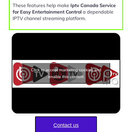
These features help make
Iptv Canada Service
for Easy Entertainment Control
a dependable
IPTV channel streaming platform.
Click to accept marketing cookies and
enable this content
Contact us