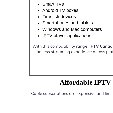
Smart TVs
Android TV boxes
Firestick devices
Smartphones and tablets
Windows and Mac computers
IPTV player applications
With this compatibility range,
IPTV Canada
seamless streaming experience across pla
Affordable IPTV 
Cable subscriptions are expensive and limi