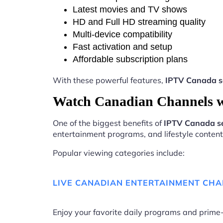
Latest movies and TV shows
HD and Full HD streaming quality
Multi-device compatibility
Fast activation and setup
Affordable subscription plans
With these powerful features,
IPTV Canada se
Watch Canadian Channels w
One of the biggest benefits of
IPTV Canada se
entertainment programs, and lifestyle content 
Popular viewing categories include:
LIVE CANADIAN ENTERTAINMENT CH
Enjoy your favorite daily programs and pri