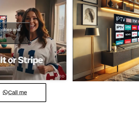
cookies and
t
Call me