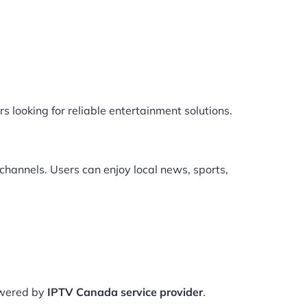
s looking for reliable entertainment solutions.
channels. Users can enjoy local news, sports,
owered by
IPTV Canada service provider
.