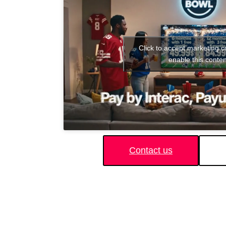
Click to accept marketing 
enable this conten
Contact us