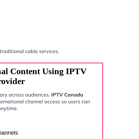
traditional cable services.
nal Content Using IPTV
rovider
vary across audiences.
IPTV Canada
ernational channel access so users can
anytime.
channels