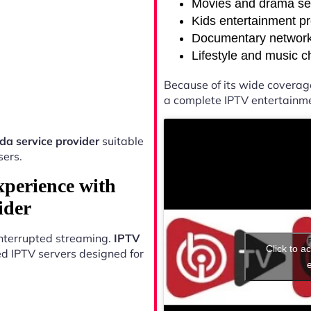
Movies and drama se
Kids entertainment p
Documentary networ
Lifestyle and music 
Because of its wide coverag
a complete IPTV entertainme
a service provider
suitable
sers.
xperience with
ider
ninterrupted streaming.
IPTV
Click to a
d IPTV servers designed for