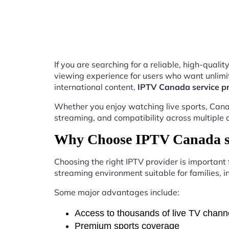
If you are searching for a reliable, high-qual
viewing experience for users who want unlimit
international content,
IPTV Canada service pr
Whether you enjoy watching live sports, Canad
streaming, and compatibility across multiple 
Why Choose IPTV Canada se
Choosing the right IPTV provider is important
streaming environment suitable for families, i
Some major advantages include:
Access to thousands of live TV chann
Premium sports coverage