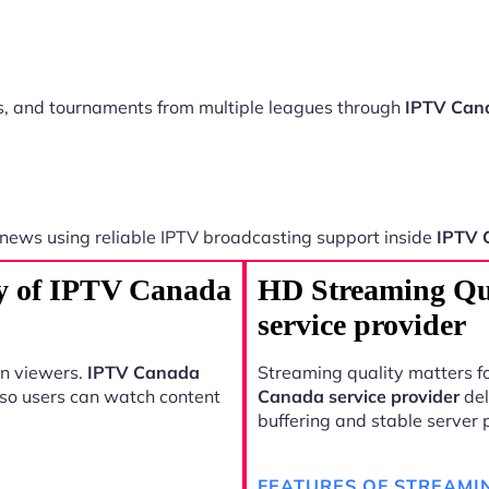
ts, and tournaments from multiple leagues through
IPTV Cana
 news using reliable IPTV broadcasting support inside
IPTV 
ty of IPTV Canada
HD Streaming Qu
service provider
rn viewers.
IPTV Canada
Streaming quality matters fo
 so users can watch content
Canada service provider
del
buffering and stable server
FEATURES OF STREAMI