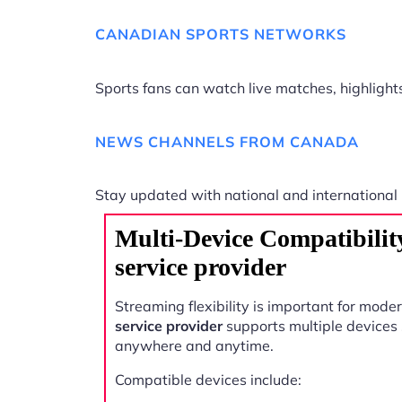
CANADIAN SPORTS NETWORKS
Sports fans can watch live matches, highligh
NEWS CHANNELS FROM CANADA
Stay updated with national and international
Multi-Device Compatibili
service provider
Streaming flexibility is important for mode
service provider
supports multiple devices
anywhere and anytime.
Compatible devices include: