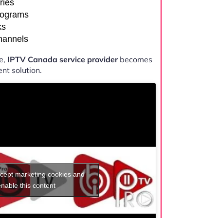
ries
rograms
ks
channels
e,
IPTV Canada service provider
becomes
nt solution.
ccept marketing cookies and
enable this content