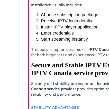
Installation usually includes:
Choose subscription package
Receive IPTV login details
Install IPTV player application
Enter credentials
Start streaming instantly
This easy setup process makes
IPTV Canad
for both beginners and experienced IPTV u
Secure and Stable IPTV E
IPTV Canada service prov
Security and stability are important for u
Canada service provider
provides optimize
reliability and performance.
STABILITY ADVANTAGES