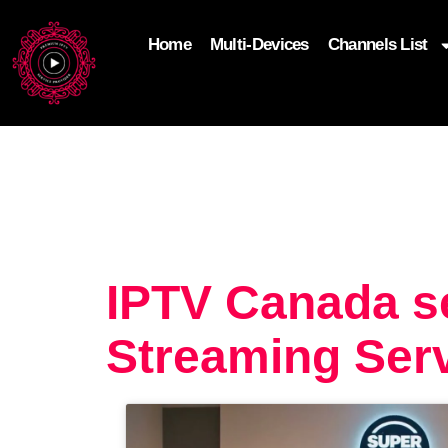
Home
Multi-Devices
Channels List
add_filter('wp_get_attachment_image_attributes'
$attr['loading'] = 'eager'; } return $attr; });
IPTV Canada s
Streaming Serv