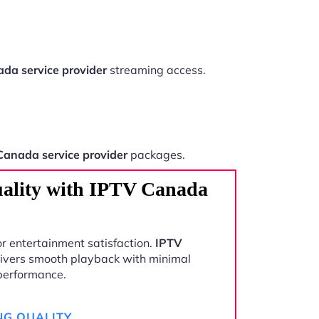
da service provider
streaming access.
Canada service provider
packages.
ality with IPTV Canada
r entertainment satisfaction.
IPTV
ivers smooth playback with minimal
 performance.
NG QUALITY