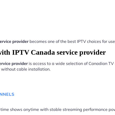
rvice provider
becomes one of the best IPTV choices for user
ith IPTV Canada service provider
rvice provider
is access to a wide selection of Canadian TV 
without cable installation.
ANNELS
me-time shows anytime with stable streaming performance p