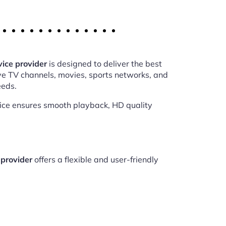
ice provider
is designed to deliver the best
ve TV channels, movies, sports networks, and
eeds.
vice ensures smooth playback, HD quality
provider
offers a flexible and user-friendly