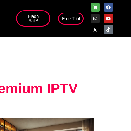
Flash
Free Trial
Sale!
high';
remium IPTV