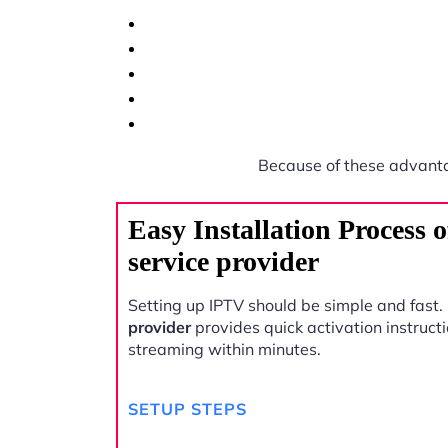
Because of these advant
Easy Installation Process
service provider
Setting up IPTV should be simple and fast.
provider
provides quick activation instructi
streaming within minutes.
SETUP STEPS