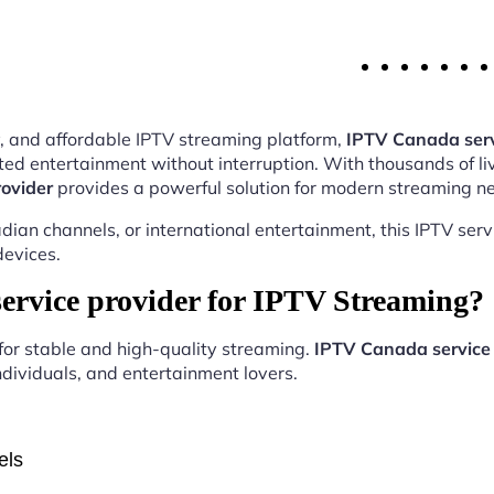
ity, and affordable IPTV streaming platform,
IPTV Canada serv
ed entertainment without interruption. With thousands of li
ovider
provides a powerful solution for modern streaming n
ian channels, or international entertainment, this IPTV ser
devices.
rvice provider for IPTV Streaming?
 for stable and high-quality streaming.
IPTV Canada service 
ndividuals, and entertainment lovers.
els