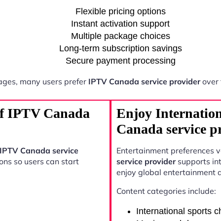
Flexible pricing options
Instant activation support
Multiple package choices
Long-term subscription savings
Secure payment processing
ages, many users prefer
IPTV Canada service provider
over 
 of IPTV Canada
Enjoy Internatio
Canada service p
IPTV Canada service
Entertainment preferences 
ons so users can start
service provider
supports int
enjoy global entertainment 
Content categories include:
International sports 