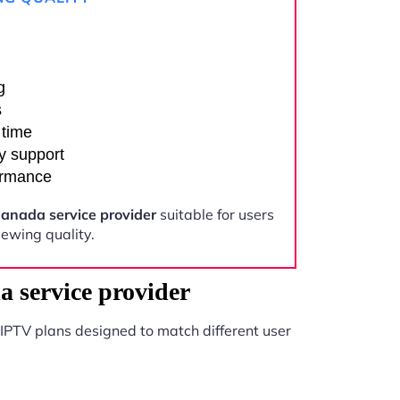
g
s
 time
y support
ormance
anada service provider
suitable for users
ewing quality.
 service provider
IPTV plans designed to match different user