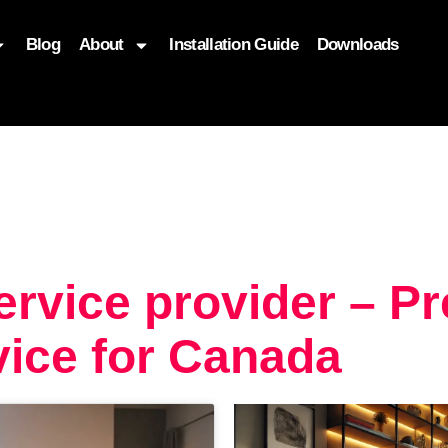
Blog
About
Installation Guide
Downloads
, function($attr) { if (is_front_page()) { $attr['fetchpriority'] = '
ervice provider – P
ice for Canada