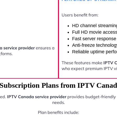
Users benefit from:
HD channel streamin
Full HD movie acces
Fast server response
Anti-freeze technolog
 service provider
ensures a
Reliable uptime perf
tforms.
These features make
IPTV C
who expect premium IPTV vi
Subscription Plans from IPTV Canada
ted.
IPTV Canada service provider
provides budget-friendly 
needs.
Plan benefits include: