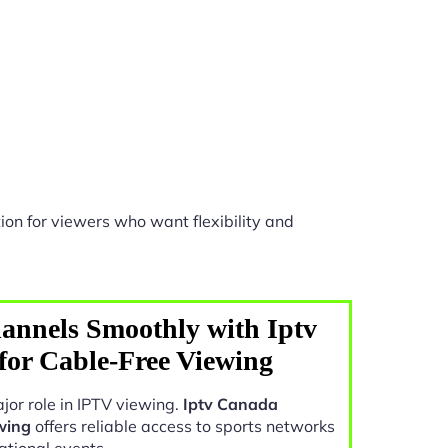
ion for viewers who want flexibility and
annels Smoothly with Iptv
for Cable-Free Viewing
jor role in IPTV viewing.
Iptv Canada
wing
offers reliable access to sports networks
ational events.