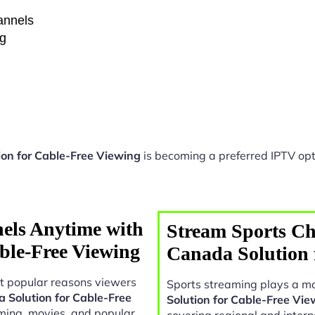
hannels
ng
ion for Cable-Free Viewing
is becoming a preferred IPTV opt
els Anytime with
Stream Sports Ch
ble-Free Viewing
Canada Solution 
t popular reasons viewers
Sports streaming plays a ma
 Solution for Cable-Free
Solution for Cable-Free Vie
ming, movies, and popular
covering regional and intern