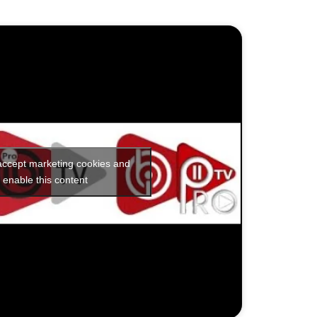
 accept marketing cookies and
enable this content