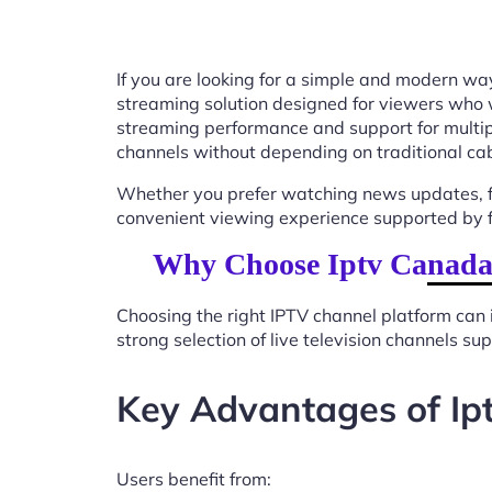
If you are looking for a simple and modern way
streaming solution designed for viewers who 
streaming performance and support for multip
channels without depending on traditional cab
Whether you prefer watching news updates, fa
convenient viewing experience supported by f
Why Choose Iptv Canada 
Choosing the right IPTV channel platform can 
strong selection of live television channels s
Key Advantages of Ip
Users benefit from: