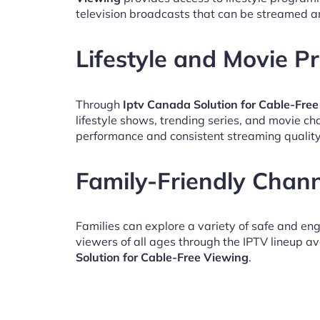
television broadcasts that can be streamed a
Lifestyle and Movie 
Through
Iptv Canada Solution for Cable-Fre
lifestyle shows, trending series, and movie c
performance and consistent streaming quality
Family-Friendly Chan
Families can explore a variety of safe and en
viewers of all ages through the IPTV lineup av
Solution for Cable-Free Viewing
.