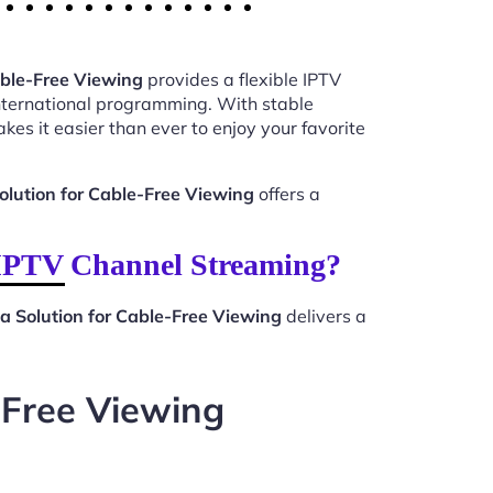
able-Free Viewing
provides a flexible IPTV
international programming. With stable
kes it easier than ever to enjoy your favorite
olution for Cable-Free Viewing
offers a
 IPTV Channel Streaming?
a Solution for Cable-Free Viewing
delivers a
-Free Viewing