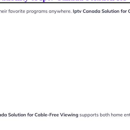
 their favorite programs anywhere.
Iptv Canada Solution for
ada Solution for Cable-Free Viewing
supports both home en