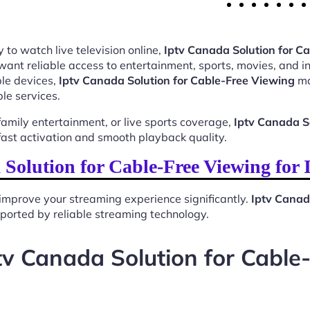
 to watch live television online,
Iptv Canada Solution for C
want reliable access to entertainment, sports, movies, and 
le devices,
Iptv Canada Solution for Cable-Free Viewing
ma
le services.
mily entertainment, or live sports coverage,
Iptv Canada S
ast activation and smooth playback quality.
Solution for Cable-Free Viewing for
improve your streaming experience significantly.
Iptv Canad
upported by reliable streaming technology.
tv Canada Solution for Cable