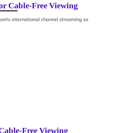
for Cable-Free Viewing
orts international channel streaming so
 Cable-Free Viewing