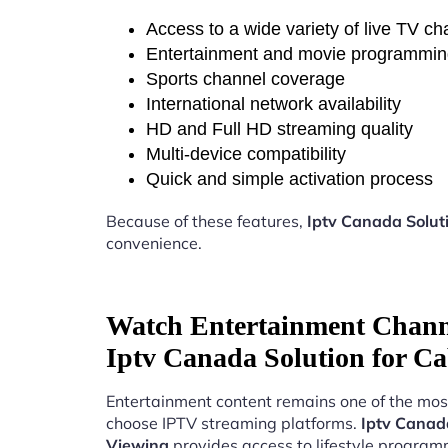
Access to a wide variety of live TV c
Entertainment and movie programmi
Sports channel coverage
International network availability
HD and Full HD streaming quality
Multi-device compatibility
Quick and simple activation process
Because of these features,
Iptv Canada Solut
convenience.
Watch Entertainment Chann
Iptv Canada Solution for Ca
Entertainment content remains one of the mos
choose IPTV streaming platforms.
Iptv Canada
Viewing
provides access to lifestyle program