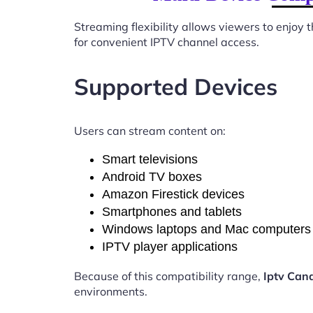
Streaming flexibility allows viewers to enjoy
for convenient IPTV channel access.
Supported Devices
Users can stream content on:
Smart televisions
Android TV boxes
Amazon Firestick devices
Smartphones and tablets
Windows laptops and Mac computers
IPTV player applications
Because of this compatibility range,
Iptv Can
environments.