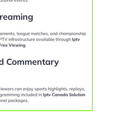
treaming
naments, league matches, and championship
IPTV infrastructure available through
Iptv
Free Viewing
.
nd Commentary
viewers can enjoy sports highlights, replays,
gramming included in
Iptv Canada Solution
nel packages.