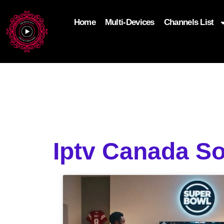
Home
Multi-Devices
Channels List
add_filter('wp_get_attachment_image_attributes'
$attr['loading'] = 'eager'; } return $attr; });
Iptv Canada So