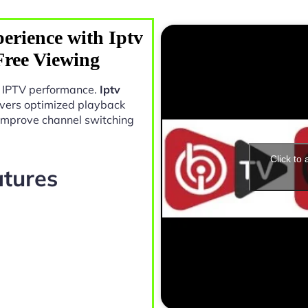
erience with Iptv
Free Viewing
in IPTV performance.
Iptv
vers optimized playback
 improve channel switching
Click to
atures