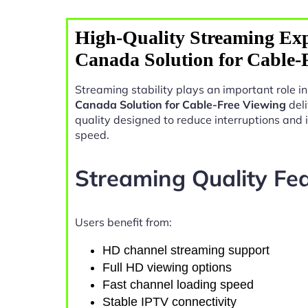
High-Quality Streaming Exp
Canada Solution for Cable-
Streaming stability plays an important role 
Canada Solution for Cable-Free Viewing
deli
quality designed to reduce interruptions and
speed.
Streaming Quality Fe
Users benefit from:
HD channel streaming support
Full HD viewing options
Fast channel loading speed
Stable IPTV connectivity