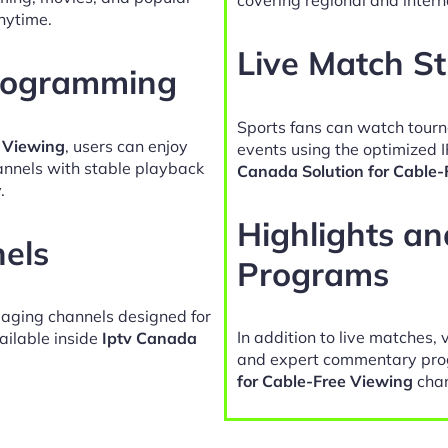
nytime.
Live Match S
Programming
Sports fans can watch tour
e Viewing
, users can enjoy
events using the optimized 
hannels with stable playback
Canada Solution for Cable-
.
Highlights a
nels
Programs
gaging channels designed for
In addition to live matches, 
ailable inside
Iptv Canada
and expert commentary pro
for Cable-Free Viewing
chan