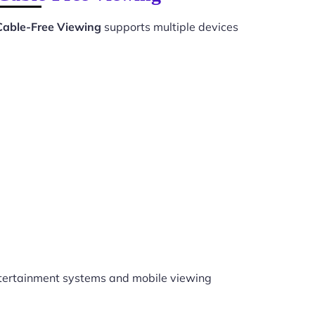
 Cable-Free Viewing
supports multiple devices
tertainment systems and mobile viewing