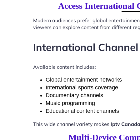
Access International 
Modern audiences prefer global entertainmen
viewers can explore content from different re
International Channel
Available content includes:
Global entertainment networks
International sports coverage
Documentary channels
Music programming
Educational content channels
This wide channel variety makes
Iptv Canada
Multi-Device Compa