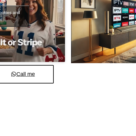
cookies and
t
Call me