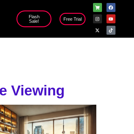
Flash
Free Trial
Sale!
high';
ee Viewing