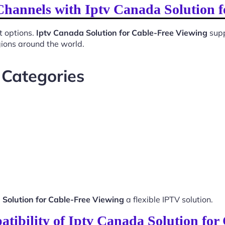
Channels with Iptv Canada Solution 
t options.
Iptv Canada Solution for Cable-Free Viewing
supp
gions around the world.
 Categories
 Solution for Cable-Free Viewing
a flexible IPTV solution.
tibility of Iptv Canada Solution for