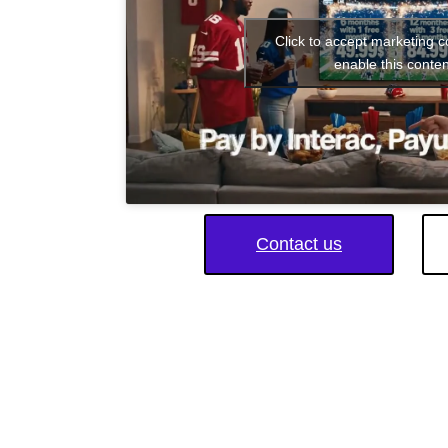
Click to accept marketing 
enable this conten
Contact us