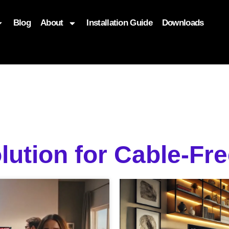
Blog
About
Installation Guide
Downloads
, function($attr) { if (is_front_page()) { $attr['fetchpriority'] = '
lution for Cable-Fr