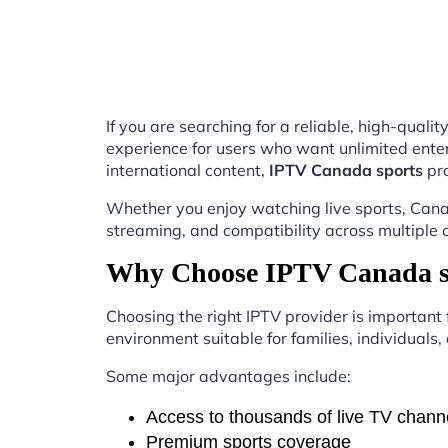
If you are searching for a reliable, high-qual
experience for users who want unlimited enter
international content,
IPTV Canada sports
pro
Whether you enjoy watching live sports, Canad
streaming, and compatibility across multiple 
Why Choose IPTV Canada sp
Choosing the right IPTV provider is important
environment suitable for families, individuals
Some major advantages include:
Access to thousands of live TV chann
Premium sports coverage