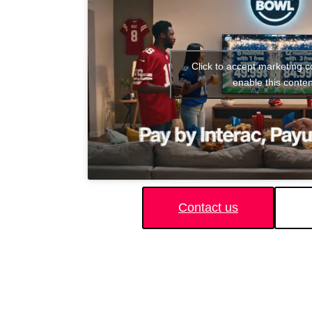
Click to accept marketing 
enable this conten
Contact us