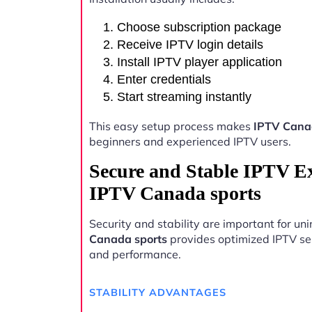
Choose subscription package
Receive IPTV login details
Install IPTV player application
Enter credentials
Start streaming instantly
This easy setup process makes
IPTV Cana
beginners and experienced IPTV users.
Secure and Stable IPTV E
IPTV Canada sports
Security and stability are important for u
Canada sports
provides optimized IPTV serv
and performance.
STABILITY ADVANTAGES