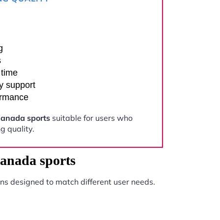
g
s
 time
y support
ormance
anada sports
suitable for users who
 quality.
anada sports
ns designed to match different user needs.