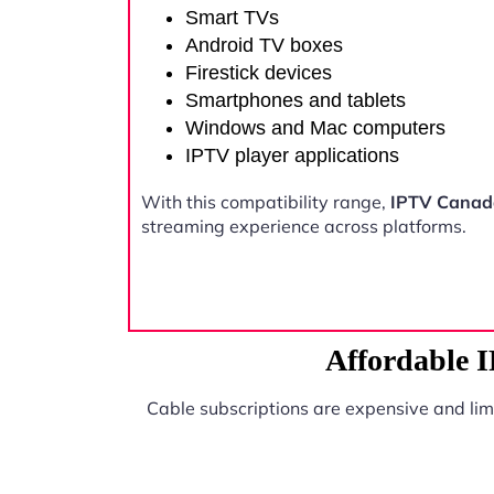
Smart TVs
Android TV boxes
Firestick devices
Smartphones and tablets
Windows and Mac computers
IPTV player applications
With this compatibility range,
IPTV Canad
streaming experience across platforms.
Affordable 
Cable subscriptions are expensive and lim