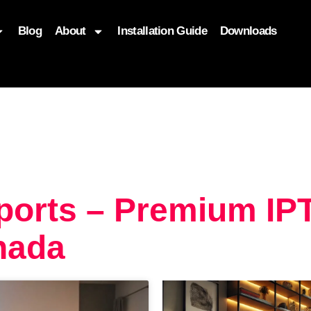
Blog
About
Installation Guide
Downloads
, function($attr) { if (is_front_page()) { $attr['fetchpriority'] = '
ports – Premium IP
nada