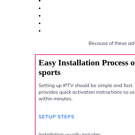
Because of these ad
Easy Installation Process
sports
Setting up IPTV should be simple and fast.
provides quick activation instructions so u
within minutes.
SETUP STEPS
Installation usually includes: