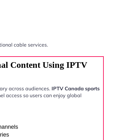
tional cable services.
nal Content Using IPTV
vary across audiences.
IPTV Canada sports
el access so users can enjoy global
channels
ries