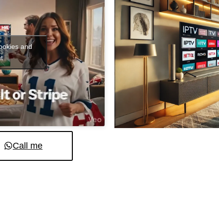
cookies and
t
Call me