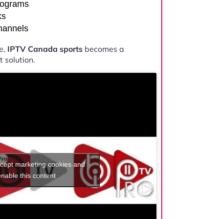
rograms
ks
channels
e,
IPTV Canada sports
becomes a
 solution.
ccept marketing cookies and
enable this content