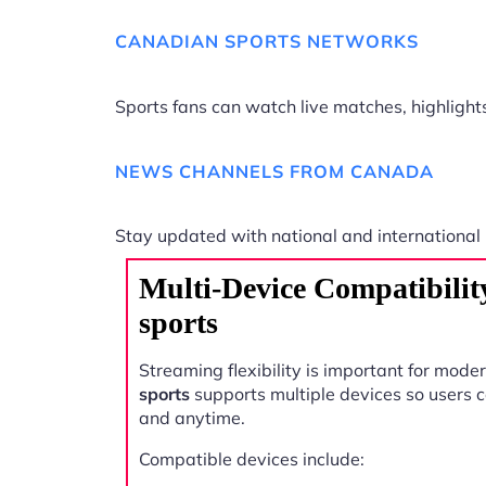
CANADIAN SPORTS NETWORKS
Sports fans can watch live matches, highligh
NEWS CHANNELS FROM CANADA
Stay updated with national and international
Multi-Device Compatibili
sports
Streaming flexibility is important for mode
sports
supports multiple devices so users
and anytime.
Compatible devices include: