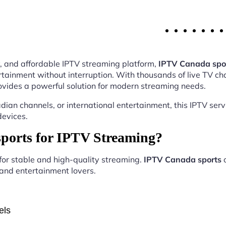
ity, and affordable IPTV streaming platform,
IPTV Canada spo
tainment without interruption. With thousands of live TV ch
vides a powerful solution for modern streaming needs.
ian channels, or international entertainment, this IPTV ser
devices.
orts for IPTV Streaming?
 for stable and high-quality streaming.
IPTV Canada sports
o
, and entertainment lovers.
els