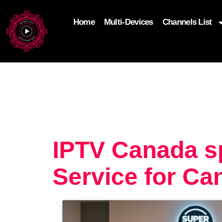
Home
Multi-Devices
Channels List
add_filter('wp_get_attachment_image_attributes'
$attr['loading'] = 'eager'; } return $attr; });
IPTV Canada s
Service for Ca