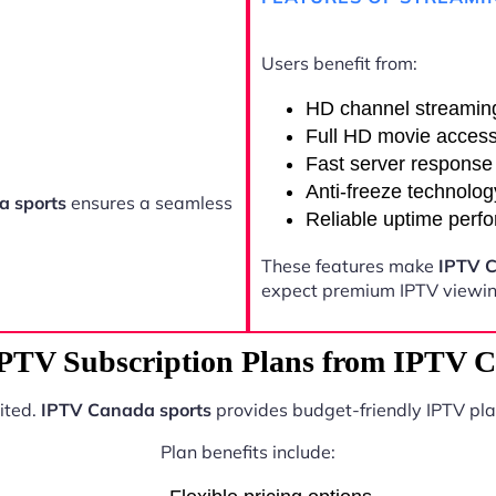
Users benefit from:
HD channel streamin
Full HD movie acces
Fast server response
Anti-freeze technolog
a sports
ensures a seamless
Reliable uptime perf
These features make
IPTV C
expect premium IPTV viewing
IPTV Subscription Plans from IPTV C
ited.
IPTV Canada sports
provides budget-friendly IPTV pla
Plan benefits include: