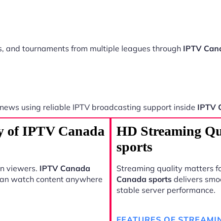
ts, and tournaments from multiple leagues through
IPTV Cana
 news using reliable IPTV broadcasting support inside
IPTV 
ty of IPTV Canada
HD Streaming Qu
sports
rn viewers.
IPTV Canada
Streaming quality matters fo
 can watch content anywhere
Canada sports
delivers smo
stable server performance.
FEATURES OF STREAMI