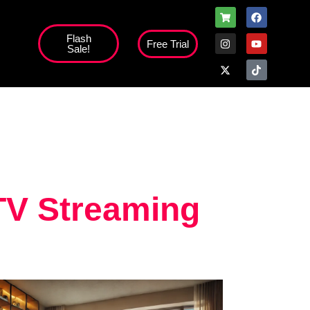
Flash
Free Trial
Sale!
high';
TV Streaming