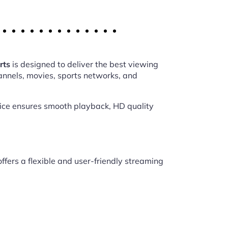
rts
is designed to deliver the best viewing
annels, movies, sports networks, and
vice ensures smooth playback, HD quality
ffers a flexible and user-friendly streaming