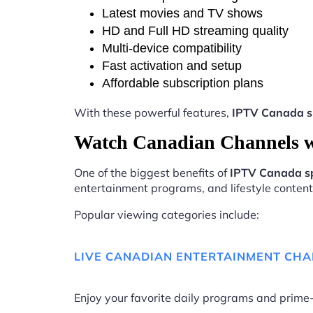
Latest movies and TV shows
HD and Full HD streaming quality
Multi-device compatibility
Fast activation and setup
Affordable subscription plans
With these powerful features,
IPTV Canada s
Watch Canadian Channels w
One of the biggest benefits of
IPTV Canada s
entertainment programs, and lifestyle content 
Popular viewing categories include:
LIVE CANADIAN ENTERTAINMENT CH
Enjoy your favorite daily programs and pri