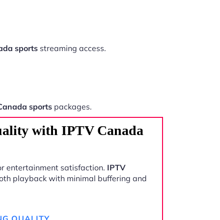
da sports
streaming access.
Canada sports
packages.
ality with IPTV Canada
r entertainment satisfaction.
IPTV
oth playback with minimal buffering and
NG QUALITY