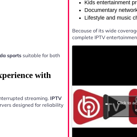
Kids entertainment p
Documentary networ
Lifestyle and music 
Because of its wide coverag
complete IPTV entertainment
da sports
suitable for both
xperience with
ninterrupted streaming.
IPTV
Click to a
ers designed for reliability