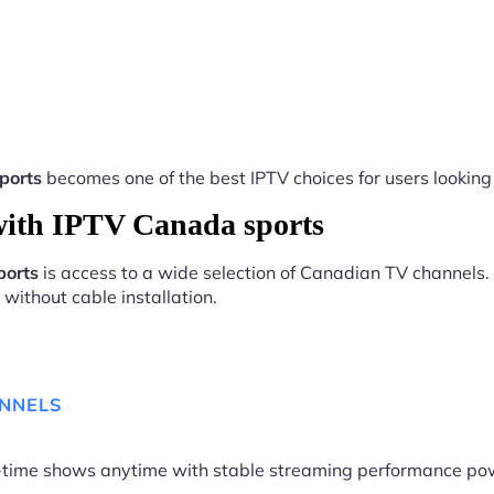
ports
becomes one of the best IPTV choices for users looking 
ith IPTV Canada sports
ports
is access to a wide selection of Canadian TV channels. 
without cable installation.
ANNELS
me-time shows anytime with stable streaming performance p