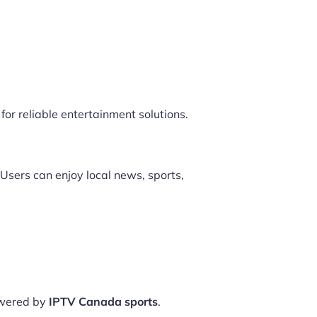
for reliable entertainment solutions.
Users can enjoy local news, sports,
owered by
IPTV Canada sports
.