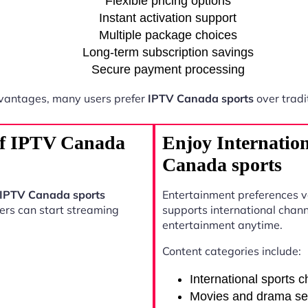
Flexible pricing options
Instant activation support
Multiple package choices
Long-term subscription savings
Secure payment processing
vantages, many users prefer
IPTV Canada sports
over tradi
 of IPTV Canada
Enjoy Internatio
Canada sports
IPTV Canada sports
Entertainment preferences 
sers can start streaming
supports international chann
entertainment anytime.
Content categories include:
International sports 
Movies and drama se