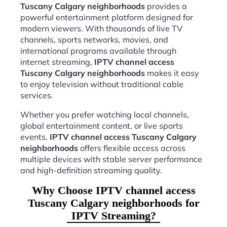
Tuscany Calgary neighborhoods
provides a
powerful entertainment platform designed for
modern viewers. With thousands of live TV
channels, sports networks, movies, and
international programs available through
internet streaming,
IPTV channel access
Tuscany Calgary neighborhoods
makes it easy
to enjoy television without traditional cable
services.
Whether you prefer watching local channels,
global entertainment content, or live sports
events,
IPTV channel access Tuscany Calgary
neighborhoods
offers flexible access across
multiple devices with stable server performance
and high-definition streaming quality.
Why Choose IPTV channel access
Tuscany Calgary neighborhoods for
IPTV Streaming?