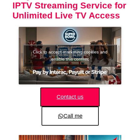
IPTV Streaming Service for
Unlimited Live TV Access
Click to accept marketing cookies and
enable this content
Contact us
Call me