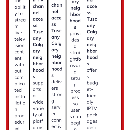
the
ary
chan
chan
acce
abilit
neig
nel
nel
ss
y to
hbor
acce
acce
Tusc
strea
hood
ss
ss
any
m
s
Tusc
Tusc
Calg
live
provi
any
any
ary
telev
des
Calg
Calg
neig
ision
a
ary
ary
hbor
cont
strai
neig
neig
hood
ent
ghtfo
hbor
hbor
s
with
rwar
hood
hood
offer
out
d
s
s
s
com
setu
deliv
supp
budg
plica
p
ers
orts
et-
ted
proc
stron
a
frien
insta
ess
g
wide
dly
llatio
so
serv
varie
IPTV
n
user
er
ty of
pack
proc
s can
conn
platf
ages
edur
begi
ectiv
orms
desi
es.
n