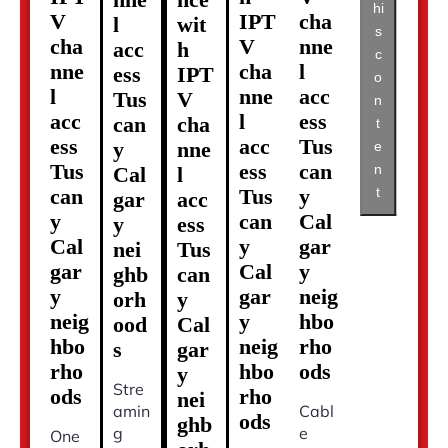
hi
V
IPT
cha
l
wit
s
cha
V
nne
acc
h
c
nne
cha
l
ess
IPT
o
l
nne
acc
Tus
V
n
acc
l
ess
can
cha
t
ess
acc
Tus
y
nne
e
Tus
ess
can
n
Cal
l
t
can
Tus
y
gar
acc
y
can
Cal
y
ess
Cal
y
gar
nei
Tus
gar
Cal
y
ghb
can
y
gar
neig
orh
y
neig
y
hbo
ood
Cal
hbo
neig
rho
s
gar
rho
hbo
ods
y
Stre
ods
rho
nei
amin
Cabl
ods
ghb
g
e
One