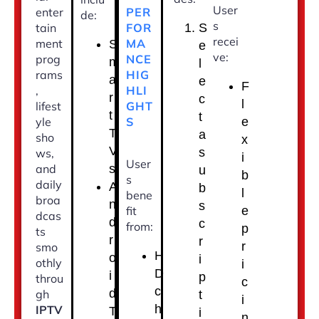
User
PER
enter
de:
s
FOR
tain
S
recei
MA
ment
S
e
ve:
NCE
prog
m
l
HIG
rams
a
e
F
HLI
,
r
c
l
GHT
lifest
t
t
S
yle
e
T
a
sho
x
V
s
ws,
i
User
s
and
u
b
s
daily
A
b
l
bene
broa
n
s
fit
e
dcas
d
c
from:
p
ts
r
r
r
smo
H
o
i
othly
i
D
i
p
throu
c
c
d
gh
t
i
h
IPTV
T
i
n