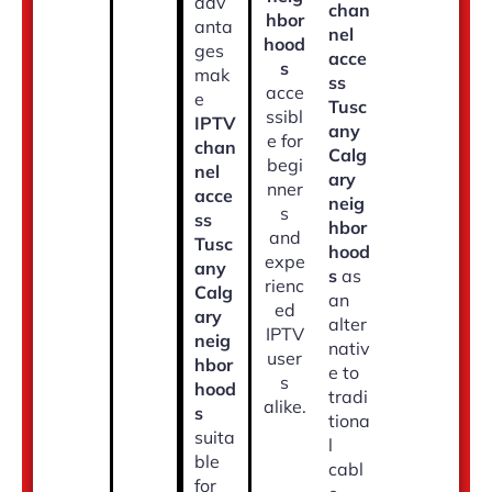
adv
chan
hbor
anta
nel
hood
ges
acce
s
mak
ss
acce
e
Tusc
ssibl
IPTV
any
e for
chan
Calg
begi
nel
ary
nner
acce
neig
s
ss
hbor
and
Tusc
hood
expe
any
s
as
rienc
Calg
an
ed
ary
alter
IPTV
neig
nativ
user
hbor
e to
s
hood
tradi
alike.
s
tiona
suita
l
ble
cabl
for