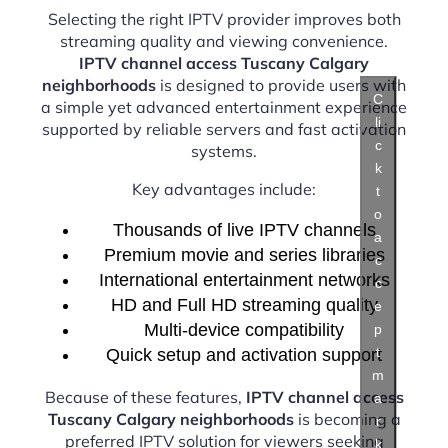
Selecting the right IPTV provider improves both
streaming quality and viewing convenience.
IPTV channel access Tuscany Calgary
neighborhoods
is designed to provide users with
C
a simple yet advanced entertainment experience
li
supported by reliable servers and fast activation
c
systems.
k
Key advantages include:
t
o
Thousands of live IPTV channels
a
Premium movie and series libraries
c
International entertainment networks
c
HD and Full HD streaming quality
e
Multi-device compatibility
p
t
Quick setup and activation support
m
Because of these features,
IPTV channel access
a
Tuscany Calgary neighborhoods
is becoming a
r
preferred IPTV solution for viewers seeking
k