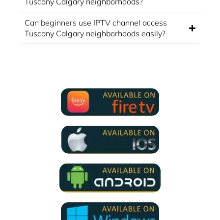
Tuscany Calgary neighborhoods?
Can beginners use IPTV channel access
Tuscany Calgary neighborhoods easily?