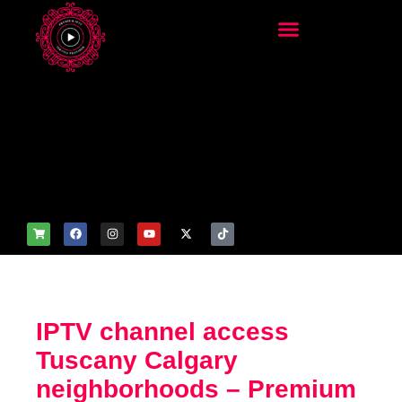
add_filter('wp_get_attachm
ent_image_attributes',
function($attr) { if
(is_front_page()) {
$attr['fetchpriority'] = 'high';
$attr['loading'] = 'eager'; }
return $attr; });
IPTV channel access
Tuscany Calgary
neighborhoods – Premium