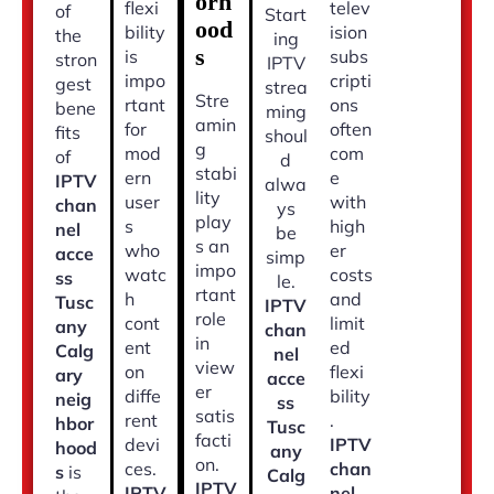
orh
flexi
telev
of
Start
ood
bility
ision
the
ing
s
is
subs
stron
IPTV
impo
cripti
gest
strea
Stre
rtant
ons
bene
ming
amin
for
often
fits
shoul
g
mod
com
of
d
stabi
ern
e
IPTV
alwa
lity
user
with
chan
ys
play
s
high
nel
be
s an
who
er
acce
simp
impo
watc
costs
ss
le.
rtant
h
and
Tusc
IPTV
role
cont
limit
any
chan
in
ent
ed
Calg
nel
view
on
flexi
ary
acce
er
diffe
bility
neig
ss
satis
rent
.
hbor
Tusc
facti
devi
IPTV
hood
any
on.
ces.
chan
s
is
Calg
IPTV
IPTV
nel