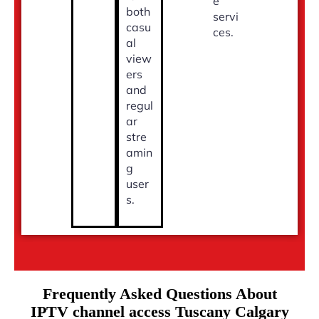
e
both
servi
casu
ces.
al
view
ers
and
regul
ar
stre
amin
g
user
s.
Frequently Asked Questions About
IPTV channel access Tuscany Calgary