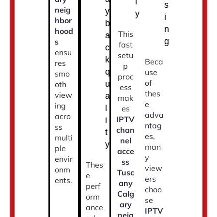
l
s
neig
y
y
i
hbor
b
n
hood
This
a
g
s
fast
c
ensu
setu
k
Beca
res
p
q
use
smo
proc
of
u
oth
ess
thes
view
a
mak
e
ing
l
es
adva
acro
IPTV
i
ntag
ss
chan
t
es,
multi
nel
y
man
ple
acce
y
envir
ss
Thes
view
onm
Tusc
e
ers
ents.
any
perf
choo
Calg
orm
se
ary
ance
IPTV
neig