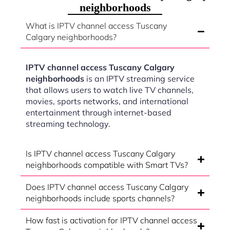
neighborhoods
What is IPTV channel access Tuscany
Calgary neighborhoods?
IPTV channel access Tuscany Calgary
neighborhoods
is an IPTV streaming service
that allows users to watch live TV channels,
movies, sports networks, and international
entertainment through internet-based
streaming technology.
Is IPTV channel access Tuscany Calgary
neighborhoods compatible with Smart TVs?
Does IPTV channel access Tuscany Calgary
neighborhoods include sports channels?
How fast is activation for IPTV channel access