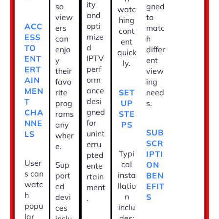
ity
so
gned
watc
and
view
to
hing
opti
ACC
ers
matc
cont
mize
ESS
can
h
ent
d
TO
enjo
differ
quick
IPTV
ENT
y
ent
ly.
perf
ERT
their
view
orm
AIN
favo
ing
ance
MEN
SET
rite
need
desi
T
UP
prog
s.
gned
CHA
STE
rams
for
NNE
PS
any
SUB
unint
LS
wher
SCR
erru
e.
Typi
IPTI
pted
User
cal
ON
Sup
ente
s can
insta
BEN
port
rtain
watc
llatio
EFIT
ed
ment
h
n
S
devi
.
popu
inclu
ces
lar
des:
inclu