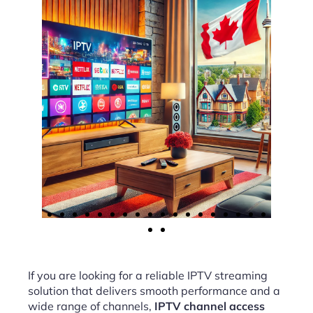
If you are looking for a reliable IPTV streaming
solution that delivers smooth performance and a
wide range of channels,
IPTV channel access