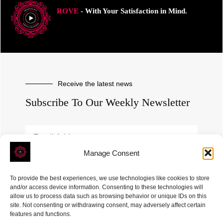
ROVE
- With Your Satisfaction in Mind.
Receive the latest news
Subscribe To Our Weekly Newsletter
Manage Consent
SUBSCRIBE
To provide the best experiences, we use technologies like cookies to store
and/or access device information. Consenting to these technologies will
allow us to process data such as browsing behavior or unique IDs on this
site. Not consenting or withdrawing consent, may adversely affect certain
features and functions.