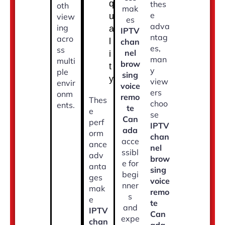
q
thes
oth
mak
e
u
view
es
adva
ing
a
IPTV
ntag
acro
l
chan
es,
ss
nel
i
man
multi
brow
t
y
ple
sing
y
view
envir
voice
ers
onm
remo
Thes
choo
ents.
te
e
se
Can
perf
IPTV
ada
orm
chan
acce
ance
nel
ssibl
adv
brow
e for
anta
sing
begi
ges
voice
nner
mak
remo
s
e
te
and
IPTV
Can
expe
chan