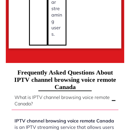
ar
stre
amin
g
user
s.
Frequently Asked Questions About
IPTV channel browsing voice remote
Canada
What is IPTV channel browsing voice remote
Canada?
IPTV channel browsing voice remote Canada
is an IPTV streaming service that allows users