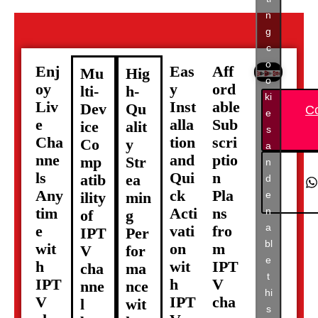
n
g
c
o
Enj
Eas
Aff
Mu
Hig
o
oy
y
ord
lti-
h-
ki
Liv
Inst
able
Dev
Qu
C
e
e
alla
Sub
ice
alit
s
Cha
tion
scri
Co
y
a
nne
and
ptio
mp
Str
n
ls
Qui
n
atib
ea
d
Any
ck
Pla
e
ility
min
tim
Acti
ns
n
of
g
a
e
vati
fro
IPT
Per
bl
wit
on
m
V
for
e
h
wit
IPT
cha
ma
t
IPT
h
V
nne
nce
hi
V
IPT
cha
l
wit
s