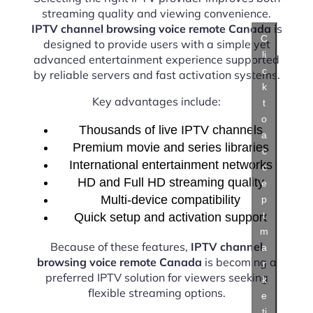
streaming quality and viewing convenience.
IPTV channel browsing voice remote Canada
is
C
designed to provide users with a simple yet
li
advanced entertainment experience supported
c
by reliable servers and fast activation systems.
k
Key advantages include:
t
o
Thousands of live IPTV channels
a
Premium movie and series libraries
c
International entertainment networks
c
HD and Full HD streaming quality
e
Multi-device compatibility
p
t
Quick setup and activation support
m
Because of these features,
IPTV channel
a
browsing voice remote Canada
is becoming a
r
preferred IPTV solution for viewers seeking
k
flexible streaming options.
e
ti