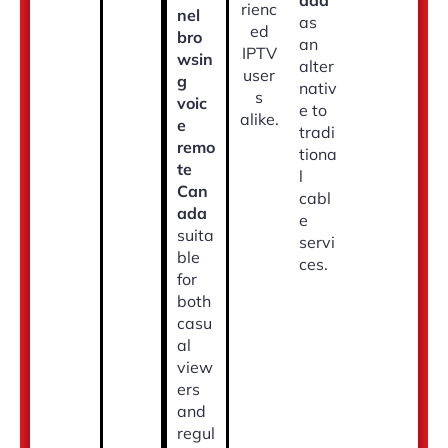
ada
rienc
nel
as
ed
bro
an
IPTV
wsin
alter
user
g
nativ
s
voic
e to
alike.
e
tradi
remo
tiona
te
l
Can
cabl
ada
e
suita
servi
ble
ces.
for
both
casu
al
view
ers
and
regul