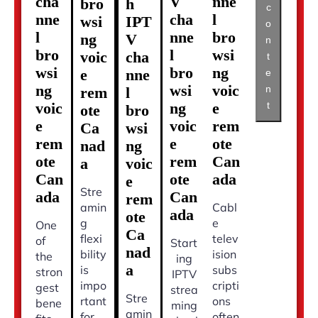
cha
V
nne
bro
h
c
nne
cha
l
wsi
IPT
o
l
nne
bro
ng
V
n
bro
l
wsi
voic
cha
t
wsi
bro
ng
e
nne
e
ng
wsi
voic
n
rem
l
t
voic
ng
e
ote
bro
e
voic
rem
Ca
wsi
rem
e
ote
nad
ng
ote
rem
Can
a
voic
Can
ote
ada
e
Stre
ada
Can
rem
amin
Cabl
ada
ote
g
e
One
Ca
flexi
telev
of
Start
nad
bility
ision
the
ing
a
is
subs
stron
IPTV
impo
cripti
gest
strea
Stre
rtant
ons
bene
ming
amin
for
often