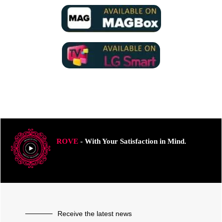
ROVE
- With Your Satisfaction in Mind.
Receive the latest news