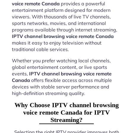
voice remote Canada
provides a powerful
entertainment platform designed for modern
viewers. With thousands of live TV channels,
sports networks, movies, and international
programs available through internet streaming,
IPTV channel browsing voice remote Canada
makes it easy to enjoy television without
traditional cable services.
Whether you prefer watching local channels,
global entertainment content, or live sports
events,
IPTV channel browsing voice remote
Canada
offers flexible access across multiple
devices with stable server performance and
high-definition streaming quality.
Why Choose IPTV channel browsing
voice remote Canada for IPTV
Streaming?
Selecting the right IPTV provider improves both