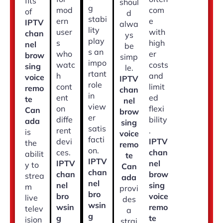
fits
shoul
g
mod
com
of
d
stabi
ern
e
IPTV
alwa
lity
user
with
chan
ys
play
s
high
nel
be
s an
who
er
brow
simp
impo
watc
costs
sing
le.
rtant
h
and
voice
IPTV
role
cont
limit
remo
chan
in
ent
ed
te
nel
view
on
flexi
Can
brow
er
diffe
bility
ada
sing
satis
rent
.
is
voice
facti
devi
IPTV
the
remo
on.
ces.
chan
abilit
te
IPTV
IPTV
nel
y to
Can
chan
chan
brow
strea
ada
nel
nel
sing
m
provi
bro
bro
voice
live
des
wsin
wsin
remo
telev
a
g
g
te
ision
strai