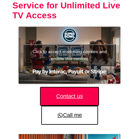
Service for Unlimited Live
TV Access
Click to accept marketing cookies and
enable this content
Contact us
Call me