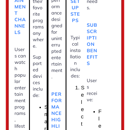
perf
AIN
SET
their
need
orm
MEN
UP
favo
s.
ance
T
STE
rite
desi
CHA
PS
prog
SUB
gned
NNE
rams
SCR
for
LS
any
Typi
IPTI
unint
wher
cal
ON
erru
e.
User
insta
BEN
pted
s can
llatio
EFIT
Sup
ente
watc
n
S
port
rtain
h
inclu
ed
ment
popu
des:
devi
.
User
lar
ces
s
enter
S
inclu
recei
PER
tain
e
de:
ve:
FOR
ment
l
MA
prog
S
e
F
NCE
rams
m
c
l
HIG
,
a
t
HLI
lifest
e
r