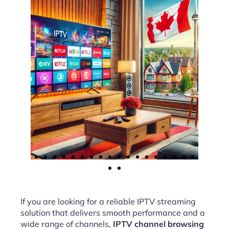
If you are looking for a reliable IPTV streaming
solution that delivers smooth performance and a
wide range of channels,
IPTV channel browsing