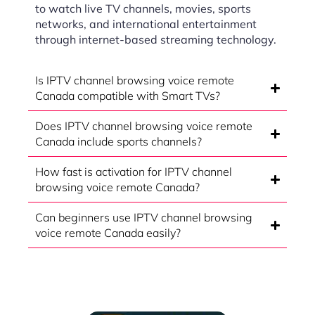
to watch live TV channels, movies, sports
networks, and international entertainment
through internet-based streaming technology.
Is IPTV channel browsing voice remote
Canada compatible with Smart TVs?
Does IPTV channel browsing voice remote
Canada include sports channels?
How fast is activation for IPTV channel
browsing voice remote Canada?
Can beginners use IPTV channel browsing
voice remote Canada easily?