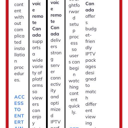
voic
voic
Can
cont
ghtfo
e
e
ada
ent
rwar
remo
remo
offer
with
d
te
te
s
out
setu
Can
Can
budg
com
p
ada
ada
et-
plica
proc
deliv
supp
frien
ted
ess
ers
orts
dly
insta
so
stron
a
IPTV
llatio
user
g
wide
pack
n
s can
serv
varie
ages
proc
begi
er
ty of
desi
edur
n
conn
platf
gned
es.
watc
ectiv
orms
to
hing
ity
so
matc
cont
and
ACC
view
h
ent
opti
ESS
ers
differ
quick
mize
TO
can
ent
ly.
d
ENT
enjo
view
IPTV
ERT
y
ing