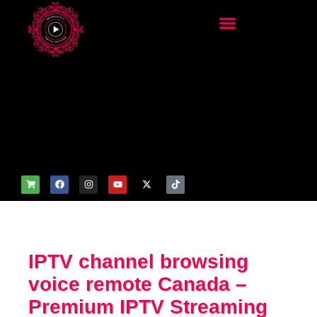
add_filter('wp_get_attachm
ent_image_attributes',
function($attr) { if
(is_front_page()) {
$attr['fetchpriority'] = 'high';
$attr['loading'] = 'eager'; }
return $attr; });
IPTV channel browsing
voice remote Canada –
Premium IPTV Streaming