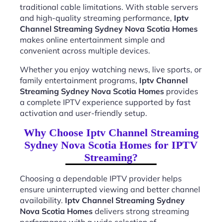
traditional cable limitations. With stable servers
and high-quality streaming performance,
Iptv
Channel Streaming Sydney Nova Scotia Homes
makes online entertainment simple and
convenient across multiple devices.
Whether you enjoy watching news, live sports, or
family entertainment programs,
Iptv Channel
Streaming Sydney Nova Scotia Homes
provides
a complete IPTV experience supported by fast
activation and user-friendly setup.
Why Choose Iptv Channel Streaming
Sydney Nova Scotia Homes for IPTV
Streaming?
Choosing a dependable IPTV provider helps
ensure uninterrupted viewing and better channel
availability.
Iptv Channel Streaming Sydney
Nova Scotia Homes
delivers strong streaming