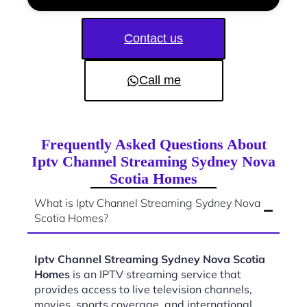
Contact us
Call me
Frequently Asked Questions About
Iptv Channel Streaming Sydney Nova
Scotia Homes
What is Iptv Channel Streaming Sydney Nova
Scotia Homes?
Iptv Channel Streaming Sydney Nova Scotia
Homes
is an IPTV streaming service that
provides access to live television channels,
movies, sports coverage, and international