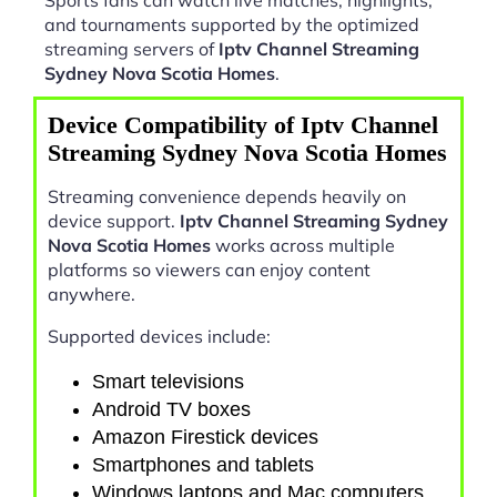
and tournaments supported by the optimized
streaming servers of
Iptv Channel Streaming
Sydney Nova Scotia Homes
.
Device Compatibility of Iptv Channel
Streaming Sydney Nova Scotia Homes
Streaming convenience depends heavily on
device support.
Iptv Channel Streaming Sydney
Nova Scotia Homes
works across multiple
platforms so viewers can enjoy content
anywhere.
Supported devices include:
Smart televisions
Android TV boxes
Amazon Firestick devices
Smartphones and tablets
Windows laptops and Mac computers