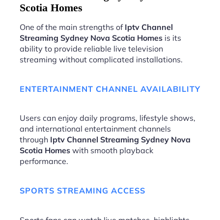
Scotia Homes
One of the main strengths of
Iptv Channel
Streaming Sydney Nova Scotia Homes
is its
ability to provide reliable live television
streaming without complicated installations.
ENTERTAINMENT CHANNEL AVAILABILITY
Users can enjoy daily programs, lifestyle shows,
and international entertainment channels
through
Iptv Channel Streaming Sydney Nova
Scotia Homes
with smooth playback
performance.
SPORTS STREAMING ACCESS
Sports fans can watch live matches, highlights,