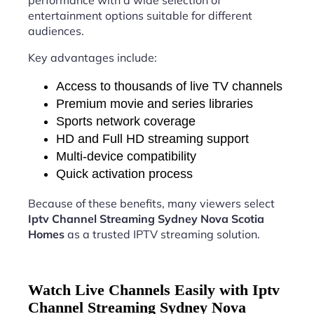
performance with a wide selection of
entertainment options suitable for different
audiences.
Key advantages include:
Access to thousands of live TV channels
Premium movie and series libraries
Sports network coverage
HD and Full HD streaming support
Multi-device compatibility
Quick activation process
Because of these benefits, many viewers select
Iptv Channel Streaming Sydney Nova Scotia
Homes
as a trusted IPTV streaming solution.
Watch Live Channels Easily with Iptv
Channel Streaming Sydney Nova