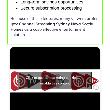
Long-term savings opportunities
Secure subscription processing
Because of these features, many viewers prefer
Iptv Channel Streaming Sydney Nova Scotia
Homes
as a cost-effective entertainment
solution.
Click to accept marketing cookies and
enable this content