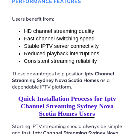
PERFORMANCE FEATURES
Users benefit from:
HD channel streaming quality
Fast channel switching speed
Stable IPTV server connectivity
Reduced playback interruptions
Consistent streaming reliability
These advantages help position
Iptv Channel
Streaming Sydney Nova Scotia Homes
as a
dependable IPTV platform.
Quick Installation Process for Iptv
Channel Streaming Sydney Nova
Scotia Homes Users
Starting IPTV streaming should always be simple
and fast.
Iptv Channel Streaming Sydney Nova