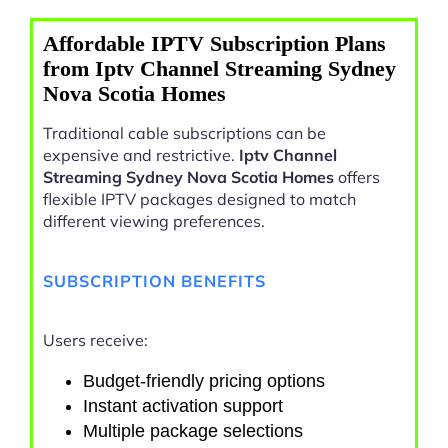
Affordable IPTV Subscription Plans
from Iptv Channel Streaming Sydney
Nova Scotia Homes
Traditional cable subscriptions can be
expensive and restrictive.
Iptv Channel
Streaming Sydney Nova Scotia Homes
offers
flexible IPTV packages designed to match
different viewing preferences.
SUBSCRIPTION BENEFITS
Users receive:
Budget-friendly pricing options
Instant activation support
Multiple package selections