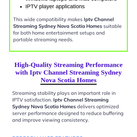
IPTV player applications
This wide compatibility makes
Iptv Channel
Streaming Sydney Nova Scotia Homes
suitable
for both home entertainment setups and
portable streaming needs.
High-Quality Streaming Performance
with Iptv Channel Streaming Sydney
Nova Scotia Homes
Streaming stability plays an important role in
IPTV satisfaction.
Iptv Channel Streaming
Sydney Nova Scotia Homes
delivers optimized
server performance designed to reduce buffering
and improve viewing consistency.