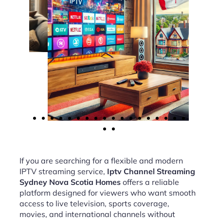
If you are searching for a flexible and modern
IPTV streaming service,
Iptv Channel Streaming
Sydney Nova Scotia Homes
offers a reliable
platform designed for viewers who want smooth
access to live television, sports coverage,
movies, and international channels without