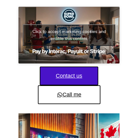
Click to accept marketing cookies and
enable this content
Contact us
Call me