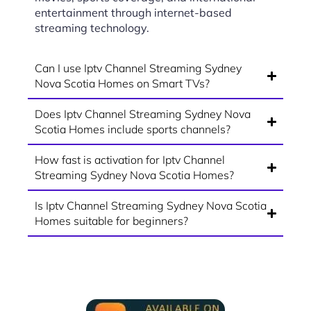
entertainment through internet-based
streaming technology.
Can I use Iptv Channel Streaming Sydney
Nova Scotia Homes on Smart TVs?
Does Iptv Channel Streaming Sydney Nova
Scotia Homes include sports channels?
How fast is activation for Iptv Channel
Streaming Sydney Nova Scotia Homes?
Is Iptv Channel Streaming Sydney Nova Scotia
Homes suitable for beginners?