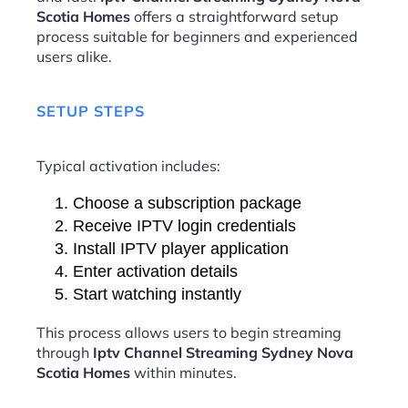
Scotia Homes
offers a straightforward setup
process suitable for beginners and experienced
users alike.
SETUP STEPS
Typical activation includes:
Choose a subscription package
Receive IPTV login credentials
Install IPTV player application
Enter activation details
Start watching instantly
This process allows users to begin streaming
through
Iptv Channel Streaming Sydney Nova
Scotia Homes
within minutes.