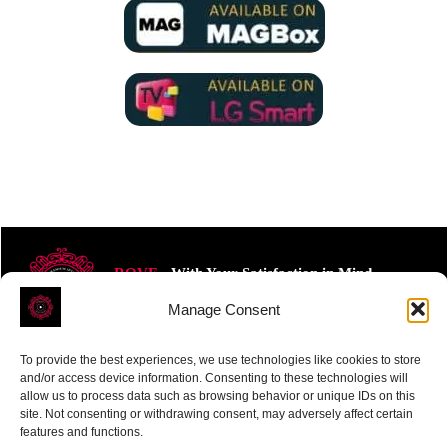
ROVE
- With Your Satisfaction in Mind.
Manage Consent
To provide the best experiences, we use technologies like cookies to store
and/or access device information. Consenting to these technologies will
allow us to process data such as browsing behavior or unique IDs on this
site. Not consenting or withdrawing consent, may adversely affect certain
Receive the latest news
features and functions.