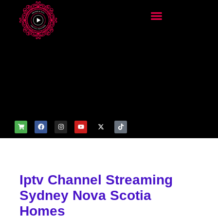
add_filter('wp_get_attachm
ent_image_attributes',
function($attr) { if
(is_front_page()) {
$attr['fetchpriority'] = 'high';
$attr['loading'] = 'eager'; }
return $attr; });
Iptv Channel Streaming
Sydney Nova Scotia
Homes