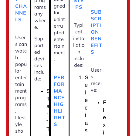
STE
prog
gned
CHA
PS
rams
SUB
for
NNE
any
SCR
unint
LS
wher
Typi
IPTI
erru
e.
cal
ON
pted
User
insta
BEN
Sup
ente
s can
llatio
EFIT
port
rtain
watc
n
S
ed
ment
h
inclu
devi
.
popu
des:
ces
User
lar
inclu
s
PER
enter
S
de:
recei
FOR
tain
e
ve:
MA
ment
S
l
NCE
prog
m
e
F
HIG
rams
a
c
l
HLI
,
r
t
GHT
lifest
e
t
a
S
yle
x
T
s
sho
i