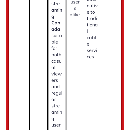
user
stre
nativ
s
amin
e to
alike.
g
tradi
Can
tiona
ada
l
suita
cabl
ble
e
for
servi
both
ces.
casu
al
view
ers
and
regul
ar
stre
amin
g
user