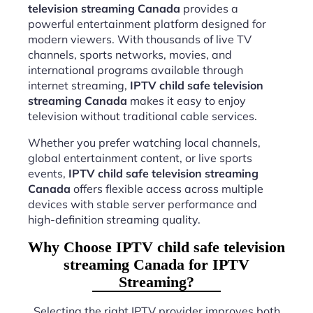
television streaming Canada
provides a
powerful entertainment platform designed for
modern viewers. With thousands of live TV
channels, sports networks, movies, and
international programs available through
internet streaming,
IPTV child safe television
streaming Canada
makes it easy to enjoy
television without traditional cable services.
Whether you prefer watching local channels,
global entertainment content, or live sports
events,
IPTV child safe television streaming
Canada
offers flexible access across multiple
devices with stable server performance and
high-definition streaming quality.
Why Choose IPTV child safe television
streaming Canada for IPTV
Streaming?
Selecting the right IPTV provider improves both