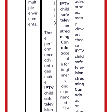
adva
multi
l
IPTV
ntag
ple
child
i
es,
envir
safe
t
man
onm
telev
y
y
ents.
ision
view
strea
Thes
ers
ming
e
choo
Can
perf
se
ada
orm
IPTV
acce
ance
child
ssibl
adv
safe
e for
anta
telev
begi
ges
ision
nner
mak
strea
s
e
ming
and
IPTV
Can
expe
child
ada
rienc
safe
as
ed
telev
an
IPTV
ision
alter