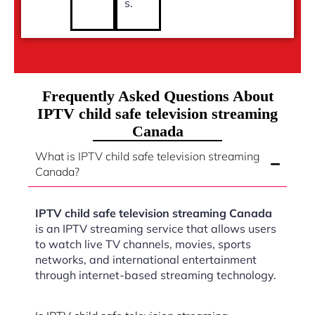
s.
Frequently Asked Questions About
IPTV child safe television streaming
Canada
What is IPTV child safe television streaming
Canada?
IPTV child safe television streaming Canada
is an IPTV streaming service that allows users
to watch live TV channels, movies, sports
networks, and international entertainment
through internet-based streaming technology.