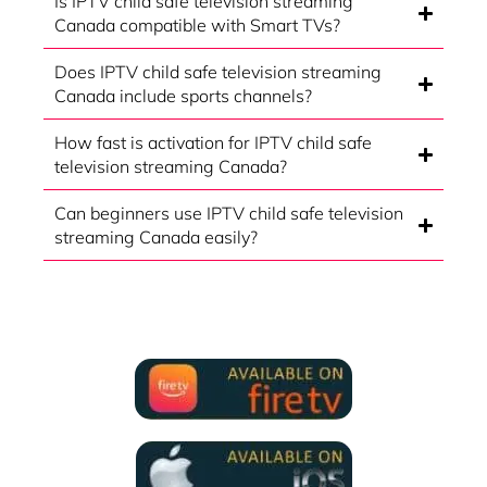
Is IPTV child safe television streaming
Canada compatible with Smart TVs?
Does IPTV child safe television streaming
Canada include sports channels?
How fast is activation for IPTV child safe
television streaming Canada?
Can beginners use IPTV child safe television
streaming Canada easily?