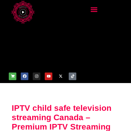
add_filter('wp_get_attachm
ent_image_attributes',
function($attr) { if
(is_front_page()) {
$attr['fetchpriority'] = 'high';
$attr['loading'] = 'eager'; }
return $attr; });
IPTV child safe television
streaming Canada –
Premium IPTV Streaming