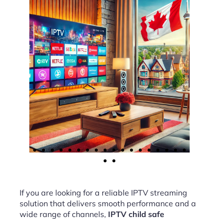
If you are looking for a reliable IPTV streaming
solution that delivers smooth performance and a
wide range of channels,
IPTV child safe