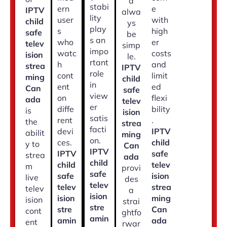
d
stabi
ern
e
IPTV
alwa
lity
user
with
child
ys
play
s
high
safe
be
s an
who
er
telev
simp
impo
watc
costs
ision
le.
rtant
h
and
strea
IPTV
role
cont
limit
ming
child
in
ent
ed
Can
safe
view
on
flexi
ada
telev
er
diffe
bility
is
ision
satis
rent
.
the
strea
facti
devi
IPTV
abilit
ming
on.
ces.
child
y to
Can
IPTV
IPTV
safe
strea
ada
child
child
telev
m
provi
safe
safe
ision
live
des
telev
telev
strea
telev
a
ision
ision
ming
ision
strai
stre
stre
Can
cont
ghtfo
amin
amin
ada
ent
rwar