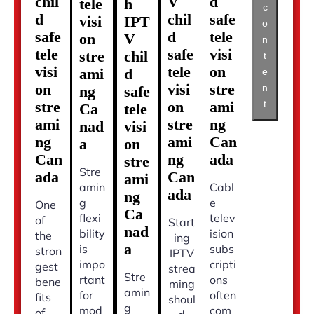
chil
V
d
tele
h
c
d
chil
safe
visi
IPT
o
safe
d
tele
on
V
n
tele
safe
visi
stre
chil
t
visi
tele
on
ami
d
e
on
visi
stre
n
ng
safe
t
stre
on
ami
Ca
tele
ami
stre
ng
nad
visi
ng
ami
Can
a
on
Can
ng
ada
stre
Stre
ada
Can
ami
amin
Cabl
ada
ng
g
e
One
Ca
flexi
telev
of
Start
nad
bility
ision
the
ing
a
is
subs
stron
IPTV
impo
cripti
gest
strea
Stre
rtant
ons
bene
ming
amin
for
often
fits
shoul
g
mod
com
of