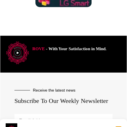
ROVE
- With Your Satisfaction in Mind.
Receive the latest news
Subscribe To Our Weekly Newsletter