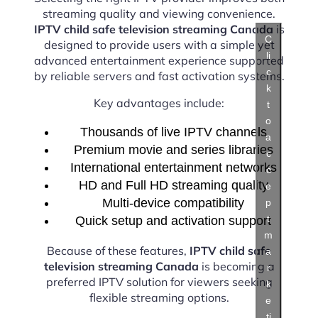
streaming quality and viewing convenience.
IPTV child safe television streaming Canada
is
C
designed to provide users with a simple yet
li
advanced entertainment experience supported
c
by reliable servers and fast activation systems.
k
Key advantages include:
t
o
Thousands of live IPTV channels
a
Premium movie and series libraries
c
International entertainment networks
c
HD and Full HD streaming quality
e
Multi-device compatibility
p
t
Quick setup and activation support
m
Because of these features,
IPTV child safe
a
television streaming Canada
is becoming a
r
preferred IPTV solution for viewers seeking
k
flexible streaming options.
e
ti