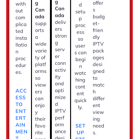
g
g
offer
with
d
Can
Can
s
out
setu
ada
ada
budg
com
p
deliv
supp
et-
plica
proc
ers
orts
frien
ted
ess
stron
a
dly
insta
so
g
wide
IPTV
llatio
user
serv
varie
pack
n
s can
er
ty of
ages
proc
begi
conn
platf
desi
edur
n
ectiv
orms
gned
es.
watc
ity
so
to
hing
and
view
matc
cont
opti
ACC
ers
h
ent
mize
ESS
can
differ
quick
d
TO
enjo
ent
ly.
IPTV
ENT
y
view
perf
ERT
their
ing
orm
AIN
SET
favo
need
ance
MEN
UP
rite
s.
desi
T