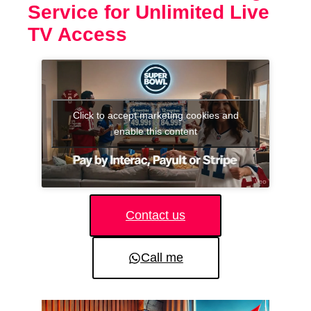
Service for Unlimited Live
TV Access
Click to accept marketing cookies and
enable this content
Contact us
Call me