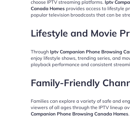
choose IPTV streaming platforms.
Iptv Compa
Canada Homes
provides access to lifestyle 
popular television broadcasts that can be st
Lifestyle and Movie 
Through
Iptv Companion Phone Browsing C
enjoy lifestyle shows, trending series, and mo
playback performance and consistent streami
Family-Friendly Chan
Families can explore a variety of safe and en
viewers of all ages through the IPTV lineup av
Companion Phone Browsing Canada Homes
.