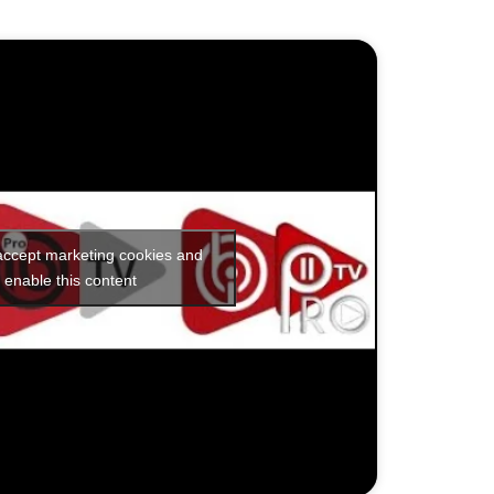
 accept marketing cookies and
enable this content