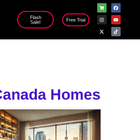
Flash
Free Trial
Sale!
high';
 Canada Homes