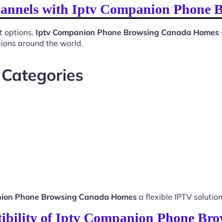
Channels with Iptv Companion Phone
t options.
Iptv Companion Phone Browsing Canada Homes
gions around the world.
 Categories
nion Phone Browsing Canada Homes
a flexible IPTV solution
ibility of Iptv Companion Phone B