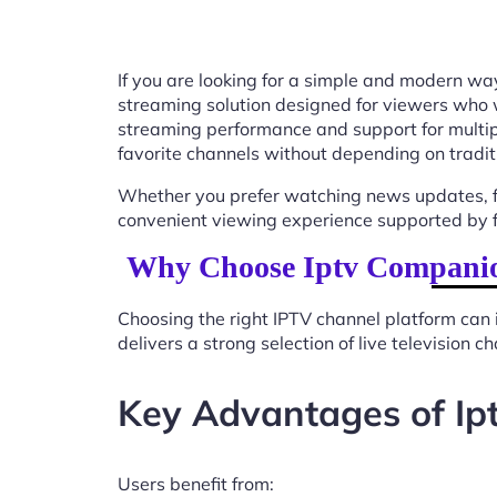
If you are looking for a simple and modern way
streaming solution designed for viewers who 
streaming performance and support for multip
favorite channels without depending on tradit
Whether you prefer watching news updates, fa
convenient viewing experience supported by f
Why Choose Iptv Companio
Choosing the right IPTV channel platform can 
delivers a strong selection of live television
Key Advantages of I
Users benefit from: