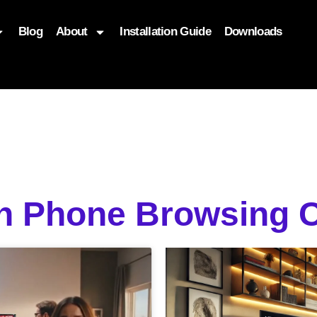
Blog
About
Installation Guide
Downloads
, function($attr) { if (is_front_page()) { $attr['fetchpriority'] = '
on Phone Browsing