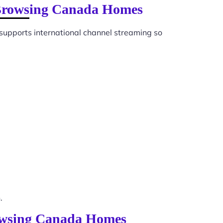
 Browsing Canada Homes
supports international channel streaming so
.
rowsing Canada Homes