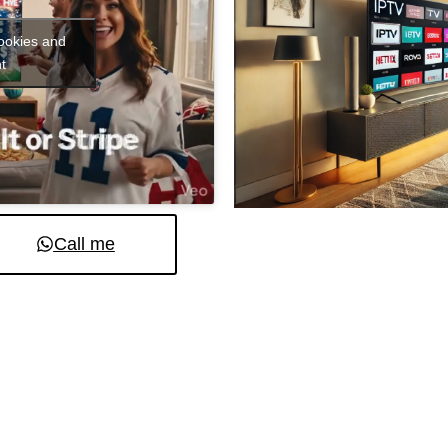
cookies and
t
Call me