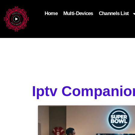
Home
Multi-Devices
Channels List
add_filter('wp_get_attachment_image_attributes'
$attr['loading'] = 'eager'; } return $attr; });
Iptv Compani