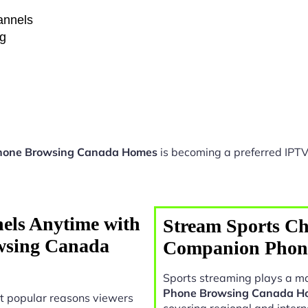
hannels
ng
hone Browsing Canada Homes
is becoming a preferred IPTV 
els Anytime with
Stream Sports Ch
wsing Canada
Companion Phon
Sports streaming plays a ma
Phone Browsing Canada H
t popular reasons viewers
covering regional and intern