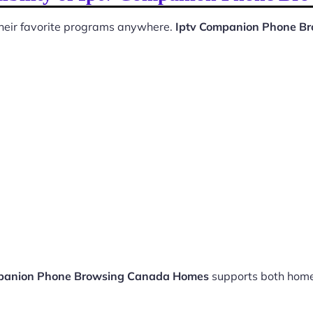
 their favorite programs anywhere.
Iptv Companion Phone B
panion Phone Browsing Canada Homes
supports both home