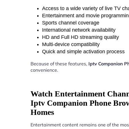
Access to a wide variety of live TV c
Entertainment and movie programmi
Sports channel coverage
International network availability
HD and Full HD streaming quality
Multi-device compatibility
Quick and simple activation process
Because of these features,
Iptv Companion P
convenience.
Watch Entertainment Chann
Iptv Companion Phone Bro
Homes
Entertainment content remains one of the mos