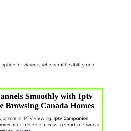
option for viewers who want flexibility and
annels Smoothly with Iptv
e Browsing Canada Homes
jor role in IPTV viewing.
Iptv Companion
omes
offers reliable access to sports networks
ational events.