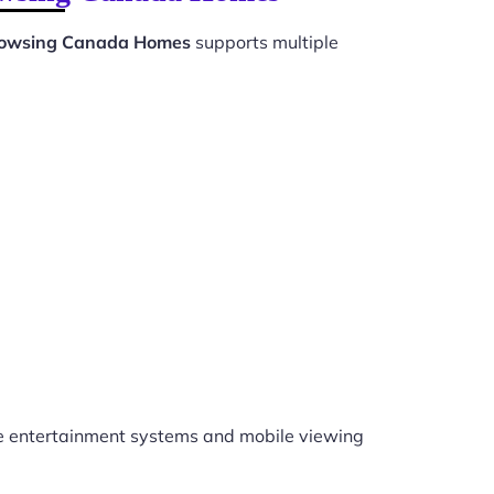
rowsing Canada Homes
supports multiple
 entertainment systems and mobile viewing