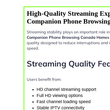
High-Quality Streaming Exp
Companion Phone Browsin
Streaming stability plays an important role 
Companion Phone Browsing Canada Homes
quality designed to reduce interruptions and
speed.
Streaming Quality Fe
Users benefit from:
HD channel streaming support
Full HD viewing options
Fast channel loading speed
Stable IPTV connectivity