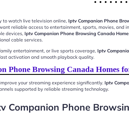
 to watch live television online,
Iptv Companion Phone Br
want reliable access to entertainment, sports, movies, and 
le devices,
Iptv Companion Phone Browsing Canada Home
ional cable services.
mily entertainment, or live sports coverage,
Iptv Compani
ast activation and smooth playback quality.
n Phone Browsing Canada Homes fo
improve your streaming experience significantly.
Iptv Comp
 channels supported by reliable streaming technology.
ptv Companion Phone Brows