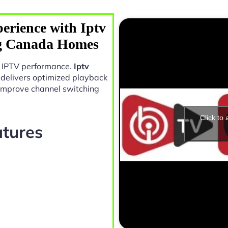
erience with Iptv
g Canada Homes
in IPTV performance.
Iptv
delivers optimized playback
 improve channel switching
Click to
atures