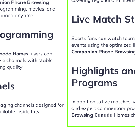
nion Phone Browsing
programming, movies, and
reamed anytime.
Live Match S
Programming
Sports fans can watch tour
events using the optimized 
Companion Phone Browsin
anada Homes
, users can
vie channels with stable
ng quality.
Highlights a
Programs
nels
In addition to live matches, 
gaging channels designed for
and expert commentary pro
ailable inside
Iptv
Browsing Canada Homes
ch