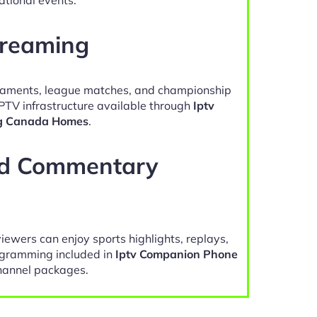
treaming
naments, league matches, and championship
IPTV infrastructure available through
Iptv
g Canada Homes
.
nd Commentary
viewers can enjoy sports highlights, replays,
gramming included in
Iptv Companion Phone
annel packages.