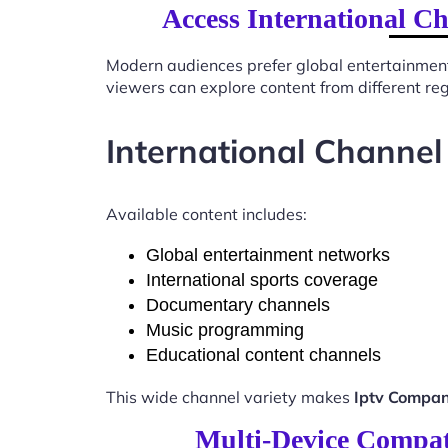
Access International 
Modern audiences prefer global entertainmen
viewers can explore content from different re
International Channel
Available content includes:
Global entertainment networks
International sports coverage
Documentary channels
Music programming
Educational content channels
This wide channel variety makes
Iptv Compa
Multi-Device Compat