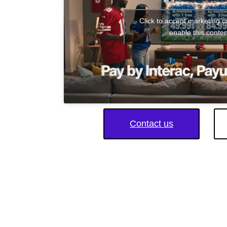
Click to accept marketing 
enable this conten
Contact us