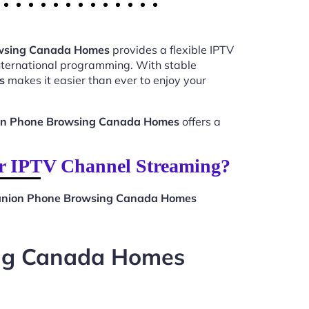
owsing Canada Homes
provides a flexible IPTV
international programming. With stable
s
makes it easier than ever to enjoy your
on Phone Browsing Canada Homes
offers a
r IPTV Channel Streaming?
anion Phone Browsing Canada Homes
ing Canada Homes