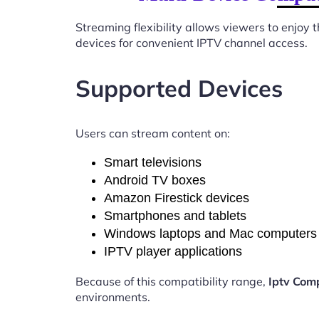
Streaming flexibility allows viewers to enjoy
devices for convenient IPTV channel access.
Supported Devices
Users can stream content on:
Smart televisions
Android TV boxes
Amazon Firestick devices
Smartphones and tablets
Windows laptops and Mac computers
IPTV player applications
Because of this compatibility range,
Iptv Com
environments.