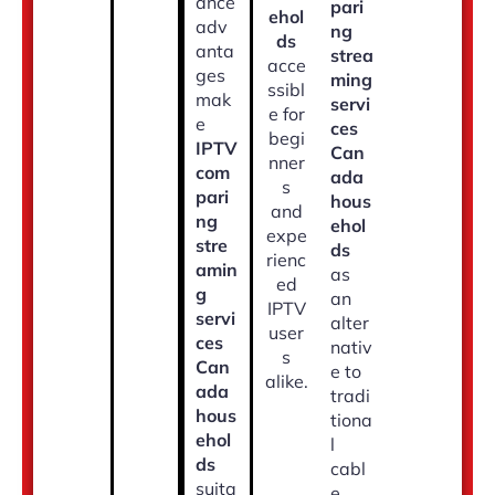
ance
pari
ehol
adv
ng
ds
anta
strea
acce
ges
ming
ssibl
mak
servi
e for
e
ces
begi
IPTV
Can
nner
com
ada
s
pari
hous
and
ng
ehol
expe
stre
ds
rienc
amin
as
ed
g
an
IPTV
servi
alter
user
ces
nativ
s
Can
e to
alike.
ada
tradi
hous
tiona
ehol
l
ds
cabl
suita
e