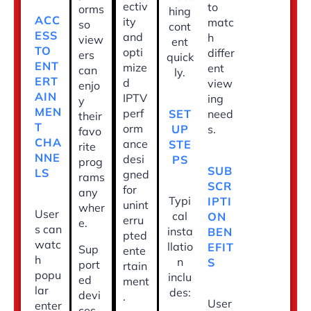
ectiv
to
orms
hing
ACC
ity
matc
so
cont
ESS
and
h
view
ent
TO
opti
differ
ers
quick
ENT
mize
ent
can
ly.
ERT
d
view
enjo
AIN
IPTV
ing
y
MEN
perf
SET
need
their
T
orm
UP
s.
favo
CHA
ance
STE
rite
NNE
desi
PS
prog
SUB
LS
gned
rams
SCR
for
any
Typi
IPTI
unint
wher
User
cal
ON
erru
e.
s can
insta
BEN
pted
watc
llatio
EFIT
Sup
ente
h
n
S
port
rtain
popu
inclu
ed
ment
lar
des:
devi
.
User
enter
ces