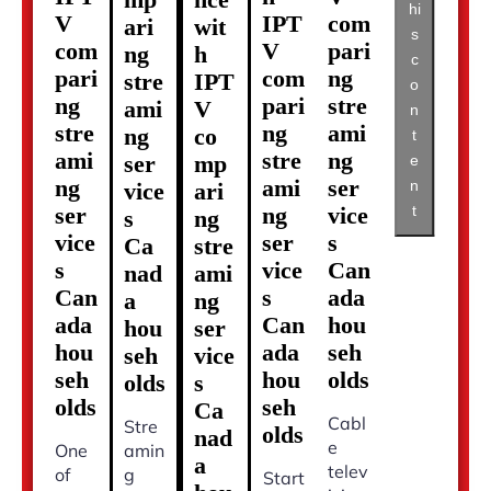
hi
V
IPT
com
ari
wit
s
com
V
pari
ng
h
c
pari
com
ng
stre
IPT
o
ng
pari
stre
ami
V
n
stre
ng
ami
ng
co
t
ami
stre
ng
ser
mp
e
ng
ami
ser
n
vice
ari
t
ser
ng
vice
s
ng
vice
ser
s
Ca
stre
s
vice
Can
nad
ami
Can
s
ada
a
ng
ada
Can
hou
hou
ser
hou
ada
seh
seh
vice
seh
hou
olds
olds
s
olds
seh
Ca
Cabl
Stre
olds
nad
e
One
amin
a
telev
of
g
Start