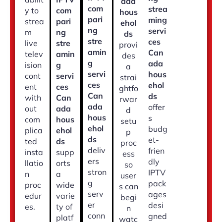
ada
com
strea
y to
com
hous
pari
ming
strea
pari
ehol
ng
servi
m
ng
ds
stre
ces
live
stre
provi
amin
Can
telev
amin
des
g
ada
ision
g
a
servi
hous
cont
servi
strai
ces
ehol
ent
ces
ghtfo
Can
ds
with
Can
rwar
ada
offer
out
ada
d
hous
s
com
hous
setu
ehol
budg
plica
ehol
p
ds
et-
ted
ds
proc
deliv
frien
insta
supp
ess
ers
dly
llatio
orts
so
stron
IPTV
n
a
user
g
pack
proc
wide
s can
serv
ages
edur
varie
begi
er
desi
es.
ty of
n
conn
gned
platf
watc