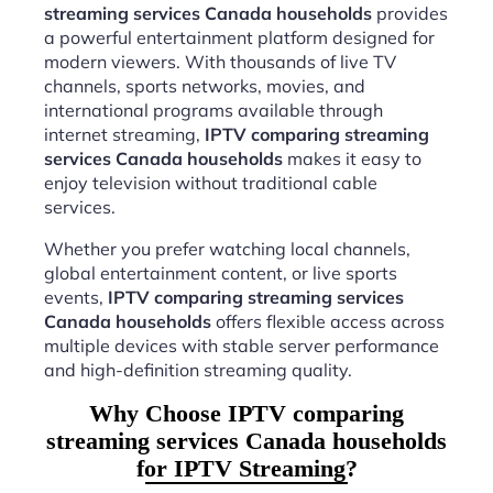
streaming services Canada households
provides
a powerful entertainment platform designed for
modern viewers. With thousands of live TV
channels, sports networks, movies, and
international programs available through
internet streaming,
IPTV comparing streaming
services Canada households
makes it easy to
enjoy television without traditional cable
services.
Whether you prefer watching local channels,
global entertainment content, or live sports
events,
IPTV comparing streaming services
Canada households
offers flexible access across
multiple devices with stable server performance
and high-definition streaming quality.
Why Choose IPTV comparing
streaming services Canada households
for IPTV Streaming?