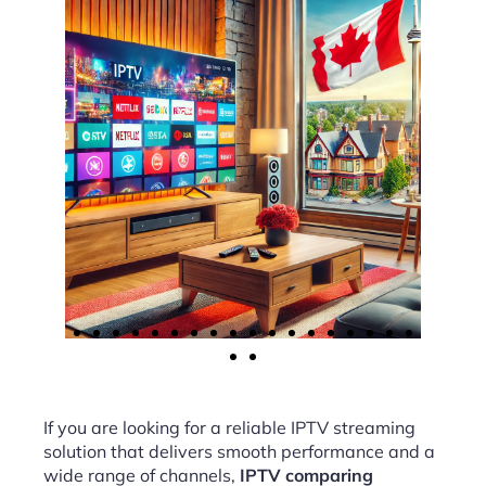
If you are looking for a reliable IPTV streaming
solution that delivers smooth performance and a
wide range of channels,
IPTV comparing