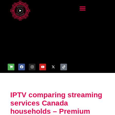
add_filter('wp_get_attachm
ent_image_attributes',
function($attr) { if
(is_front_page()) {
$attr['fetchpriority'] = 'high';
$attr['loading'] = 'eager'; }
return $attr; });
IPTV comparing streaming
services Canada
households – Premium