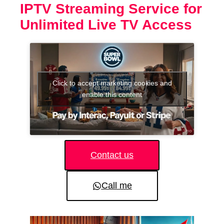
IPTV Streaming Service for
Unlimited Live TV Access
Click to accept marketing cookies and
enable this content
Contact us
Call me