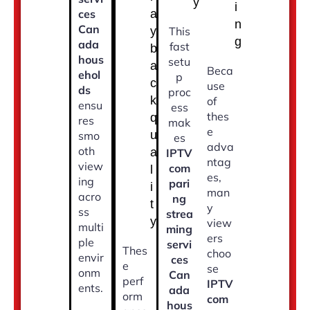
y
i
ces
a
n
Can
y
This
g
ada
fast
b
hous
setu
a
Beca
ehol
p
c
use
ds
proc
k
of
ensu
ess
thes
q
res
mak
e
u
smo
es
adva
oth
a
IPTV
ntag
view
com
l
es,
ing
pari
i
man
acro
ng
t
y
ss
strea
y
view
multi
ming
ers
ple
servi
Thes
choo
envir
ces
e
se
onm
Can
perf
IPTV
ents.
ada
orm
com
hous