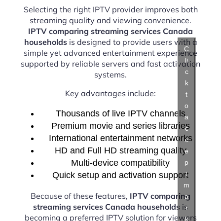
Selecting the right IPTV provider improves both
streaming quality and viewing convenience.
IPTV comparing streaming services Canada
households
is designed to provide users with a
C
simple yet advanced entertainment experience
li
supported by reliable servers and fast activation
c
systems.
k
Key advantages include:
t
o
Thousands of live IPTV channels
a
Premium movie and series libraries
c
International entertainment networks
c
HD and Full HD streaming quality
e
Multi-device compatibility
p
t
Quick setup and activation support
m
Because of these features,
IPTV comparing
a
streaming services Canada households
is
r
becoming a preferred IPTV solution for viewers
k