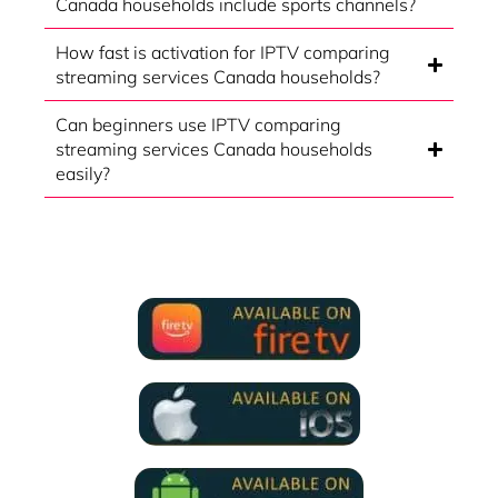
Canada households include sports channels?
How fast is activation for IPTV comparing
streaming services Canada households?
Can beginners use IPTV comparing
streaming services Canada households
easily?