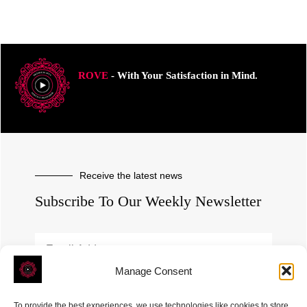
ROVE
- With Your Satisfaction in Mind.
Receive the latest news
Subscribe To Our Weekly Newsletter
Manage Consent
SUBSCRIBE
To provide the best experiences, we use technologies like cookies to store