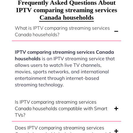
Frequently Asked Questions About
IPTV comparing streaming services
Canada households
What is IPTV comparing streaming services
Canada households?
IPTV comparing streaming services Canada
households
is an IPTV streaming service that
allows users to watch live TV channels,
movies, sports networks, and international
entertainment through internet-based
streaming technology.
Is IPTV comparing streaming services
Canada households compatible with Smart
TVs?
Does IPTV comparing streaming services