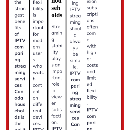
hou
ision
the
flexi
ing
seh
subs
stron
bility
IPTV
cripti
olds
gest
is
strea
ons
bene
impo
ming
Stre
often
fits
rtant
shoul
amin
com
of
for
d
g
e
IPTV
mod
alwa
stabi
with
com
ern
ys
lity
high
pari
user
be
play
er
ng
s
simp
s an
costs
strea
who
le.
impo
and
ming
watc
IPTV
rtant
limit
servi
h
com
role
ed
ces
cont
pari
in
flexi
Can
ent
ng
view
bility
ada
on
strea
er
.
hous
diffe
ming
satis
IPTV
ehol
rent
servi
facti
com
ds
is
devi
ces
on.
pari
the
ces.
Can
IPTV
ng
abilit
IPTV