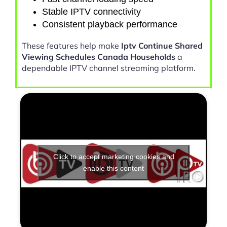
Stable IPTV connectivity
Consistent playback performance
These features help make
Iptv Continue Shared
Viewing Schedules Canada Households
a
dependable IPTV channel streaming platform.
Click to accept marketing cookies and
enable this content