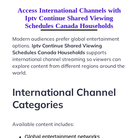
Access International Channels with
Iptv Continue Shared Viewing
Schedules Canada Households
Modern audiences prefer global entertainment
options.
Iptv Continue Shared Viewing
Schedules Canada Households
supports
international channel streaming so viewers can
explore content from different regions around the
world.
International Channel
Categories
Available content includes:
Global entertainment networks