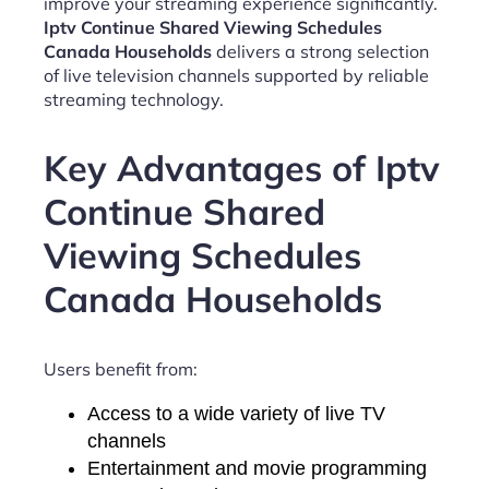
improve your streaming experience significantly.
Iptv Continue Shared Viewing Schedules
Canada Households
delivers a strong selection
of live television channels supported by reliable
streaming technology.
Key Advantages of Iptv
Continue Shared
Viewing Schedules
Canada Households
Users benefit from:
Access to a wide variety of live TV
channels
Entertainment and movie programming