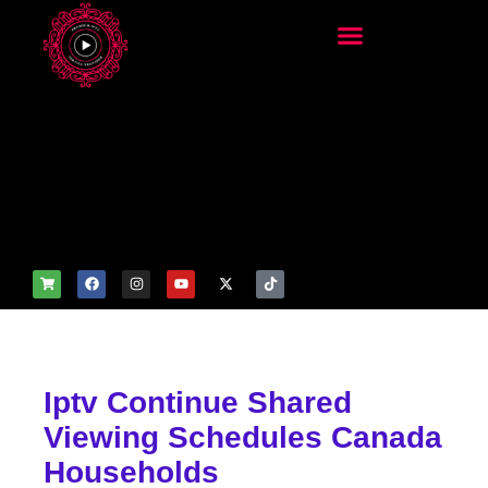
add_filter('wp_get_attachm
ent_image_attributes',
function($attr) { if
(is_front_page()) {
$attr['fetchpriority'] = 'high';
$attr['loading'] = 'eager'; }
return $attr; });
Iptv Continue Shared
Viewing Schedules Canada
Households