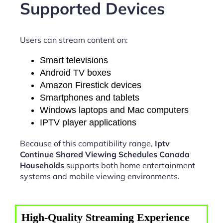
Supported Devices
Users can stream content on:
Smart televisions
Android TV boxes
Amazon Firestick devices
Smartphones and tablets
Windows laptops and Mac computers
IPTV player applications
Because of this compatibility range,
Iptv
Continue Shared Viewing Schedules Canada
Households
supports both home entertainment
systems and mobile viewing environments.
High-Quality Streaming Experience