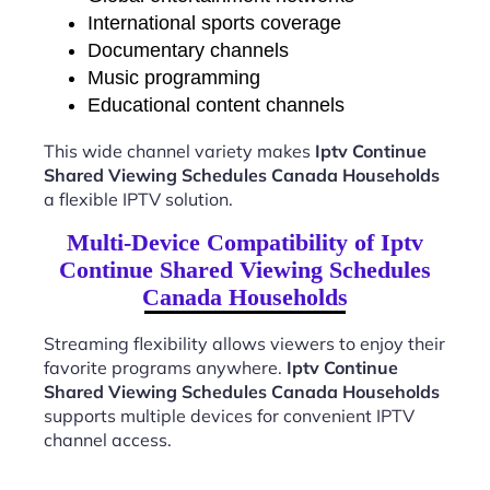
International sports coverage
Documentary channels
Music programming
Educational content channels
This wide channel variety makes
Iptv Continue
Shared Viewing Schedules Canada Households
a flexible IPTV solution.
Multi-Device Compatibility of Iptv
Continue Shared Viewing Schedules
Canada Households
Streaming flexibility allows viewers to enjoy their
favorite programs anywhere.
Iptv Continue
Shared Viewing Schedules Canada Households
supports multiple devices for convenient IPTV
channel access.