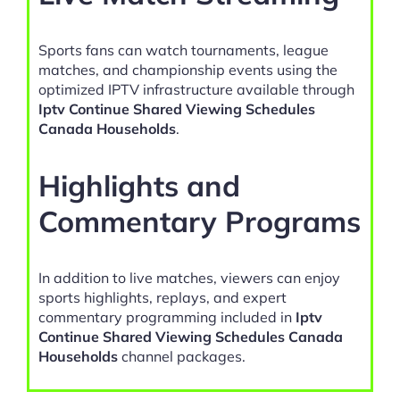
Sports fans can watch tournaments, league
matches, and championship events using the
optimized IPTV infrastructure available through
Iptv Continue Shared Viewing Schedules
Canada Households
.
Highlights and
Commentary Programs
In addition to live matches, viewers can enjoy
sports highlights, replays, and expert
commentary programming included in
Iptv
Continue Shared Viewing Schedules Canada
Households
channel packages.