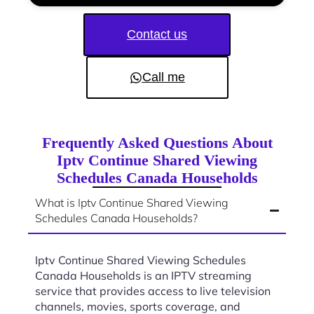
Contact us
Call me
Frequently Asked Questions About
Iptv Continue Shared Viewing
Schedules Canada Households
What is Iptv Continue Shared Viewing
Schedules Canada Households?
Iptv Continue Shared Viewing Schedules
Canada Households is an IPTV streaming
service that provides access to live television
channels, movies, sports coverage, and