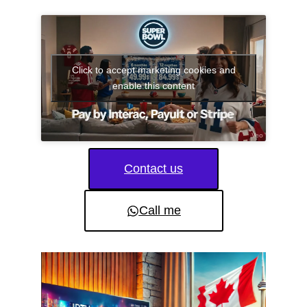
Click to accept marketing cookies and
enable this content
Contact us
Call me