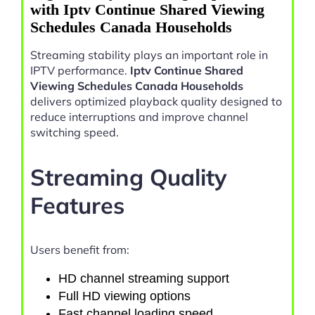
with Iptv Continue Shared Viewing
Schedules Canada Households
Streaming stability plays an important role in
IPTV performance.
Iptv Continue Shared
Viewing Schedules Canada Households
delivers optimized playback quality designed to
reduce interruptions and improve channel
switching speed.
Streaming Quality
Features
Users benefit from:
HD channel streaming support
Full HD viewing options
Fast channel loading speed