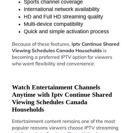
Sports channel coverage
International network availability
HD and Full HD streaming quality
Multi-device compatibility
Quick and simple activation process
Because of these features,
Iptv Continue Shared
Viewing Schedules Canada Households
is
becoming a preferred IPTV option for viewers
who want flexibility and convenience.
Watch Entertainment Channels
Anytime with Iptv Continue Shared
Viewing Schedules Canada
Households
Entertainment content remains one of the most
popular reasons viewers choose IPTV streaming