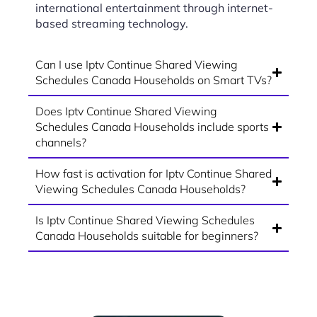
international entertainment through internet-
based streaming technology.
Can I use Iptv Continue Shared Viewing
Schedules Canada Households on Smart TVs?
Does Iptv Continue Shared Viewing
Schedules Canada Households include sports
channels?
How fast is activation for Iptv Continue Shared
Viewing Schedules Canada Households?
Is Iptv Continue Shared Viewing Schedules
Canada Households suitable for beginners?