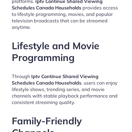
platforms.
Iptv Continue Shared Viewing
Schedules Canada Households
provides access
to lifestyle programming, movies, and popular
television broadcasts that can be streamed
anytime.
Lifestyle and Movie
Programming
Through
Iptv Continue Shared Viewing
Schedules Canada Households
, users can enjoy
lifestyle shows, trending series, and movie
channels with stable playback performance and
consistent streaming quality.
Family-Friendly