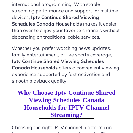
international programming. With stable
streaming performance and support for multiple
devices,
Iptv Continue Shared Viewing
Schedules Canada Households
makes it easier
than ever to enjoy your favorite channels without
depending on traditional cable services.
Whether you prefer watching news updates,
family entertainment, or live sports coverage,
Iptv Continue Shared Viewing Schedules
Canada Households
offers a convenient viewing
experience supported by fast activation and
smooth playback quality.
Why Choose Iptv Continue Shared
Viewing Schedules Canada
Households for IPTV Channel
Streaming?
Choosing the right IPTV channel platform can