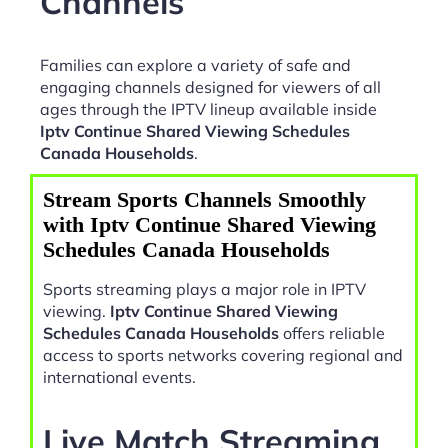
Channels
Families can explore a variety of safe and
engaging channels designed for viewers of all
ages through the IPTV lineup available inside
Iptv Continue Shared Viewing Schedules
Canada Households
.
Stream Sports Channels Smoothly
with Iptv Continue Shared Viewing
Schedules Canada Households
Sports streaming plays a major role in IPTV
viewing.
Iptv Continue Shared Viewing
Schedules Canada Households
offers reliable
access to sports networks covering regional and
international events.
Live Match Streaming