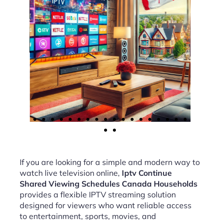
If you are looking for a simple and modern way to
watch live television online,
Iptv Continue
Shared Viewing Schedules Canada Households
provides a flexible IPTV streaming solution
designed for viewers who want reliable access
to entertainment, sports, movies, and