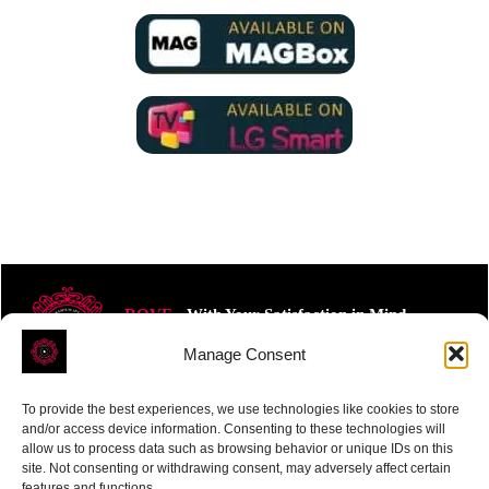
ROVE
- With Your Satisfaction in Mind.
Manage Consent
To provide the best experiences, we use technologies like cookies to store
and/or access device information. Consenting to these technologies will
allow us to process data such as browsing behavior or unique IDs on this
site. Not consenting or withdrawing consent, may adversely affect certain
Receive the latest news
features and functions.