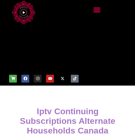
add_filter('wp_get_attachm
ent_image_attributes',
function($attr) { if
(is_front_page()) {
$attr['fetchpriority'] = 'high';
$attr['loading'] = 'eager'; }
return $attr; });
Iptv Continuing
Subscriptions Alternate
Households Canada