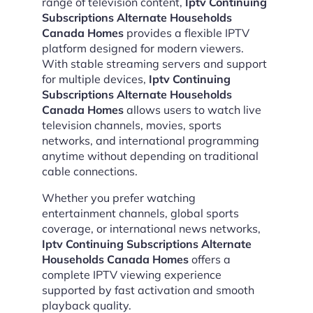
range of television content,
Iptv Continuing
Subscriptions Alternate Households
Canada Homes
provides a flexible IPTV
platform designed for modern viewers.
With stable streaming servers and support
for multiple devices,
Iptv Continuing
Subscriptions Alternate Households
Canada Homes
allows users to watch live
television channels, movies, sports
networks, and international programming
anytime without depending on traditional
cable connections.
Whether you prefer watching
entertainment channels, global sports
coverage, or international news networks,
Iptv Continuing Subscriptions Alternate
Households Canada Homes
offers a
complete IPTV viewing experience
supported by fast activation and smooth
playback quality.