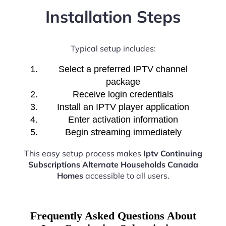
Installation Steps
Typical setup includes:
Select a preferred IPTV channel
package
Receive login credentials
Install an IPTV player application
Enter activation information
Begin streaming immediately
This easy setup process makes
Iptv Continuing
Subscriptions Alternate Households Canada
Homes
accessible to all users.
Frequently Asked Questions About