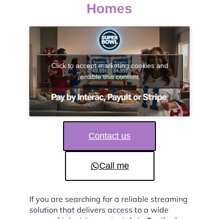
Homes
Click to accept marketing cookies and
enable this content
Contact us
Call me
If you are searching for a reliable streaming
solution that delivers access to a wide