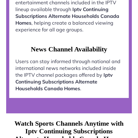
entertainment channels included in the IPTV
lineup available through
Iptv Continuing
Subscriptions Alternate Households Canada
Homes
, helping create a balanced viewing
experience for all age groups.
News Channel Availability
Users can stay informed through national and
international news networks included inside
the IPTV channel packages offered by
Iptv
Continuing Subscriptions Alternate
Households Canada Homes
.
Watch Sports Channels Anytime with
Iptv Continuing Subscriptions