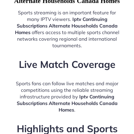
Alternate Households Canada Homes
Sports streaming is an important feature for
many IPTV viewers.
Iptv Continuing
Subscriptions Alternate Households Canada
Homes
offers access to multiple sports channel
networks covering regional and international
tournaments.
Live Match Coverage
Sports fans can follow live matches and major
competitions using the reliable streaming
infrastructure provided by
Iptv Continuing
Subscriptions Alternate Households Canada
Homes
.
Highlights and Sports