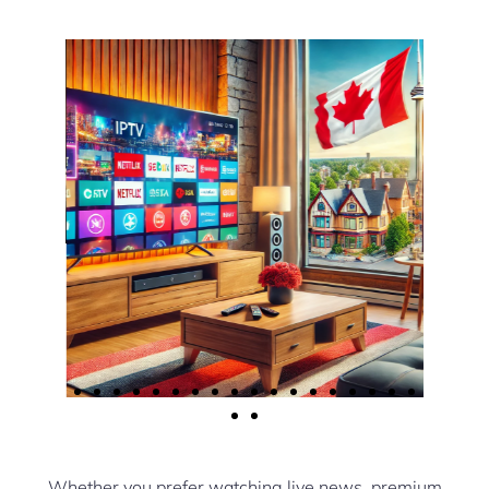
Whether you prefer watching live news, premium