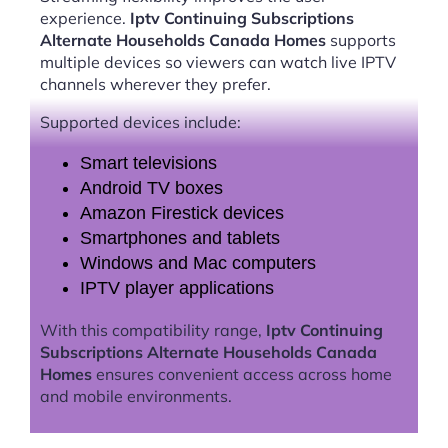
experience.
Iptv Continuing Subscriptions
Alternate Households Canada Homes
supports
multiple devices so viewers can watch live IPTV
channels wherever they prefer.
Supported devices include:
Smart televisions
Android TV boxes
Amazon Firestick devices
Smartphones and tablets
Windows and Mac computers
IPTV player applications
With this compatibility range,
Iptv Continuing
Subscriptions Alternate Households Canada
Homes
ensures convenient access across home
and mobile environments.