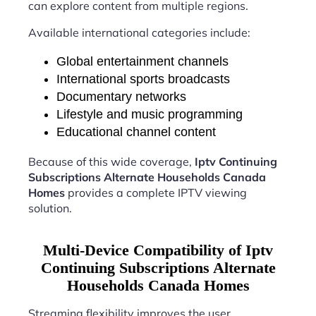
can explore content from multiple regions.
Available international categories include:
Global entertainment channels
International sports broadcasts
Documentary networks
Lifestyle and music programming
Educational channel content
Because of this wide coverage,
Iptv Continuing
Subscriptions Alternate Households Canada
Homes
provides a complete IPTV viewing
solution.
Multi-Device Compatibility of Iptv
Continuing Subscriptions Alternate
Households Canada Homes
Streaming flexibility improves the user