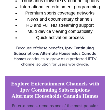
Thousands of live IPTV channel options
International entertainment programming
Premium sports coverage networks
News and documentary channels
HD and Full HD streaming support
Multi-device viewing compatibility
Quick activation process
Because of these benefits,
Iptv Continuing
Subscriptions Alternate Households Canada
Homes
continues to grow as a preferred IPTV
channel solution for users worldwide.
Explore Entertainment Channels with
Iptv Continuing Subscriptions
Alternate Households Canada Homes
Entertainment remains one of the most popular