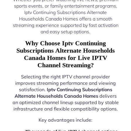
sports events, or family entertainment programs,
Iptv Continuing Subscriptions Alternate
Households Canada Homes offers a smooth
streaming experience supported by fast activation
and easy setup options.
Why Choose Iptv Continuing
Subscriptions Alternate Households
Canada Homes for Live IPTV
Channel Streaming?
Selecting the right IPTV channel provider
improves streaming performance and viewing
satisfaction.
Iptv Continuing Subscriptions
Alternate Households Canada Homes
delivers
an optimized channel lineup supported by stable
infrastructure and flexible compatibility options.
Key advantages include: