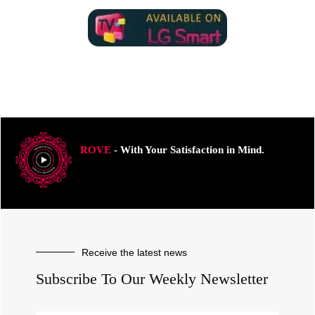
ROVE
- With Your Satisfaction in Mind.
Receive the latest news
Subscribe To Our Weekly Newsletter