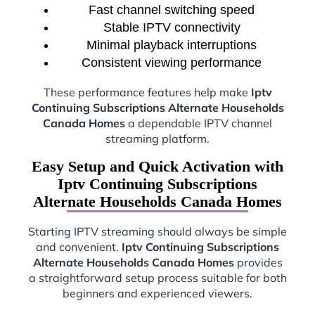
Fast channel switching speed
Stable IPTV connectivity
Minimal playback interruptions
Consistent viewing performance
These performance features help make
Iptv
Continuing Subscriptions Alternate Households
Canada Homes
a dependable IPTV channel
streaming platform.
Easy Setup and Quick Activation with
Iptv Continuing Subscriptions
Alternate Households Canada Homes
Starting IPTV streaming should always be simple
and convenient.
Iptv Continuing Subscriptions
Alternate Households Canada Homes
provides
a straightforward setup process suitable for both
beginners and experienced viewers.