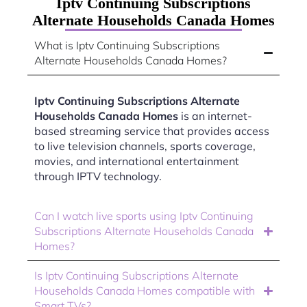
Iptv Continuing Subscriptions
Alternate Households Canada Homes
What is Iptv Continuing Subscriptions
Alternate Households Canada Homes?
Iptv Continuing Subscriptions Alternate
Households Canada Homes
is an internet-
based streaming service that provides access
to live television channels, sports coverage,
movies, and international entertainment
through IPTV technology.
Can I watch live sports using Iptv Continuing
Subscriptions Alternate Households Canada
Homes?
Is Iptv Continuing Subscriptions Alternate
Households Canada Homes compatible with
Smart TVs?