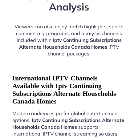
Analysis
Viewers can also enjoy match highlights, sports
commentary programs, and analysis channels
included within
Iptv Continuing Subscriptions
Alternate Households Canada Homes
IPTV
channel packages.
International IPTV Channels
Available with Iptv Continuing
Subscriptions Alternate Households
Canada Homes
Modern audiences prefer global entertainment
options.
Iptv Continuing Subscriptions Alternate
Households Canada Homes
supports
international IPTV channel streaming so users