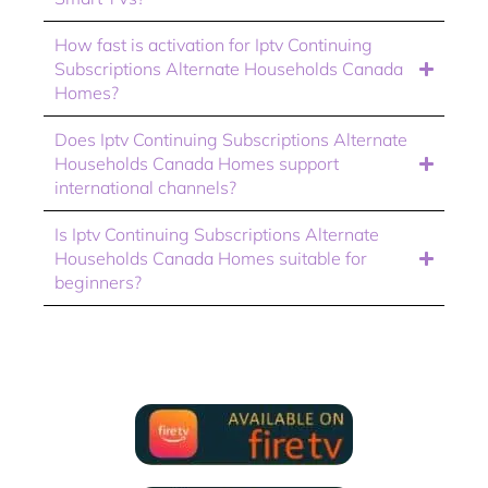
How fast is activation for Iptv Continuing
Subscriptions Alternate Households Canada
Homes?
Does Iptv Continuing Subscriptions Alternate
Households Canada Homes support
international channels?
Is Iptv Continuing Subscriptions Alternate
Households Canada Homes suitable for
beginners?