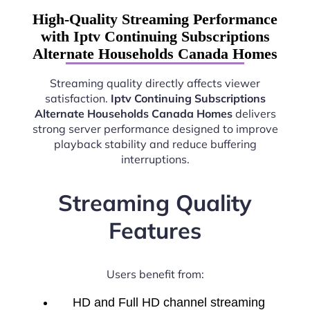
High-Quality Streaming Performance
with Iptv Continuing Subscriptions
Alternate Households Canada Homes
Streaming quality directly affects viewer
satisfaction.
Iptv Continuing Subscriptions
Alternate Households Canada Homes
delivers
strong server performance designed to improve
playback stability and reduce buffering
interruptions.
Streaming Quality
Features
Users benefit from:
HD and Full HD channel streaming