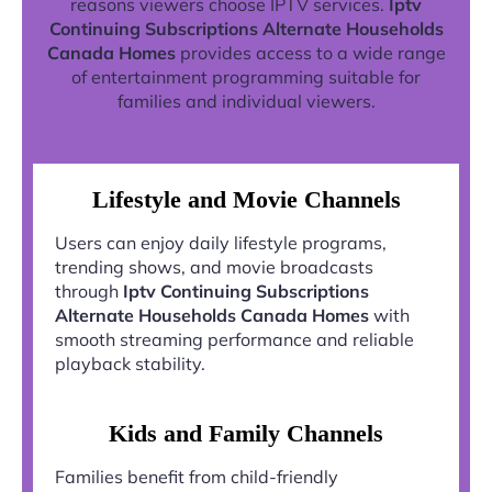
reasons viewers choose IPTV services.
Iptv
Continuing Subscriptions Alternate Households
Canada Homes
provides access to a wide range
of entertainment programming suitable for
families and individual viewers.
Lifestyle and Movie Channels
Users can enjoy daily lifestyle programs,
trending shows, and movie broadcasts
through
Iptv Continuing Subscriptions
Alternate Households Canada Homes
with
smooth streaming performance and reliable
playback stability.
Kids and Family Channels
Families benefit from child-friendly