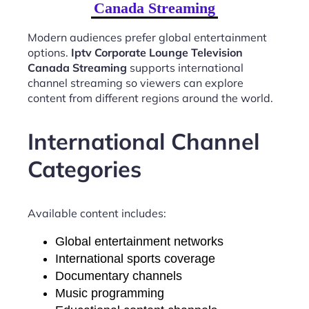
Canada Streaming
Modern audiences prefer global entertainment
options.
Iptv Corporate Lounge Television
Canada Streaming
supports international
channel streaming so viewers can explore
content from different regions around the world.
International Channel
Categories
Available content includes:
Global entertainment networks
International sports coverage
Documentary channels
Music programming