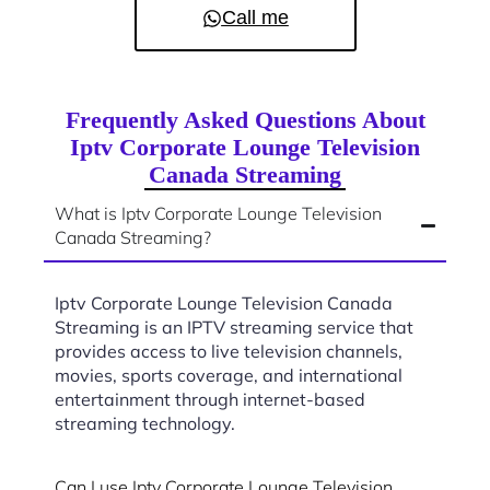
Call me
Frequently Asked Questions About
Iptv Corporate Lounge Television
Canada Streaming
What is Iptv Corporate Lounge Television
Canada Streaming?
Iptv Corporate Lounge Television Canada
Streaming is an IPTV streaming service that
provides access to live television channels,
movies, sports coverage, and international
entertainment through internet-based
streaming technology.
Can I use Iptv Corporate Lounge Television