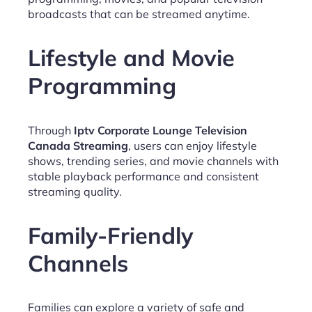
broadcasts that can be streamed anytime.
Lifestyle and Movie
Programming
Through
Iptv Corporate Lounge Television
Canada Streaming
, users can enjoy lifestyle
shows, trending series, and movie channels with
stable playback performance and consistent
streaming quality.
Family-Friendly
Channels
Families can explore a variety of safe and