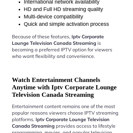
International network availability
HD and Full HD streaming quality
Multi-device compatibility
Quick and simple activation process
Because of these features,
Iptv Corporate
Lounge Television Canada Streaming
is
becoming a preferred IPTV option for viewers
who want flexibility and convenience.
Watch Entertainment Channels
Anytime with Iptv Corporate Lounge
Television Canada Streaming
Entertainment content remains one of the most
popular reasons viewers choose IPTV streaming
platforms.
Iptv Corporate Lounge Television
Canada Streaming
provides access to lifestyle
programming, movies, and popular television