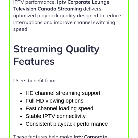
IPTV performance.
Iptv Corporate Lounge
Television Canada Streaming
delivers
optimized playback quality designed to reduce
interruptions and improve channel switching
speed.
Streaming Quality
Features
Users benefit from:
HD channel streaming support
Full HD viewing options
Fast channel loading speed
Stable IPTV connectivity
Consistent playback performance
These features help make
Iptv Corporate