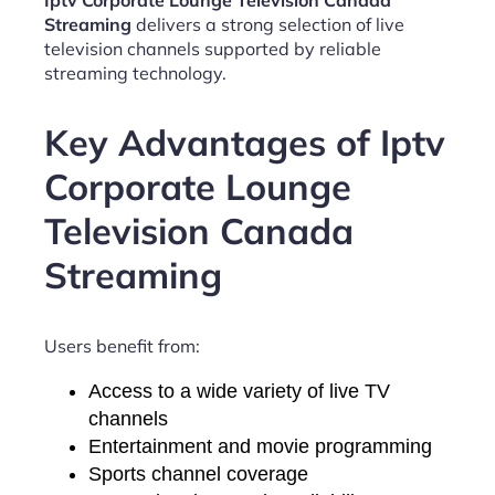
Iptv Corporate Lounge Television Canada
Streaming
delivers a strong selection of live
television channels supported by reliable
streaming technology.
Key Advantages of Iptv
Corporate Lounge
Television Canada
Streaming
Users benefit from:
Access to a wide variety of live TV
channels
Entertainment and movie programming
Sports channel coverage