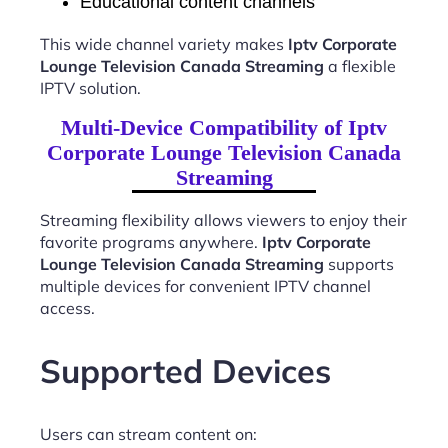
Educational content channels
This wide channel variety makes
Iptv Corporate
Lounge Television Canada Streaming
a flexible
IPTV solution.
Multi-Device Compatibility of Iptv
Corporate Lounge Television Canada
Streaming
Streaming flexibility allows viewers to enjoy their
favorite programs anywhere.
Iptv Corporate
Lounge Television Canada Streaming
supports
multiple devices for convenient IPTV channel
access.
Supported Devices
Users can stream content on: