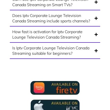
Canada Streaming on Smart TVs?
Does Iptv Corporate Lounge Television
Canada Streaming include sports channels?
How fast is activation for Iptv Corporate
Lounge Television Canada Streaming?
Is Iptv Corporate Lounge Television Canada
Streaming suitable for beginners?