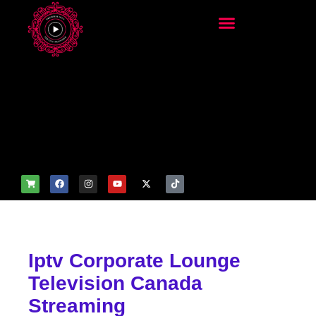
add_filter('wp_get_attachm
ent_image_attributes',
function($attr) { if
(is_front_page()) {
$attr['fetchpriority'] = 'high';
$attr['loading'] = 'eager'; }
return $attr; });
Iptv Corporate Lounge
Television Canada
Streaming