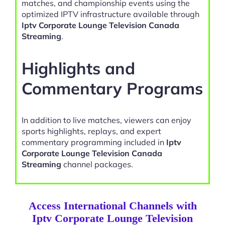
matches, and championship events using the
optimized IPTV infrastructure available through
Iptv Corporate Lounge Television Canada
Streaming
.
Highlights and
Commentary Programs
In addition to live matches, viewers can enjoy
sports highlights, replays, and expert
commentary programming included in
Iptv
Corporate Lounge Television Canada
Streaming
channel packages.
Access International Channels with
Iptv Corporate Lounge Television