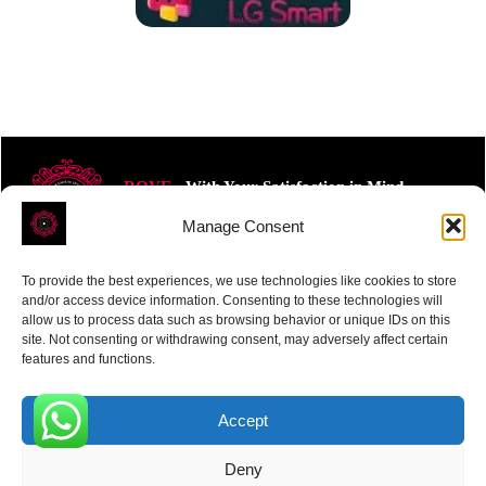
ROVE
- With Your Satisfaction in Mind.
Manage Consent
To provide the best experiences, we use technologies like cookies to store
and/or access device information. Consenting to these technologies will
allow us to process data such as browsing behavior or unique IDs on this
site. Not consenting or withdrawing consent, may adversely affect certain
Receive the latest news
features and functions.
Subscribe To Our Weekly Newsletter
Accept
0
Deny