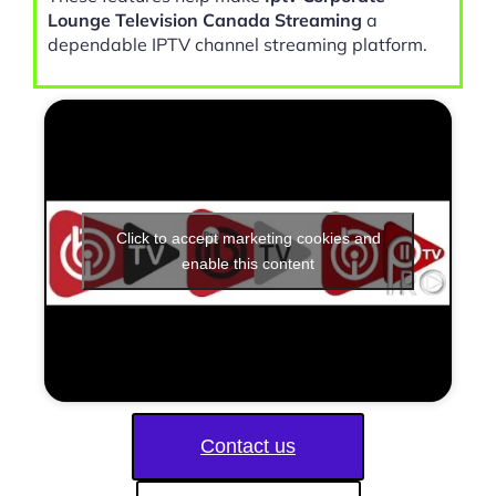
Lounge Television Canada Streaming
a
dependable IPTV channel streaming platform.
Click to accept marketing cookies and
enable this content
Contact us