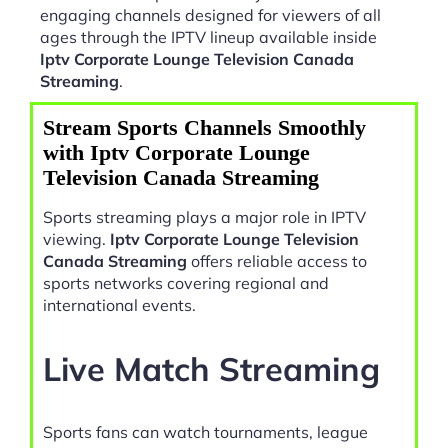
engaging channels designed for viewers of all
ages through the IPTV lineup available inside
Iptv Corporate Lounge Television Canada
Streaming
.
Stream Sports Channels Smoothly
with Iptv Corporate Lounge
Television Canada Streaming
Sports streaming plays a major role in IPTV
viewing.
Iptv Corporate Lounge Television
Canada Streaming
offers reliable access to
sports networks covering regional and
international events.
Live Match Streaming
Sports fans can watch tournaments, league