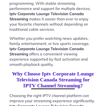
programming. With stable streaming
performance and support for multiple devices,
Iptv Corporate Lounge Television Canada
Streaming
makes it easier than ever to enjoy
your favorite channels without depending on
traditional cable services.
Whether you prefer watching news updates,
family entertainment, or live sports coverage,
Iptv Corporate Lounge Television Canada
Streaming
offers a convenient viewing
experience supported by fast activation and
smooth playback quality.
Why Choose Iptv Corporate Lounge
Television Canada Streaming for
IPTV Channel Streaming?
Choosing the right IPTV channel platform can
improve your streaming experience significantly.