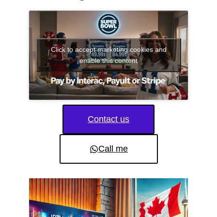
Click to accept marketing cookies and
enable this content
Contact us
Call me