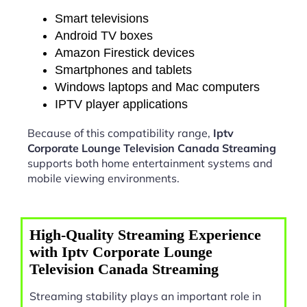
Smart televisions
Android TV boxes
Amazon Firestick devices
Smartphones and tablets
Windows laptops and Mac computers
IPTV player applications
Because of this compatibility range,
Iptv
Corporate Lounge Television Canada Streaming
supports both home entertainment systems and
mobile viewing environments.
High-Quality Streaming Experience
with Iptv Corporate Lounge
Television Canada Streaming
Streaming stability plays an important role in