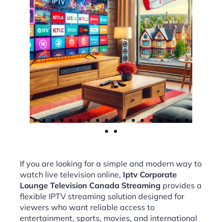
If you are looking for a simple and modern way to
watch live television online,
Iptv Corporate
Lounge Television Canada Streaming
provides a
flexible IPTV streaming solution designed for
viewers who want reliable access to
entertainment, sports, movies, and international