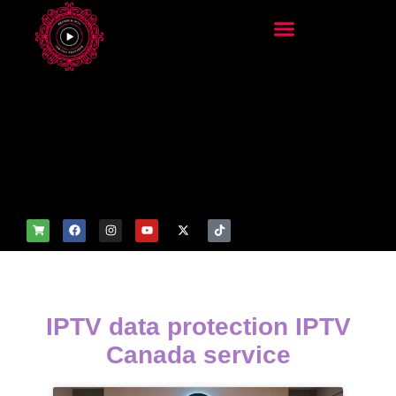
add_filter('wp_get_attachm
ent_image_attributes',
function($attr) { if
(is_front_page()) {
$attr['fetchpriority'] = 'high';
$attr['loading'] = 'eager'; }
return $attr; });
IPTV data protection IPTV
Canada service