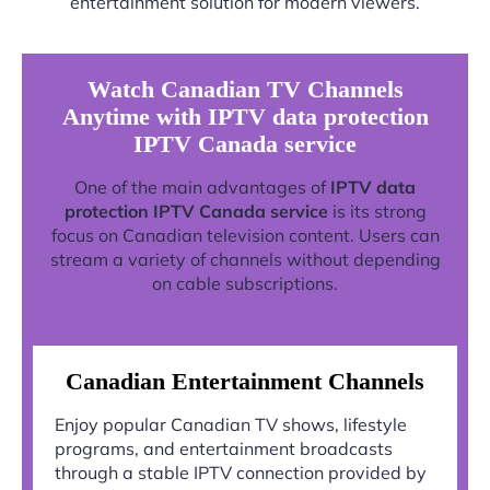
entertainment solution for modern viewers.
Watch Canadian TV Channels
Anytime with IPTV data protection
IPTV Canada service
One of the main advantages of
IPTV data
protection IPTV Canada service
is its strong
focus on Canadian television content. Users can
stream a variety of channels without depending
on cable subscriptions.
Canadian Entertainment Channels
Enjoy popular Canadian TV shows, lifestyle
programs, and entertainment broadcasts
through a stable IPTV connection provided by