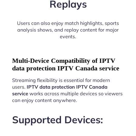
Replays
Users can also enjoy match highlights, sports
analysis shows, and replay content for major
events.
Multi-Device Compatibility of IPTV
data protection IPTV Canada service
Streaming flexibility is essential for modern
users.
IPTV data protection IPTV Canada
service
works across multiple devices so viewers
can enjoy content anywhere.
Supported Devices: