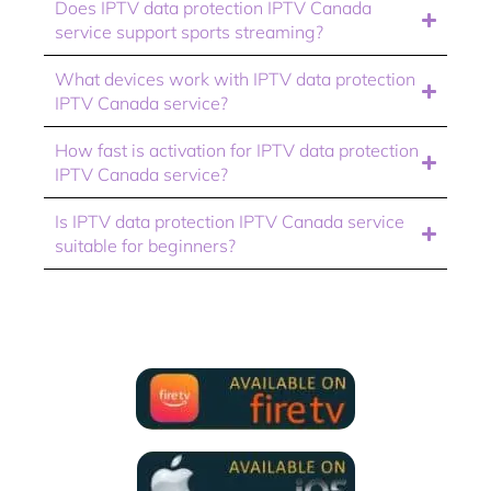
Does IPTV data protection IPTV Canada
service support sports streaming?
What devices work with IPTV data protection
IPTV Canada service?
How fast is activation for IPTV data protection
IPTV Canada service?
Is IPTV data protection IPTV Canada service
suitable for beginners?