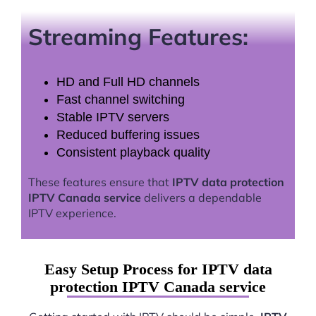
Streaming Features:
HD and Full HD channels
Fast channel switching
Stable IPTV servers
Reduced buffering issues
Consistent playback quality
These features ensure that
IPTV data protection
IPTV Canada service
delivers a dependable
IPTV experience.
Easy Setup Process for IPTV data
protection IPTV Canada service