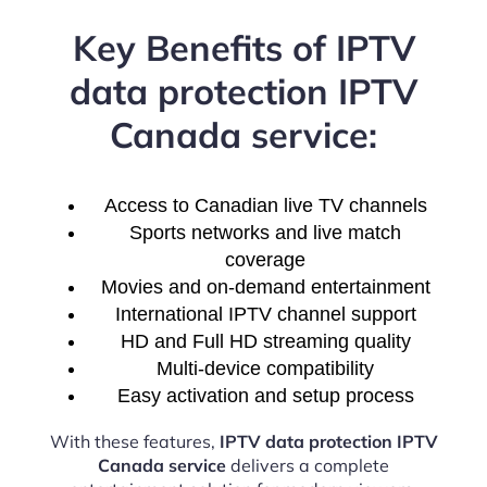
Key Benefits of IPTV
data protection IPTV
Canada service:
Access to Canadian live TV channels
Sports networks and live match
coverage
Movies and on-demand entertainment
International IPTV channel support
HD and Full HD streaming quality
Multi-device compatibility
Easy activation and setup process
With these features,
IPTV data protection IPTV
Canada service
delivers a complete