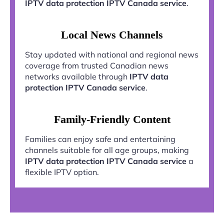
IPTV data protection IPTV Canada service
.
Local News Channels
Stay updated with national and regional news
coverage from trusted Canadian news
networks available through
IPTV data
protection IPTV Canada service
.
Family-Friendly Content
Families can enjoy safe and entertaining
channels suitable for all age groups, making
IPTV data protection IPTV Canada service
a
flexible IPTV option.