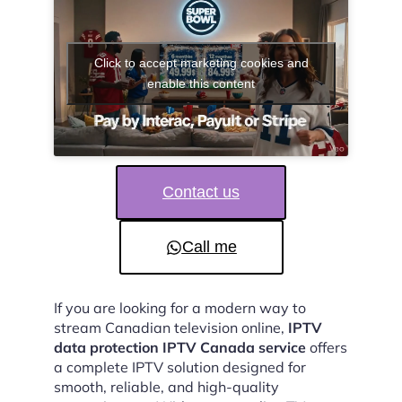
Click to accept marketing cookies and
enable this content
Contact us
Call me
If you are looking for a modern way to
stream Canadian television online,
IPTV
data protection IPTV Canada service
offers
a complete IPTV solution designed for
smooth, reliable, and high-quality