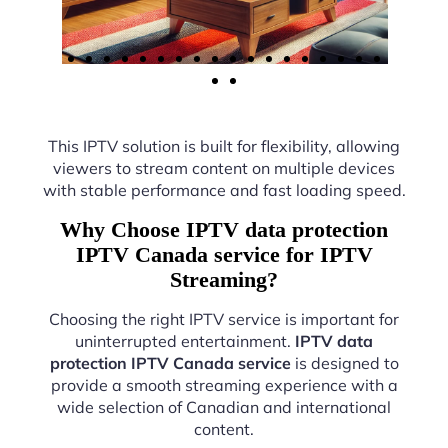
This IPTV solution is built for flexibility, allowing
viewers to stream content on multiple devices
with stable performance and fast loading speed.
Why Choose IPTV data protection
IPTV Canada service for IPTV
Streaming?
Choosing the right IPTV service is important for
uninterrupted entertainment.
IPTV data
protection IPTV Canada service
is designed to
provide a smooth streaming experience with a
wide selection of Canadian and international
content.