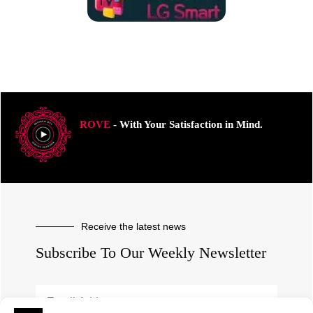
ROVE
- With Your Satisfaction in Mind.
Receive the latest news
Subscribe To Our Weekly Newsletter