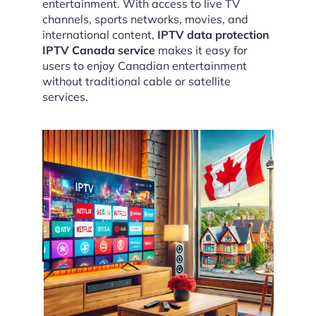
entertainment. With access to live TV
channels, sports networks, movies, and
international content,
IPTV data protection
IPTV Canada service
makes it easy for
users to enjoy Canadian entertainment
without traditional cable or satellite
services.