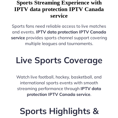
Sports Streaming Experience with
IPTV data protection IPTV Canada
service
Sports fans need reliable access to live matches
and events.
IPTV data protection IPTV Canada
service
provides sports channel support covering
multiple leagues and tournaments.
Live Sports Coverage
Watch live football, hockey, basketball, and
international sports events with smooth
streaming performance through
IPTV data
protection IPTV Canada service
.
Sports Highlights &