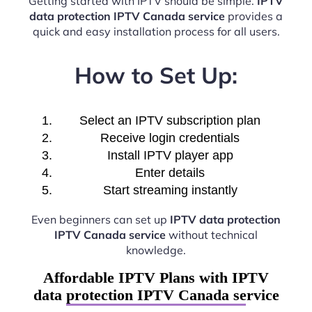
Getting started with IPTV should be simple.
IPTV
data protection IPTV Canada service
provides a
quick and easy installation process for all users.
How to Set Up:
Select an IPTV subscription plan
Receive login credentials
Install IPTV player app
Enter details
Start streaming instantly
Even beginners can set up
IPTV data protection
IPTV Canada service
without technical
knowledge.
Affordable IPTV Plans with IPTV
data protection IPTV Canada service