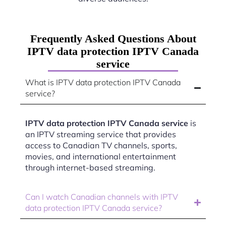
Frequently Asked Questions About
IPTV data protection IPTV Canada
service
What is IPTV data protection IPTV Canada
service?
IPTV data protection IPTV Canada service
is
an IPTV streaming service that provides
access to Canadian TV channels, sports,
movies, and international entertainment
through internet-based streaming.
Can I watch Canadian channels with IPTV
data protection IPTV Canada service?