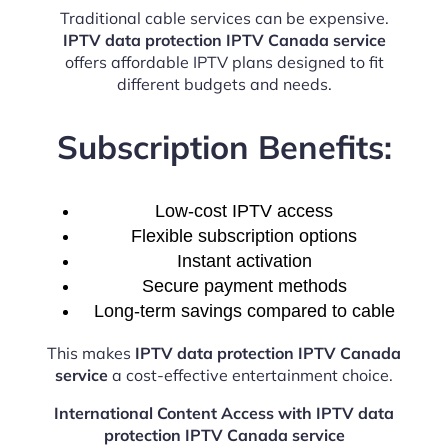
Traditional cable services can be expensive.
IPTV data protection IPTV Canada service
offers affordable IPTV plans designed to fit
different budgets and needs.
Subscription Benefits:
Low-cost IPTV access
Flexible subscription options
Instant activation
Secure payment methods
Long-term savings compared to cable
This makes
IPTV data protection IPTV Canada
service
a cost-effective entertainment choice.
International Content Access with IPTV data
protection IPTV Canada service