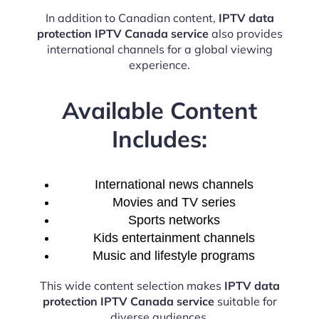
In addition to Canadian content,
IPTV data
protection IPTV Canada service
also provides
international channels for a global viewing
experience.
Available Content
Includes:
International news channels
Movies and TV series
Sports networks
Kids entertainment channels
Music and lifestyle programs
This wide content selection makes
IPTV data
protection IPTV Canada service
suitable for
diverse audiences.