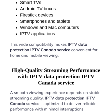
Smart TVs
Android TV boxes
Firestick devices
Smartphones and tablets
Windows and Mac computers
IPTV applications
This wide compatibility makes
IPTV data
protection IPTV Canada service
convenient for
home and mobile viewing.
High-Quality Streaming Performance
with IPTV data protection IPTV
Canada service
A smooth viewing experience depends on stable
streaming quality.
IPTV data protection IPTV
Canada service
is optimized to deliver reliable
performance with minimal interruptions.