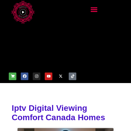
add_filter('wp_get_attachm
ent_image_attributes',
function($attr) { if
(is_front_page()) {
$attr['fetchpriority'] = 'high';
$attr['loading'] = 'eager'; }
return $attr; });
Iptv Digital Viewing
Comfort Canada Homes