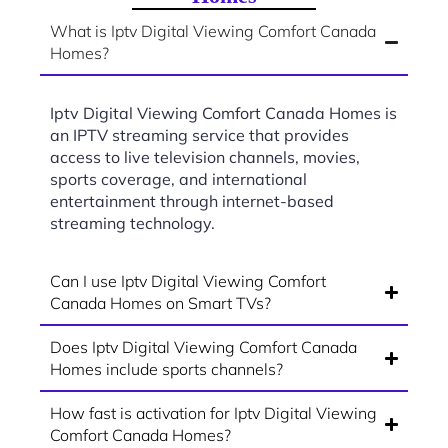
What is Iptv Digital Viewing Comfort Canada
Homes?
Iptv Digital Viewing Comfort Canada Homes is
an IPTV streaming service that provides
access to live television channels, movies,
sports coverage, and international
entertainment through internet-based
streaming technology.
Can I use Iptv Digital Viewing Comfort
Canada Homes on Smart TVs?
Does Iptv Digital Viewing Comfort Canada
Homes include sports channels?
How fast is activation for Iptv Digital Viewing
Comfort Canada Homes?