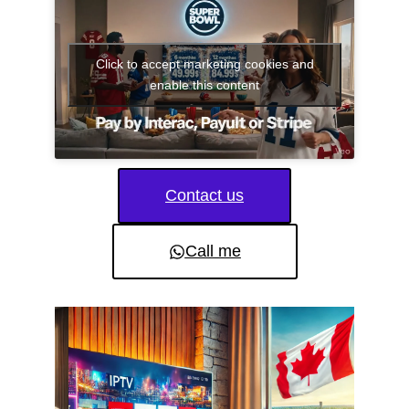
Click to accept marketing cookies and
enable this content
Contact us
Call me