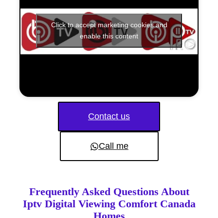
Click to accept marketing cookies and
enable this content
Contact us
Call me
Frequently Asked Questions About
Iptv Digital Viewing Comfort Canada
Homes