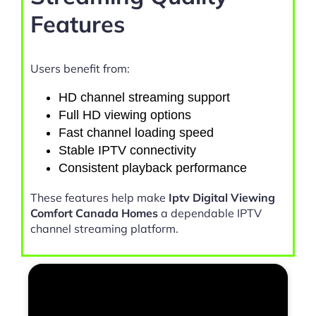
Features
Users benefit from:
HD channel streaming support
Full HD viewing options
Fast channel loading speed
Stable IPTV connectivity
Consistent playback performance
These features help make
Iptv Digital Viewing
Comfort Canada Homes
a dependable IPTV
channel streaming platform.