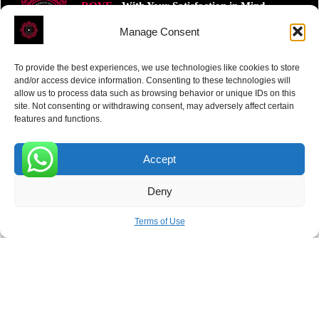
ROVE
- With Your Satisfaction in Mind.
Manage Consent
To provide the best experiences, we use technologies like cookies to store
and/or access device information. Consenting to these technologies will
allow us to process data such as browsing behavior or unique IDs on this
site. Not consenting or withdrawing consent, may adversely affect certain
Receive the latest news
features and functions.
Subscribe To Our Weekly Newsletter
Accept
0
Deny
SUBSCRIBE
Terms of Use