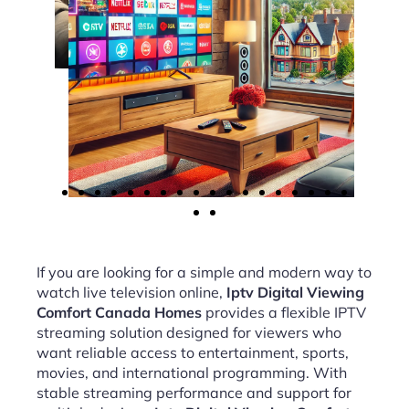
If you are looking for a simple and modern way to
watch live television online,
Iptv Digital Viewing
Comfort Canada Homes
provides a flexible IPTV
streaming solution designed for viewers who
want reliable access to entertainment, sports,
movies, and international programming. With
stable streaming performance and support for