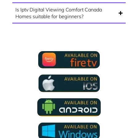
Is Iptv Digital Viewing Comfort Canada
Homes suitable for beginners?