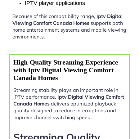
IPTV player applications
Because of this compatibility range,
Iptv Digital
Viewing Comfort Canada Homes
supports both
home entertainment systems and mobile viewing
environments.
High-Quality Streaming Experience
with Iptv Digital Viewing Comfort
Canada Homes
Streaming stability plays an important role in
IPTV performance.
Iptv Digital Viewing Comfort
Canada Homes
delivers optimized playback
quality designed to reduce interruptions and
improve channel switching speed.
Streaming Quality