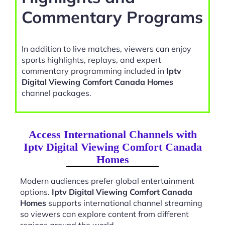
Commentary Programs
In addition to live matches, viewers can enjoy
sports highlights, replays, and expert
commentary programming included in
Iptv
Digital Viewing Comfort Canada Homes
channel packages.
Access International Channels with
Iptv Digital Viewing Comfort Canada
Homes
Modern audiences prefer global entertainment
options.
Iptv Digital Viewing Comfort Canada
Homes
supports international channel streaming
so viewers can explore content from different
regions around the world.