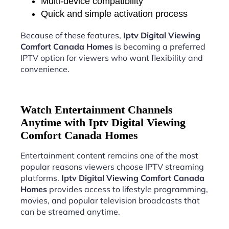
Multi-device compatibility
Quick and simple activation process
Because of these features,
Iptv Digital Viewing
Comfort Canada Homes
is becoming a preferred
IPTV option for viewers who want flexibility and
convenience.
Watch Entertainment Channels
Anytime with Iptv Digital Viewing
Comfort Canada Homes
Entertainment content remains one of the most
popular reasons viewers choose IPTV streaming
platforms.
Iptv Digital Viewing Comfort Canada
Homes
provides access to lifestyle programming,
movies, and popular television broadcasts that
can be streamed anytime.