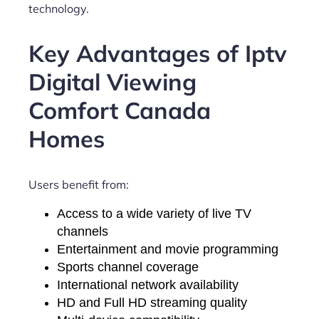
technology.
Key Advantages of Iptv
Digital Viewing
Comfort Canada
Homes
Users benefit from:
Access to a wide variety of live TV
channels
Entertainment and movie programming
Sports channel coverage
International network availability
HD and Full HD streaming quality