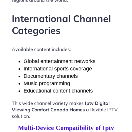
International Channel
Categories
Available content includes:
Global entertainment networks
International sports coverage
Documentary channels
Music programming
Educational content channels
This wide channel variety makes
Iptv Digital
Viewing Comfort Canada Homes
a flexible IPTV
solution.
Multi-Device Compatibility of Iptv