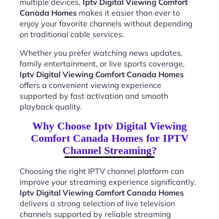
multiple devices,
Iptv Digital Viewing Comfort
Canada Homes
makes it easier than ever to
enjoy your favorite channels without depending
on traditional cable services.
Whether you prefer watching news updates,
family entertainment, or live sports coverage,
Iptv Digital Viewing Comfort Canada Homes
offers a convenient viewing experience
supported by fast activation and smooth
playback quality.
Why Choose Iptv Digital Viewing
Comfort Canada Homes for IPTV
Channel Streaming?
Choosing the right IPTV channel platform can
improve your streaming experience significantly.
Iptv Digital Viewing Comfort Canada Homes
delivers a strong selection of live television
channels supported by reliable streaming