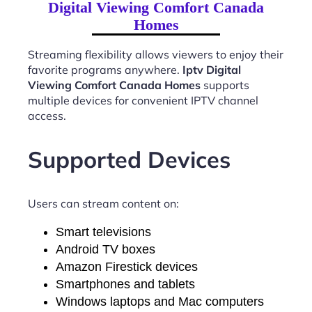
Digital Viewing Comfort Canada
Homes
Streaming flexibility allows viewers to enjoy their
favorite programs anywhere.
Iptv Digital
Viewing Comfort Canada Homes
supports
multiple devices for convenient IPTV channel
access.
Supported Devices
Users can stream content on:
Smart televisions
Android TV boxes
Amazon Firestick devices
Smartphones and tablets
Windows laptops and Mac computers