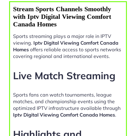
Stream Sports Channels Smoothly
with Iptv Digital Viewing Comfort
Canada Homes
Sports streaming plays a major role in IPTV
viewing.
Iptv Digital Viewing Comfort Canada
Homes
offers reliable access to sports networks
covering regional and international events.
Live Match Streaming
Sports fans can watch tournaments, league
matches, and championship events using the
optimized IPTV infrastructure available through
Iptv Digital Viewing Comfort Canada Homes
.
Highlights and