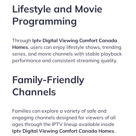
Lifestyle and Movie
Programming
Through
Iptv Digital Viewing Comfort Canada
Homes
, users can enjoy lifestyle shows, trending
series, and movie channels with stable playback
performance and consistent streaming quality.
Family-Friendly
Channels
Families can explore a variety of safe and
engaging channels designed for viewers of all
ages through the IPTV lineup available inside
Iptv Digital Viewing Comfort Canada Homes
.