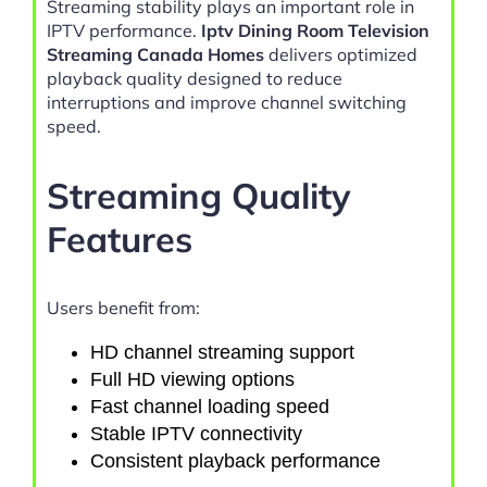
Streaming stability plays an important role in
IPTV performance.
Iptv Dining Room Television
Streaming Canada Homes
delivers optimized
playback quality designed to reduce
interruptions and improve channel switching
speed.
Streaming Quality
Features
Users benefit from:
HD channel streaming support
Full HD viewing options
Fast channel loading speed
Stable IPTV connectivity
Consistent playback performance