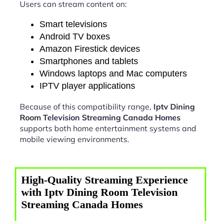
Users can stream content on:
Smart televisions
Android TV boxes
Amazon Firestick devices
Smartphones and tablets
Windows laptops and Mac computers
IPTV player applications
Because of this compatibility range,
Iptv Dining
Room Television Streaming Canada Homes
supports both home entertainment systems and
mobile viewing environments.
High-Quality Streaming Experience
with Iptv Dining Room Television
Streaming Canada Homes