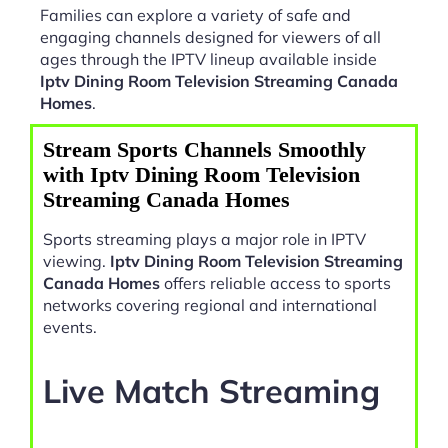
Families can explore a variety of safe and
engaging channels designed for viewers of all
ages through the IPTV lineup available inside
Iptv Dining Room Television Streaming Canada
Homes
.
Stream Sports Channels Smoothly
with Iptv Dining Room Television
Streaming Canada Homes
Sports streaming plays a major role in IPTV
viewing.
Iptv Dining Room Television Streaming
Canada Homes
offers reliable access to sports
networks covering regional and international
events.
Live Match Streaming