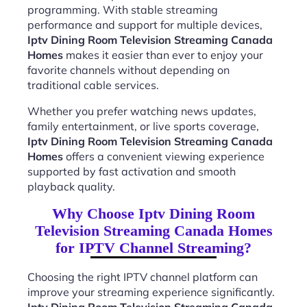
programming. With stable streaming
performance and support for multiple devices,
Iptv Dining Room Television Streaming Canada
Homes
makes it easier than ever to enjoy your
favorite channels without depending on
traditional cable services.
Whether you prefer watching news updates,
family entertainment, or live sports coverage,
Iptv Dining Room Television Streaming Canada
Homes
offers a convenient viewing experience
supported by fast activation and smooth
playback quality.
Why Choose Iptv Dining Room
Television Streaming Canada Homes
for IPTV Channel Streaming?
Choosing the right IPTV channel platform can
improve your streaming experience significantly.