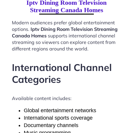
Iptv Dining Room Television
Streaming Canada Homes
Modern audiences prefer global entertainment
options.
Iptv Dining Room Television Streaming
Canada Homes
supports international channel
streaming so viewers can explore content from
different regions around the world.
International Channel
Categories
Available content includes:
Global entertainment networks
International sports coverage
Documentary channels
Music programming