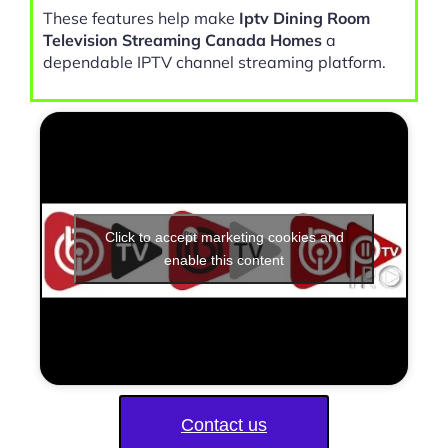
These features help make
Iptv Dining Room
Television Streaming Canada Homes
a
dependable IPTV channel streaming platform.
Click to accept marketing cookies and
enable this content
Contact us