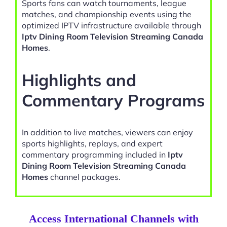
Sports fans can watch tournaments, league
matches, and championship events using the
optimized IPTV infrastructure available through
Iptv Dining Room Television Streaming Canada
Homes
.
Highlights and
Commentary Programs
In addition to live matches, viewers can enjoy
sports highlights, replays, and expert
commentary programming included in
Iptv
Dining Room Television Streaming Canada
Homes
channel packages.
Access International Channels with