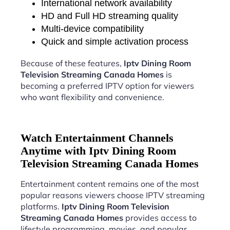
International network availability
HD and Full HD streaming quality
Multi-device compatibility
Quick and simple activation process
Because of these features,
Iptv Dining Room
Television Streaming Canada Homes
is
becoming a preferred IPTV option for viewers
who want flexibility and convenience.
Watch Entertainment Channels
Anytime with Iptv Dining Room
Television Streaming Canada Homes
Entertainment content remains one of the most
popular reasons viewers choose IPTV streaming
platforms.
Iptv Dining Room Television
Streaming Canada Homes
provides access to
lifestyle programming, movies, and popular