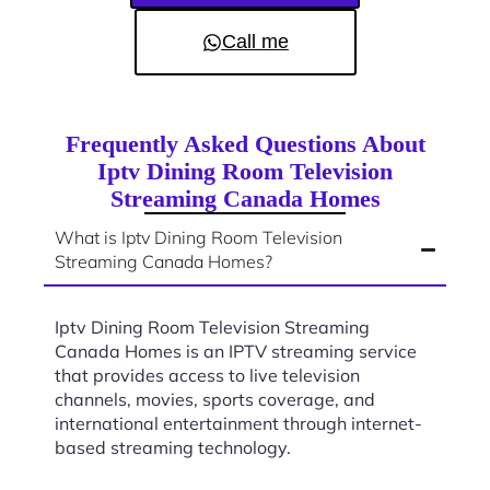
Call me
Frequently Asked Questions About
Iptv Dining Room Television
Streaming Canada Homes
What is Iptv Dining Room Television
Streaming Canada Homes?
Iptv Dining Room Television Streaming
Canada Homes is an IPTV streaming service
that provides access to live television
channels, movies, sports coverage, and
international entertainment through internet-
based streaming technology.