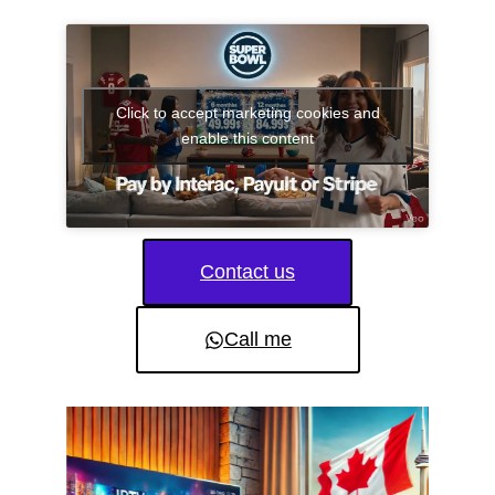
Click to accept marketing cookies and
enable this content
Contact us
Call me