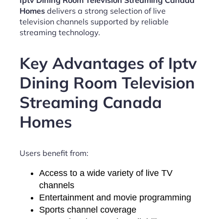
Iptv Dining Room Television Streaming Canada
Homes
delivers a strong selection of live
television channels supported by reliable
streaming technology.
Key Advantages of Iptv
Dining Room Television
Streaming Canada
Homes
Users benefit from:
Access to a wide variety of live TV
channels
Entertainment and movie programming
Sports channel coverage