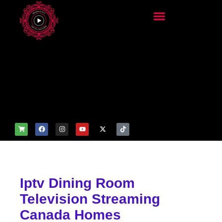
add_filter('wp_get_attachm
ent_image_attributes',
function($attr) { if
(is_front_page()) {
$attr['fetchpriority'] = 'high';
$attr['loading'] = 'eager'; }
return $attr; });
Iptv Dining Room
Television Streaming
Canada Homes