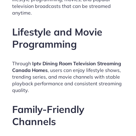
television broadcasts that can be streamed
anytime.
Lifestyle and Movie
Programming
Through
Iptv Dining Room Television Streaming
Canada Homes
, users can enjoy lifestyle shows,
trending series, and movie channels with stable
playback performance and consistent streaming
quality.
Family-Friendly
Channels