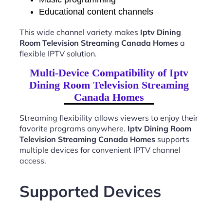
Educational content channels
This wide channel variety makes
Iptv Dining
Room Television Streaming Canada Homes
a
flexible IPTV solution.
Multi-Device Compatibility of Iptv
Dining Room Television Streaming
Canada Homes
Streaming flexibility allows viewers to enjoy their
favorite programs anywhere.
Iptv Dining Room
Television Streaming Canada Homes
supports
multiple devices for convenient IPTV channel
access.
Supported Devices