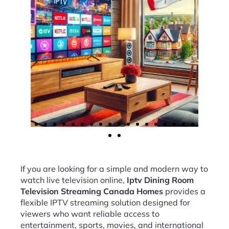
If you are looking for a simple and modern way to
watch live television online,
Iptv Dining Room
Television Streaming Canada Homes
provides a
flexible IPTV streaming solution designed for
viewers who want reliable access to
entertainment, sports, movies, and international