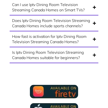
Can I use Iptv Dining Room Television
Streaming Canada Homes on Smart TVs?
Does Iptv Dining Room Television Streaming
Canada Homes include sports channels?
How fast is activation for Iptv Dining Room
Television Streaming Canada Homes?
Is Iptv Dining Room Television Streaming
Canada Homes suitable for beginners?