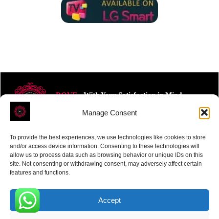
ROVE
- With Your Satisfaction in Mind.
Manage Consent
To provide the best experiences, we use technologies like cookies to store
and/or access device information. Consenting to these technologies will
allow us to process data such as browsing behavior or unique IDs on this
site. Not consenting or withdrawing consent, may adversely affect certain
Receive the latest news
features and functions.
Subscribe To Our Weekly Newsletter
Accept