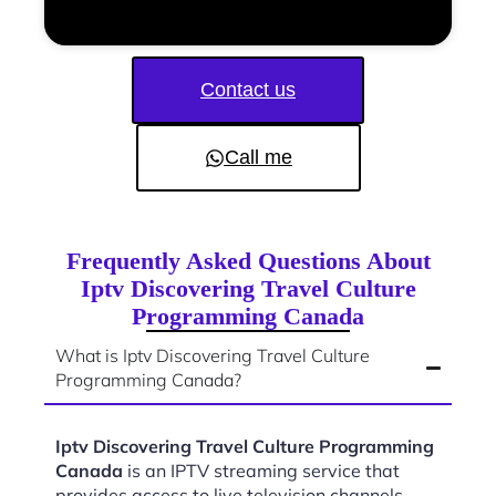
Contact us
Call me
Frequently Asked Questions About
Iptv Discovering Travel Culture
Programming Canada
What is Iptv Discovering Travel Culture
Programming Canada?
Iptv Discovering Travel Culture Programming
Canada
is an IPTV streaming service that
provides access to live television channels,