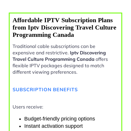
Affordable IPTV Subscription Plans
from Iptv Discovering Travel Culture
Programming Canada
Traditional cable subscriptions can be
expensive and restrictive.
Iptv Discovering
Travel Culture Programming Canada
offers
flexible IPTV packages designed to match
different viewing preferences.
SUBSCRIPTION BENEFITS
Users receive:
Budget-friendly pricing options
Instant activation support