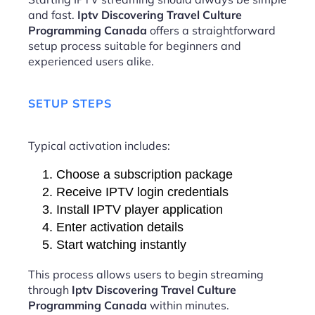
and fast.
Iptv Discovering Travel Culture
Programming Canada
offers a straightforward
setup process suitable for beginners and
experienced users alike.
SETUP STEPS
Typical activation includes:
Choose a subscription package
Receive IPTV login credentials
Install IPTV player application
Enter activation details
Start watching instantly
This process allows users to begin streaming
through
Iptv Discovering Travel Culture
Programming Canada
within minutes.