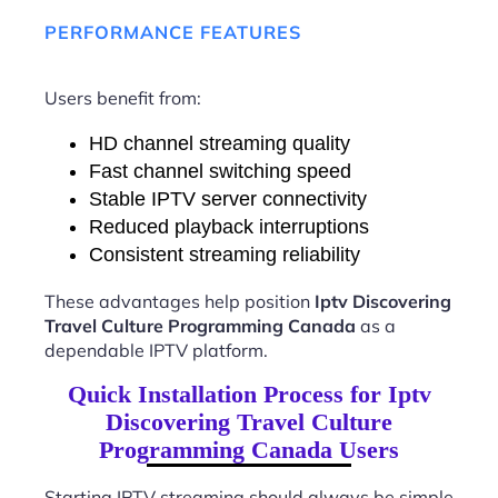
PERFORMANCE FEATURES
Users benefit from:
HD channel streaming quality
Fast channel switching speed
Stable IPTV server connectivity
Reduced playback interruptions
Consistent streaming reliability
These advantages help position
Iptv Discovering
Travel Culture Programming Canada
as a
dependable IPTV platform.
Quick Installation Process for Iptv
Discovering Travel Culture
Programming Canada Users
Starting IPTV streaming should always be simple