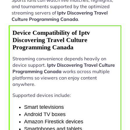
and tournaments supported by the optimized
streaming servers of
Iptv Discovering Travel
Culture Programming Canada
.
Device Compatibility of Iptv
Discovering Travel Culture
Programming Canada
Streaming convenience depends heavily on
device support.
Iptv Discovering Travel Culture
Programming Canada
works across multiple
platforms so viewers can enjoy content
anywhere.
Supported devices include:
Smart televisions
Android TV boxes
Amazon Firestick devices
Smartphones and tablets