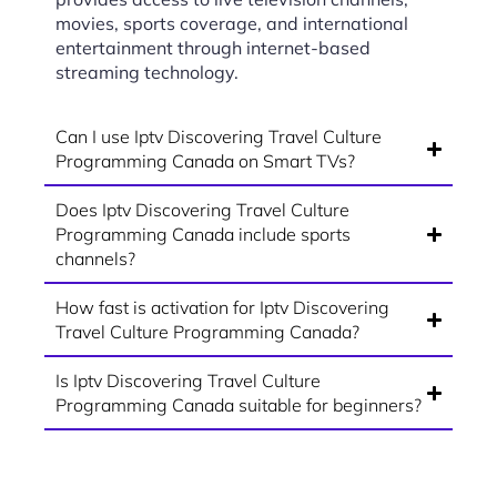
movies, sports coverage, and international
entertainment through internet-based
streaming technology.
Can I use Iptv Discovering Travel Culture
Programming Canada on Smart TVs?
Does Iptv Discovering Travel Culture
Programming Canada include sports
channels?
How fast is activation for Iptv Discovering
Travel Culture Programming Canada?
Is Iptv Discovering Travel Culture
Programming Canada suitable for beginners?