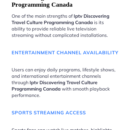
Programming Canada
One of the main strengths of
Iptv Discovering
Travel Culture Programming Canada
is its
ability to provide reliable live television
streaming without complicated installations.
ENTERTAINMENT CHANNEL AVAILABILITY
Users can enjoy daily programs, lifestyle shows,
and international entertainment channels
through
Iptv Discovering Travel Culture
Programming Canada
with smooth playback
performance.
SPORTS STREAMING ACCESS
Sports fans can watch live matches, highlights,