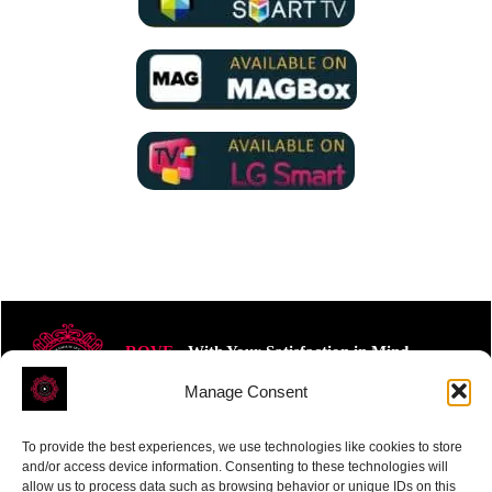
ROVE
- With Your Satisfaction in Mind.
Manage Consent
To provide the best experiences, we use technologies like cookies to store
and/or access device information. Consenting to these technologies will
allow us to process data such as browsing behavior or unique IDs on this