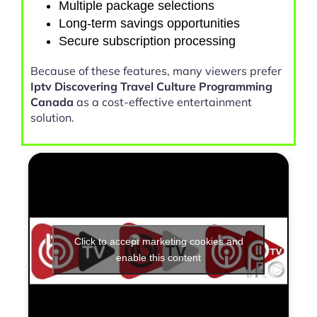
Multiple package selections
Long-term savings opportunities
Secure subscription processing
Because of these features, many viewers prefer
Iptv Discovering Travel Culture Programming
Canada
as a cost-effective entertainment
solution.
Click to accept marketing cookies and
enable this content