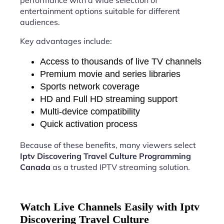
performance with a wide selection of
entertainment options suitable for different
audiences.
Key advantages include:
Access to thousands of live TV channels
Premium movie and series libraries
Sports network coverage
HD and Full HD streaming support
Multi-device compatibility
Quick activation process
Because of these benefits, many viewers select
Iptv Discovering Travel Culture Programming
Canada
as a trusted IPTV streaming solution.
Watch Live Channels Easily with Iptv
Discovering Travel Culture