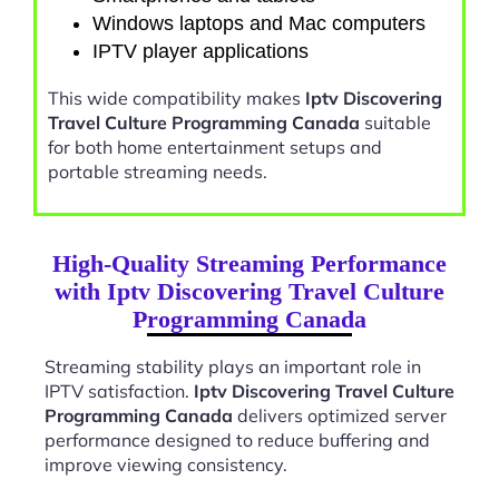
Windows laptops and Mac computers
IPTV player applications
This wide compatibility makes
Iptv Discovering
Travel Culture Programming Canada
suitable
for both home entertainment setups and
portable streaming needs.
High-Quality Streaming Performance
with Iptv Discovering Travel Culture
Programming Canada
Streaming stability plays an important role in
IPTV satisfaction.
Iptv Discovering Travel Culture
Programming Canada
delivers optimized server
performance designed to reduce buffering and
improve viewing consistency.