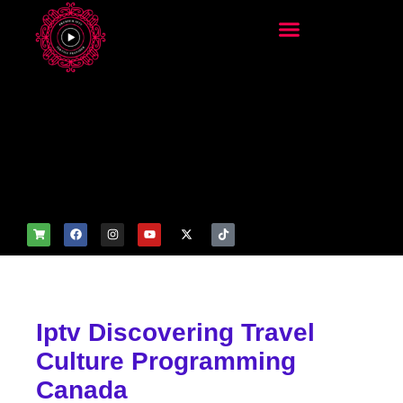
add_filter('wp_get_attachm
ent_image_attributes',
function($attr) { if
(is_front_page()) {
$attr['fetchpriority'] = 'high';
$attr['loading'] = 'eager'; }
return $attr; });
Iptv Discovering Travel
Culture Programming
Canada