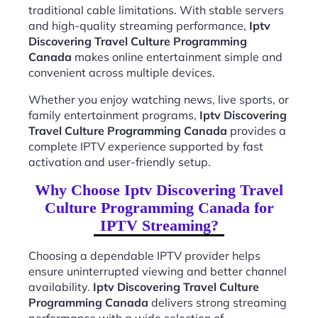
traditional cable limitations. With stable servers
and high-quality streaming performance,
Iptv
Discovering Travel Culture Programming
Canada
makes online entertainment simple and
convenient across multiple devices.
Whether you enjoy watching news, live sports, or
family entertainment programs,
Iptv Discovering
Travel Culture Programming Canada
provides a
complete IPTV experience supported by fast
activation and user-friendly setup.
Why Choose Iptv Discovering Travel
Culture Programming Canada for
IPTV Streaming?
Choosing a dependable IPTV provider helps
ensure uninterrupted viewing and better channel
availability.
Iptv Discovering Travel Culture
Programming Canada
delivers strong streaming