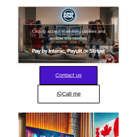
Click to accept marketing cookies and
enable this content
Contact us
Call me