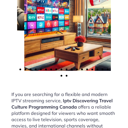
If you are searching for a flexible and modern
IPTV streaming service,
Iptv Discovering Travel
Culture Programming Canada
offers a reliable
platform designed for viewers who want smooth
access to live television, sports coverage,
movies, and international channels without