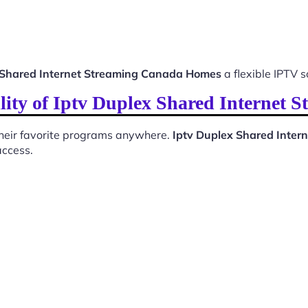
 Shared Internet Streaming Canada Homes
a flexible IPTV s
lity of Iptv Duplex Shared Internet
 their favorite programs anywhere.
Iptv Duplex Shared Inte
access.