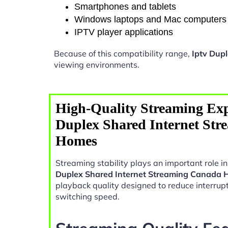
Smartphones and tablets
Windows laptops and Mac computers
IPTV player applications
Because of this compatibility range,
Iptv Dup
viewing environments.
High-Quality Streaming Exp
Duplex Shared Internet St
Homes
Streaming stability plays an important role 
Duplex Shared Internet Streaming Canada
playback quality designed to reduce interrup
switching speed.