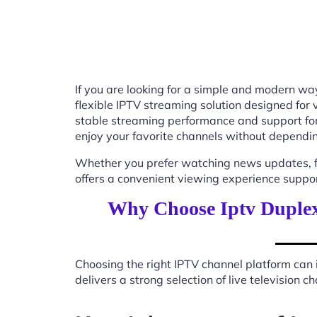
If you are looking for a simple and modern way
flexible IPTV streaming solution designed for
stable streaming performance and support for
enjoy your favorite channels without depending
Whether you prefer watching news updates, fa
offers a convenient viewing experience suppo
Why Choose Iptv Duplex
Choosing the right IPTV channel platform can 
delivers a strong selection of live television