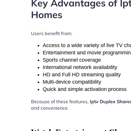
Key Advantages of Ip
Homes
Users benefit from:
Access to a wide variety of live TV c
Entertainment and movie programmi
Sports channel coverage
International network availability
HD and Full HD streaming quality
Multi-device compatibility
Quick and simple activation process
Because of these features,
Iptv Duplex Shar
and convenience.