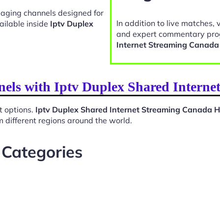
gaging channels designed for
In addition to live matches, 
ailable inside
Iptv Duplex
and expert commentary pro
Internet Streaming Canad
nels with Iptv Duplex Shared Inter
t options.
Iptv Duplex Shared Internet Streaming Canada 
 different regions around the world.
 Categories