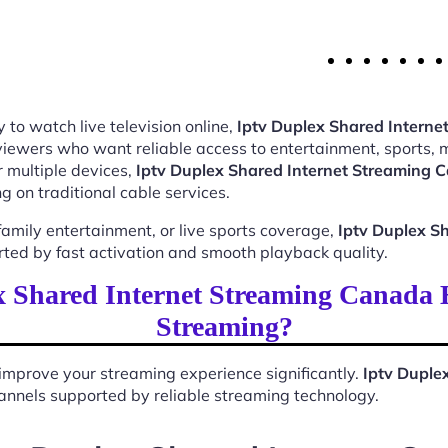
 to watch live television online,
Iptv Duplex Shared Intern
 viewers who want reliable access to entertainment, sports,
 multiple devices,
Iptv Duplex Shared Internet Streaming
 on traditional cable services.
mily entertainment, or live sports coverage,
Iptv Duplex S
rted by fast activation and smooth playback quality.
 Shared Internet Streaming Canada
Streaming?
improve your streaming experience significantly.
Iptv Duple
 channels supported by reliable streaming technology.