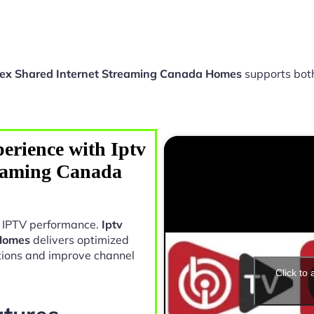
lex Shared Internet Streaming Canada Homes
supports bot
erience with Iptv
reaming Canada
in IPTV performance.
Iptv
 Homes
delivers optimized
tions and improve channel
Click to