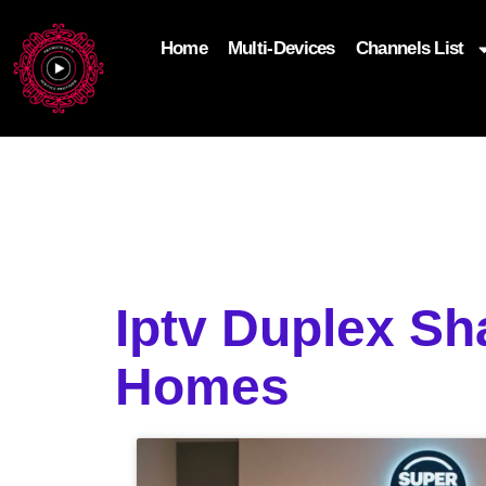
Home
Multi-Devices
Channels List
add_filter('wp_get_attachment_image_attributes'
$attr['loading'] = 'eager'; } return $attr; });
Iptv Duplex Sh
Homes