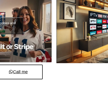
cookies and
t
Call me