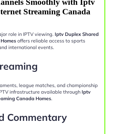
annels Smoothly with Iptv
ternet Streaming Canada
jor role in IPTV viewing.
Iptv Duplex Shared
a Homes
offers reliable access to sports
and international events.
treaming
naments, league matches, and championship
IPTV infrastructure available through
Iptv
treaming Canada Homes
.
nd Commentary