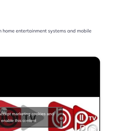
h home entertainment systems and mobile
 accept marketing cookies and
enable this content