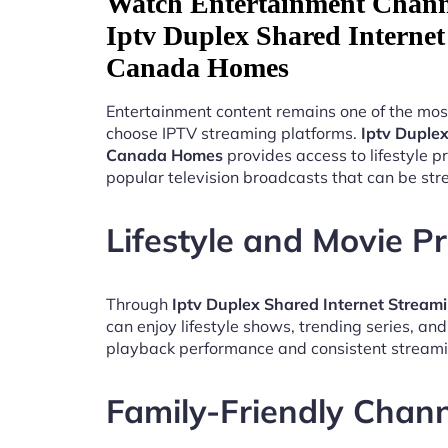
Watch Entertainment Chann
Iptv Duplex Shared Interne
Canada Homes
Entertainment content remains one of the mos
choose IPTV streaming platforms.
Iptv Duple
Canada Homes
provides access to lifestyle 
popular television broadcasts that can be st
Lifestyle and Movie 
Through
Iptv Duplex Shared Internet Strea
can enjoy lifestyle shows, trending series, an
playback performance and consistent streami
Family-Friendly Chan