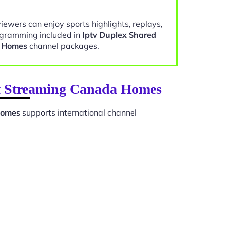
viewers can enjoy sports highlights, replays,
gramming included in
Iptv Duplex Shared
a Homes
channel packages.
net Streaming Canada Homes
Homes
supports international channel