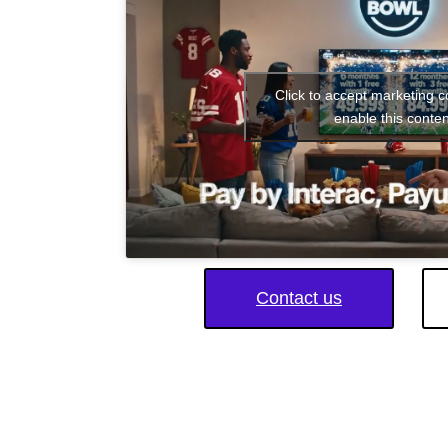
Click to accept marketing 
enable this conten
Contact us