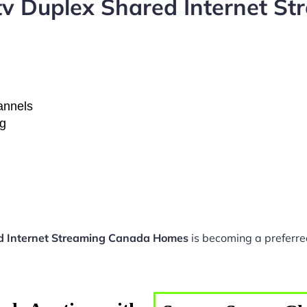
tv Duplex Shared Internet S
hannels
ng
ed Internet Streaming Canada Homes
is becoming a preferred