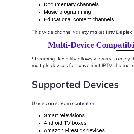
Documentary channels
Music programming
Educational content channels
This wide channel variety makes
Iptv Duplex
Multi-Device Compatibi
Streaming flexibility allows viewers to enjoy
multiple devices for convenient IPTV channel 
Supported Devices
Users can stream content on:
Smart televisions
Android TV boxes
Amazon Firestick devices