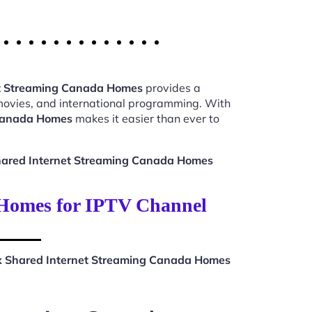
et Streaming Canada Homes
provides a
 movies, and international programming. With
 Canada Homes
makes it easier than ever to
hared Internet Streaming Canada Homes
 Homes for IPTV Channel
x Shared Internet Streaming Canada Homes