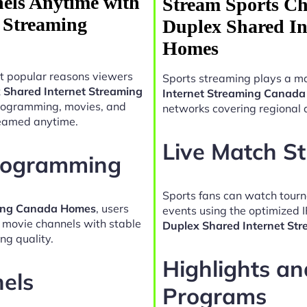
els Anytime with
Stream Sports Ch
t Streaming
Duplex Shared In
Homes
t popular reasons viewers
Sports streaming plays a ma
x Shared Internet Streaming
Internet Streaming Canad
programming, movies, and
networks covering regional 
reamed anytime.
Live Match S
Programming
Sports fans can watch tour
ming Canada Homes
, users
events using the optimized 
d movie channels with stable
Duplex Shared Internet S
ng quality.
Highlights a
nels
Programs