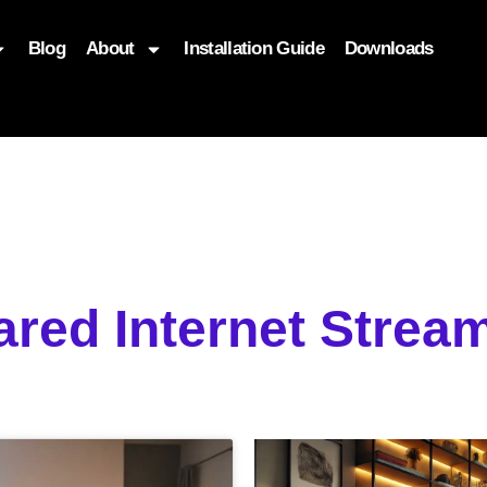
Blog
About
Installation Guide
Downloads
, function($attr) { if (is_front_page()) { $attr['fetchpriority'] = '
ared Internet Stre