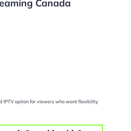
treaming Canada
 IPTV option for viewers who want flexibility