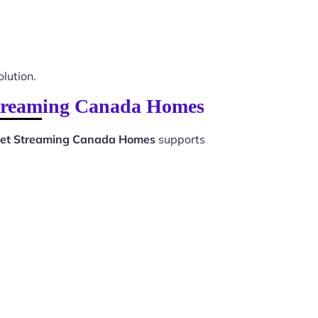
olution.
 Streaming Canada Homes
rnet Streaming Canada Homes
supports