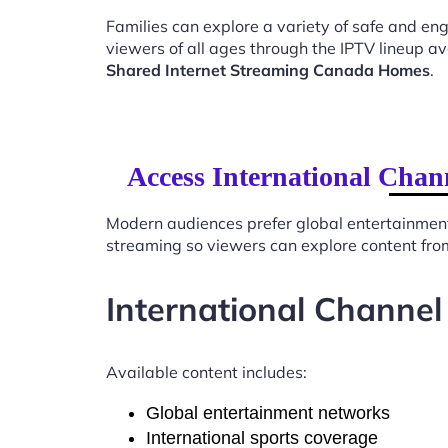
Families can explore a variety of safe and en
viewers of all ages through the IPTV lineup av
Shared Internet Streaming Canada Homes
.
Access International Chan
Modern audiences prefer global entertainmen
streaming so viewers can explore content from
International Channel
Available content includes:
Global entertainment networks
International sports coverage