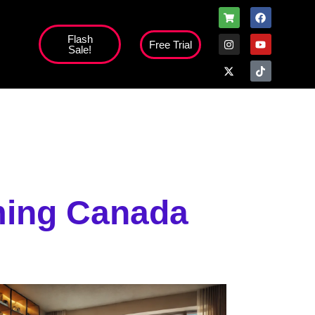
Flash
Free Trial
Sale!
high';
aming Canada