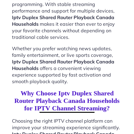
programming. With stable streaming
performance and support for multiple devices,
Iptv Duplex Shared Router Playback Canada
Households
makes it easier than ever to enjoy
your favorite channels without depending on
traditional cable services.
Whether you prefer watching news updates,
family entertainment, or live sports coverage,
Iptv Duplex Shared Router Playback Canada
Households
offers a convenient viewing
experience supported by fast activation and
smooth playback quality.
Why Choose Iptv Duplex Shared
Router Playback Canada Households
for IPTV Channel Streaming?
Choosing the right IPTV channel platform can
improve your streaming experience significantly.