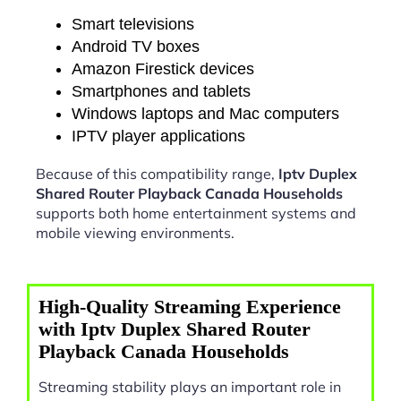
Smart televisions
Android TV boxes
Amazon Firestick devices
Smartphones and tablets
Windows laptops and Mac computers
IPTV player applications
Because of this compatibility range,
Iptv Duplex
Shared Router Playback Canada Households
supports both home entertainment systems and
mobile viewing environments.
High-Quality Streaming Experience
with Iptv Duplex Shared Router
Playback Canada Households
Streaming stability plays an important role in