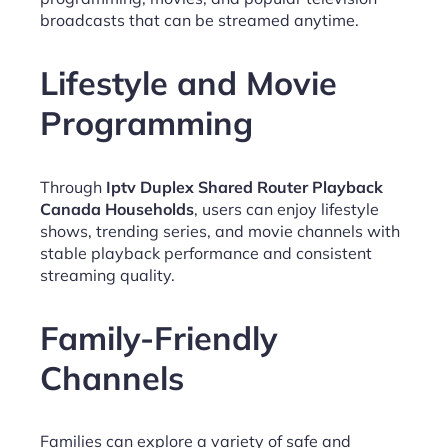
broadcasts that can be streamed anytime.
Lifestyle and Movie
Programming
Through
Iptv Duplex Shared Router Playback
Canada Households
, users can enjoy lifestyle
shows, trending series, and movie channels with
stable playback performance and consistent
streaming quality.
Family-Friendly
Channels
Families can explore a variety of safe and