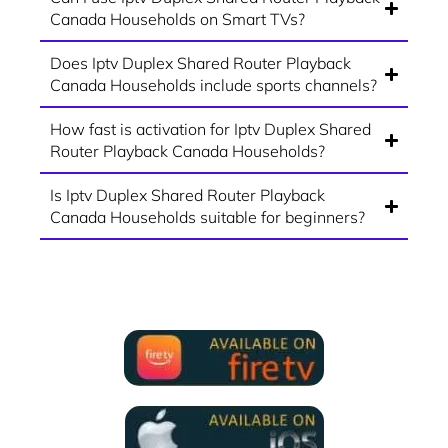
Canada Households on Smart TVs?
Does Iptv Duplex Shared Router Playback
Canada Households include sports channels?
How fast is activation for Iptv Duplex Shared
Router Playback Canada Households?
Is Iptv Duplex Shared Router Playback
Canada Households suitable for beginners?