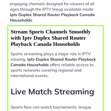
engaging channels designed for viewers of all
ages through the IPTV lineup available inside
Iptv Duplex Shared Router Playback Canada
Households
.
Stream Sports Channels Smoothly
with Iptv Duplex Shared Router
Playback Canada Households
Sports streaming plays a major role in IPTV
viewing.
Iptv Duplex Shared Router Playback
Canada Households
offers reliable access to
sports networks covering regional and
international events.
Live Match Streaming
Sports fans can watch tournaments, league