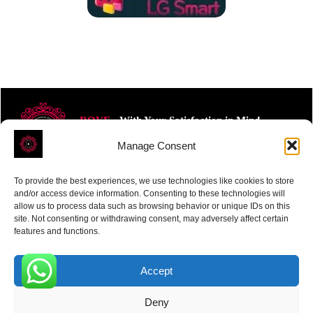
ROVE
- With Your Satisfaction in Mind.
Manage Consent
To provide the best experiences, we use technologies like cookies to store
and/or access device information. Consenting to these technologies will
allow us to process data such as browsing behavior or unique IDs on this
site. Not consenting or withdrawing consent, may adversely affect certain
Receive the latest news
features and functions.
Subscribe To Our Weekly Newsletter
Accept
0
Deny