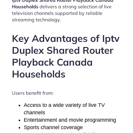
Iptv Duplex Shared Router Playback Canada
Households
delivers a strong selection of live
television channels supported by reliable
streaming technology.
Key Advantages of Iptv
Duplex Shared Router
Playback Canada
Households
Users benefit from:
Access to a wide variety of live TV
channels
Entertainment and movie programming
Sports channel coverage