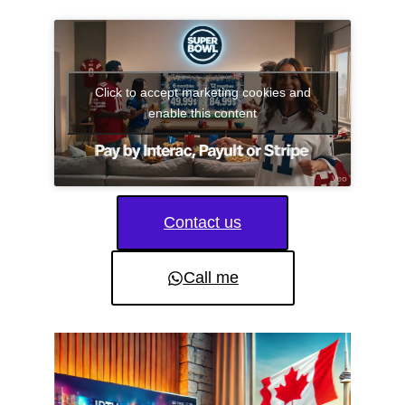
Click to accept marketing cookies and
enable this content
Contact us
Call me