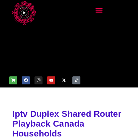
add_filter('wp_get_attachm
ent_image_attributes',
function($attr) { if
(is_front_page()) {
$attr['fetchpriority'] = 'high';
$attr['loading'] = 'eager'; }
return $attr; });
Iptv Duplex Shared Router
Playback Canada
Households