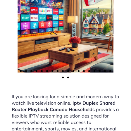
If you are looking for a simple and modern way to
watch live television online,
Iptv Duplex Shared
Router Playback Canada Households
provides a
flexible IPTV streaming solution designed for
viewers who want reliable access to
entertainment, sports, movies, and international