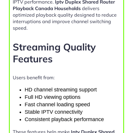
IPTV performance.
Iptv Duplex Shared Router
Playback Canada Households
delivers
optimized playback quality designed to reduce
interruptions and improve channel switching
speed.
Streaming Quality
Features
Users benefit from:
HD channel streaming support
Full HD viewing options
Fast channel loading speed
Stable IPTV connectivity
Consistent playback performance
These features help make
Iptv Duplex Shared