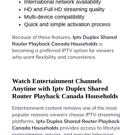
International network availability
HD and Full HD streaming quality
Multi-device compatibility
Quick and simple activation process
Because of these features,
Iptv Duplex Shared
Router Playback Canada Households
is
becoming a preferred IPTV option for viewers
who want flexibility and convenience.
Watch Entertainment Channels
Anytime with Iptv Duplex Shared
Router Playback Canada Households
Entertainment content remains one of the most
popular reasons viewers choose IPTV streaming
platforms.
Iptv Duplex Shared Router Playback
Canada Households
provides access to lifestyle
programming, movies, and popular television