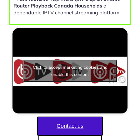
Router Playback Canada Households
a
dependable IPTV channel streaming platform.
Click to accept marketing cookies and
enable this content
Contact us