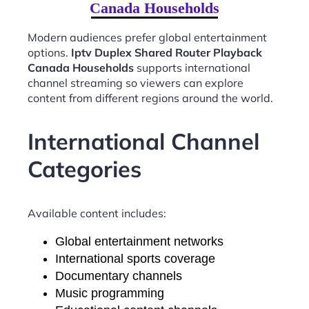
Canada Households
Modern audiences prefer global entertainment
options.
Iptv Duplex Shared Router Playback
Canada Households
supports international
channel streaming so viewers can explore
content from different regions around the world.
International Channel
Categories
Available content includes:
Global entertainment networks
International sports coverage
Documentary channels
Music programming