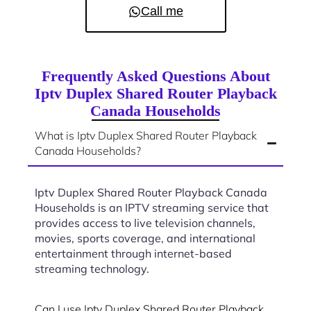
Call me
Frequently Asked Questions About
Iptv Duplex Shared Router Playback
Canada Households
What is Iptv Duplex Shared Router Playback
Canada Households?
Iptv Duplex Shared Router Playback Canada
Households is an IPTV streaming service that
provides access to live television channels,
movies, sports coverage, and international
entertainment through internet-based
streaming technology.
Can I use Iptv Duplex Shared Router Playback