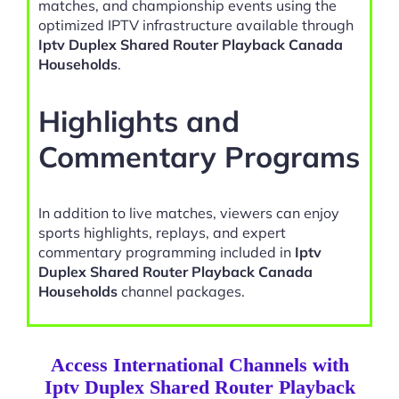
matches, and championship events using the
optimized IPTV infrastructure available through
Iptv Duplex Shared Router Playback Canada
Households
.
Highlights and
Commentary Programs
In addition to live matches, viewers can enjoy
sports highlights, replays, and expert
commentary programming included in
Iptv
Duplex Shared Router Playback Canada
Households
channel packages.
Access International Channels with
Iptv Duplex Shared Router Playback