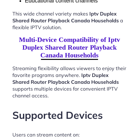
Educational content channels
This wide channel variety makes
Iptv Duplex
Shared Router Playback Canada Households
a
flexible IPTV solution.
Multi-Device Compatibility of Iptv
Duplex Shared Router Playback
Canada Households
Streaming flexibility allows viewers to enjoy their
favorite programs anywhere.
Iptv Duplex
Shared Router Playback Canada Households
supports multiple devices for convenient IPTV
channel access.
Supported Devices
Users can stream content on: