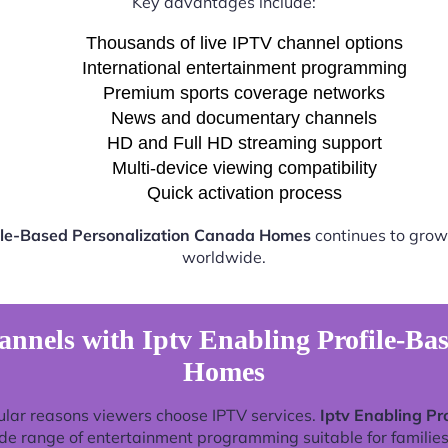
Key advantages include:
Thousands of live IPTV channel options
International entertainment programming
Premium sports coverage networks
News and documentary channels
HD and Full HD streaming support
Multi-device viewing compatibility
Quick activation process
file-Based Personalization Canada Homes
continues to grow 
worldwide.
nnels with Iptv Enabling Profile-Ba
Homes
ular reasons viewers choose IPTV services.
Iptv Enabling P
de range of entertainment programming suitable for families