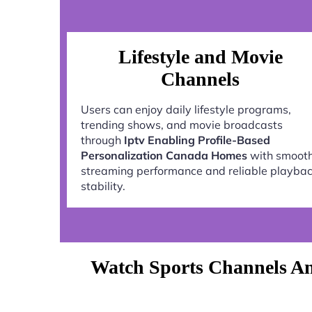
Lifestyle and Movie
Channels
Users can enjoy daily lifestyle programs,
trending shows, and movie broadcasts
through
Iptv Enabling Profile-Based
Personalization Canada Homes
with smoot
streaming performance and reliable playba
stability.
Watch Sports Channels An