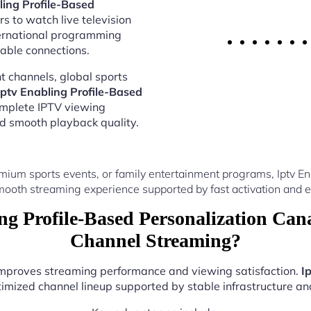
ling Profile-Based
s to watch live television
ternational programming
able connections.
 channels, global sports
Iptv Enabling Profile-Based
omplete IPTV viewing
nd smooth playback quality.
ium sports events, or family entertainment programs, Iptv E
ooth streaming experience supported by fast activation and e
g Profile-Based Personalization Ca
Channel Streaming?
 improves streaming performance and viewing satisfaction.
I
imized channel lineup supported by stable infrastructure and