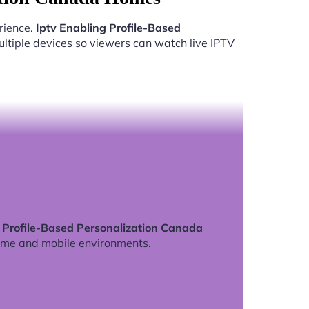
rience.
Iptv Enabling Profile-Based
ltiple devices so viewers can watch live IPTV
g Profile-Based Personalization Canada
ome and mobile environments.