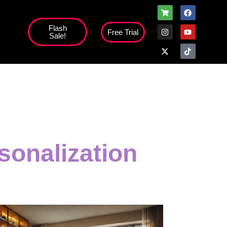
Flash
Free Trial
Sale!
high';
sonalization