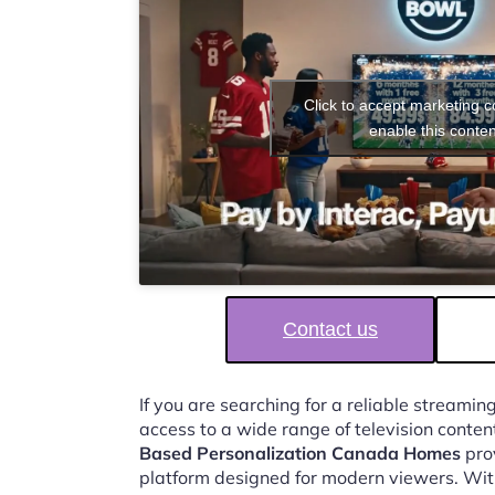
Click to accept marketing 
enable this conten
Contact us
If you are searching for a reliable streaming
access to a wide range of television conten
Based Personalization Canada Homes
prov
platform designed for modern viewers. Wit