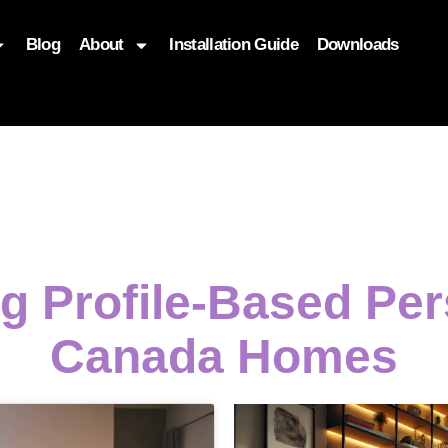
Blog
About
Installation Guide
Downloads
, function($attr) { if (is_front_page()) { $attr['fetchpriority'] = '
ng Profile-Based Per
Canada Homes