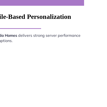
le-Based Personalization
ada Homes
delivers strong server performance
uptions.