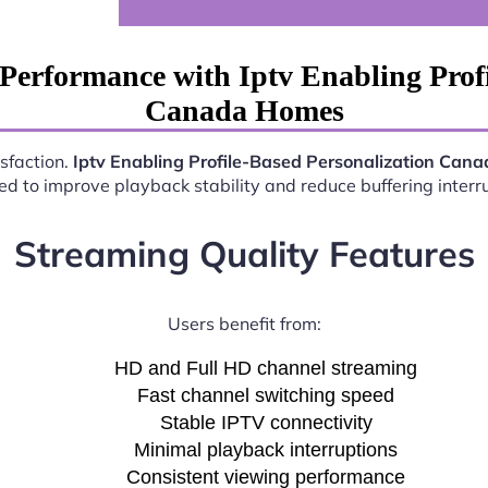
Performance with Iptv Enabling Profi
Canada Homes
isfaction.
Iptv Enabling Profile-Based Personalization Can
d to improve playback stability and reduce buffering interr
Streaming Quality Features
Users benefit from:
HD and Full HD channel streaming
Fast channel switching speed
Stable IPTV connectivity
Minimal playback interruptions
Consistent viewing performance