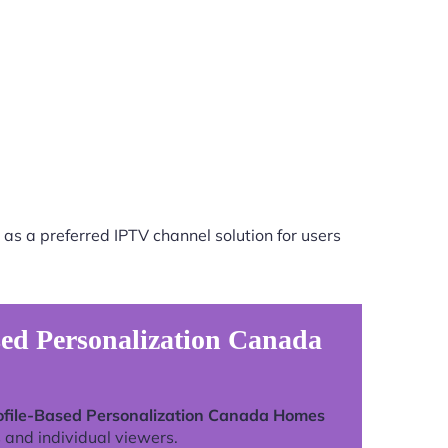
as a preferred IPTV channel solution for users
sed Personalization Canada
rofile-Based Personalization Canada Homes
 and individual viewers.