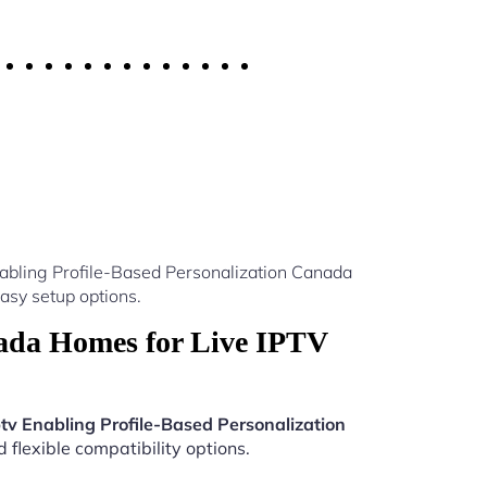
nabling Profile-Based Personalization Canada
asy setup options.
nada Homes for Live IPTV
ptv Enabling Profile-Based Personalization
 flexible compatibility options.