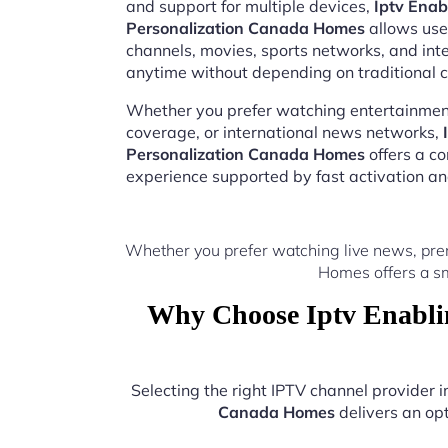
and support for multiple devices,
Iptv Enab
Personalization Canada Homes
allows user
channels, movies, sports networks, and in
anytime without depending on traditional c
Whether you prefer watching entertainment
coverage, or international news networks,
Personalization Canada Homes
offers a c
experience supported by fast activation a
Whether you prefer watching live news, prem
Homes offers a sm
Why Choose Iptv Enablin
Selecting the right IPTV channel provider
Canada Homes
delivers an opt