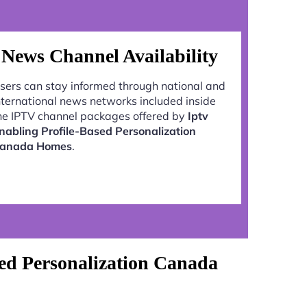
News Channel Availability
sers can stay informed through national and
nternational news networks included inside
he IPTV channel packages offered by
Iptv
nabling Profile-Based Personalization
anada Homes
.
ed Personalization Canada