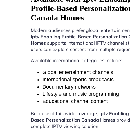
Profile-Based Personalizatio
Canada Homes
Modern audiences prefer global entertainment
Iptv Enabling Profile-Based Personalization
Homes
supports international IPTV channel s
users can explore content from multiple region
Available international categories include:
Global entertainment channels
International sports broadcasts
Documentary networks
Lifestyle and music programming
Educational channel content
Because of this wide coverage,
Iptv Enabling 
Based Personalization Canada Homes
provid
complete IPTV viewing solution.