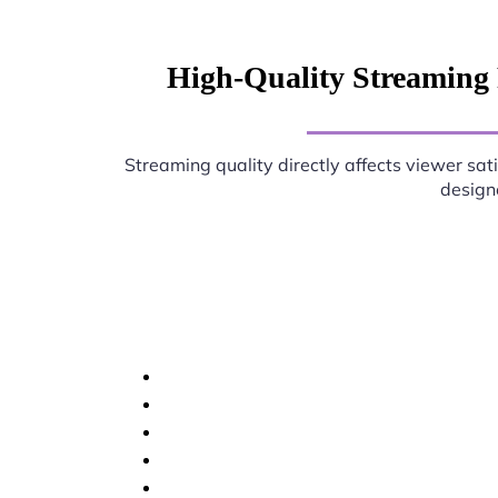
High-Quality Streaming 
Streaming quality directly affects viewer sat
designe