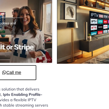
cookies and
t
Call me
 solution that delivers
t,
Iptv Enabling Profile-
ides a flexible IPTV
h stable streaming servers