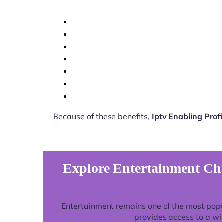
Because of these benefits,
Iptv Enabling Pro
Explore Entertainment Cha
Entertainment remains one of the most pop
provides access to a wi