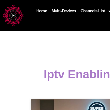
Home
Multi-Devices
Channels List
add_filter('wp_get_attachment_image_attributes'
$attr['loading'] = 'eager'; } return $attr; });
Iptv Enabli