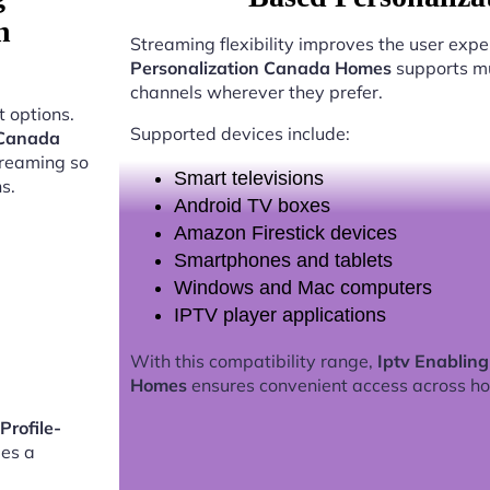
n
Streaming flexibility improves the user expe
Personalization Canada Homes
supports mu
channels wherever they prefer.
 options.
Supported devices include:
 Canada
treaming so
Smart televisions
s.
Android TV boxes
Amazon Firestick devices
Smartphones and tablets
Windows and Mac computers
IPTV player applications
With this compatibility range,
Iptv Enablin
Homes
ensures convenient access across h
Profile-
es a