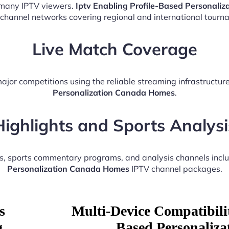
r many IPTV viewers.
Iptv Enabling Profile-Based Personali
 channel networks covering regional and international tourn
Live Match Coverage
ajor competitions using the reliable streaming infrastructu
Personalization Canada Homes
.
Highlights and Sports Analysi
ts, sports commentary programs, and analysis channels incl
Personalization Canada Homes
IPTV channel packages.
s
Multi-Device Compatibilit
g
Based Personaliz