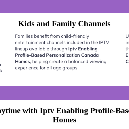
Kids and Family Channels
Families benefit from child-friendly
U
entertainment channels included in the IPTV
i
lineup available through
Iptv Enabling
t
Profile-Based Personalization Canada
E
Homes
, helping create a balanced viewing
C
h
experience for all age groups.
ck
ytime with Iptv Enabling Profile-Bas
Homes