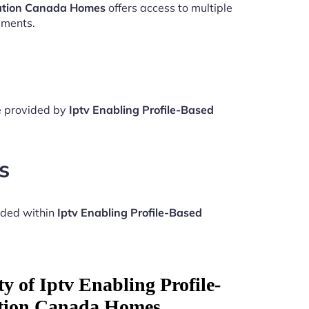
zation Canada Homes
offers access to multiple
aments.
re provided by
Iptv Enabling Profile-Based
s
uded within
Iptv Enabling Profile-Based
y of Iptv Enabling Profile-
ation Canada Homes