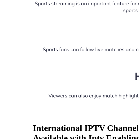
Sports streaming is an important feature fo
sports
Sports fans can follow live matches and m
Viewers can also enjoy match highligh
International IPTV Channel
Available with Iptv Enablin