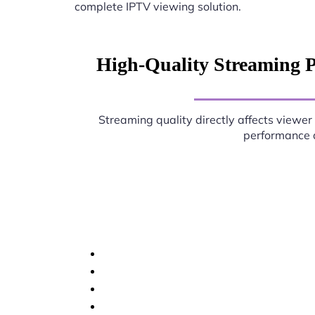
complete IPTV viewing solution.
High-Quality Streaming 
Streaming quality directly affects viewer 
performance d