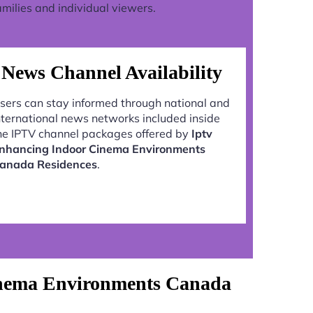
milies and individual viewers.
News Channel Availability
sers can stay informed through national and
nternational news networks included inside
he IPTV channel packages offered by
Iptv
nhancing Indoor Cinema Environments
anada Residences
.
inema Environments Canada