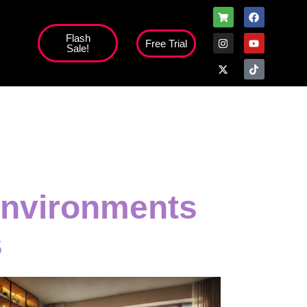
Flash
Free Trial
Sale!
high';
Environments
s