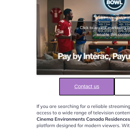
Click to accept marketing 
enable this conten
Contact us
If you are searching for a reliable streaming
access to a wide range of television conten
Cinema Environments Canada Residences
platform designed for modern viewers. Wit