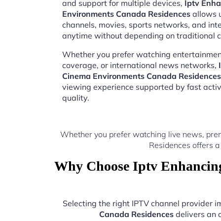
and support for multiple devices,
Iptv Enh
Environments Canada Residences
allows u
channels, movies, sports networks, and in
anytime without depending on traditional c
Whether you prefer watching entertainment
coverage, or international news networks,
Cinema Environments Canada Residences
viewing experience supported by fast acti
quality.
Whether you prefer watching live news, pre
Residences offers a
Why Choose Iptv Enhancing
Selecting the right IPTV channel provider
Canada Residences
delivers an 