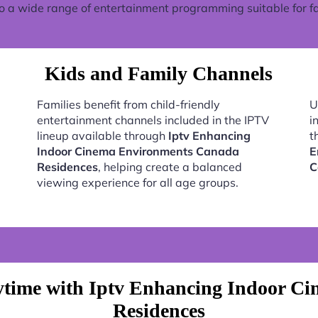
o a wide range of entertainment programming suitable for fa
Kids and Family Channels
Families benefit from child-friendly
U
entertainment channels included in the IPTV
i
lineup available through
Iptv Enhancing
t
Indoor Cinema Environments Canada
E
Residences
, helping create a balanced
C
viewing experience for all age groups.
ytime with Iptv Enhancing Indoor C
Residences