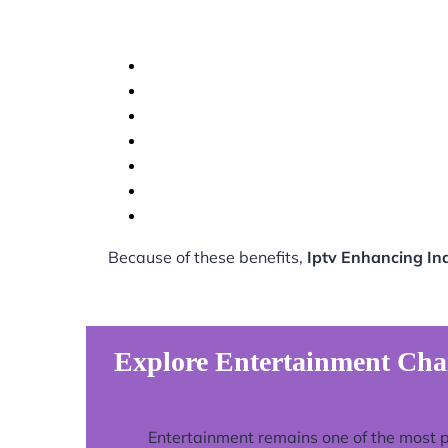
Because of these benefits,
Iptv Enhancing I
Explore Entertainment Cha
Entertainment remains one of the most 