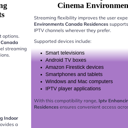
ng
Cinema Environment
ts
Streaming flexibility improves the user expe
Environments Canada Residences
supports 
IPTV channels wherever they prefer.
 options.
Supported devices include:
s Canada
nel streaming
Smart televisions
ions.
Android TV boxes
Amazon Firestick devices
Smartphones and tablets
Windows and Mac computers
IPTV player applications
With this compatibility range,
Iptv Enhanci
Residences
ensures convenient access acro
g Indoor
ovides a