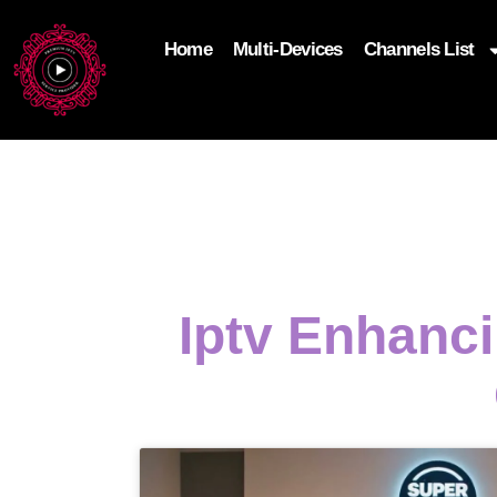
Home
Multi-Devices
Channels List
add_filter('wp_get_attachment_image_attributes'
$attr['loading'] = 'eager'; } return $attr; });
Iptv Enhanc