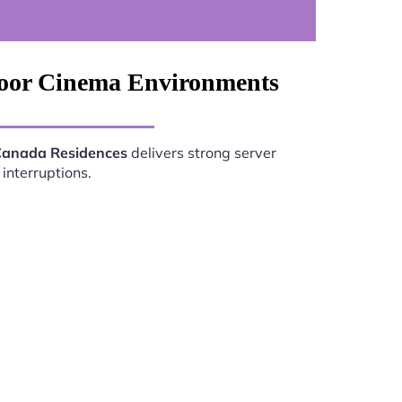
door Cinema Environments
Canada Residences
delivers strong server
interruptions.