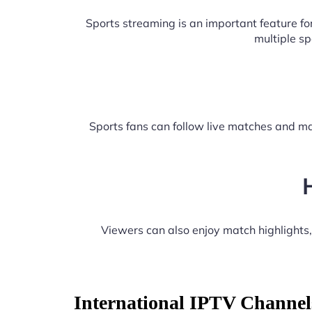
Sports streaming is an important feature f
multiple s
Sports fans can follow live matches and ma
Viewers can also enjoy match highlights
International IPTV Channel