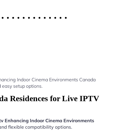
Enhancing Indoor Cinema Environments Canada
 easy setup options.
a Residences for Live IPTV
tv Enhancing Indoor Cinema Environments
nd flexible compatibility options.