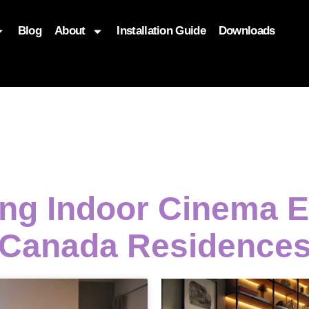
Blog
About
Installation Guide
Downloads
, function($attr) { if (is_front_page()) { $attr['fetchpriority'] = '
ing Indoor Cinema 
Canada Residence