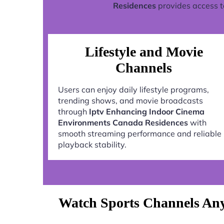
Residences
provides access t
Lifestyle and Movie
Channels
Users can enjoy daily lifestyle programs,
trending shows, and movie broadcasts
through
Iptv Enhancing Indoor Cinema
Environments Canada Residences
with
smooth streaming performance and reliable
playback stability.
Watch Sports Channels An