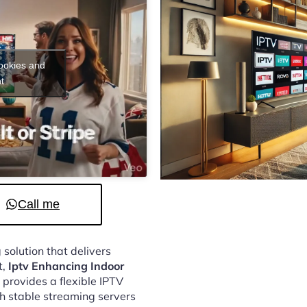
cookies and
t
Call me
 solution that delivers
t,
Iptv Enhancing Indoor
provides a flexible IPTV
h stable streaming servers