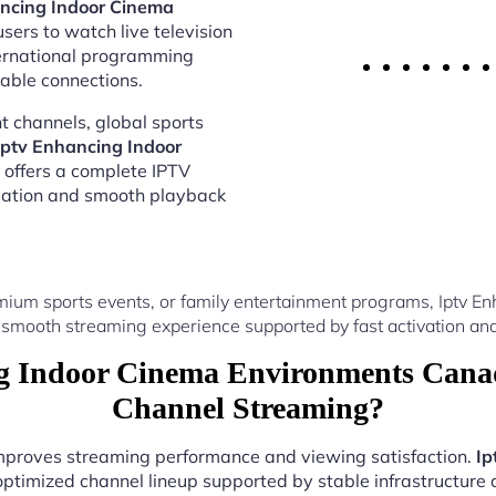
ancing Indoor Cinema
sers to watch live television
ternational programming
able connections.
 channels, global sports
Iptv Enhancing Indoor
offers a complete IPTV
vation and smooth playback
mium sports events, or family entertainment programs, Iptv 
 smooth streaming experience supported by fast activation and
 Indoor Cinema Environments Canad
Channel Streaming?
 improves streaming performance and viewing satisfaction.
Ip
optimized channel lineup supported by stable infrastructure a