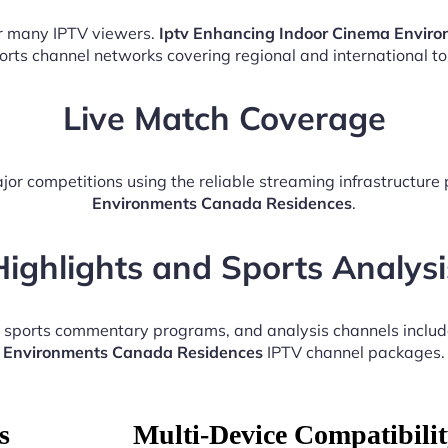
or many IPTV viewers.
Iptv Enhancing Indoor Cinema Envir
ports channel networks covering regional and international t
Live Match Coverage
jor competitions using the reliable streaming infrastructure
Environments Canada Residences
.
Highlights and Sports Analysi
, sports commentary programs, and analysis channels inclu
Environments Canada Residences
IPTV channel packages.
s
Multi-Device Compatibili