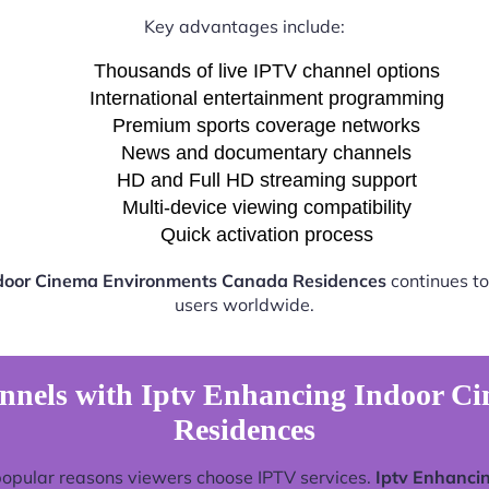
Key advantages include:
Thousands of live IPTV channel options
International entertainment programming
Premium sports coverage networks
News and documentary channels
HD and Full HD streaming support
Multi-device viewing compatibility
Quick activation process
ndoor Cinema Environments Canada Residences
continues to
users worldwide.
nnels with Iptv Enhancing Indoor 
Residences
popular reasons viewers choose IPTV services.
Iptv Enhanci