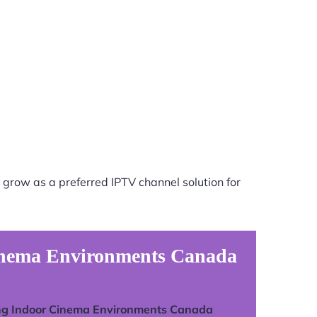
 grow as a preferred IPTV channel solution for
Cinema Environments Canada
ng Indoor Cinema Environments Canada