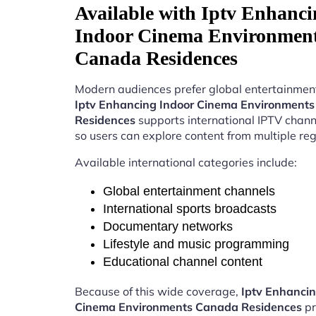
Available with Iptv Enhanci
Indoor Cinema Environmen
Canada Residences
Modern audiences prefer global entertainment
Iptv Enhancing Indoor Cinema Environment
Residences
supports international IPTV chan
so users can explore content from multiple reg
Available international categories include:
Global entertainment channels
International sports broadcasts
Documentary networks
Lifestyle and music programming
Educational channel content
Because of this wide coverage,
Iptv Enhancin
Cinema Environments Canada Residences
pr