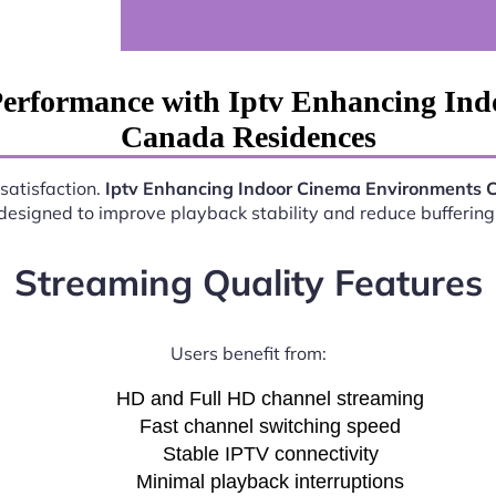
Performance with Iptv Enhancing In
Canada Residences
satisfaction.
Iptv Enhancing Indoor Cinema Environments 
esigned to improve playback stability and reduce buffering 
Streaming Quality Features
Users benefit from:
HD and Full HD channel streaming
Fast channel switching speed
Stable IPTV connectivity
Minimal playback interruptions