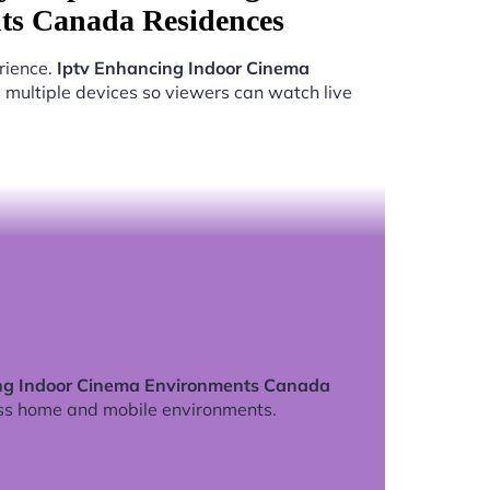
s Canada Residences
rience.
Iptv Enhancing Indoor Cinema
multiple devices so viewers can watch live
ng Indoor Cinema Environments Canada
ss home and mobile environments.