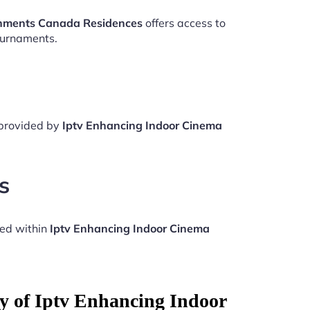
onments Canada Residences
offers access to
ournaments.
 provided by
Iptv Enhancing Indoor Cinema
s
ded within
Iptv Enhancing Indoor Cinema
ty of Iptv Enhancing Indoor