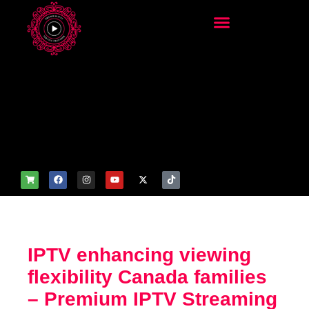
add_filter('wp_get_attachm
ent_image_attributes',
function($attr) { if
(is_front_page()) {
$attr['fetchpriority'] = 'high';
$attr['loading'] = 'eager'; }
return $attr; });
IPTV enhancing viewing
flexibility Canada families
– Premium IPTV Streaming