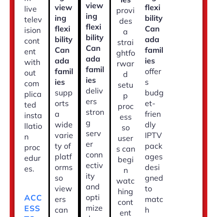
view
view
flexi
live
provi
ing
ing
bility
telev
des
flexi
flexi
Can
ision
a
bility
bility
ada
cont
strai
Can
Can
famil
ent
ghtfo
ada
ada
ies
with
rwar
famil
famil
offer
out
d
ies
ies
s
com
setu
deliv
supp
budg
plica
p
ers
orts
et-
ted
proc
stron
a
frien
insta
ess
g
wide
dly
llatio
so
serv
varie
IPTV
n
user
er
ty of
pack
proc
s can
conn
platf
ages
edur
begi
ectiv
orms
desi
es.
n
ity
so
gned
watc
and
view
to
hing
opti
ACC
ers
matc
cont
mize
ESS
can
h
ent