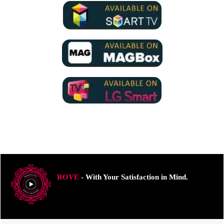
ROVE
- With Your Satisfaction in Mind.