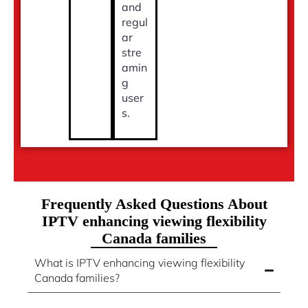
and
regul
ar
stre
amin
g
user
s.
Frequently Asked Questions About
IPTV enhancing viewing flexibility
Canada families
What is IPTV enhancing viewing flexibility
Canada families?