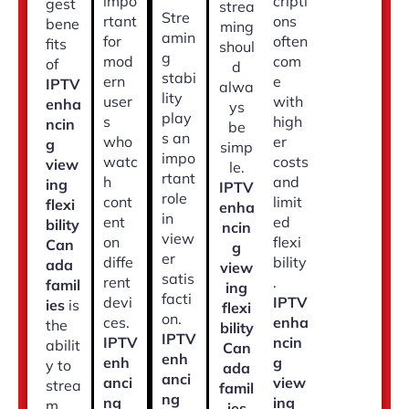
impo
cripti
gest
strea
Stre
rtant
ons
bene
ming
amin
for
often
fits
shoul
g
mod
com
of
d
stabi
ern
e
IPTV
alwa
lity
user
with
enha
ys
play
s
high
ncin
be
s an
who
er
g
simp
impo
watc
costs
view
le.
rtant
h
and
ing
IPTV
role
cont
limit
flexi
enha
in
ent
ed
bility
ncin
view
on
flexi
Can
g
er
diffe
bility
ada
view
satis
rent
.
famil
ing
facti
devi
IPTV
ies
is
flexi
on.
ces.
enha
the
bility
IPTV
IPTV
ncin
abilit
Can
enh
enh
g
y to
ada
anci
anci
view
strea
famil
ng
ng
ing
m
ies