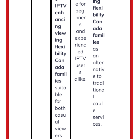
ing
e for
IPTV
flexi
begi
enh
bility
nner
anci
Can
s
ng
ada
and
view
famil
expe
ing
ies
rienc
flexi
as
ed
bility
an
IPTV
Can
alter
user
ada
nativ
s
famil
e to
alike.
ies
tradi
suita
tiona
ble
l
for
cabl
both
e
casu
servi
al
ces.
view
ers