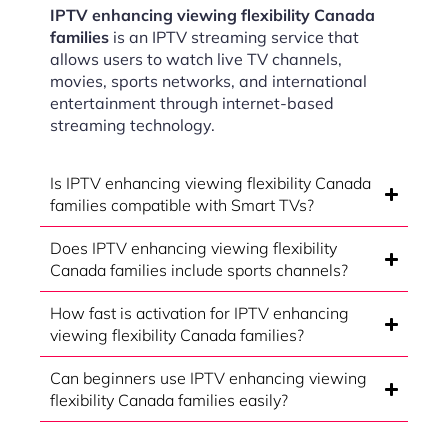
IPTV enhancing viewing flexibility Canada
families
is an IPTV streaming service that
allows users to watch live TV channels,
movies, sports networks, and international
entertainment through internet-based
streaming technology.
Is IPTV enhancing viewing flexibility Canada
families compatible with Smart TVs?
Does IPTV enhancing viewing flexibility
Canada families include sports channels?
How fast is activation for IPTV enhancing
viewing flexibility Canada families?
Can beginners use IPTV enhancing viewing
flexibility Canada families easily?