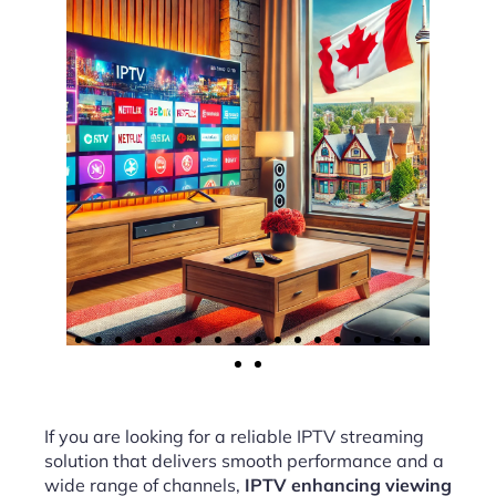
If you are looking for a reliable IPTV streaming
solution that delivers smooth performance and a
wide range of channels,
IPTV enhancing viewing