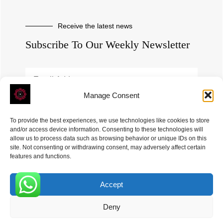
Receive the latest news
Subscribe To Our Weekly Newsletter
Manage Consent
SUBSCRIBE
To provide the best experiences, we use technologies like cookies to store
and/or access device information. Consenting to these technologies will
allow us to process data such as browsing behavior or unique IDs on this
site. Not consenting or withdrawing consent, may adversely affect certain
features and functions.
Accept
ROVE
- With Your Satisfaction in Mind. © 2026
0
Deny