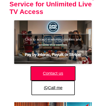
Service for Unlimited Live
TV Access
Click to accept marketing cookies and
enable this content
Contact us
Call me