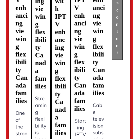
ing
wit
s
enh
V
anci
vie
h
c
anci
enh
ng
win
IPT
o
ng
anci
vie
g
V
n
vie
ng
win
flex
enh
t
win
vie
g
ibili
anc
e
g
win
flex
n
ty
ing
t
flex
g
ibili
Ca
vie
ibili
flex
ty
nad
win
ty
ibili
Can
a
g
Can
ty
ada
fam
flex
ada
Can
fam
ilies
ibili
fam
ada
ilies
ty
Stre
ilies
fam
Ca
amin
Cabl
ilies
nad
g
e
One
a
flexi
telev
of
Start
fam
bility
ision
the
ing
ilies
is
subs
stron
IPTV