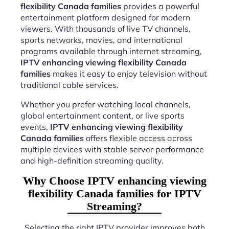
flexibility Canada families
provides a powerful
entertainment platform designed for modern
viewers. With thousands of live TV channels,
sports networks, movies, and international
programs available through internet streaming,
IPTV enhancing viewing flexibility Canada
families
makes it easy to enjoy television without
traditional cable services.
Whether you prefer watching local channels,
global entertainment content, or live sports
events,
IPTV enhancing viewing flexibility
Canada families
offers flexible access across
multiple devices with stable server performance
and high-definition streaming quality.
Why Choose IPTV enhancing viewing
flexibility Canada families for IPTV
Streaming?
Selecting the right IPTV provider improves both