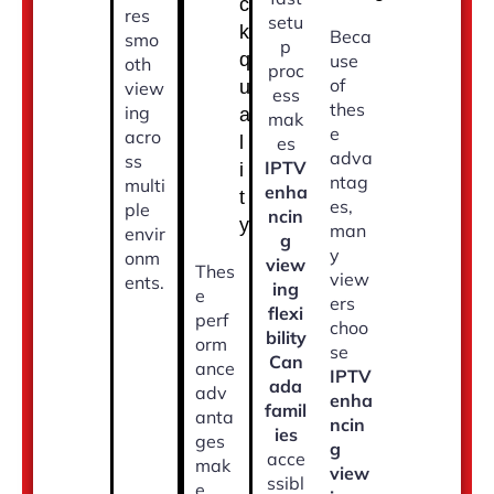
c
res
setu
k
Beca
smo
p
q
use
oth
proc
of
u
view
ess
thes
ing
a
mak
e
acro
l
es
adva
ss
IPTV
i
ntag
multi
enha
t
es,
ple
ncin
y
man
envir
g
y
onm
view
Thes
view
ents.
ing
e
ers
flexi
perf
choo
bility
orm
se
Can
ance
IPTV
ada
adv
enha
famil
anta
ncin
ies
ges
g
acce
mak
view
ssibl
e