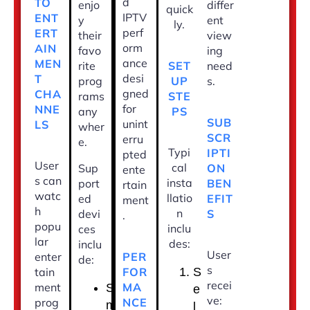
d
TO
enjo
differ
quick
IPTV
ENT
y
ent
ly.
perf
ERT
their
view
orm
AIN
favo
ing
ance
MEN
SET
rite
need
desi
T
UP
prog
s.
gned
CHA
STE
rams
for
NNE
PS
any
SUB
unint
LS
wher
SCR
erru
e.
Typi
IPTI
pted
User
cal
ON
Sup
ente
s can
insta
BEN
port
rtain
watc
llatio
EFIT
ed
ment
h
n
S
devi
.
popu
inclu
ces
lar
des:
inclu
User
PER
enter
de:
s
FOR
tain
S
recei
MA
ment
S
e
ve:
NCE
prog
m
l