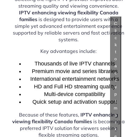
streaming quality and viewing convenience.
IPTV enhancing viewing flexibility Canada
families
is designed to provide users with a
C
simple yet advanced entertainment experience
li
supported by reliable servers and fast activation
c
systems.
k
Key advantages include:
t
o
Thousands of live IPTV channels
a
Premium movie and series libraries
c
International entertainment networks
c
HD and Full HD streaming quality
e
Multi-device compatibility
p
t
Quick setup and activation support
m
Because of these features,
IPTV enhancing
a
viewing flexibility Canada families
is becoming a
r
preferred IPTV solution for viewers seeking
k
flexible streaming options.
e