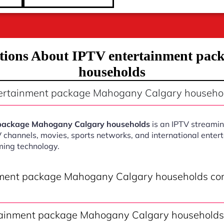
tions About IPTV entertainment pa
households
tertainment package Mahogany Calgary househo
 package Mahogany Calgary households
is an IPTV streamin
V channels, movies, sports networks, and international ente
ming technology.
nment package Mahogany Calgary households co
ainment package Mahogany Calgary households 