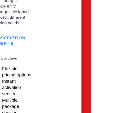
rs budget-
ndly IPTV
kages designed
atch different
ing needs.
BSCRIPTION
EFITS
s receive:
Flexible
pricing options
Instant
activation
service
Multiple
package
choices