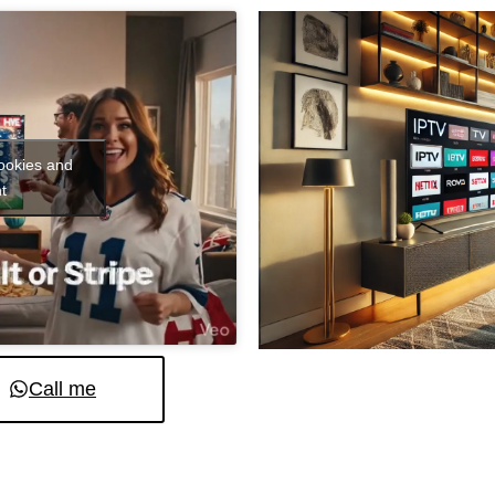
cookies and
t
Call me