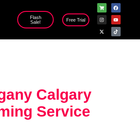
Flash
Free Trial
Sale!
high';
gany Calgary
ming Service