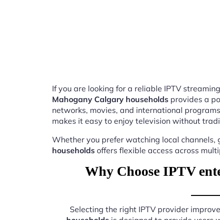
If you are looking for a reliable IPTV stream
Mahogany Calgary households
provides a po
networks, movies, and international programs
makes it easy to enjoy television without tradi
Whether you prefer watching local channels, g
households
offers flexible access across mult
Why Choose IPTV ente
Selecting the right IPTV provider impro