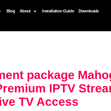
Blog
About
Installation Guide
Downloads
, function($attr) { if (is_front_page()) { $attr['fetchpriority'] = '
nment package Maho
Premium IPTV Strea
Live TV Access