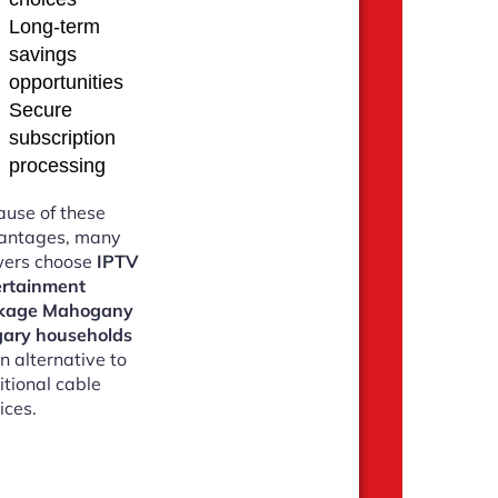
Long-term
savings
opportunities
Secure
subscription
processing
use of these
antages, many
wers choose
IPTV
ertainment
kage Mahogany
gary households
n alternative to
itional cable
ices.