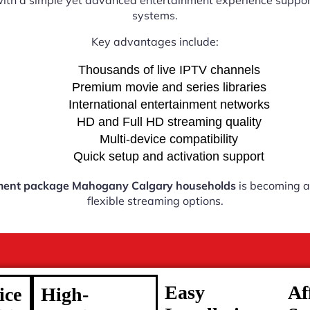
with a simple yet advanced entertainment experience support
systems.
Key advantages include:
Thousands of live IPTV channels
Premium movie and series libraries
International entertainment networks
HD and Full HD streaming quality
Multi-device compatibility
Quick setup and activation support
ment package Mahogany Calgary households
is becoming a 
flexible streaming options.
Easy
Af
ice
High-