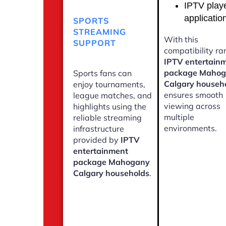
IPTV play
applicatio
SPORTS
STREAMING
With this
SUPPORT
compatibility ra
IPTV entertain
package Maho
Sports fans can
Calgary househ
enjoy tournaments,
ensures smooth
league matches, and
viewing across
highlights using the
multiple
reliable streaming
environments.
infrastructure
provided by
IPTV
entertainment
package Mahogany
Calgary households
.