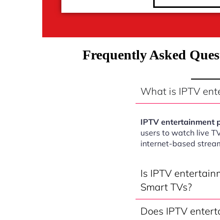
Frequently Asked Ques
What is IPTV en
IPTV entertainment
users to watch live T
internet-based strea
Is IPTV entertai
Smart TVs?
Does IPTV entert