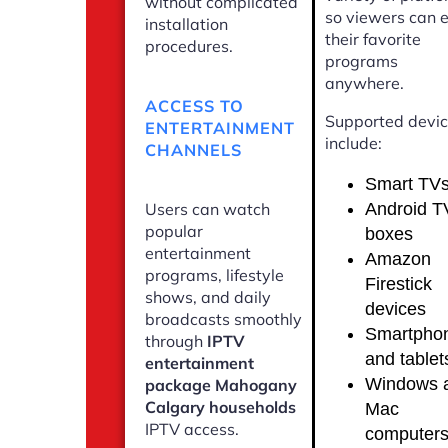
without complicated
so viewers can 
installation
their favorite
procedures.
programs
anywhere.
ACCESS TO
Supported devi
ENTERTAINMENT
include:
CHANNELS
Smart TV
Android T
Users can watch
popular
boxes
entertainment
Amazon
programs, lifestyle
Firestick
shows, and daily
devices
broadcasts smoothly
Smartpho
through
IPTV
and tablet
entertainment
Windows 
package Mahogany
Calgary households
Mac
IPTV access.
computer