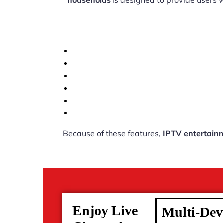
households
is designed to provide users 
Because of these features,
IPTV entertain
Enjoy Live
Multi-Dev