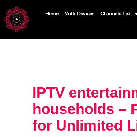
Home
Multi-Devices
Channels List
add_filter('wp_get_attachment_image_attributes'
$attr['loading'] = 'eager'; } return $attr; });
IPTV entertai
households – 
for Unlimited 