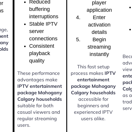
Reduced
player
er
buffering
application
ns
interruptions
Enter
Stable IPTV
activation
nge,
server
details
ment
connections
Begin
gany
Consistent
streaming
olds
playback
instantly
Beca
quality
adv
This fast setup
vie
These performance
process makes
IPTV
ent
advantages make
entertainment
pac
IPTV entertainment
package Mahogany
Cal
package Mahogany
Calgary households
as a
Calgary households
accessible for
trad
suitable for both
beginners and
serv
casual viewers and
experienced IPTV
regular streaming
users alike.
users.