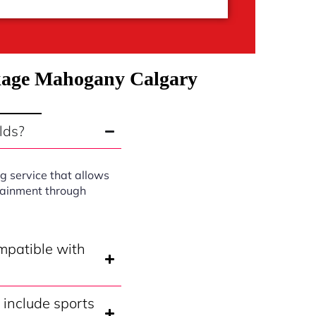
ckage Mahogany Calgary
lds?
g service that allows
rtainment through
mpatible with
include sports