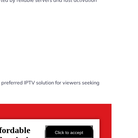
ed by reliable servers and fast activation
preferred IPTV solution for viewers seeking
fordable
Click to accept