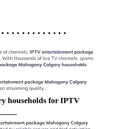
e of channels,
IPTV entertainment package
 With thousands of live TV channels, sports
 package Mahogany Calgary households
ertainment package Mahogany Calgary
ion streaming quality.
y households for IPTV
tertainment package Mahogany Calgary