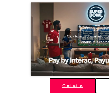
Click to accept marketing 
enable this conten
Contact us