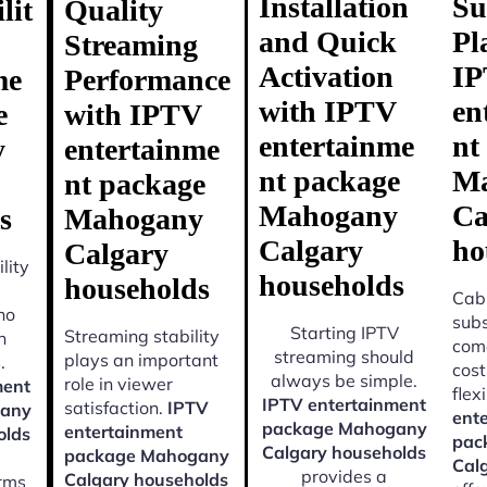
Installation
Su
lit
Quality
and Quick
Pl
Streaming
Activation
I
me
Performance
with IPTV
en
e
with IPTV
entertainme
nt
y
entertainme
nt package
Ma
nt package
Mahogany
Ca
s
Mahogany
Calgary
ho
Calgary
lity
households
households
Cabl
ho
subs
Starting IPTV
Streaming stability
n
come
streaming should
plays an important
.
cost
always be simple.
role in viewer
ment
flexi
IPTV entertainment
satisfaction.
IPTV
gany
ent
package Mahogany
entertainment
olds
pac
Calgary households
package Mahogany
Cal
provides a
Calgary households
orms