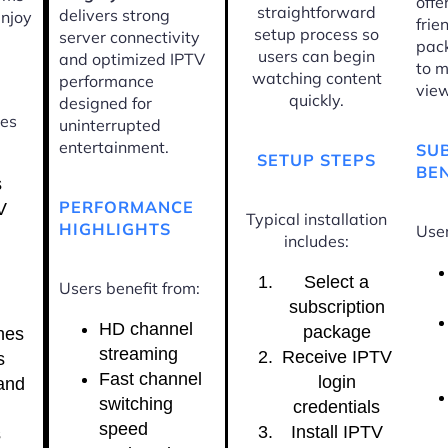
offe
straightforward
delivers strong
enjoy
frie
setup process so
server connectivity
pac
users can begin
and optimized IPTV
to m
watching content
performance
view
quickly.
designed for
ces
uninterrupted
entertainment.
SU
SETUP STEPS
BEN
s
PERFORMANCE
V
Typical installation
HIGHLIGHTS
User
includes:
Select a
Users benefit from:
subscription
HD channel
package
nes
streaming
Receive IPTV
s
Fast channel
login
and
switching
credentials
speed
Install IPTV
s