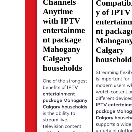
Channels
Compatibi
Anytime
y of IPTV
with IPTV
entertain
entertainme
nt packag
nt package
Mahogan
Mahogany
Calgary
Calgary
household
households
Streaming flexibi
is important for
One of the strongest
modern users w
benefits of
IPTV
watch content o
entertainment
different devices
package Mahogany
IPTV entertain
Calgary households
package Maho
is the ability to
Calgary househ
stream live
supports a wide
television content
variety of platf