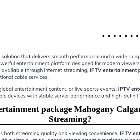
ing solution that delivers smooth performance and a wide rang
werful entertainment platform designed for modern viewers.
 available through internet streaming,
IPTV entertainment
tional cable services.
lobal entertainment content, or live sports events,
IPTV ent
iple devices with stable server performance and high-definit
rtainment package Mahogany Calgar
Streaming?
ves both streaming quality and viewing convenience.
IPTV en