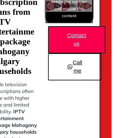
bscription
marketing cookies
and enable this
ans from
content
PTV
tertainme
Contact
 package
us
hogany
lgary
Call
useholds
me
e television
criptions often
 with higher
s and limited
bility.
IPTV
ertainment
kage Mahogany
gary households