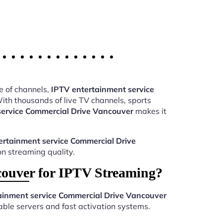
e of channels,
IPTV entertainment service
th thousands of live TV channels, sports
service Commercial Drive Vancouver
makes it
ertainment service Commercial Drive
on streaming quality.
ouver for IPTV Streaming?
ainment service Commercial Drive Vancouver
ble servers and fast activation systems.