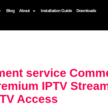
Blog
About
Installation Guide
Downloads
, function($attr) { if (is_front_page()) { $attr['fetchpriority'] = '
ment service Comme
remium IPTV Streami
 TV Access