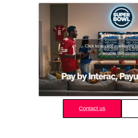
Click to accept marketing 
enable this conten
Contact us