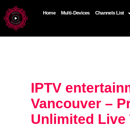
Home
Multi-Devices
Channels List
add_filter('wp_get_attachment_image_attributes'
$attr['loading'] = 'eager'; } return $attr; });
IPTV entertain
Vancouver – P
Unlimited Live