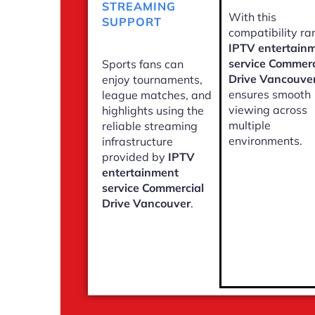
STREAMING
With this
SUPPORT
compatibility ra
IPTV entertain
service Commerc
Sports fans can
Drive Vancouve
enjoy tournaments,
ensures smooth
league matches, and
viewing across
highlights using the
multiple
reliable streaming
environments.
infrastructure
provided by
IPTV
entertainment
service Commercial
Drive Vancouver
.