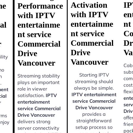
Activation
I
me
Performance
with IPTV
en
with IPTV
entertainme
nt
al
entertainme
nt service
Co
nt service
Commercial
Dr
r
Commercial
Drive
Va
Drive
lity
Vancouver
Vancouver
Cabl
ho
subs
Starting IPTV
Streaming stability
n
come
streaming should
plays an important
.
cost
always be simple.
role in viewer
ment
flexi
IPTV entertainment
satisfaction.
IPTV
ial
ent
service Commercial
entertainment
r
ser
Drive Vancouver
service Commercial
Dri
provides a
Drive Vancouver
orms
offe
straightforward
delivers strong
enjoy
frie
setup process so
server connectivity
pac