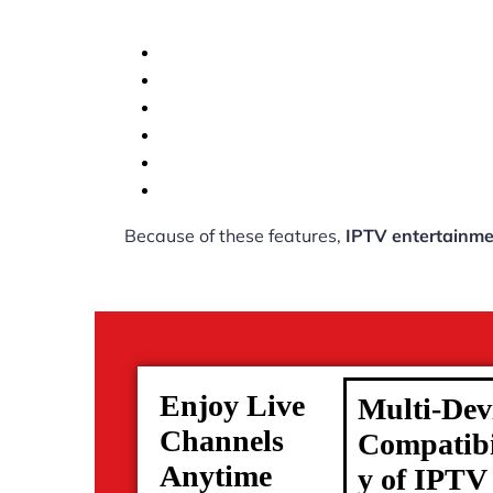
Because of these features,
IPTV entertainme
Enjoy Live
Multi-Dev
Channels
Compatibi
Anytime
y of IPTV