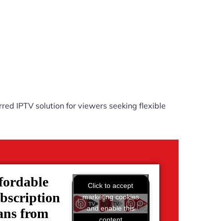
red IPTV solution for viewers seeking flexible
fordable
Click to accept
bscription
marketing cookies
and enable this
ans from
content