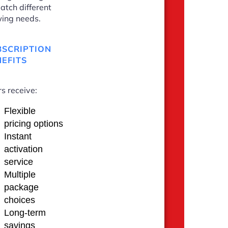
atch different
ing needs.
BSCRIPTION
EFITS
s receive:
Flexible
pricing options
Instant
activation
service
Multiple
package
choices
Long-term
savings