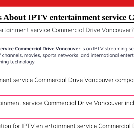
s About IPTV entertainment service 
ertainment service Commercial Drive Vancouver?
service Commercial Drive Vancouver
is an IPTV streaming se
V channels, movies, sports networks, and international ente
ming technology.
nment service Commercial Drive Vancouver compa
ainment service Commercial Drive Vancouver inc
ation for IPTV entertainment service Commercial 