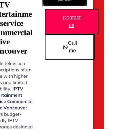
PTV
tertainme
Contact
 service
us
mmercial
ive
Call
ncouver
me
e television
criptions often
 with higher
s and limited
bility.
IPTV
ertainment
vice Commercial
ve Vancouver
rs budget-
ndly IPTV
kages designed