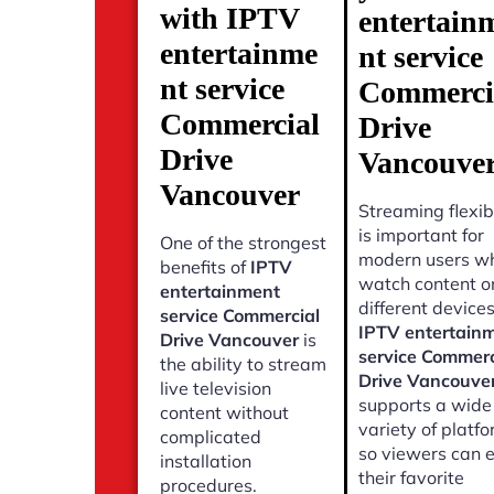
with IPTV
entertain
entertainme
nt service
nt service
Commerci
Commercial
Drive
Drive
Vancouve
Vancouver
Streaming flexibi
is important for
One of the strongest
modern users w
benefits of
IPTV
watch content o
entertainment
different devices
service Commercial
IPTV entertain
Drive Vancouver
is
service Commerc
the ability to stream
Drive Vancouve
live television
supports a wide
content without
variety of platf
complicated
so viewers can 
installation
their favorite
procedures.