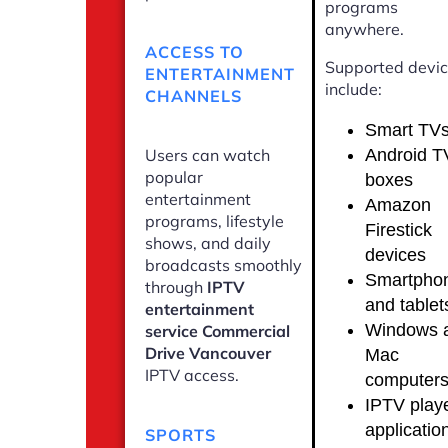
programs
anywhere.
ACCESS TO
Supported devi
ENTERTAINMENT
include:
CHANNELS
Smart TV
Android T
Users can watch
popular
boxes
entertainment
Amazon
programs, lifestyle
Firestick
shows, and daily
devices
broadcasts smoothly
Smartpho
through
IPTV
and tablet
entertainment
Windows 
service Commercial
Drive Vancouver
Mac
IPTV access.
computer
IPTV play
applicatio
SPORTS