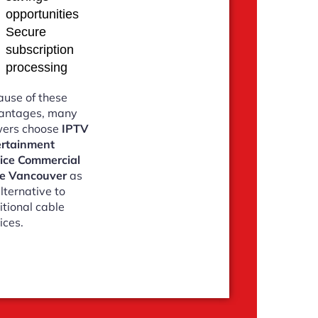
opportunities
Secure
subscription
processing
use of these
antages, many
wers choose
IPTV
ertainment
vice Commercial
ve Vancouver
as
lternative to
itional cable
ices.