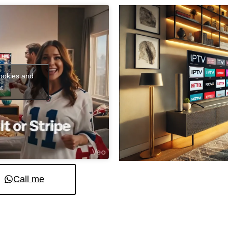
cookies and
t
Call me