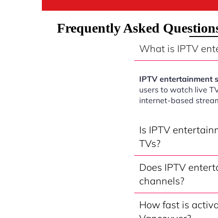
Frequently Asked Question
What is IPTV ent
IPTV entertainment 
users to watch live T
internet-based strea
Is IPTV entertai
TVs?
Does IPTV entert
channels?
How fast is activ