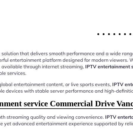
ing solution that delivers smooth performance and a wide rang
ful entertainment platform designed for modern viewers. Wi
 available through internet streaming,
IPTV entertainment 
ble services.
lobal entertainment content, or live sports events,
IPTV ent
ple devices with stable server performance and high-definiti
nment service Commercial Drive Vanc
both streaming quality and viewing convenience.
IPTV entert
ple yet advanced entertainment experience supported by relia