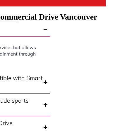
Commercial Drive Vancouver
rvice that allows
rtainment through
tible with Smart
lude sports
Drive