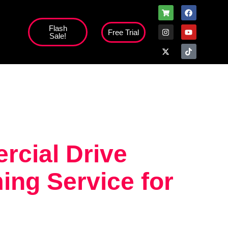
Flash
Free Trial
Sale!
high';
rcial Drive
ng Service for