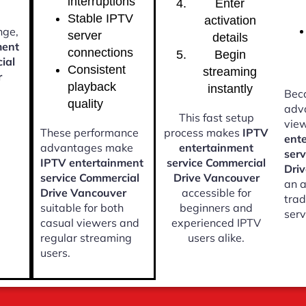
interruptions
Enter
Stable IPTV
activation
nge,
server
details
ment
connections
Begin
ial
Consistent
streaming
r
playback
instantly
Beca
quality
adv
This fast setup
vie
These performance
process makes
IPTV
ent
advantages make
entertainment
ser
IPTV entertainment
service Commercial
Dri
service Commercial
Drive Vancouver
an a
Drive Vancouver
accessible for
trad
suitable for both
beginners and
serv
casual viewers and
experienced IPTV
regular streaming
users alike.
users.