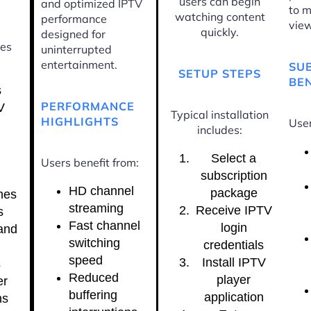
users can begin
and optimized IPTV
to m
watching content
performance
view
quickly.
designed for
ces
uninterrupted
entertainment.
SU
SETUP STEPS
BEN
s
PERFORMANCE
V
Typical installation
HIGHLIGHTS
User
includes:
Select a
Users benefit from:
subscription
HD channel
package
nes
streaming
Receive IPTV
s
Fast channel
login
and
switching
credentials
speed
Install IPTV
s
Reduced
player
er
buffering
application
ns