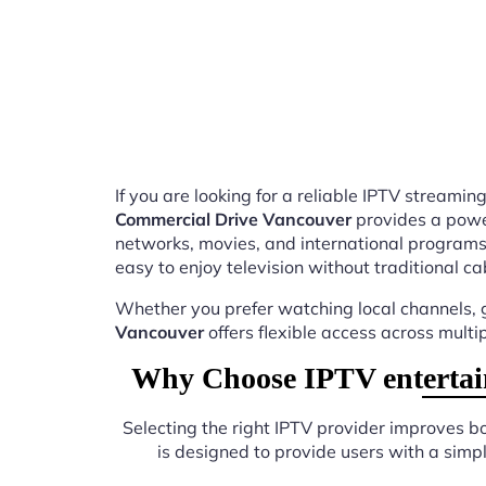
If you are looking for a reliable IPTV stream
Commercial Drive Vancouver
provides a power
networks, movies, and international programs
easy to enjoy television without traditional ca
Whether you prefer watching local channels, g
Vancouver
offers flexible access across multi
Why Choose IPTV entertai
Selecting the right IPTV provider improves 
is designed to provide users with a sim