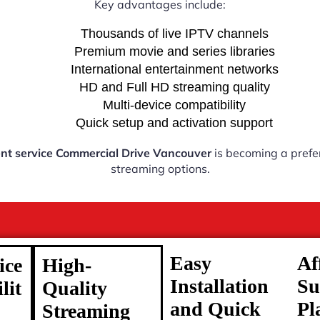
Key advantages include:
Thousands of live IPTV channels
Premium movie and series libraries
International entertainment networks
HD and Full HD streaming quality
Multi-device compatibility
Quick setup and activation support
nt service Commercial Drive Vancouver
is becoming a prefer
streaming options.
Easy
Af
ice
High-
Installation
Su
lit
Quality
and Quick
Pl
Streaming