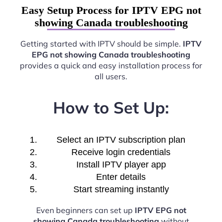
Easy Setup Process for IPTV EPG not
showing Canada troubleshooting
Getting started with IPTV should be simple.
IPTV
EPG not showing Canada troubleshooting
provides a quick and easy installation process for
all users.
How to Set Up:
Select an IPTV subscription plan
Receive login credentials
Install IPTV player app
Enter details
Start streaming instantly
Even beginners can set up
IPTV EPG not
showing Canada troubleshooting
without