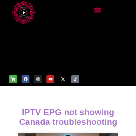
add_filter('wp_get_attachm
ent_image_attributes',
function($attr) { if
(is_front_page()) {
$attr['fetchpriority'] = 'high';
$attr['loading'] = 'eager'; }
return $attr; });
IPTV EPG not showing
Canada troubleshooting