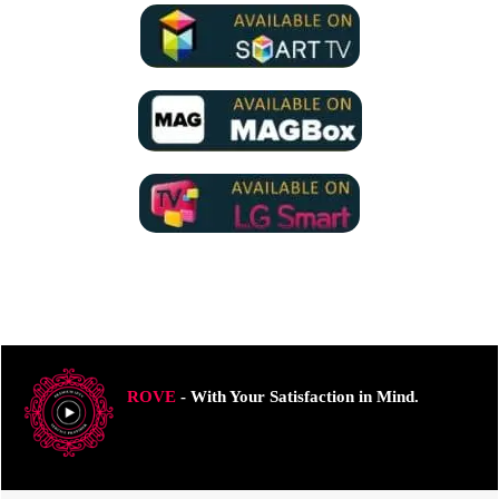
ROVE
- With Your Satisfaction in Mind.