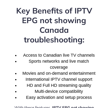
Key Benefits of IPTV
EPG not showing
Canada
troubleshooting:
Access to Canadian live TV channels
Sports networks and live match
coverage
Movies and on-demand entertainment
International IPTV channel support
HD and Full HD streaming quality
Multi-device compatibility
Easy activation and setup process
With these features,
IPTV EPG not showing