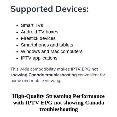
Supported Devices:
Smart TVs
Android TV boxes
Firestick devices
Smartphones and tablets
Windows and Mac computers
IPTV applications
This wide compatibility makes
IPTV EPG not
showing Canada troubleshooting
convenient for
home and mobile viewing.
High-Quality Streaming Performance
with IPTV EPG not showing Canada
troubleshooting