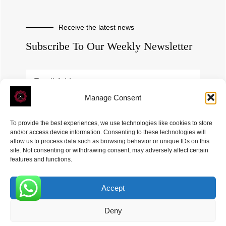
Receive the latest news
Subscribe To Our Weekly Newsletter
Manage Consent
SUBSCRIBE
To provide the best experiences, we use technologies like cookies to store
and/or access device information. Consenting to these technologies will
allow us to process data such as browsing behavior or unique IDs on this
site. Not consenting or withdrawing consent, may adversely affect certain
features and functions.
Accept
ROVE
- With Your Satisfaction in Mind. © 2026
0
Deny