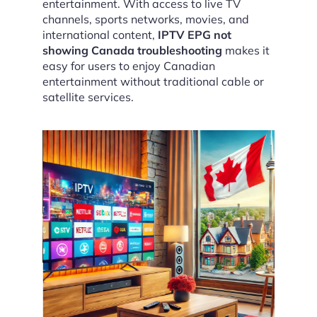
entertainment. With access to live TV
channels, sports networks, movies, and
international content,
IPTV EPG not
showing Canada troubleshooting
makes it
easy for users to enjoy Canadian
entertainment without traditional cable or
satellite services.