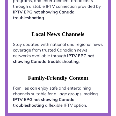
programs, and entertainment broadcasts
through a stable IPTV connection provided by
IPTV EPG not showing Canada
troubleshooting
.
Local News Channels
Stay updated with national and regional news
coverage from trusted Canadian news
networks available through
IPTV EPG not
showing Canada troubleshooting
.
Family-Friendly Content
Families can enjoy safe and entertaining
channels suitable for all age groups, making
IPTV EPG not showing Canada
troubleshooting
a flexible IPTV option.