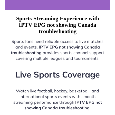
Sports Streaming Experience with
IPTV EPG not showing Canada
troubleshooting
Sports fans need reliable access to live matches
and events.
IPTV EPG not showing Canada
troubleshooting
provides sports channel support
covering multiple leagues and tournaments.
Live Sports Coverage
Watch live football, hockey, basketball, and
international sports events with smooth
streaming performance through
IPTV EPG not
showing Canada troubleshooting
.