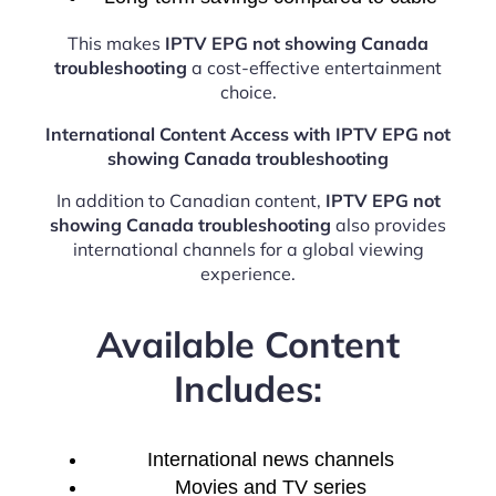
This makes
IPTV EPG not showing Canada
troubleshooting
a cost-effective entertainment
choice.
International Content Access with IPTV EPG not
showing Canada troubleshooting
In addition to Canadian content,
IPTV EPG not
showing Canada troubleshooting
also provides
international channels for a global viewing
experience.
Available Content
Includes:
International news channels
Movies and TV series