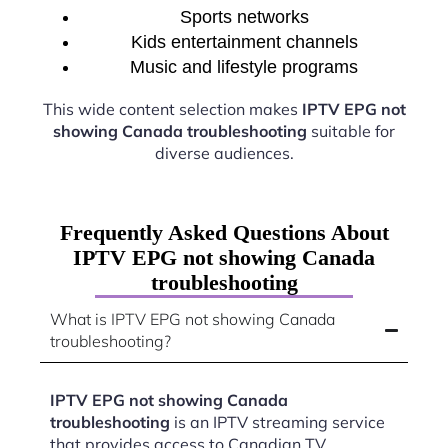
Sports networks
Kids entertainment channels
Music and lifestyle programs
This wide content selection makes
IPTV EPG not
showing Canada troubleshooting
suitable for
diverse audiences.
Frequently Asked Questions About
IPTV EPG not showing Canada
troubleshooting
What is IPTV EPG not showing Canada
troubleshooting?
IPTV EPG not showing Canada
troubleshooting
is an IPTV streaming service
that provides access to Canadian TV