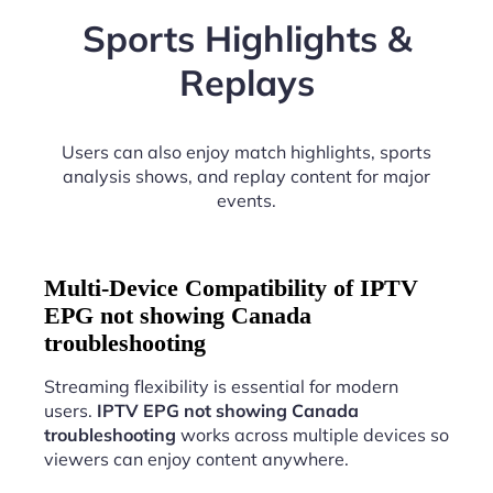
Sports Highlights &
Replays
Users can also enjoy match highlights, sports
analysis shows, and replay content for major
events.
Multi-Device Compatibility of IPTV
EPG not showing Canada
troubleshooting
Streaming flexibility is essential for modern
users.
IPTV EPG not showing Canada
troubleshooting
works across multiple devices so
viewers can enjoy content anywhere.