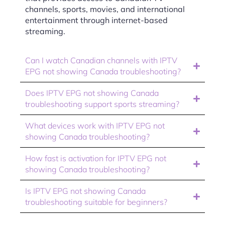
channels, sports, movies, and international
entertainment through internet-based
streaming.
Can I watch Canadian channels with IPTV
EPG not showing Canada troubleshooting?
Does IPTV EPG not showing Canada
troubleshooting support sports streaming?
What devices work with IPTV EPG not
showing Canada troubleshooting?
How fast is activation for IPTV EPG not
showing Canada troubleshooting?
Is IPTV EPG not showing Canada
troubleshooting suitable for beginners?