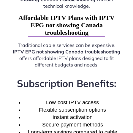
technical knowledge.
Affordable IPTV Plans with IPTV
EPG not showing Canada
troubleshooting
Traditional cable services can be expensive.
IPTV EPG not showing Canada troubleshooting
offers affordable IPTV plans designed to fit
different budgets and needs.
Subscription Benefits:
Low-cost IPTV access
Flexible subscription options
Instant activation
Secure payment methods
Long-term savings compared to cable