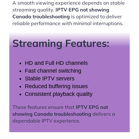
A smooth viewing experience depends on stable
streaming quality.
IPTV EPG not showing
Canada troubleshooting
is optimized to deliver
reliable performance with minimal interruptions.
Streaming Features:
HD and Full HD channels
Fast channel switching
Stable IPTV servers
Reduced buffering issues
Consistent playback quality
These features ensure that
IPTV EPG not
showing Canada troubleshooting
delivers a
dependable IPTV experience.