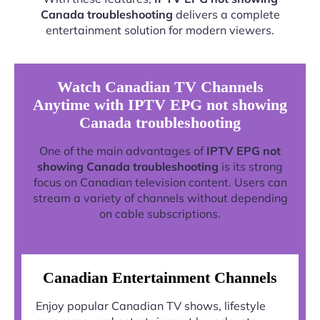
Canada troubleshooting
delivers a complete
entertainment solution for modern viewers.
Watch Canadian TV Channels
Anytime with IPTV EPG not showing
Canada troubleshooting
One of the main advantages of
IPTV EPG not
showing Canada troubleshooting
is its strong
focus on Canadian television content. Users can
stream a variety of channels without depending
on cable subscriptions.
Canadian Entertainment Channels
Enjoy popular Canadian TV shows, lifestyle