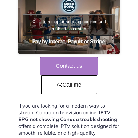
Click to accept marketing cookies and
enable this content
Contact us
Call me
If you are looking for a modern way to
stream Canadian television online,
IPTV
EPG not showing Canada troubleshooting
offers a complete IPTV solution designed for
smooth, reliable, and high-quality