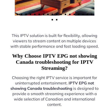
This IPTV solution is built for flexibility, allowing
viewers to stream content on multiple devices
with stable performance and fast loading speed.
Why Choose IPTV EPG not showing
Canada troubleshooting for IPTV
Streaming?
Choosing the right IPTV service is important for
uninterrupted entertainment.
IPTV EPG not
showing Canada troubleshooting
is designed to
provide a smooth streaming experience with a
wide selection of Canadian and international
content.