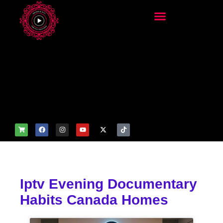
add_filter('wp_get_attachm
ent_image_attributes',
function($attr) { if
(is_front_page()) {
$attr['fetchpriority'] = 'high';
$attr['loading'] = 'eager'; }
return $attr; });
Iptv Evening Documentary
Habits Canada Homes