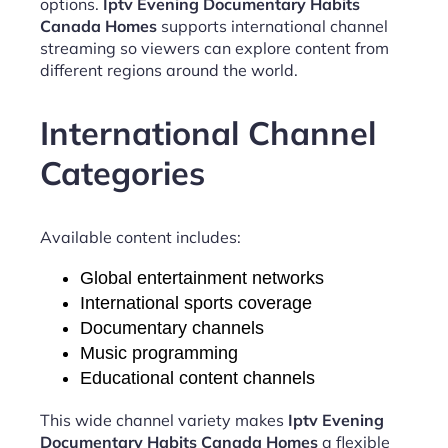
options.
Iptv Evening Documentary Habits
Canada Homes
supports international channel
streaming so viewers can explore content from
different regions around the world.
International Channel
Categories
Available content includes:
Global entertainment networks
International sports coverage
Documentary channels
Music programming
Educational content channels
This wide channel variety makes
Iptv Evening
Documentary Habits Canada Homes
a flexible