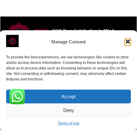
ROVE
- With Your Satisfaction in Mind.
Manage Consent
To provide the best experiences, we use technologies like cookies to store
and/or access device information. Consenting to these technologies will
allow us to process data such as browsing behavior or unique IDs on this
site. Not consenting or withdrawing consent, may adversely affect certain
Receive the latest news
features and functions.
Subscribe To Our Weekly Newsletter
Accept
0
Deny
SUBSCRIBE
Terms of Use