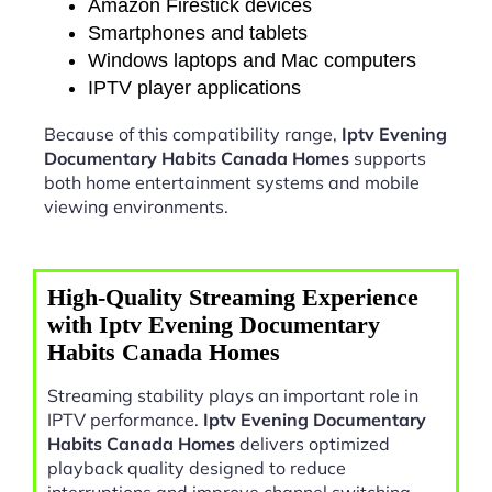
Amazon Firestick devices
Smartphones and tablets
Windows laptops and Mac computers
IPTV player applications
Because of this compatibility range,
Iptv Evening
Documentary Habits Canada Homes
supports
both home entertainment systems and mobile
viewing environments.
High-Quality Streaming Experience
with Iptv Evening Documentary
Habits Canada Homes
Streaming stability plays an important role in
IPTV performance.
Iptv Evening Documentary
Habits Canada Homes
delivers optimized
playback quality designed to reduce