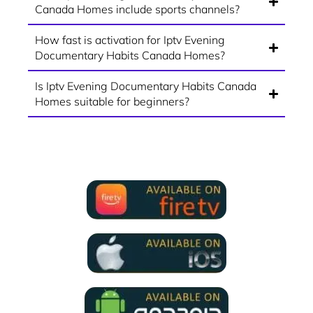
Canada Homes include sports channels?
How fast is activation for Iptv Evening
Documentary Habits Canada Homes?
Is Iptv Evening Documentary Habits Canada
Homes suitable for beginners?