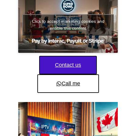
Click to accept marketing cookies and
enable this content
Contact us
Call me