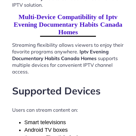
IPTV solution.
Multi-Device Compatibility of Iptv
Evening Documentary Habits Canada
Homes
Streaming flexibility allows viewers to enjoy their
favorite programs anywhere.
Iptv Evening
Documentary Habits Canada Homes
supports
multiple devices for convenient IPTV channel
access.
Supported Devices
Users can stream content on:
Smart televisions
Android TV boxes