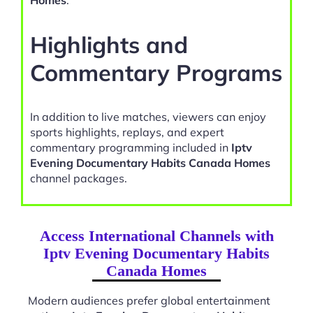
Homes
.
Highlights and
Commentary Programs
In addition to live matches, viewers can enjoy
sports highlights, replays, and expert
commentary programming included in
Iptv
Evening Documentary Habits Canada Homes
channel packages.
Access International Channels with
Iptv Evening Documentary Habits
Canada Homes
Modern audiences prefer global entertainment