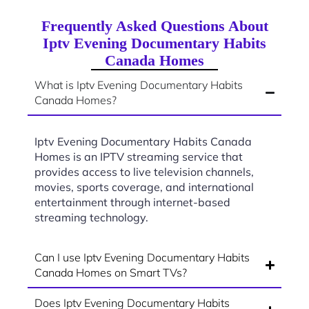
Frequently Asked Questions About
Iptv Evening Documentary Habits
Canada Homes
What is Iptv Evening Documentary Habits
Canada Homes?
Iptv Evening Documentary Habits Canada
Homes is an IPTV streaming service that
provides access to live television channels,
movies, sports coverage, and international
entertainment through internet-based
streaming technology.
Can I use Iptv Evening Documentary Habits
Canada Homes on Smart TVs?
Does Iptv Evening Documentary Habits