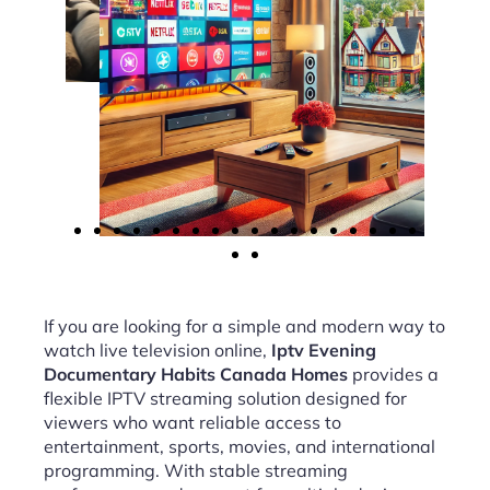
If you are looking for a simple and modern way to
watch live television online,
Iptv Evening
Documentary Habits Canada Homes
provides a
flexible IPTV streaming solution designed for
viewers who want reliable access to
entertainment, sports, movies, and international
programming. With stable streaming