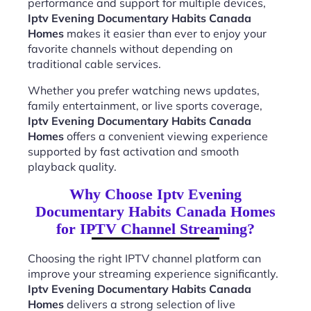
performance and support for multiple devices,
Iptv Evening Documentary Habits Canada
Homes
makes it easier than ever to enjoy your
favorite channels without depending on
traditional cable services.
Whether you prefer watching news updates,
family entertainment, or live sports coverage,
Iptv Evening Documentary Habits Canada
Homes
offers a convenient viewing experience
supported by fast activation and smooth
playback quality.
Why Choose Iptv Evening
Documentary Habits Canada Homes
for IPTV Channel Streaming?
Choosing the right IPTV channel platform can
improve your streaming experience significantly.
Iptv Evening Documentary Habits Canada
Homes
delivers a strong selection of live