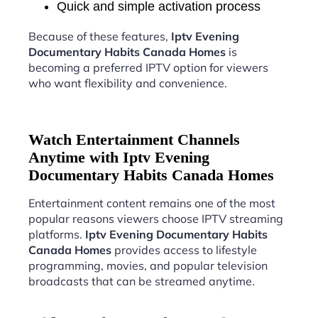
Quick and simple activation process
Because of these features,
Iptv Evening
Documentary Habits Canada Homes
is
becoming a preferred IPTV option for viewers
who want flexibility and convenience.
Watch Entertainment Channels
Anytime with Iptv Evening
Documentary Habits Canada Homes
Entertainment content remains one of the most
popular reasons viewers choose IPTV streaming
platforms.
Iptv Evening Documentary Habits
Canada Homes
provides access to lifestyle
programming, movies, and popular television
broadcasts that can be streamed anytime.