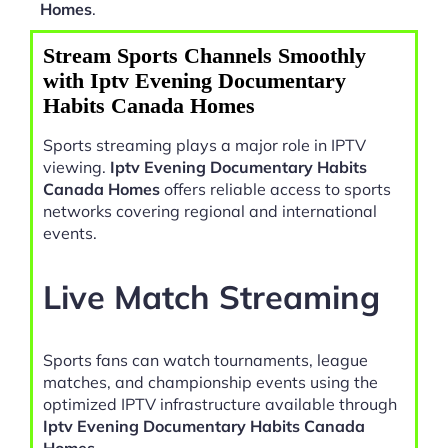
Homes
.
Stream Sports Channels Smoothly
with Iptv Evening Documentary
Habits Canada Homes
Sports streaming plays a major role in IPTV
viewing.
Iptv Evening Documentary Habits
Canada Homes
offers reliable access to sports
networks covering regional and international
events.
Live Match Streaming
Sports fans can watch tournaments, league
matches, and championship events using the
optimized IPTV infrastructure available through
Iptv Evening Documentary Habits Canada