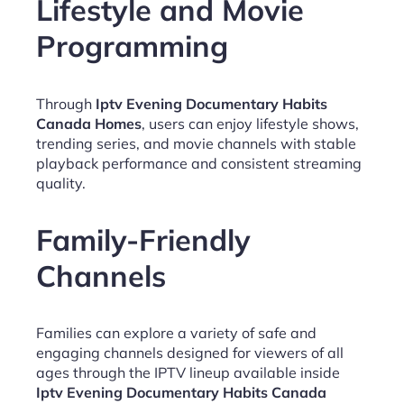
Lifestyle and Movie
Programming
Through
Iptv Evening Documentary Habits
Canada Homes
, users can enjoy lifestyle shows,
trending series, and movie channels with stable
playback performance and consistent streaming
quality.
Family-Friendly
Channels
Families can explore a variety of safe and
engaging channels designed for viewers of all
ages through the IPTV lineup available inside
Iptv Evening Documentary Habits Canada