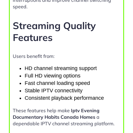
interruptions and improve channel switching
speed.
Streaming Quality
Features
Users benefit from:
HD channel streaming support
Full HD viewing options
Fast channel loading speed
Stable IPTV connectivity
Consistent playback performance
These features help make
Iptv Evening
Documentary Habits Canada Homes
a
dependable IPTV channel streaming platform.