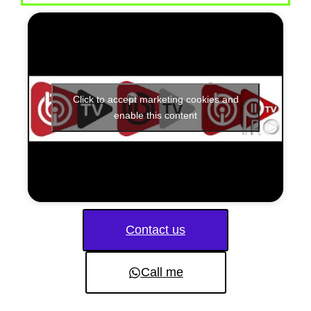
Click to accept marketing cookies and
enable this content
Contact us
Call me