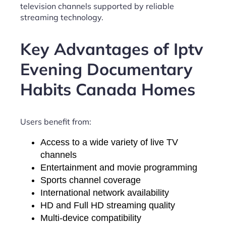
television channels supported by reliable
streaming technology.
Key Advantages of Iptv
Evening Documentary
Habits Canada Homes
Users benefit from:
Access to a wide variety of live TV
channels
Entertainment and movie programming
Sports channel coverage
International network availability
HD and Full HD streaming quality
Multi-device compatibility