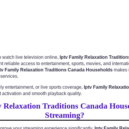
 watch live television online,
Iptv Family Relaxation Traditi
t reliable access to entertainment, sports, movies, and interna
tv Family Relaxation Traditions Canada Households
makes it
services.
y entertainment, or live sports coverage,
Iptv Family Relaxat
 activation and smooth playback quality.
 Relaxation Traditions Canada Hous
Streaming?
prove your streaming experience significantly.
Iptv Family Rel