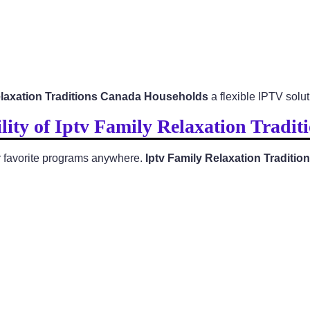
elaxation Traditions Canada Households
a flexible IPTV solut
lity of Iptv Family Relaxation Tradi
eir favorite programs anywhere.
Iptv Family Relaxation Tradit