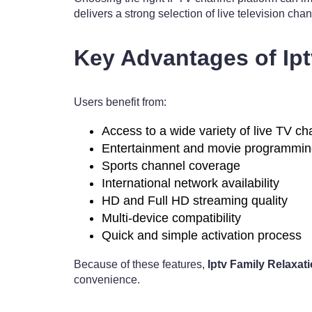
delivers a strong selection of live television ch
Key Advantages of Ip
Users benefit from:
Access to a wide variety of live TV c
Entertainment and movie programmi
Sports channel coverage
International network availability
HD and Full HD streaming quality
Multi-device compatibility
Quick and simple activation process
Because of these features,
Iptv Family Relaxa
convenience.