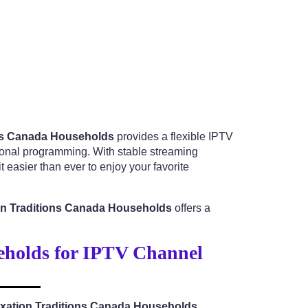
ons Canada Households
provides a flexible IPTV
tional programming. With stable streaming
 easier than ever to enjoy your favorite
ion Traditions Canada Households
offers a
eholds for IPTV Channel
axation Traditions Canada Households