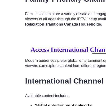
Families can explore a variety of safe and enga
viewers of all ages through the IPTV lineup avai
Relaxation Traditions Canada Households
.
Access International Chan
Modern audiences prefer global entertainment o
viewers can explore content from different regio
International Channel
Available content includes:
Global entertainment networks