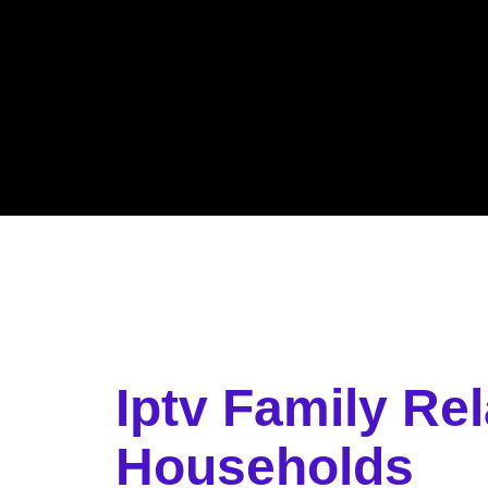
Iptv Family Re
Households