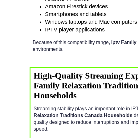
Amazon Firestick devices
Smartphones and tablets
Windows laptops and Mac computers
IPTV player applications
Because of this compatibility range,
Iptv Famil
environments.
High-Quality Streaming Exp
Family Relaxation Traditio
Households
Streaming stability plays an important role in 
Relaxation Traditions Canada Households
de
quality designed to reduce interruptions and im
speed.