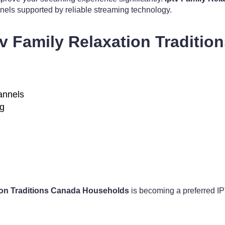
annels supported by reliable streaming technology.
tv Family Relaxation Traditi
hannels
ng
tion Traditions Canada Households
is becoming a preferred IPT