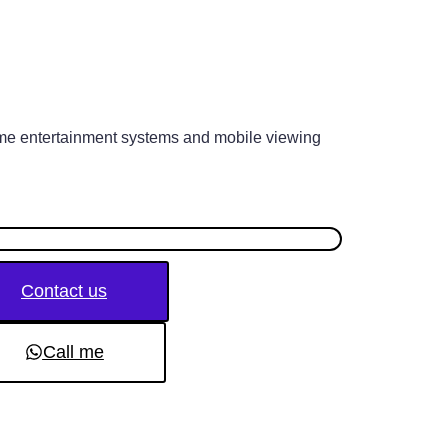
me entertainment systems and mobile viewing
Contact us
Call me