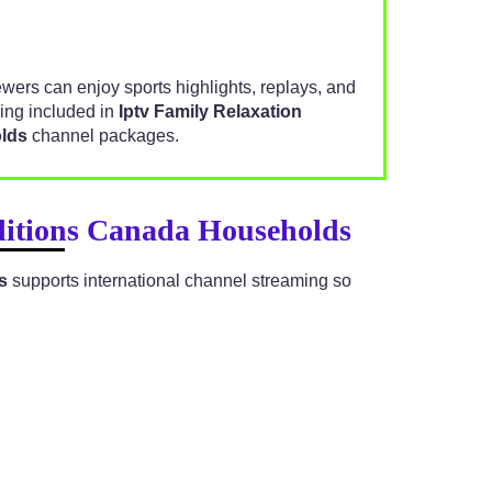
iewers can enjoy sports highlights, replays, and
ng included in
Iptv Family Relaxation
lds
channel packages.
aditions Canada Households
s
supports international channel streaming so