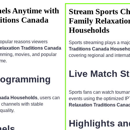
els Anytime with
Stream Sports Ch
ditions Canada
Family Relaxatio
Households
popular reasons viewers
Sports streaming plays a majo
Relaxation Traditions Canada
Traditions Canada Househo
amming, movies, and popular
covering regional and internat
ime.
Live Match S
Programming
Sports fans can watch tourn
Canada Households
, users can
events using the optimized IP
e channels with stable
Relaxation Traditions Can
uality.
Highlights a
nels