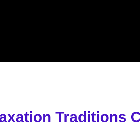
laxation Traditions