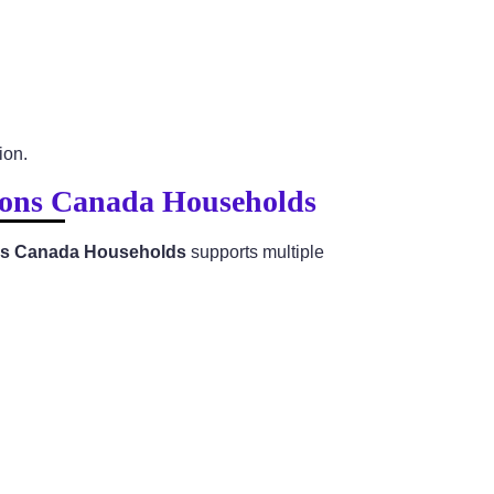
ion.
tions Canada Households
ions Canada Households
supports multiple