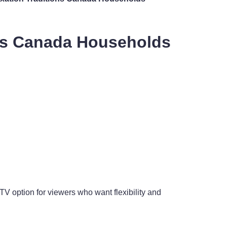
ons Canada Households
V option for viewers who want flexibility and