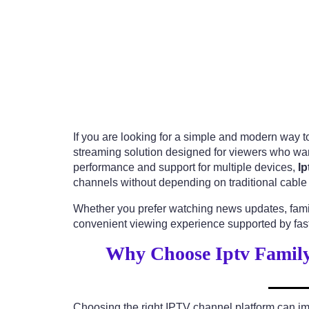
If you are looking for a simple and modern way to
streaming solution designed for viewers who wan
performance and support for multiple devices,
Ip
channels without depending on traditional cable 
Whether you prefer watching news updates, famil
convenient viewing experience supported by fast
Why Choose Iptv Family
Choosing the right IPTV channel platform can im