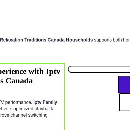
y Relaxation Traditions Canada Households
supports both ho
erience with Iptv
ns Canada
IPTV performance.
Iptv Family
livers optimized playback
prove channel switching