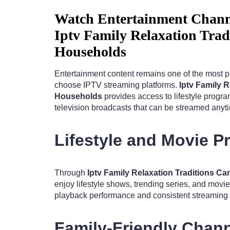
Watch Entertainment Chann
Iptv Family Relaxation Tra
Households
Entertainment content remains one of the most 
choose IPTV streaming platforms.
Iptv Family 
Households
provides access to lifestyle progr
television broadcasts that can be streamed anyt
Lifestyle and Movie 
Through
Iptv Family Relaxation Traditions 
enjoy lifestyle shows, trending series, and movi
playback performance and consistent streaming q
Family-Friendly Chan