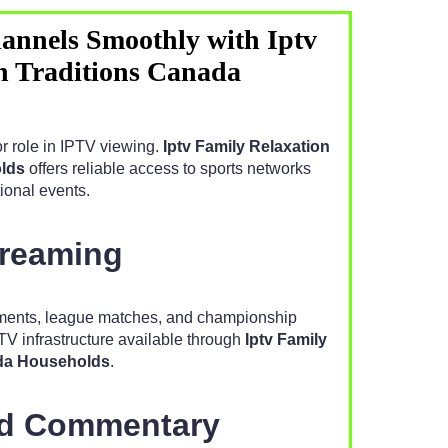
annels Smoothly with Iptv
n Traditions Canada
r role in IPTV viewing.
Iptv Family Relaxation
lds
offers reliable access to sports networks
ional events.
treaming
aments, league matches, and championship
TV infrastructure available through
Iptv Family
ada Households
.
nd Commentary