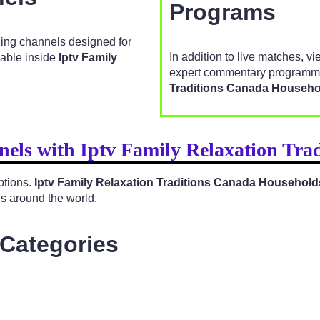
Programs
ging channels designed for
In addition to live matches, v
lable inside
Iptv Family
expert commentary programmi
Traditions Canada Househo
nels with Iptv Family Relaxation Tr
ptions.
Iptv Family Relaxation Traditions Canada Household
ns around the world.
 Categories