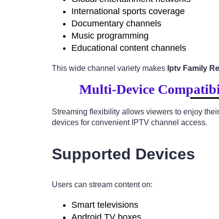
International sports coverage
Documentary channels
Music programming
Educational content channels
This wide channel variety makes
Iptv Family R
Multi-Device Compatibi
Streaming flexibility allows viewers to enjoy th
devices for convenient IPTV channel access.
Supported Devices
Users can stream content on:
Smart televisions
Android TV boxes