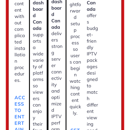
dash
dash
Can
cont
ghtfo
boar
boar
ada
ent
rwar
d
d
offer
with
d
Can
Can
s
out
setu
ada
ada
budg
com
p
deliv
supp
et-
plica
proc
ers
orts
frien
ted
ess
stron
a
dly
insta
so
g
wide
IPTV
llatio
user
serv
varie
pack
n
s can
er
ty of
ages
proc
begi
conn
platf
desi
edur
n
ectiv
orms
gned
es.
watc
ity
so
to
hing
and
view
matc
cont
opti
ACC
ers
h
ent
mize
ESS
can
differ
quick
d
TO
enjo
ent
ly.
IPTV
ENT
y
view
perf
ERT
their
ing
orm
AIN