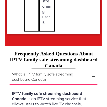
stre
amin
g
user
s.
Frequently Asked Questions About
IPTV family safe streaming dashboard
Canada
What is IPTV family safe streaming
dashboard Canada?
IPTV family safe streaming dashboard
Canada
is an IPTV streaming service that
allows users to watch live TV channels,