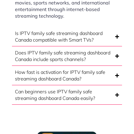
movies, sports networks, and international
entertainment through internet-based
streaming technology.
Is IPTV family safe streaming dashboard
Canada compatible with Smart TVs?
Does IPTV family safe streaming dashboard
Canada include sports channels?
How fast is activation for IPTV family safe
streaming dashboard Canada?
Can beginners use IPTV family safe
streaming dashboard Canada easily?