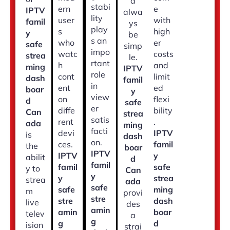
d
stabi
ern
e
IPTV
alwa
lity
user
with
famil
ys
play
s
high
y
be
s an
who
er
safe
simp
impo
watc
costs
strea
le.
rtant
h
and
ming
IPTV
role
cont
limit
dash
famil
in
ent
ed
boar
y
view
on
flexi
d
safe
er
diffe
bility
Can
strea
satis
rent
.
ada
ming
facti
devi
IPTV
is
dash
on.
ces.
famil
the
boar
IPTV
IPTV
y
abilit
d
famil
famil
safe
y to
Can
y
y
strea
strea
ada
safe
safe
ming
m
provi
stre
stre
dash
live
des
amin
amin
boar
telev
a
g
g
d
ision
strai