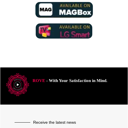
ROVE
- With Your Satisfaction in Mind.
Receive the latest news