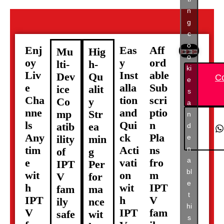
n
g
c
o
Enj
Eas
Aff
Mu
Hig
o
oy
y
ord
lti-
h-
ki
Liv
Inst
able
Dev
Qu
C
e
e
alla
Sub
ice
alit
s
Cha
tion
scri
Co
y
a
nne
and
ptio
mp
Str
n
ls
Qui
n
atib
ea
d
Any
ck
Pla
e
ility
min
tim
Acti
ns
n
of
g
a
e
vati
fro
IPT
Per
bl
wit
on
m
V
for
e
h
wit
IPT
fam
ma
t
IPT
h
V
ily
nce
hi
V
IPT
fam
safe
wit
s