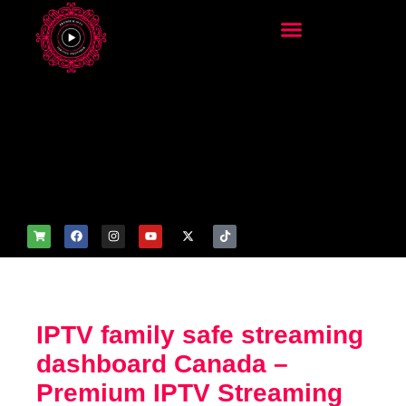
add_filter('wp_get_attachm
ent_image_attributes',
function($attr) { if
(is_front_page()) {
$attr['fetchpriority'] = 'high';
$attr['loading'] = 'eager'; }
return $attr; });
IPTV family safe streaming
dashboard Canada –
Premium IPTV Streaming