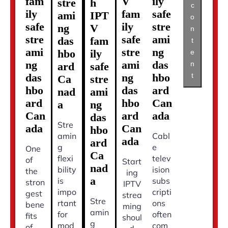
fam
V
ily
stre
h
c
ily
fam
safe
ami
IPT
o
safe
ily
stre
ng
V
n
stre
safe
ami
das
fam
t
ami
stre
ng
hbo
ily
e
ng
ami
das
n
ard
safe
t
das
ng
hbo
Ca
stre
hbo
das
ard
nad
ami
ard
hbo
Can
a
ng
Can
ard
ada
das
Stre
ada
Can
hbo
amin
Cabl
ada
ard
g
e
One
Ca
flexi
telev
of
Start
nad
bility
ision
the
ing
a
is
subs
stron
IPTV
impo
cripti
gest
strea
Stre
rtant
ons
bene
ming
amin
for
often
fits
shoul
g
mod
com
of