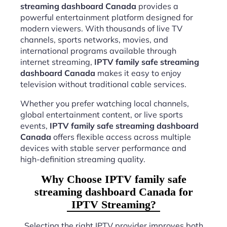
streaming dashboard Canada
provides a
powerful entertainment platform designed for
modern viewers. With thousands of live TV
channels, sports networks, movies, and
international programs available through
internet streaming,
IPTV family safe streaming
dashboard Canada
makes it easy to enjoy
television without traditional cable services.
Whether you prefer watching local channels,
global entertainment content, or live sports
events,
IPTV family safe streaming dashboard
Canada
offers flexible access across multiple
devices with stable server performance and
high-definition streaming quality.
Why Choose IPTV family safe
streaming dashboard Canada for
IPTV Streaming?
Selecting the right IPTV provider improves both