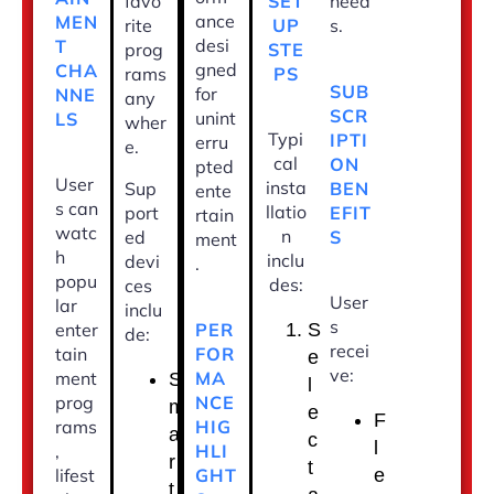
SET
favo
need
ance
MEN
UP
rite
s.
desi
T
STE
prog
gned
CHA
PS
rams
SUB
for
NNE
any
SCR
unint
LS
wher
Typi
IPTI
erru
e.
cal
ON
pted
User
insta
BEN
Sup
ente
s can
llatio
EFIT
port
rtain
watc
n
S
ed
ment
h
inclu
devi
.
popu
des:
ces
User
lar
inclu
s
PER
enter
S
de:
recei
FOR
tain
e
ve:
MA
ment
S
l
NCE
prog
m
e
F
HIG
rams
a
c
l
HLI
,
r
t
GHT
lifest
e
t