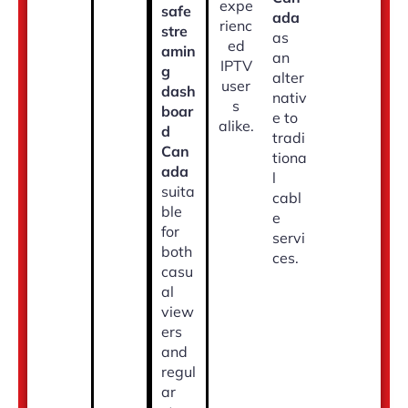
expe
safe
ada
rienc
stre
as
ed
amin
an
IPTV
g
alter
user
dash
nativ
s
boar
e to
alike.
d
tradi
Can
tiona
ada
l
suita
cabl
ble
e
for
servi
both
ces.
casu
al
view
ers
and
regul
ar