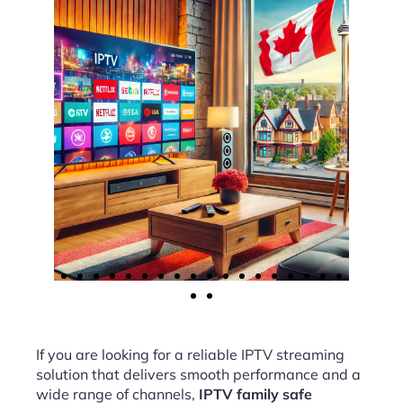
If you are looking for a reliable IPTV streaming
solution that delivers smooth performance and a
wide range of channels,
IPTV family safe