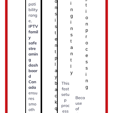
o
i
pati
t
n
bility
n
i
s
rang
g
o
i
e,
i
n
IPTV
s
n
p
famil
t
s
r
y
e
t
safe
o
n
a
stre
c
t
n
amin
e
p
g
t
s
l
dash
l
s
boar
a
y
i
d
y
n
Can
b
This
g
ada
fast
a
ensu
setu
c
Beca
res
p
k
use
smo
proc
q
of
oth
ess