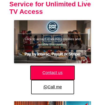
Service for Unlimited Live
TV Access
Click to accept marketing cookies and
enable this content
Contact us
Call me