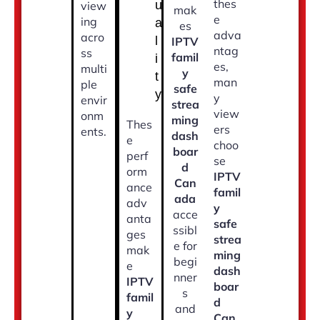
thes
u
view
mak
e
ing
a
es
adva
acro
l
IPTV
ntag
ss
famil
i
es,
multi
y
t
man
ple
safe
y
y
envir
strea
view
onm
ming
Thes
ers
ents.
dash
e
choo
boar
perf
se
d
orm
IPTV
Can
ance
famil
ada
adv
y
acce
anta
safe
ssibl
ges
strea
e for
mak
ming
begi
e
dash
nner
IPTV
boar
s
famil
d
and
y
Can