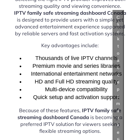
streaming quality and viewing convenience.
IPTV family safe streaming dashboard Canada
C
is designed to provide users with a simple yet
li
advanced entertainment experience supported
c
by reliable servers and fast activation systems.
k
Key advantages include:
t
o
Thousands of live IPTV channels
a
Premium movie and series libraries
c
International entertainment networks
c
HD and Full HD streaming quality
e
Multi-device compatibility
p
t
Quick setup and activation support
m
Because of these features,
IPTV family safe
a
streaming dashboard Canada
is becoming a
r
preferred IPTV solution for viewers seeking
k
flexible streaming options.
e
ti