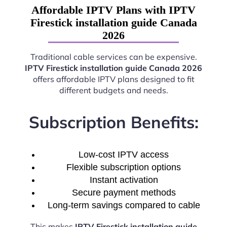
Affordable IPTV Plans with IPTV
Firestick installation guide Canada
2026
Traditional cable services can be expensive.
IPTV Firestick installation guide Canada 2026
offers affordable IPTV plans designed to fit
different budgets and needs.
Subscription Benefits:
Low-cost IPTV access
Flexible subscription options
Instant activation
Secure payment methods
Long-term savings compared to cable
This makes
IPTV Firestick installation guide