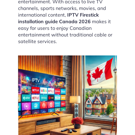
entertainment. With access to live TV
channels, sports networks, movies, and
international content,
IPTV Firestick
installation guide Canada 2026
makes it
easy for users to enjoy Canadian
entertainment without traditional cable or
satellite services.