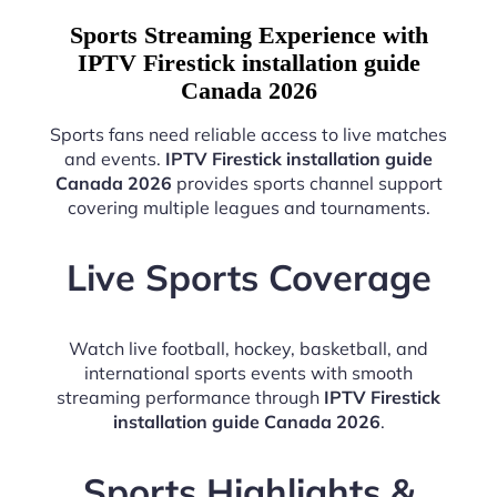
Sports Streaming Experience with
IPTV Firestick installation guide
Canada 2026
Sports fans need reliable access to live matches
and events.
IPTV Firestick installation guide
Canada 2026
provides sports channel support
covering multiple leagues and tournaments.
Live Sports Coverage
Watch live football, hockey, basketball, and
international sports events with smooth
streaming performance through
IPTV Firestick
installation guide Canada 2026
.
Sports Highlights &