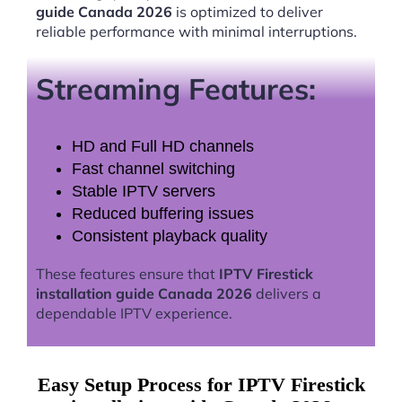
guide Canada 2026
is optimized to deliver
reliable performance with minimal interruptions.
Streaming Features:
HD and Full HD channels
Fast channel switching
Stable IPTV servers
Reduced buffering issues
Consistent playback quality
These features ensure that
IPTV Firestick
installation guide Canada 2026
delivers a
dependable IPTV experience.
Easy Setup Process for IPTV Firestick