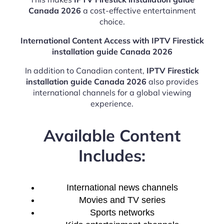
Canada 2026
a cost-effective entertainment
choice.
International Content Access with IPTV Firestick
installation guide Canada 2026
In addition to Canadian content,
IPTV Firestick
installation guide Canada 2026
also provides
international channels for a global viewing
experience.
Available Content
Includes:
International news channels
Movies and TV series
Sports networks