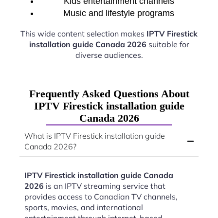
Kids entertainment channels
Music and lifestyle programs
This wide content selection makes
IPTV Firestick
installation guide Canada 2026
suitable for
diverse audiences.
Frequently Asked Questions About
IPTV Firestick installation guide
Canada 2026
What is IPTV Firestick installation guide
Canada 2026?
IPTV Firestick installation guide Canada
2026
is an IPTV streaming service that
provides access to Canadian TV channels,
sports, movies, and international