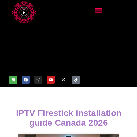
add_filter('wp_get_attachm
ent_image_attributes',
function($attr) { if
(is_front_page()) {
$attr['fetchpriority'] = 'high';
$attr['loading'] = 'eager'; }
return $attr; });
IPTV Firestick installation
guide Canada 2026