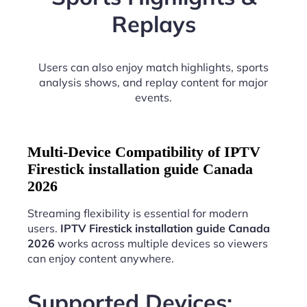
Replays
Users can also enjoy match highlights, sports
analysis shows, and replay content for major
events.
Multi-Device Compatibility of IPTV
Firestick installation guide Canada
2026
Streaming flexibility is essential for modern
users.
IPTV Firestick installation guide Canada
2026
works across multiple devices so viewers
can enjoy content anywhere.
Supported Devices: