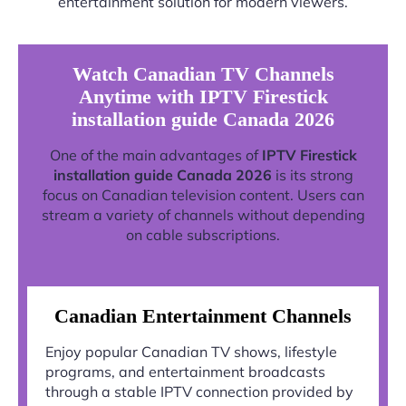
entertainment solution for modern viewers.
Watch Canadian TV Channels
Anytime with IPTV Firestick
installation guide Canada 2026
One of the main advantages of
IPTV Firestick
installation guide Canada 2026
is its strong
focus on Canadian television content. Users can
stream a variety of channels without depending
on cable subscriptions.
Canadian Entertainment Channels
Enjoy popular Canadian TV shows, lifestyle
programs, and entertainment broadcasts
through a stable IPTV connection provided by