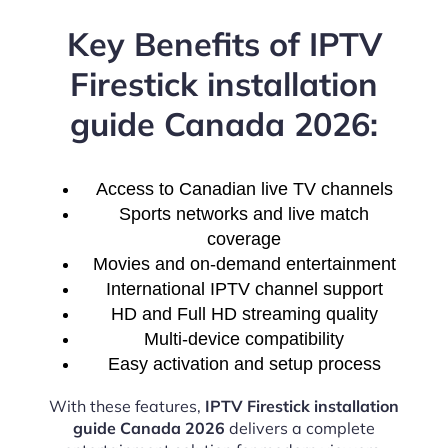
Key Benefits of IPTV
Firestick installation
guide Canada 2026:
Access to Canadian live TV channels
Sports networks and live match
coverage
Movies and on-demand entertainment
International IPTV channel support
HD and Full HD streaming quality
Multi-device compatibility
Easy activation and setup process
With these features,
IPTV Firestick installation
guide Canada 2026
delivers a complete