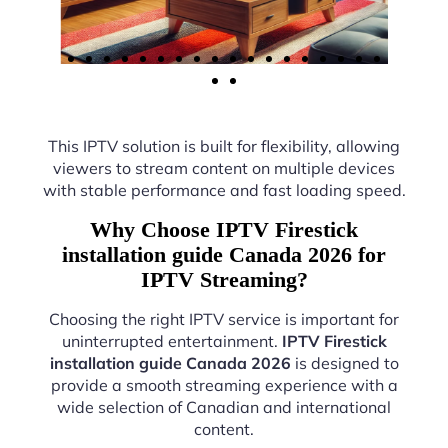
This IPTV solution is built for flexibility, allowing
viewers to stream content on multiple devices
with stable performance and fast loading speed.
Why Choose IPTV Firestick
installation guide Canada 2026 for
IPTV Streaming?
Choosing the right IPTV service is important for
uninterrupted entertainment.
IPTV Firestick
installation guide Canada 2026
is designed to
provide a smooth streaming experience with a
wide selection of Canadian and international
content.