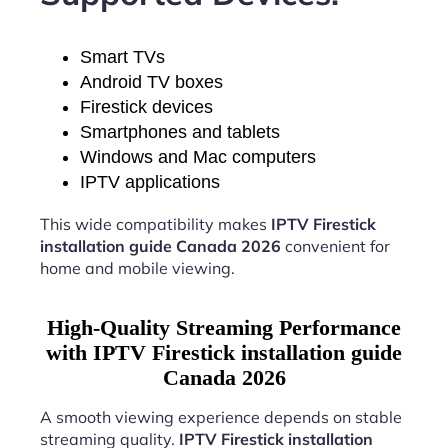
Smart TVs
Android TV boxes
Firestick devices
Smartphones and tablets
Windows and Mac computers
IPTV applications
This wide compatibility makes
IPTV Firestick
installation guide Canada 2026
convenient for
home and mobile viewing.
High-Quality Streaming Performance
with IPTV Firestick installation guide
Canada 2026
A smooth viewing experience depends on stable
streaming quality.
IPTV Firestick installation