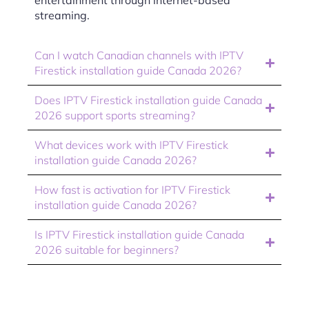
entertainment through internet-based
streaming.
Can I watch Canadian channels with IPTV
Firestick installation guide Canada 2026?
Does IPTV Firestick installation guide Canada
2026 support sports streaming?
What devices work with IPTV Firestick
installation guide Canada 2026?
How fast is activation for IPTV Firestick
installation guide Canada 2026?
Is IPTV Firestick installation guide Canada
2026 suitable for beginners?