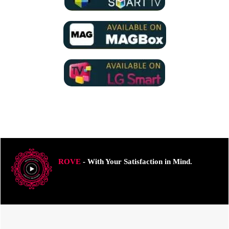
ROVE
- With Your Satisfaction in Mind.