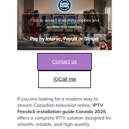
Click to accept marketing cookies and
enable this content
Contact us
Call me
If you are looking for a modern way to
stream Canadian television online,
IPTV
Firestick installation guide Canada 2026
offers a complete IPTV solution designed for
smooth, reliable, and high-quality