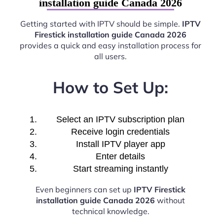
installation guide Canada 2026
Getting started with IPTV should be simple.
IPTV
Firestick installation guide Canada 2026
provides a quick and easy installation process for
all users.
How to Set Up:
Select an IPTV subscription plan
Receive login credentials
Install IPTV player app
Enter details
Start streaming instantly
Even beginners can set up
IPTV Firestick
installation guide Canada 2026
without
technical knowledge.