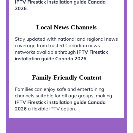
IPTV Firestick installation guide Canada
2026
.
Local News Channels
Stay updated with national and regional news
coverage from trusted Canadian news
networks available through
IPTV Firestick
installation guide Canada 2026
.
Family-Friendly Content
Families can enjoy safe and entertaining
channels suitable for all age groups, making
IPTV Firestick installation guide Canada
2026
a flexible IPTV option.