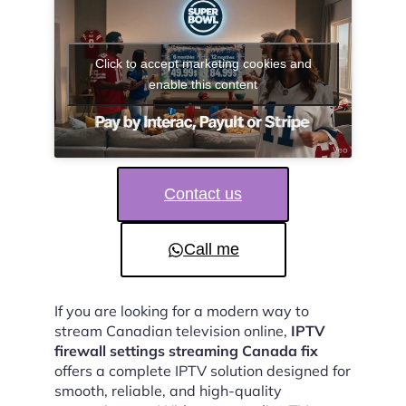
Click to accept marketing cookies and
enable this content
Contact us
Call me
If you are looking for a modern way to
stream Canadian television online,
IPTV
firewall settings streaming Canada fix
offers a complete IPTV solution designed for
smooth, reliable, and high-quality