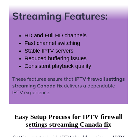
Streaming Features:
HD and Full HD channels
Fast channel switching
Stable IPTV servers
Reduced buffering issues
Consistent playback quality
These features ensure that
IPTV firewall settings
streaming Canada fix
delivers a dependable
IPTV experience.
Easy Setup Process for IPTV firewall
settings streaming Canada fix