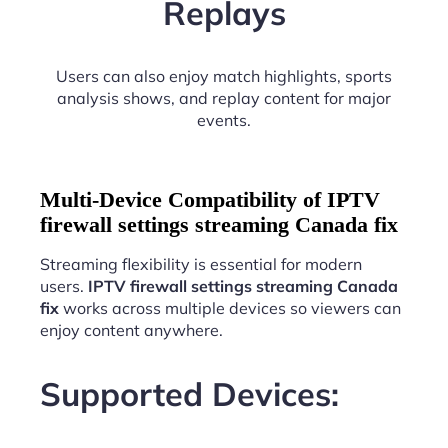
Replays
Users can also enjoy match highlights, sports
analysis shows, and replay content for major
events.
Multi-Device Compatibility of IPTV
firewall settings streaming Canada fix
Streaming flexibility is essential for modern
users.
IPTV firewall settings streaming Canada
fix
works across multiple devices so viewers can
enjoy content anywhere.
Supported Devices: