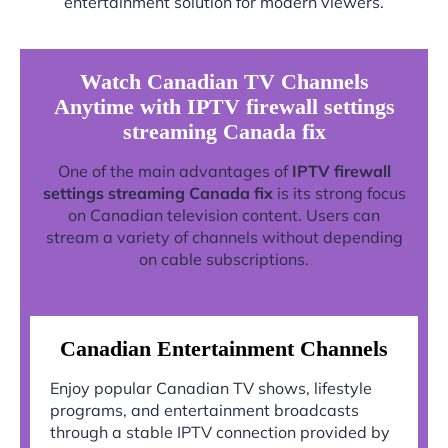
entertainment solution for modern viewers.
Watch Canadian TV Channels
Anytime with IPTV firewall settings
streaming Canada fix
One of the main advantages of
IPTV firewall
settings streaming Canada fix
is its strong focus
on Canadian television content. Users can
stream a variety of channels without depending
on cable subscriptions.
Canadian Entertainment Channels
Enjoy popular Canadian TV shows, lifestyle
programs, and entertainment broadcasts
through a stable IPTV connection provided by