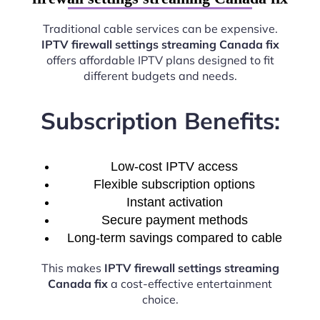
Traditional cable services can be expensive.
IPTV firewall settings streaming Canada fix
offers affordable IPTV plans designed to fit
different budgets and needs.
Subscription Benefits:
Low-cost IPTV access
Flexible subscription options
Instant activation
Secure payment methods
Long-term savings compared to cable
This makes
IPTV firewall settings streaming
Canada fix
a cost-effective entertainment
choice.