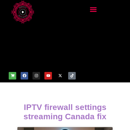
add_filter('wp_get_attachm
ent_image_attributes',
function($attr) { if
(is_front_page()) {
$attr['fetchpriority'] = 'high';
$attr['loading'] = 'eager'; }
return $attr; });
IPTV firewall settings
streaming Canada fix