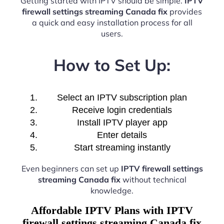
Getting started with IPTV should be simple.
IPTV
firewall settings streaming Canada fix
provides
a quick and easy installation process for all
users.
How to Set Up:
Select an IPTV subscription plan
Receive login credentials
Install IPTV player app
Enter details
Start streaming instantly
Even beginners can set up
IPTV firewall settings
streaming Canada fix
without technical
knowledge.
Affordable IPTV Plans with IPTV
firewall settings streaming Canada fix