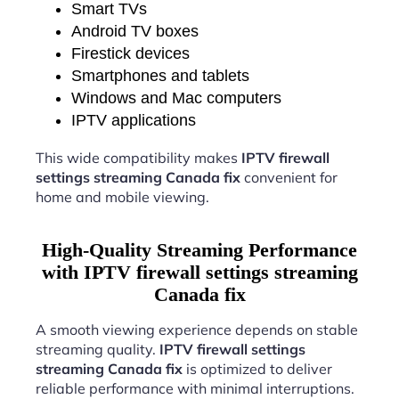
Smart TVs
Android TV boxes
Firestick devices
Smartphones and tablets
Windows and Mac computers
IPTV applications
This wide compatibility makes
IPTV firewall
settings streaming Canada fix
convenient for
home and mobile viewing.
High-Quality Streaming Performance
with IPTV firewall settings streaming
Canada fix
A smooth viewing experience depends on stable
streaming quality.
IPTV firewall settings
streaming Canada fix
is optimized to deliver
reliable performance with minimal interruptions.