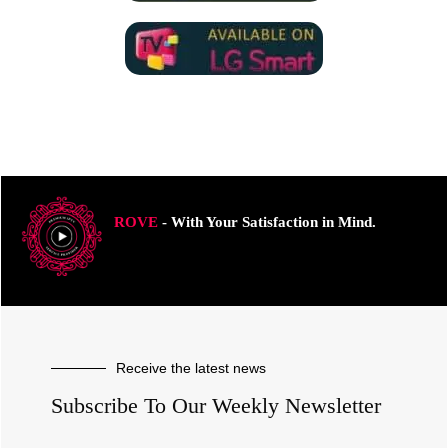
ROVE
- With Your Satisfaction in Mind.
Receive the latest news
Subscribe To Our Weekly Newsletter