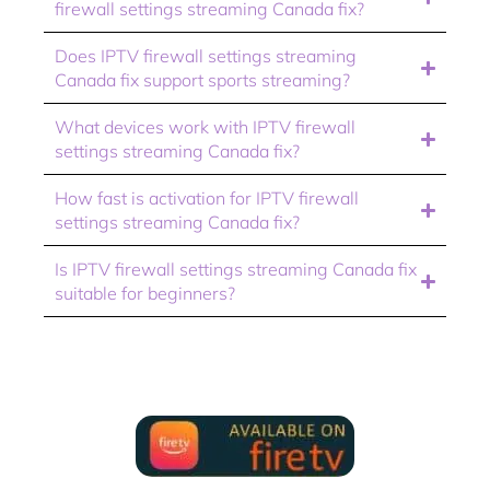
firewall settings streaming Canada fix?
Does IPTV firewall settings streaming
Canada fix support sports streaming?
What devices work with IPTV firewall
settings streaming Canada fix?
How fast is activation for IPTV firewall
settings streaming Canada fix?
Is IPTV firewall settings streaming Canada fix
suitable for beginners?