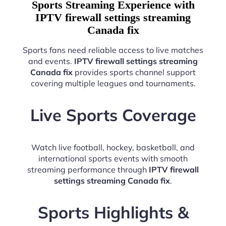
Sports Streaming Experience with
IPTV firewall settings streaming
Canada fix
Sports fans need reliable access to live matches
and events.
IPTV firewall settings streaming
Canada fix
provides sports channel support
covering multiple leagues and tournaments.
Live Sports Coverage
Watch live football, hockey, basketball, and
international sports events with smooth
streaming performance through
IPTV firewall
settings streaming Canada fix
.
Sports Highlights &