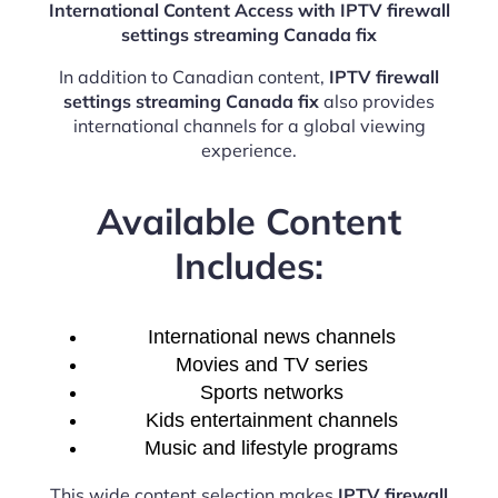
International Content Access with IPTV firewall
settings streaming Canada fix
In addition to Canadian content,
IPTV firewall
settings streaming Canada fix
also provides
international channels for a global viewing
experience.
Available Content
Includes:
International news channels
Movies and TV series
Sports networks
Kids entertainment channels
Music and lifestyle programs
This wide content selection makes
IPTV firewall