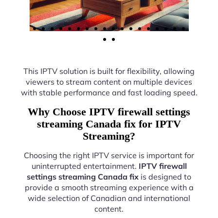
This IPTV solution is built for flexibility, allowing
viewers to stream content on multiple devices
with stable performance and fast loading speed.
Why Choose IPTV firewall settings
streaming Canada fix for IPTV
Streaming?
Choosing the right IPTV service is important for
uninterrupted entertainment.
IPTV firewall
settings streaming Canada fix
is designed to
provide a smooth streaming experience with a
wide selection of Canadian and international
content.