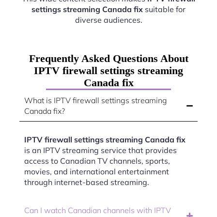
settings streaming Canada fix
suitable for
diverse audiences.
Frequently Asked Questions About
IPTV firewall settings streaming
Canada fix
What is IPTV firewall settings streaming
Canada fix?
IPTV firewall settings streaming Canada fix
is an IPTV streaming service that provides
access to Canadian TV channels, sports,
movies, and international entertainment
through internet-based streaming.
Can I watch Canadian channels with IPTV