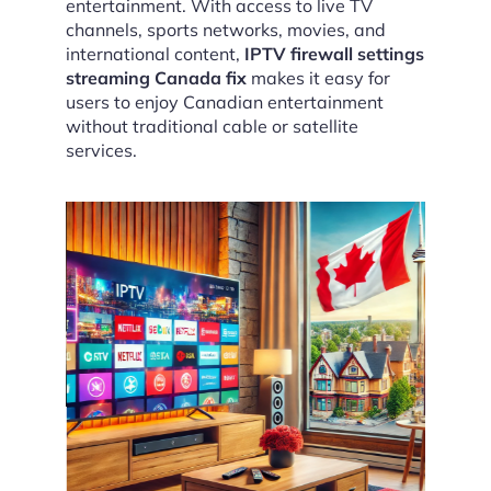
entertainment. With access to live TV
channels, sports networks, movies, and
international content,
IPTV firewall settings
streaming Canada fix
makes it easy for
users to enjoy Canadian entertainment
without traditional cable or satellite
services.