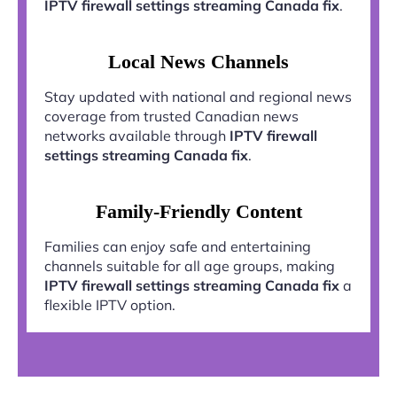
IPTV firewall settings streaming Canada fix
.
Local News Channels
Stay updated with national and regional news
coverage from trusted Canadian news
networks available through
IPTV firewall
settings streaming Canada fix
.
Family-Friendly Content
Families can enjoy safe and entertaining
channels suitable for all age groups, making
IPTV firewall settings streaming Canada fix
a
flexible IPTV option.