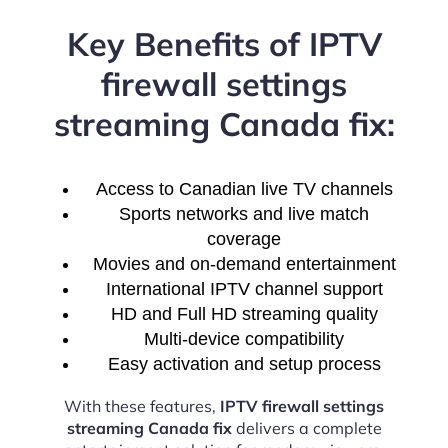
Key Benefits of IPTV
firewall settings
streaming Canada fix:
Access to Canadian live TV channels
Sports networks and live match
coverage
Movies and on-demand entertainment
International IPTV channel support
HD and Full HD streaming quality
Multi-device compatibility
Easy activation and setup process
With these features,
IPTV firewall settings
streaming Canada fix
delivers a complete