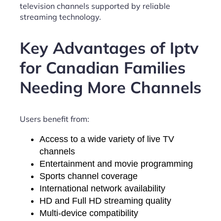
television channels supported by reliable
streaming technology.
Key Advantages of Iptv
for Canadian Families
Needing More Channels
Users benefit from:
Access to a wide variety of live TV
channels
Entertainment and movie programming
Sports channel coverage
International network availability
HD and Full HD streaming quality
Multi-device compatibility