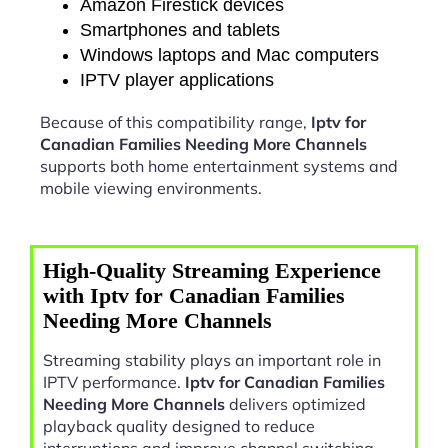
Amazon Firestick devices
Smartphones and tablets
Windows laptops and Mac computers
IPTV player applications
Because of this compatibility range,
Iptv for
Canadian Families Needing More Channels
supports both home entertainment systems and
mobile viewing environments.
High-Quality Streaming Experience
with Iptv for Canadian Families
Needing More Channels
Streaming stability plays an important role in
IPTV performance.
Iptv for Canadian Families
Needing More Channels
delivers optimized
playback quality designed to reduce