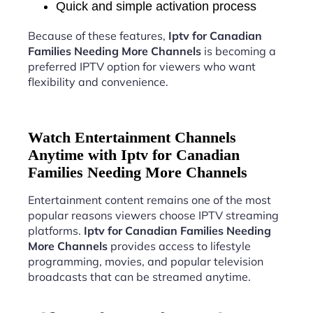
Quick and simple activation process
Because of these features,
Iptv for Canadian
Families Needing More Channels
is becoming a
preferred IPTV option for viewers who want
flexibility and convenience.
Watch Entertainment Channels
Anytime with Iptv for Canadian
Families Needing More Channels
Entertainment content remains one of the most
popular reasons viewers choose IPTV streaming
platforms.
Iptv for Canadian Families Needing
More Channels
provides access to lifestyle
programming, movies, and popular television
broadcasts that can be streamed anytime.