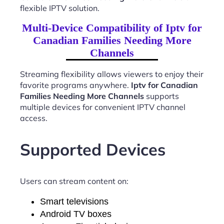
flexible IPTV solution.
Multi-Device Compatibility of Iptv for
Canadian Families Needing More
Channels
Streaming flexibility allows viewers to enjoy their
favorite programs anywhere.
Iptv for Canadian
Families Needing More Channels
supports
multiple devices for convenient IPTV channel
access.
Supported Devices
Users can stream content on:
Smart televisions
Android TV boxes