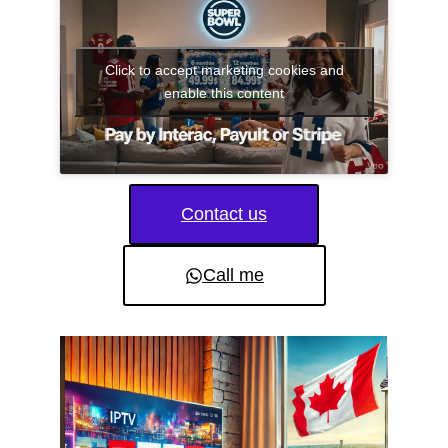
Click to accept marketing cookies and
enable this content
Contact us
Call me