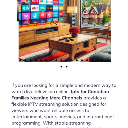
If you are looking for a simple and modern way to
watch live television online,
Iptv for Canadian
Families Needing More Channels
provides a
flexible IPTV streaming solution designed for
viewers who want reliable access to
entertainment, sports, movies, and international
programming. With stable streaming