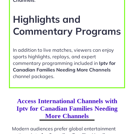
Channels
.
Highlights and
Commentary Programs
In addition to live matches, viewers can enjoy
sports highlights, replays, and expert
commentary programming included in
Iptv for
Canadian Families Needing More Channels
channel packages.
Access International Channels with
Iptv for Canadian Families Needing
More Channels
Modern audiences prefer global entertainment