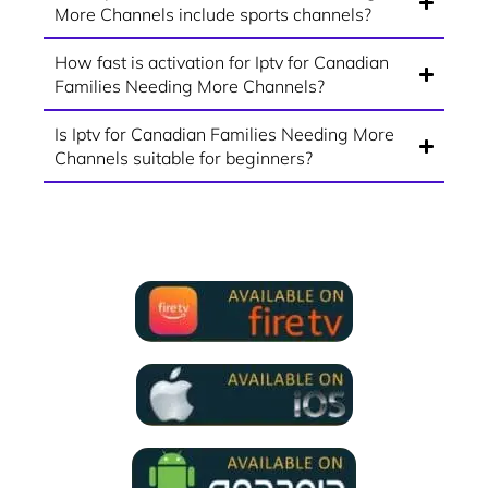
More Channels include sports channels?
How fast is activation for Iptv for Canadian
Families Needing More Channels?
Is Iptv for Canadian Families Needing More
Channels suitable for beginners?