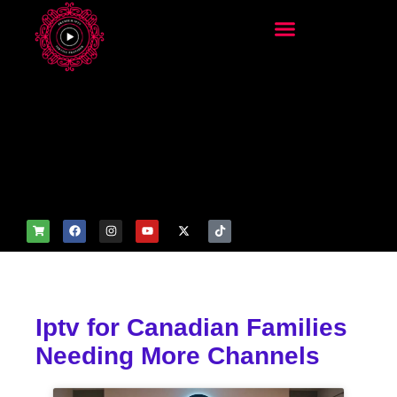
add_filter('wp_get_attachm
ent_image_attributes',
function($attr) { if
(is_front_page()) {
$attr['fetchpriority'] = 'high';
$attr['loading'] = 'eager'; }
return $attr; });
Iptv for Canadian Families
Needing More Channels