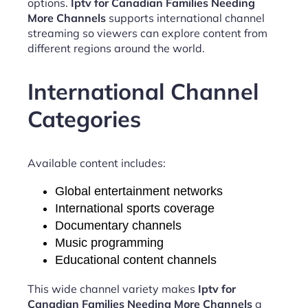
options.
Iptv for Canadian Families Needing
More Channels
supports international channel
streaming so viewers can explore content from
different regions around the world.
International Channel
Categories
Available content includes:
Global entertainment networks
International sports coverage
Documentary channels
Music programming
Educational content channels
This wide channel variety makes
Iptv for
Canadian Families Needing More Channels
a