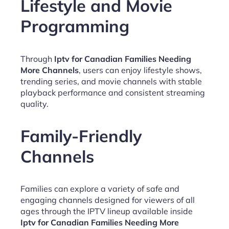
Lifestyle and Movie
Programming
Through
Iptv for Canadian Families Needing
More Channels
, users can enjoy lifestyle shows,
trending series, and movie channels with stable
playback performance and consistent streaming
quality.
Family-Friendly
Channels
Families can explore a variety of safe and
engaging channels designed for viewers of all
ages through the IPTV lineup available inside
Iptv for Canadian Families Needing More