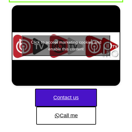
Click to accept marketing cookies and
enable this content
Contact us
Call me