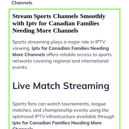
Channels
.
Stream Sports Channels Smoothly
with Iptv for Canadian Families
Needing More Channels
Sports streaming plays a major role in IPTV
viewing.
Iptv for Canadian Families Needing
More Channels
offers reliable access to sports
networks covering regional and international
events.
Live Match Streaming
Sports fans can watch tournaments, league
matches, and championship events using the
optimized IPTV infrastructure available through
Iptv for Canadian Families Needing More