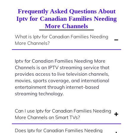
Frequently Asked Questions About
Iptv for Canadian Families Needing
More Channels
What is Iptv for Canadian Families Needing
More Channels?
Iptv for Canadian Families Needing More
Channels is an IPTV streaming service that
provides access to live television channels,
movies, sports coverage, and international
entertainment through internet-based
streaming technology.
Can I use Iptv for Canadian Families Needing
More Channels on Smart TVs?
Does Iptv for Canadian Families Needing