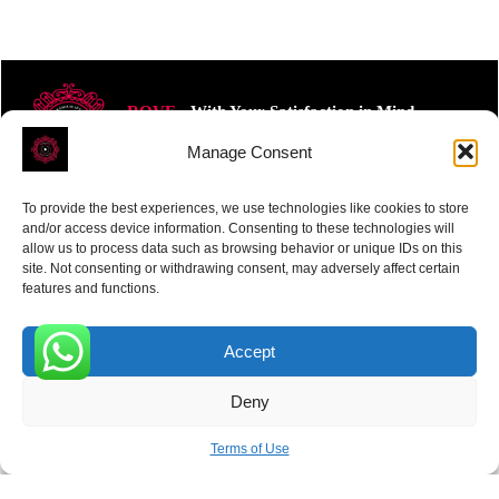
ROVE
- With Your Satisfaction in Mind.
Manage Consent
To provide the best experiences, we use technologies like cookies to store
and/or access device information. Consenting to these technologies will
allow us to process data such as browsing behavior or unique IDs on this
site. Not consenting or withdrawing consent, may adversely affect certain
Receive the latest news
features and functions.
Subscribe To Our Weekly Newsletter
Accept
0
Deny
SUBSCRIBE
Terms of Use