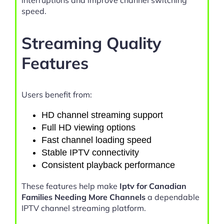
interruptions and improve channel switching
speed.
Streaming Quality
Features
Users benefit from:
HD channel streaming support
Full HD viewing options
Fast channel loading speed
Stable IPTV connectivity
Consistent playback performance
These features help make
Iptv for Canadian
Families Needing More Channels
a dependable
IPTV channel streaming platform.