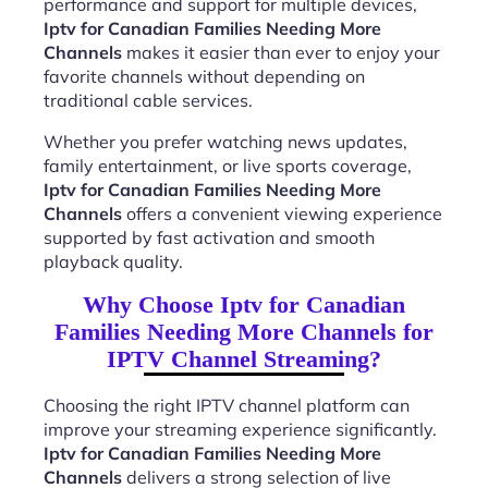
performance and support for multiple devices,
Iptv for Canadian Families Needing More
Channels
makes it easier than ever to enjoy your
favorite channels without depending on
traditional cable services.
Whether you prefer watching news updates,
family entertainment, or live sports coverage,
Iptv for Canadian Families Needing More
Channels
offers a convenient viewing experience
supported by fast activation and smooth
playback quality.
Why Choose Iptv for Canadian
Families Needing More Channels for
IPTV Channel Streaming?
Choosing the right IPTV channel platform can
improve your streaming experience significantly.
Iptv for Canadian Families Needing More
Channels
delivers a strong selection of live