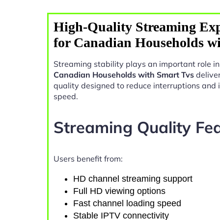
High-Quality Streaming Exp
for Canadian Households w
Streaming stability plays an important role 
Canadian Households with Smart Tvs
delive
quality designed to reduce interruptions and
speed.
Streaming Quality Fe
Users benefit from:
HD channel streaming support
Full HD viewing options
Fast channel loading speed
Stable IPTV connectivity