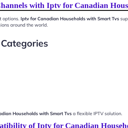
Channels with Iptv for Canadian Hou
t options.
Iptv for Canadian Households with Smart Tvs
supp
gions around the world.
 Categories
nadian Households with Smart Tvs
a flexible IPTV solution.
tibility of Iptv for Canadian Househ