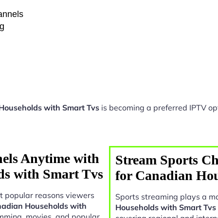
hannels
ng
 Households with Smart Tvs
is becoming a preferred IPTV opt
els Anytime with
Stream Sports Ch
ds with Smart Tvs
for Canadian Hou
t popular reasons viewers
Sports streaming plays a ma
anadian Households with
Households with Smart Tvs
amming, movies, and popular
covering regional and intern