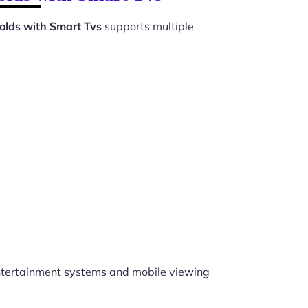
olds with Smart Tvs
supports multiple
tertainment systems and mobile viewing