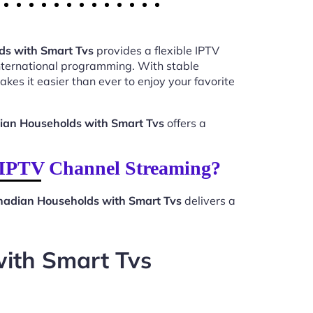
ds with Smart Tvs
provides a flexible IPTV
international programming. With stable
kes it easier than ever to enjoy your favorite
dian Households with Smart Tvs
offers a
 IPTV Channel Streaming?
anadian Households with Smart Tvs
delivers a
with Smart Tvs