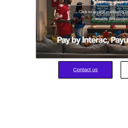
Click to accept marketing 
enable this conten
Contact us