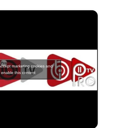
 accept marketing cookies and
enable this content