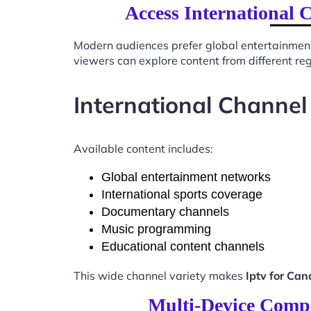
Access International 
Modern audiences prefer global entertainmen
viewers can explore content from different re
International Channel
Available content includes:
Global entertainment networks
International sports coverage
Documentary channels
Music programming
Educational content channels
This wide channel variety makes
Iptv for Ca
Multi-Device Compa