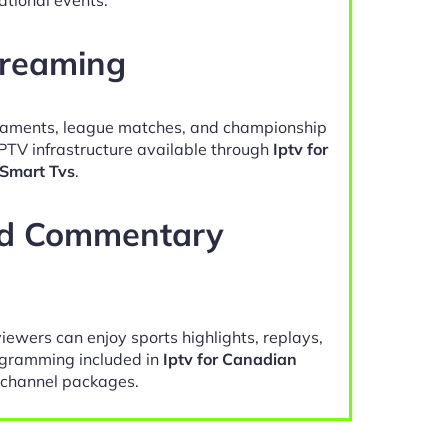
treaming
naments, league matches, and championship
IPTV infrastructure available through
Iptv for
Smart Tvs
.
nd Commentary
viewers can enjoy sports highlights, replays,
gramming included in
Iptv for Canadian
channel packages.