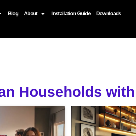
Blog
About
Installation Guide
Downloads
, function($attr) { if (is_front_page()) { $attr['fetchpriority'] = '
ian Households wit