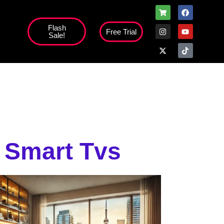
Flash
Free Trial
Sale!
high';
h Smart Tvs