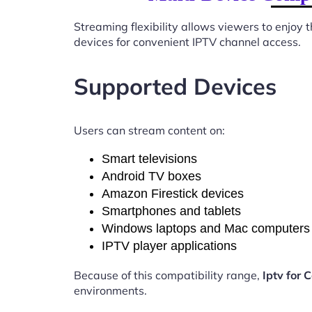
Streaming flexibility allows viewers to enjoy
devices for convenient IPTV channel access.
Supported Devices
Users can stream content on:
Smart televisions
Android TV boxes
Amazon Firestick devices
Smartphones and tablets
Windows laptops and Mac computers
IPTV player applications
Because of this compatibility range,
Iptv for
environments.