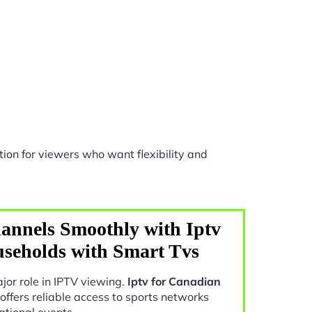
ion for viewers who want flexibility and
annels Smoothly with Iptv
seholds with Smart Tvs
jor role in IPTV viewing.
Iptv for Canadian
offers reliable access to sports networks
ational events.