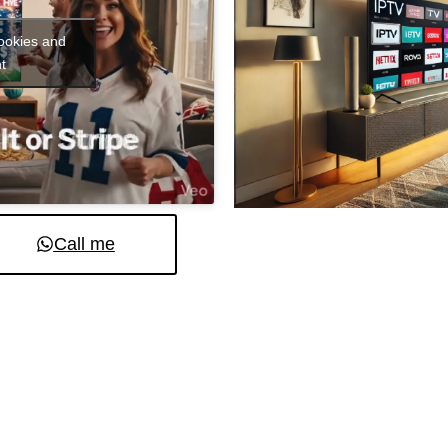
cookies and
t
Call me