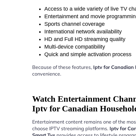
Access to a wide variety of live TV c
Entertainment and movie programmi
Sports channel coverage
International network availability
HD and Full HD streaming quality
Multi-device compatibility
Quick and simple activation process
Because of these features,
Iptv for Canadian
convenience.
Watch Entertainment Chann
Iptv for Canadian Househol
Entertainment content remains one of the mos
choose IPTV streaming platforms.
Iptv for C
Smart Tvs
provides access to lifestyle progr