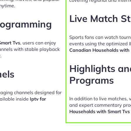
nytime.
Live Match S
Programming
Sports fans can watch tour
Smart Tvs
, users can enjoy
events using the optimized 
hannels with stable playback
Canadian Households with 
.
Highlights a
nels
Programs
gaging channels designed for
In addition to live matches, 
ailable inside
Iptv for
and expert commentary pro
Households with Smart Tvs