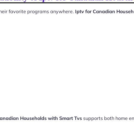
 their favorite programs anywhere.
Iptv for Canadian Househ
 Canadian Households with Smart Tvs
supports both home en