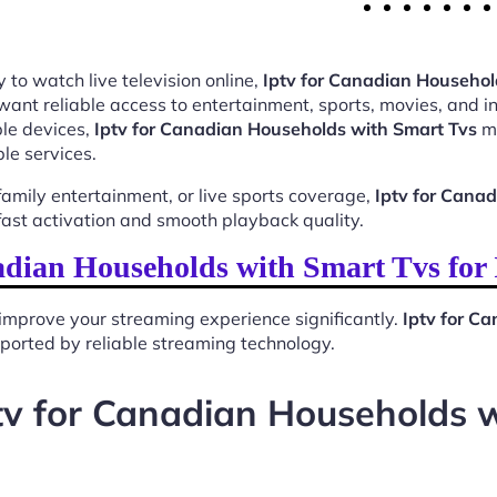
 to watch live television online,
Iptv for Canadian Househol
want reliable access to entertainment, sports, movies, and 
le devices,
Iptv for Canadian Households with Smart Tvs
ma
le services.
mily entertainment, or live sports coverage,
Iptv for Cana
ast activation and smooth playback quality.
adian Households with Smart Tvs for
improve your streaming experience significantly.
Iptv for C
upported by reliable streaming technology.
tv for Canadian Households 