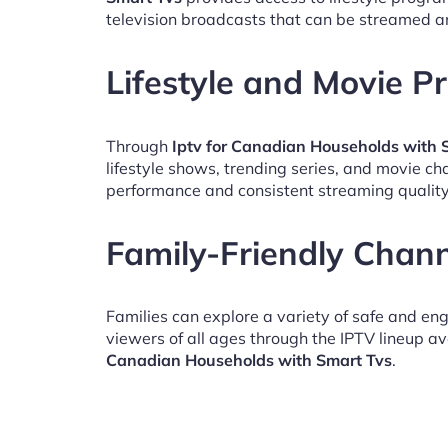
television broadcasts that can be streamed a
Lifestyle and Movie 
Through
Iptv for Canadian Households with 
lifestyle shows, trending series, and movie c
performance and consistent streaming quality
Family-Friendly Chan
Families can explore a variety of safe and en
viewers of all ages through the IPTV lineup av
Canadian Households with Smart Tvs
.