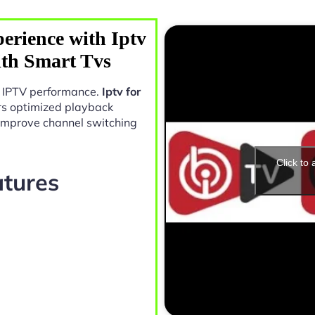
erience with Iptv
ith Smart Tvs
in IPTV performance.
Iptv for
rs optimized playback
 improve channel switching
Click to
atures