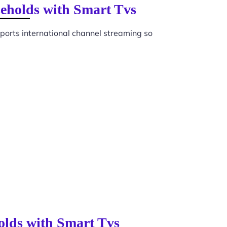
seholds with Smart Tvs
orts international channel streaming so
olds with Smart Tvs