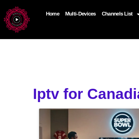
Home
Multi-Devices
Channels List
add_filter('wp_get_attachment_image_attributes'
$attr['loading'] = 'eager'; } return $attr; });
Iptv for Canad