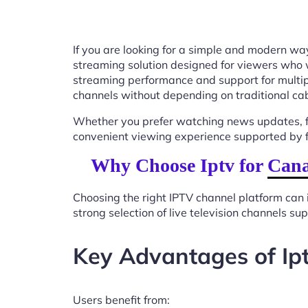
If you are looking for a simple and modern way
streaming solution designed for viewers who 
streaming performance and support for multip
channels without depending on traditional cab
Whether you prefer watching news updates, fa
convenient viewing experience supported by f
Why Choose Iptv for Can
Choosing the right IPTV channel platform can 
strong selection of live television channels s
Key Advantages of Ip
Users benefit from: