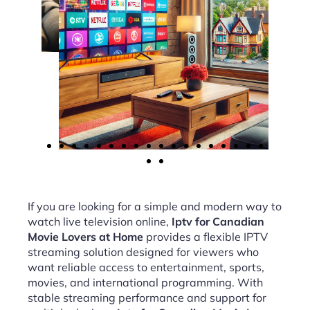
If you are looking for a simple and modern way to
watch live television online,
Iptv for Canadian
Movie Lovers at Home
provides a flexible IPTV
streaming solution designed for viewers who
want reliable access to entertainment, sports,
movies, and international programming. With
stable streaming performance and support for