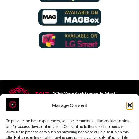
ROVE
- With Your Satisfaction in Mind.
Manage Consent
To provide the best experiences, we use technologies like cookies to store
and/or access device information. Consenting to these technologies will
allow us to process data such as browsing behavior or unique IDs on this
site. Not consenting or withdrawing consent, may adversely affect certain