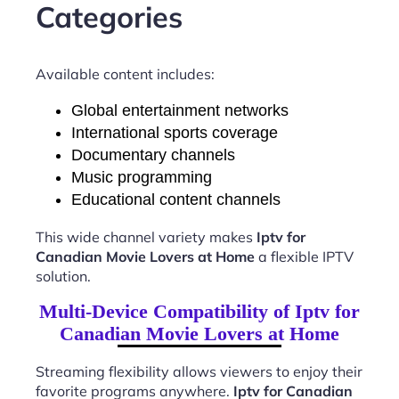
Categories
Available content includes:
Global entertainment networks
International sports coverage
Documentary channels
Music programming
Educational content channels
This wide channel variety makes
Iptv for
Canadian Movie Lovers at Home
a flexible IPTV
solution.
Multi-Device Compatibility of Iptv for
Canadian Movie Lovers at Home
Streaming flexibility allows viewers to enjoy their
favorite programs anywhere.
Iptv for Canadian