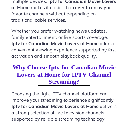
multiple devices,
Iptv for Canadian Movie Lovers
at Home
makes it easier than ever to enjoy your
favorite channels without depending on
traditional cable services.
Whether you prefer watching news updates,
family entertainment, or live sports coverage,
Iptv for Canadian Movie Lovers at Home
offers a
convenient viewing experience supported by fast
activation and smooth playback quality.
Why Choose Iptv for Canadian Movie
Lovers at Home for IPTV Channel
Streaming?
Choosing the right IPTV channel platform can
improve your streaming experience significantly.
Iptv for Canadian Movie Lovers at Home
delivers
a strong selection of live television channels
supported by reliable streaming technology.