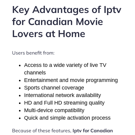
Key Advantages of Iptv
for Canadian Movie
Lovers at Home
Users benefit from:
Access to a wide variety of live TV
channels
Entertainment and movie programming
Sports channel coverage
International network availability
HD and Full HD streaming quality
Multi-device compatibility
Quick and simple activation process
Because of these features,
Iptv for Canadian