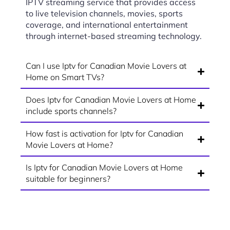
IPTV streaming service that provides access
to live television channels, movies, sports
coverage, and international entertainment
through internet-based streaming technology.
Can I use Iptv for Canadian Movie Lovers at
Home on Smart TVs?
Does Iptv for Canadian Movie Lovers at Home
include sports channels?
How fast is activation for Iptv for Canadian
Movie Lovers at Home?
Is Iptv for Canadian Movie Lovers at Home
suitable for beginners?