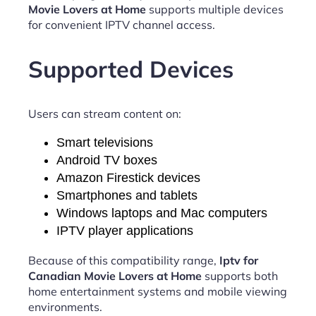
Movie Lovers at Home
supports multiple devices
for convenient IPTV channel access.
Supported Devices
Users can stream content on:
Smart televisions
Android TV boxes
Amazon Firestick devices
Smartphones and tablets
Windows laptops and Mac computers
IPTV player applications
Because of this compatibility range,
Iptv for
Canadian Movie Lovers at Home
supports both
home entertainment systems and mobile viewing
environments.