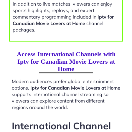
In addition to live matches, viewers can enjoy
sports highlights, replays, and expert
commentary programming included in
Iptv for
Canadian Movie Lovers at Home
channel
packages.
Access International Channels with
Iptv for Canadian Movie Lovers at
Home
Modern audiences prefer global entertainment
options.
Iptv for Canadian Movie Lovers at Home
supports international channel streaming so
viewers can explore content from different
regions around the world.
International Channel