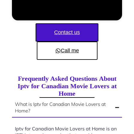
Contact us
Call me
Frequently Asked Questions About
Iptv for Canadian Movie Lovers at
Home
What is Iptv for Canadian Movie Lovers at
Home?
Iptv for Canadian Movie Lovers at Home is an