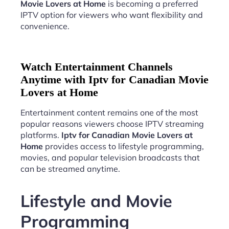
Movie Lovers at Home
is becoming a preferred
IPTV option for viewers who want flexibility and
convenience.
Watch Entertainment Channels
Anytime with Iptv for Canadian Movie
Lovers at Home
Entertainment content remains one of the most
popular reasons viewers choose IPTV streaming
platforms.
Iptv for Canadian Movie Lovers at
Home
provides access to lifestyle programming,
movies, and popular television broadcasts that
can be streamed anytime.
Lifestyle and Movie
Programming