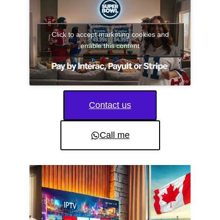
Click to accept marketing cookies and
enable this content
Contact us
Call me