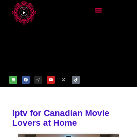
add_filter('wp_get_attachm
ent_image_attributes',
function($attr) { if
(is_front_page()) {
$attr['fetchpriority'] = 'high';
$attr['loading'] = 'eager'; }
return $attr; });
Iptv for Canadian Movie
Lovers at Home