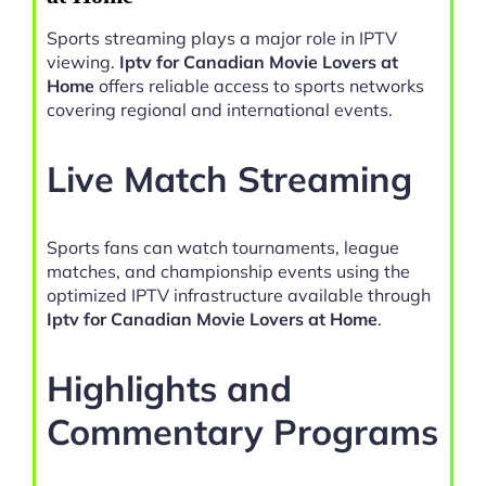
Sports streaming plays a major role in IPTV
viewing.
Iptv for Canadian Movie Lovers at
Home
offers reliable access to sports networks
covering regional and international events.
Live Match Streaming
Sports fans can watch tournaments, league
matches, and championship events using the
optimized IPTV infrastructure available through
Iptv for Canadian Movie Lovers at Home
.
Highlights and
Commentary Programs