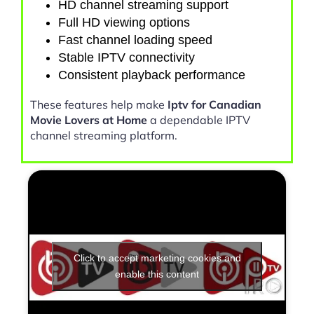
HD channel streaming support
Full HD viewing options
Fast channel loading speed
Stable IPTV connectivity
Consistent playback performance
These features help make
Iptv for Canadian
Movie Lovers at Home
a dependable IPTV
channel streaming platform.
Click to accept marketing cookies and
enable this content