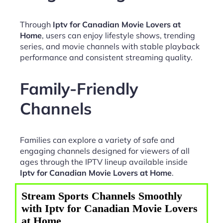
Through
Iptv for Canadian Movie Lovers at
Home
, users can enjoy lifestyle shows, trending
series, and movie channels with stable playback
performance and consistent streaming quality.
Family-Friendly
Channels
Families can explore a variety of safe and
engaging channels designed for viewers of all
ages through the IPTV lineup available inside
Iptv for Canadian Movie Lovers at Home
.
Stream Sports Channels Smoothly
with Iptv for Canadian Movie Lovers
at Home