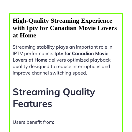
High-Quality Streaming Experience
with Iptv for Canadian Movie Lovers
at Home
Streaming stability plays an important role in
IPTV performance.
Iptv for Canadian Movie
Lovers at Home
delivers optimized playback
quality designed to reduce interruptions and
improve channel switching speed.
Streaming Quality
Features
Users benefit from: