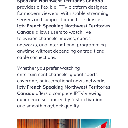
Speaking Northwest Territories Canada
provides a flexible IPTV platform designed
for modern viewers. With stable streaming
servers and support for multiple devices,
Iptv French Speaking Northwest Territories
Canada
allows users to watch live
television channels, movies, sports
networks, and international programming
anytime without depending on traditional
cable connections.
Whether you prefer watching
entertainment channels, global sports
coverage, or international news networks,
Iptv French Speaking Northwest Territories
Canada
offers a complete IPTV viewing
experience supported by fast activation
and smooth playback quality.