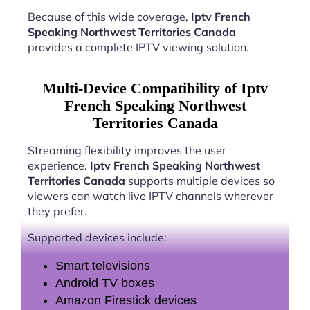
Because of this wide coverage,
Iptv French
Speaking Northwest Territories Canada
provides a complete IPTV viewing solution.
Multi-Device Compatibility of Iptv
French Speaking Northwest
Territories Canada
Streaming flexibility improves the user
experience.
Iptv French Speaking Northwest
Territories Canada
supports multiple devices so
viewers can watch live IPTV channels wherever
they prefer.
Supported devices include:
Smart televisions
Android TV boxes
Amazon Firestick devices