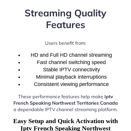
Streaming Quality
Features
Users benefit from:
HD and Full HD channel streaming
Fast channel switching speed
Stable IPTV connectivity
Minimal playback interruptions
Consistent viewing performance
These performance features help make
Iptv
French Speaking Northwest Territories Canada
a dependable IPTV channel streaming platform.
Easy Setup and Quick Activation with
Iptv French Speaking Northwest