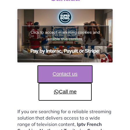
Click to accept marketing cookies and
enable this content
Contact us
Call me
If you are searching for a reliable streaming
solution that delivers access to a wide
range of television content,
Iptv French