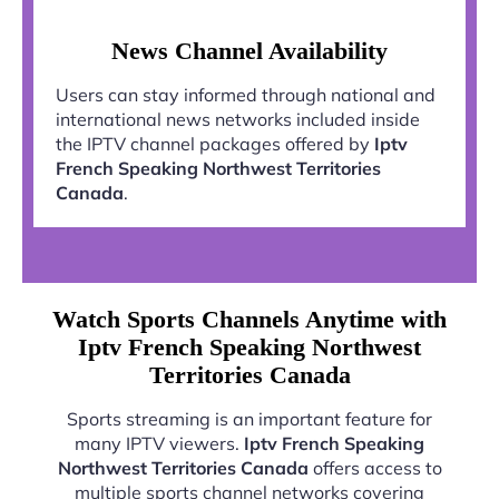
News Channel Availability
Users can stay informed through national and
international news networks included inside
the IPTV channel packages offered by
Iptv
French Speaking Northwest Territories
Canada
.
Watch Sports Channels Anytime with
Iptv French Speaking Northwest
Territories Canada
Sports streaming is an important feature for
many IPTV viewers.
Iptv French Speaking
Northwest Territories Canada
offers access to
multiple sports channel networks covering