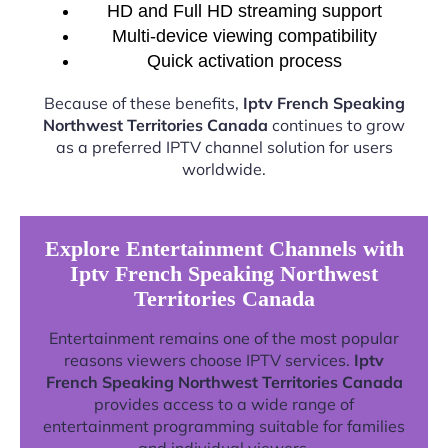
HD and Full HD streaming support
Multi-device viewing compatibility
Quick activation process
Because of these benefits,
Iptv French Speaking
Northwest Territories Canada
continues to grow
as a preferred IPTV channel solution for users
worldwide.
Explore Entertainment Channels with
Iptv French Speaking Northwest
Territories Canada
Entertainment remains one of the most popular
reasons viewers choose IPTV services.
Iptv
French Speaking Northwest Territories Canada
provides access to a wide range of
entertainment programming suitable for families