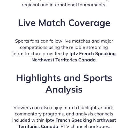
regional and international tournaments.
Live Match Coverage
Sports fans can follow live matches and major
competitions using the reliable streaming
infrastructure provided by
Iptv French Speaking
Northwest Territories Canada
.
Highlights and Sports
Analysis
Viewers can also enjoy match highlights, sports
commentary programs, and analysis channels
included within
Iptv French Speaking Northwest
Territories Canada
IPTV channel packages.