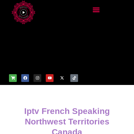
add_filter('wp_get_attachm
ent_image_attributes',
function($attr) { if
(is_front_page()) {
$attr['fetchpriority'] = 'high';
$attr['loading'] = 'eager'; }
return $attr; });
Iptv French Speaking
Northwest Territories
Canada