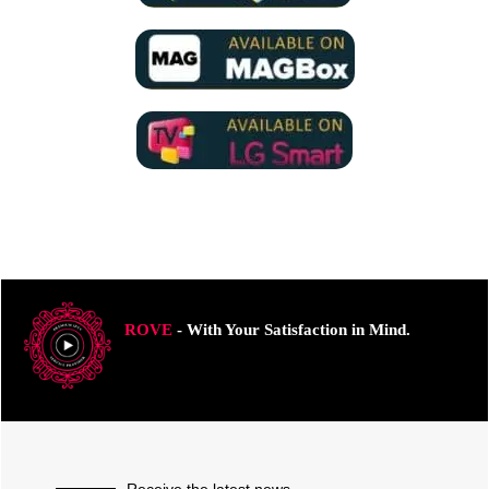
ROVE
- With Your Satisfaction in Mind.
Receive the latest news