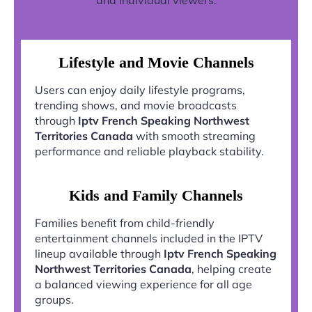
and individual viewers.
Lifestyle and Movie Channels
Users can enjoy daily lifestyle programs,
trending shows, and movie broadcasts
through
Iptv French Speaking Northwest
Territories Canada
with smooth streaming
performance and reliable playback stability.
Kids and Family Channels
Families benefit from child-friendly
entertainment channels included in the IPTV
lineup available through
Iptv French Speaking
Northwest Territories Canada
, helping create
a balanced viewing experience for all age
groups.