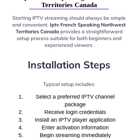
Territories Canada
Starting IPTV streaming should always be simple
and convenient.
Iptv French Speaking Northwest
Territories Canada
provides a straightforward
setup process suitable for both beginners and
experienced viewers.
Installation Steps
Typical setup includes:
Select a preferred IPTV channel
package
Receive login credentials
Install an IPTV player application
Enter activation information
Begin streaming immediately