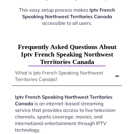
This easy setup process makes
Iptv French
Speaking Northwest Territories Canada
accessible to all users.
Frequently Asked Questions About
Iptv French Speaking Northwest
Territories Canada
What is Iptv French Speaking Northwest
Territories Canada?
Iptv French Speaking Northwest Territories
Canada
is an internet-based streaming
service that provides access to live television
channels, sports coverage, movies, and
international entertainment through IPTV
technology.