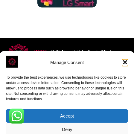
ROVE
- With Your Satisfaction in Mind.
Manage Consent
To provide the best experiences, we use technologies like cookies to store
and/or access device information. Consenting to these technologies will
allow us to process data such as browsing behavior or unique IDs on this
site. Not consenting or withdrawing consent, may adversely affect certain
Receive the latest news
features and functions.
Subscribe To Our Weekly Newsletter
Accept
0
Deny