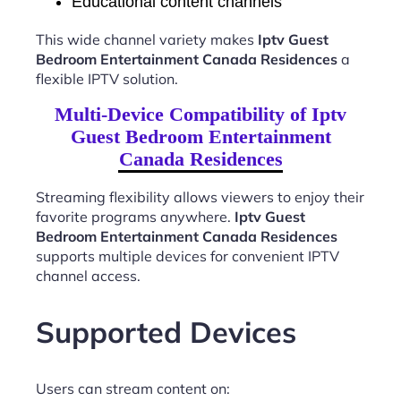
Educational content channels
This wide channel variety makes
Iptv Guest
Bedroom Entertainment Canada Residences
a
flexible IPTV solution.
Multi-Device Compatibility of Iptv
Guest Bedroom Entertainment
Canada Residences
Streaming flexibility allows viewers to enjoy their
favorite programs anywhere.
Iptv Guest
Bedroom Entertainment Canada Residences
supports multiple devices for convenient IPTV
channel access.
Supported Devices
Users can stream content on: