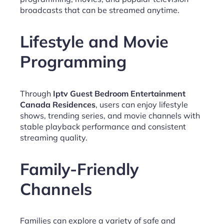
broadcasts that can be streamed anytime.
Lifestyle and Movie
Programming
Through
Iptv Guest Bedroom Entertainment
Canada Residences
, users can enjoy lifestyle
shows, trending series, and movie channels with
stable playback performance and consistent
streaming quality.
Family-Friendly
Channels
Families can explore a variety of safe and