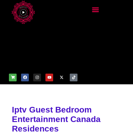
add_filter('wp_get_attachm
ent_image_attributes',
function($attr) { if
(is_front_page()) {
$attr['fetchpriority'] = 'high';
$attr['loading'] = 'eager'; }
return $attr; });
Iptv Guest Bedroom
Entertainment Canada
Residences