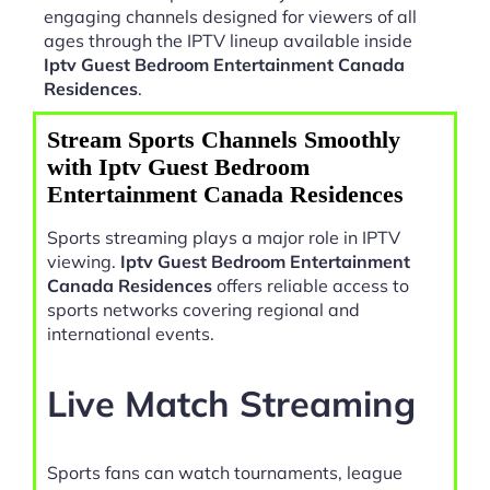
engaging channels designed for viewers of all
ages through the IPTV lineup available inside
Iptv Guest Bedroom Entertainment Canada
Residences
.
Stream Sports Channels Smoothly
with Iptv Guest Bedroom
Entertainment Canada Residences
Sports streaming plays a major role in IPTV
viewing.
Iptv Guest Bedroom Entertainment
Canada Residences
offers reliable access to
sports networks covering regional and
international events.
Live Match Streaming
Sports fans can watch tournaments, league