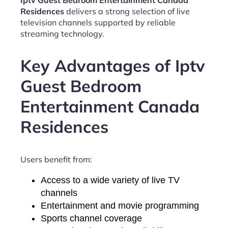
Iptv Guest Bedroom Entertainment Canada
Residences
delivers a strong selection of live
television channels supported by reliable
streaming technology.
Key Advantages of Iptv
Guest Bedroom
Entertainment Canada
Residences
Users benefit from:
Access to a wide variety of live TV
channels
Entertainment and movie programming
Sports channel coverage