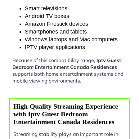
Smart televisions
Android TV boxes
Amazon Firestick devices
Smartphones and tablets
Windows laptops and Mac computers
IPTV player applications
Because of this compatibility range,
Iptv Guest
Bedroom Entertainment Canada Residences
supports both home entertainment systems and
mobile viewing environments.
High-Quality Streaming Experience
with Iptv Guest Bedroom
Entertainment Canada Residences
Streaming stability plays an important role in