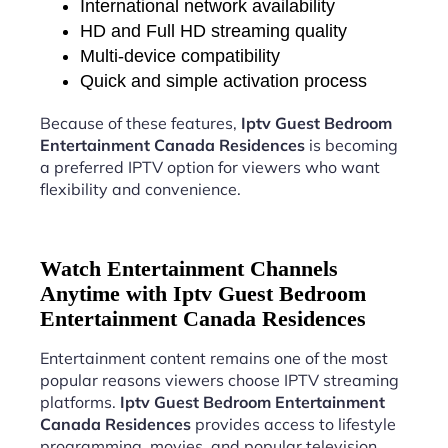
International network availability
HD and Full HD streaming quality
Multi-device compatibility
Quick and simple activation process
Because of these features,
Iptv Guest Bedroom
Entertainment Canada Residences
is becoming
a preferred IPTV option for viewers who want
flexibility and convenience.
Watch Entertainment Channels
Anytime with Iptv Guest Bedroom
Entertainment Canada Residences
Entertainment content remains one of the most
popular reasons viewers choose IPTV streaming
platforms.
Iptv Guest Bedroom Entertainment
Canada Residences
provides access to lifestyle
programming, movies, and popular television