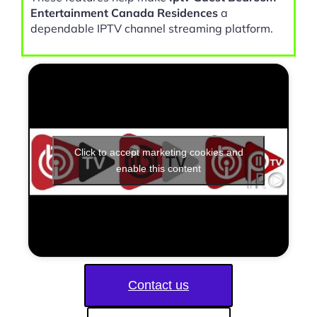
Entertainment Canada Residences
a
dependable IPTV channel streaming platform.
Click to accept marketing cookies and
enable this content
Contact us