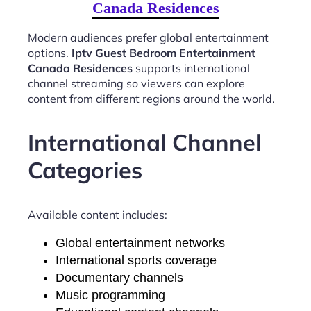
Canada Residences
Modern audiences prefer global entertainment
options.
Iptv Guest Bedroom Entertainment
Canada Residences
supports international
channel streaming so viewers can explore
content from different regions around the world.
International Channel
Categories
Available content includes:
Global entertainment networks
International sports coverage
Documentary channels
Music programming