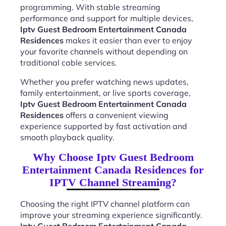
programming. With stable streaming
performance and support for multiple devices,
Iptv Guest Bedroom Entertainment Canada
Residences
makes it easier than ever to enjoy
your favorite channels without depending on
traditional cable services.
Whether you prefer watching news updates,
family entertainment, or live sports coverage,
Iptv Guest Bedroom Entertainment Canada
Residences
offers a convenient viewing
experience supported by fast activation and
smooth playback quality.
Why Choose Iptv Guest Bedroom
Entertainment Canada Residences for
IPTV Channel Streaming?
Choosing the right IPTV channel platform can
improve your streaming experience significantly.