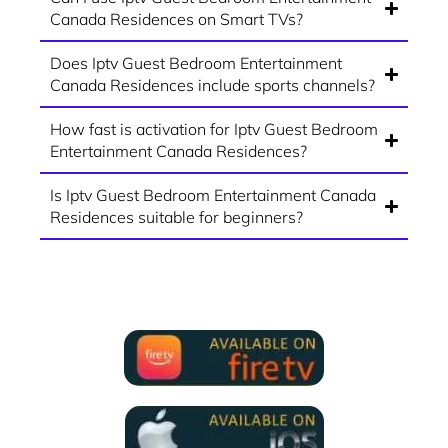
Canada Residences on Smart TVs?
Does Iptv Guest Bedroom Entertainment
Canada Residences include sports channels?
How fast is activation for Iptv Guest Bedroom
Entertainment Canada Residences?
Is Iptv Guest Bedroom Entertainment Canada
Residences suitable for beginners?