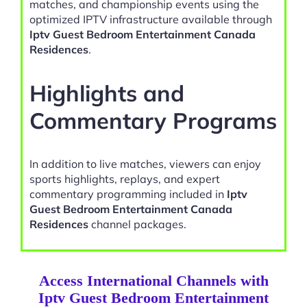
matches, and championship events using the
optimized IPTV infrastructure available through
Iptv Guest Bedroom Entertainment Canada
Residences
.
Highlights and
Commentary Programs
In addition to live matches, viewers can enjoy
sports highlights, replays, and expert
commentary programming included in
Iptv
Guest Bedroom Entertainment Canada
Residences
channel packages.
Access International Channels with
Iptv Guest Bedroom Entertainment