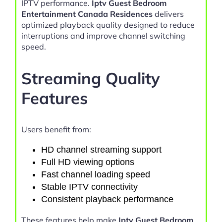
IPTV performance.
Iptv Guest Bedroom
Entertainment Canada Residences
delivers
optimized playback quality designed to reduce
interruptions and improve channel switching
speed.
Streaming Quality
Features
Users benefit from:
HD channel streaming support
Full HD viewing options
Fast channel loading speed
Stable IPTV connectivity
Consistent playback performance
These features help make
Iptv Guest Bedroom