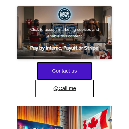
Click to accept marketing cookies and
enable this content
Contact us
Call me