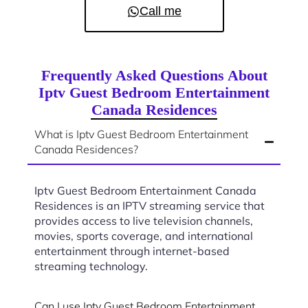
Call me
Frequently Asked Questions About
Iptv Guest Bedroom Entertainment
Canada Residences
What is Iptv Guest Bedroom Entertainment
Canada Residences?
Iptv Guest Bedroom Entertainment Canada
Residences is an IPTV streaming service that
provides access to live television channels,
movies, sports coverage, and international
entertainment through internet-based
streaming technology.
Can I use Iptv Guest Bedroom Entertainment