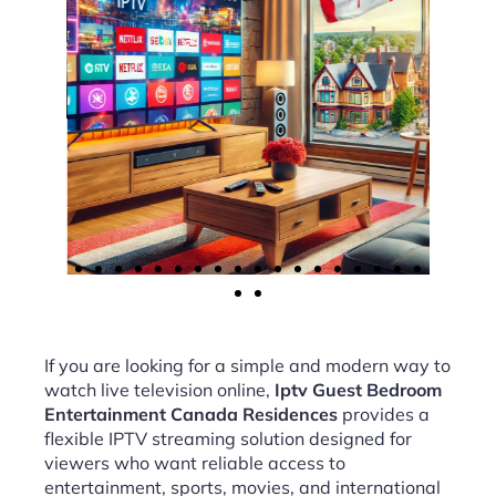
If you are looking for a simple and modern way to
watch live television online,
Iptv Guest Bedroom
Entertainment Canada Residences
provides a
flexible IPTV streaming solution designed for
viewers who want reliable access to
entertainment, sports, movies, and international