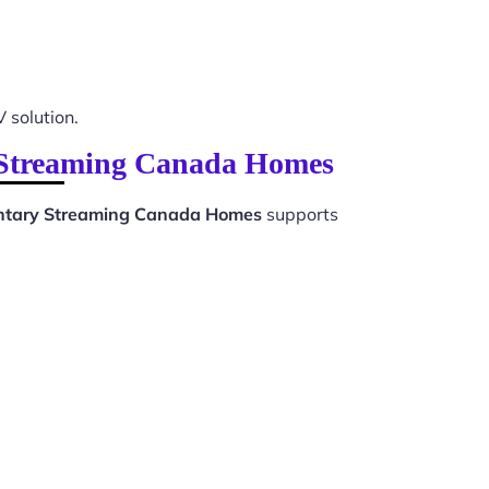
V solution.
y Streaming Canada Homes
ntary Streaming Canada Homes
supports