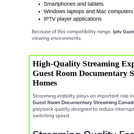
Smartphones and tablets
Windows laptops and Mac computers
IPTV player applications
Because of this compatibility range,
Iptv Gue
viewing environments.
High-Quality Streaming Exp
Guest Room Documentary S
Homes
Streaming stability plays an important role 
Guest Room Documentary Streaming Cana
playback quality designed to reduce interrup
switching speed.