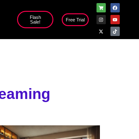
Flash
Free Trial
Sale!
high';
reaming