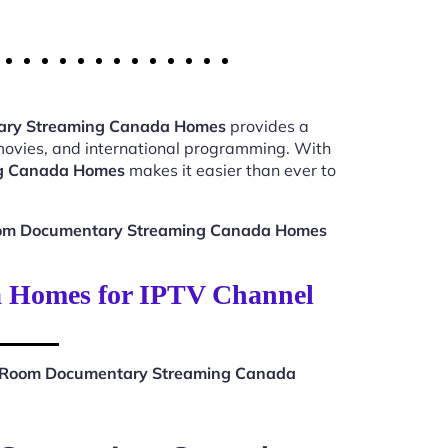
ary Streaming Canada Homes
provides a
 movies, and international programming. With
ng Canada Homes
makes it easier than ever to
oom Documentary Streaming Canada Homes
 Homes for IPTV Channel
t Room Documentary Streaming Canada