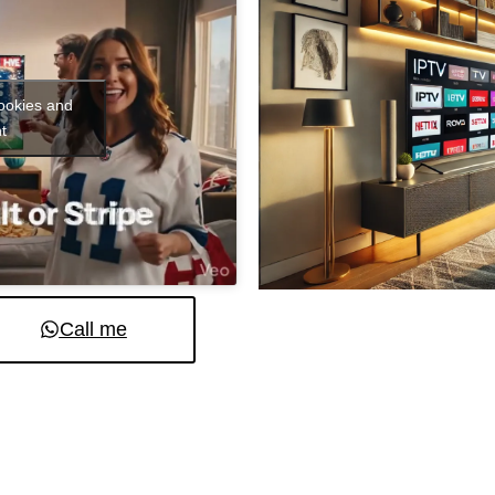
cookies and
t
Call me