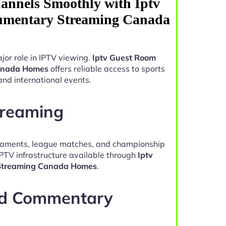
annels Smoothly with Iptv
mentary Streaming Canada
jor role in IPTV viewing.
Iptv Guest Room
anada Homes
offers reliable access to sports
and international events.
treaming
naments, league matches, and championship
IPTV infrastructure available through
Iptv
Streaming Canada Homes
.
nd Commentary