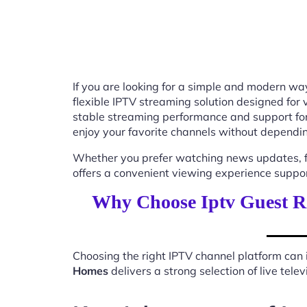
If you are looking for a simple and modern way
flexible IPTV streaming solution designed for
stable streaming performance and support for
enjoy your favorite channels without depending
Whether you prefer watching news updates, fa
offers a convenient viewing experience suppo
Why Choose Iptv Guest 
Choosing the right IPTV channel platform can 
Homes
delivers a strong selection of live tel