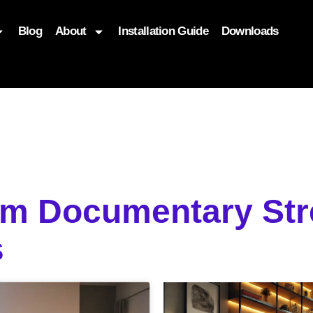
Blog
About
Installation Guide
Downloads
, function($attr) { if (is_front_page()) { $attr['fetchpriority'] = '
om Documentary St
s