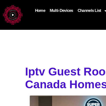
Home
Multi-Devices
Channels List
add_filter('wp_get_attachment_image_attributes'
$attr['loading'] = 'eager'; } return $attr; });
Iptv Guest Ro
Canada Home