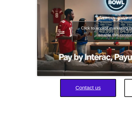
Click to accept marketing 
enable this conten
Contact us