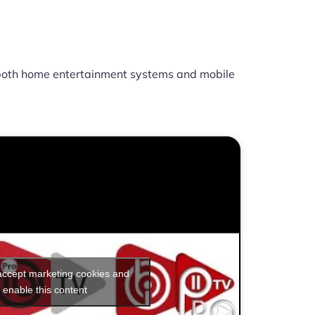
oth home entertainment systems and mobile
 accept marketing cookies and
enable this content