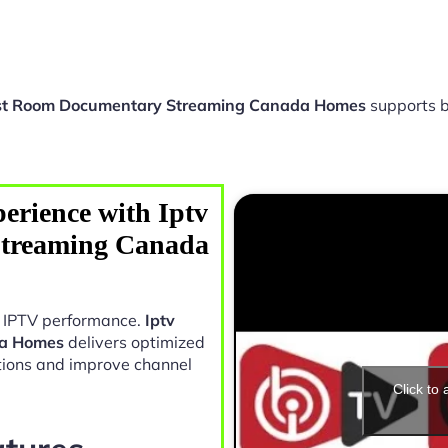
st Room Documentary Streaming Canada Homes
supports b
erience with Iptv
treaming Canada
in IPTV performance.
Iptv
da Homes
delivers optimized
tions and improve channel
Click to