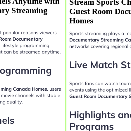
els Anytime with
Stream Sports Ch
ry Streaming
Guest Room Docu
Homes
t popular reasons viewers
Sports streaming plays a ma
 Room Documentary
Documentary Streaming C
 lifestyle programming,
networks covering regional 
at can be streamed anytime.
Live Match S
Programming
Sports fans can watch tour
eaming Canada Homes
, users
events using the optimized 
d movie channels with stable
Guest Room Documentary 
ng quality.
Highlights a
nels
Programs