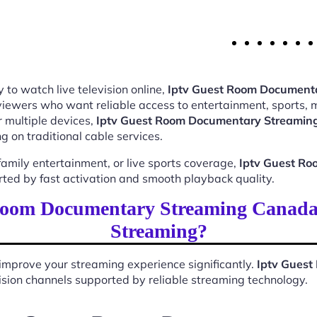
 to watch live television online,
Iptv Guest Room Document
 viewers who want reliable access to entertainment, sports,
 multiple devices,
Iptv Guest Room Documentary Streami
 on traditional cable services.
mily entertainment, or live sports coverage,
Iptv Guest R
rted by fast activation and smooth playback quality.
Room Documentary Streaming Canada
Streaming?
improve your streaming experience significantly.
Iptv Gues
evision channels supported by reliable streaming technology.