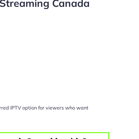
 Streaming Canada
rred IPTV option for viewers who want