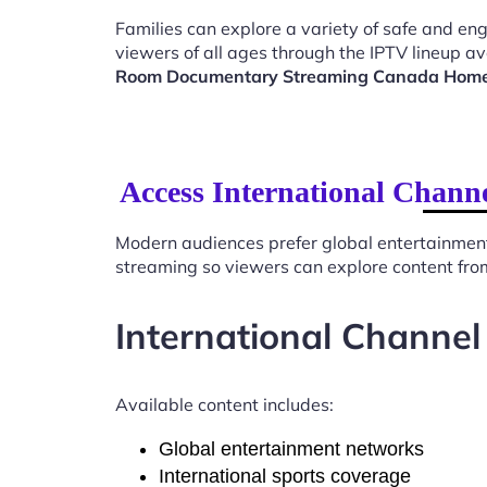
Families can explore a variety of safe and en
viewers of all ages through the IPTV lineup av
Room Documentary Streaming Canada Hom
Access International Chan
Modern audiences prefer global entertainmen
streaming so viewers can explore content from
International Channel
Available content includes:
Global entertainment networks
International sports coverage