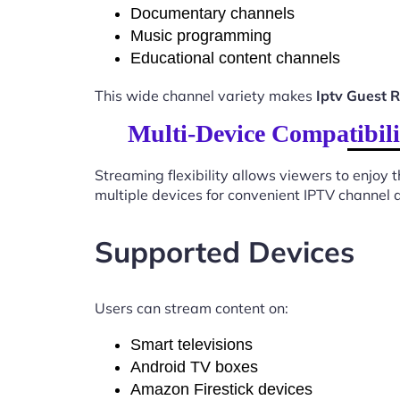
Documentary channels
Music programming
Educational content channels
This wide channel variety makes
Iptv Guest
Multi-Device Compatibil
Streaming flexibility allows viewers to enjoy
multiple devices for convenient IPTV channel 
Supported Devices
Users can stream content on:
Smart televisions
Android TV boxes
Amazon Firestick devices