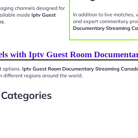
gaging channels designed for
In addition to live matches, 
ailable inside
Iptv Guest
and expert commentary pro
es
.
Documentary Streaming C
nels with Iptv Guest Room Document
t options.
Iptv Guest Room Documentary Streaming Canad
 different regions around the world.
 Categories