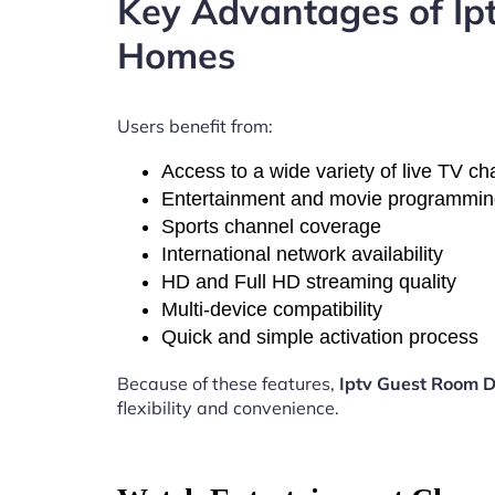
Key Advantages of I
Homes
Users benefit from:
Access to a wide variety of live TV c
Entertainment and movie programmi
Sports channel coverage
International network availability
HD and Full HD streaming quality
Multi-device compatibility
Quick and simple activation process
Because of these features,
Iptv Guest Room 
flexibility and convenience.