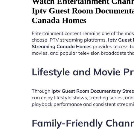
Watch Entertainment Chann
Iptv Guest Room Documenta
Canada Homes
Entertainment content remains one of the mos
choose IPTV streaming platforms.
Iptv Guest
Streaming Canada Homes
provides access to
movies, and popular television broadcasts th
Lifestyle and Movie 
Through
Iptv Guest Room Documentary Str
can enjoy lifestyle shows, trending series, an
playback performance and consistent streami
Family-Friendly Chan