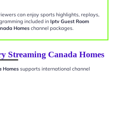
viewers can enjoy sports highlights, replays,
gramming included in
Iptv Guest Room
anada Homes
channel packages.
ary Streaming Canada Homes
a Homes
supports international channel