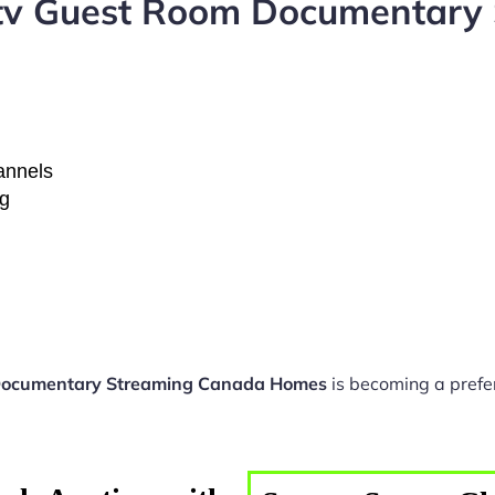
ptv Guest Room Documentary
hannels
ng
Documentary Streaming Canada Homes
is becoming a prefe