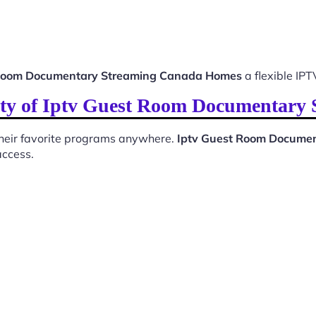
 Room Documentary Streaming Canada Homes
a flexible IPT
ity of Iptv Guest Room Documentar
 their favorite programs anywhere.
Iptv Guest Room Docume
access.