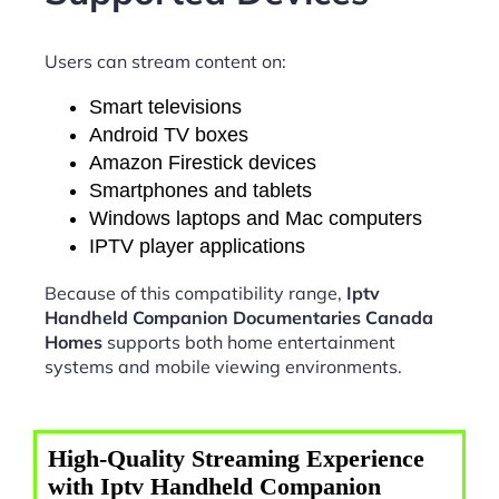
Users can stream content on:
Smart televisions
Android TV boxes
Amazon Firestick devices
Smartphones and tablets
Windows laptops and Mac computers
IPTV player applications
Because of this compatibility range,
Iptv
Handheld Companion Documentaries Canada
Homes
supports both home entertainment
systems and mobile viewing environments.
High-Quality Streaming Experience
with Iptv Handheld Companion