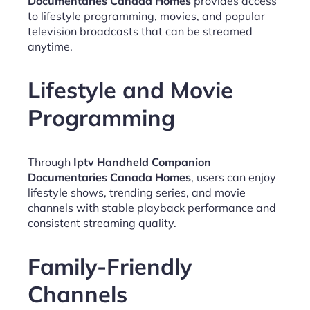
Documentaries Canada Homes
provides access
to lifestyle programming, movies, and popular
television broadcasts that can be streamed
anytime.
Lifestyle and Movie
Programming
Through
Iptv Handheld Companion
Documentaries Canada Homes
, users can enjoy
lifestyle shows, trending series, and movie
channels with stable playback performance and
consistent streaming quality.
Family-Friendly
Channels