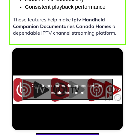
Consistent playback performance
These features help make
Iptv Handheld
Companion Documentaries Canada Homes
a
dependable IPTV channel streaming platform.
Click to accept marketing cookies and
enable this content