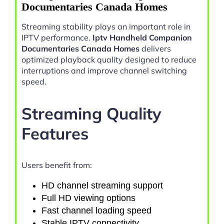
Documentaries Canada Homes
Streaming stability plays an important role in
IPTV performance.
Iptv Handheld Companion
Documentaries Canada Homes
delivers
optimized playback quality designed to reduce
interruptions and improve channel switching
speed.
Streaming Quality
Features
Users benefit from:
HD channel streaming support
Full HD viewing options
Fast channel loading speed
Stable IPTV connectivity