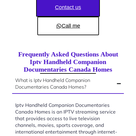
Contact us
Call me
Frequently Asked Questions About
Iptv Handheld Companion
Documentaries Canada Homes
What is Iptv Handheld Companion
Documentaries Canada Homes?
Iptv Handheld Companion Documentaries
Canada Homes is an IPTV streaming service
that provides access to live television
channels, movies, sports coverage, and
international entertainment through internet-