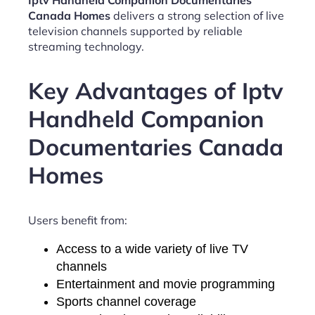
Iptv Handheld Companion Documentaries
Canada Homes
delivers a strong selection of live
television channels supported by reliable
streaming technology.
Key Advantages of Iptv
Handheld Companion
Documentaries Canada
Homes
Users benefit from:
Access to a wide variety of live TV
channels
Entertainment and movie programming
Sports channel coverage