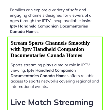
Families can explore a variety of safe and
engaging channels designed for viewers of all
ages through the IPTV lineup available inside
Iptv Handheld Companion Documentaries
Canada Homes
.
Stream Sports Channels Smoothly
with Iptv Handheld Companion
Documentaries Canada Homes
Sports streaming plays a major role in IPTV
viewing.
Iptv Handheld Companion
Documentaries Canada Homes
offers reliable
access to sports networks covering regional and
international events.
Live Match Streaming