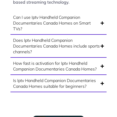
based streaming technology.
Can I use Iptv Handheld Companion
Documentaries Canada Homes on Smart
TVs?
Does Iptv Handheld Companion
Documentaries Canada Homes include sports
channels?
How fast is activation for Iptv Handheld
Companion Documentaries Canada Homes?
Is Iptv Handheld Companion Documentaries
Canada Homes suitable for beginners?