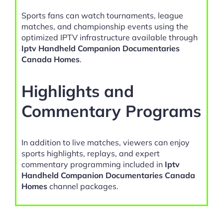
Sports fans can watch tournaments, league
matches, and championship events using the
optimized IPTV infrastructure available through
Iptv Handheld Companion Documentaries
Canada Homes
.
Highlights and
Commentary Programs
In addition to live matches, viewers can enjoy
sports highlights, replays, and expert
commentary programming included in
Iptv
Handheld Companion Documentaries Canada
Homes
channel packages.