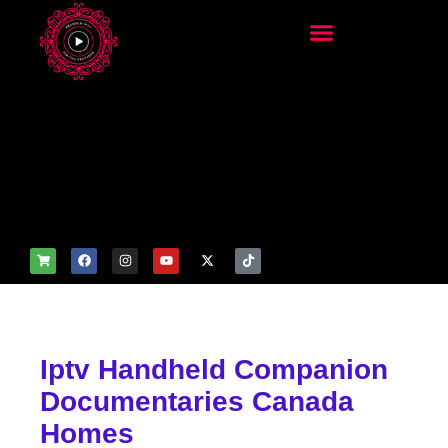
add_filter('wp_get_attachm
ent_image_attributes',
function($attr) { if
(is_front_page()) {
$attr['fetchpriority'] = 'high';
$attr['loading'] = 'eager'; }
return $attr; });
Iptv Handheld Companion
Documentaries Canada
Homes