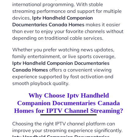
international programming. With stable
streaming performance and support for multiple
devices,
Iptv Handheld Companion
Documentaries Canada Homes
makes it easier
than ever to enjoy your favorite channels without
depending on traditional cable services.
Whether you prefer watching news updates,
family entertainment, or live sports coverage,
Iptv Handheld Companion Documentaries
Canada Homes
offers a convenient viewing
experience supported by fast activation and
smooth playback quality.
Why Choose Iptv Handheld
Companion Documentaries Canada
Homes for IPTV Channel Streaming?
Choosing the right IPTV channel platform can
improve your streaming experience significantly.