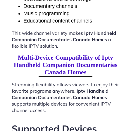
Documentary channels
Music programming
Educational content channels
This wide channel variety makes
Iptv Handheld
Companion Documentaries Canada Homes
a
flexible IPTV solution.
Multi-Device Compatibility of Iptv
Handheld Companion Documentaries
Canada Homes
Streaming flexibility allows viewers to enjoy their
favorite programs anywhere.
Iptv Handheld
Companion Documentaries Canada Homes
supports multiple devices for convenient IPTV
channel access.
Supported Devices