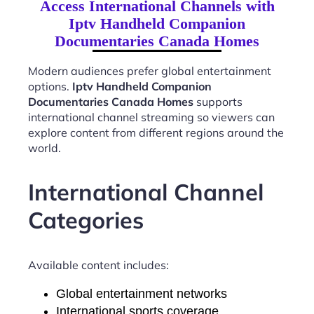
Access International Channels with
Iptv Handheld Companion
Documentaries Canada Homes
Modern audiences prefer global entertainment
options.
Iptv Handheld Companion
Documentaries Canada Homes
supports
international channel streaming so viewers can
explore content from different regions around the
world.
International Channel
Categories
Available content includes:
Global entertainment networks
International sports coverage