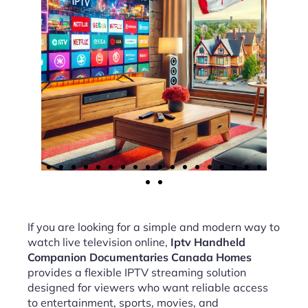
If you are looking for a simple and modern way to
watch live television online,
Iptv Handheld
Companion Documentaries Canada Homes
provides a flexible IPTV streaming solution
designed for viewers who want reliable access
to entertainment, sports, movies, and