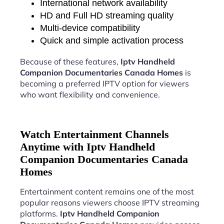
International network availability
HD and Full HD streaming quality
Multi-device compatibility
Quick and simple activation process
Because of these features,
Iptv Handheld
Companion Documentaries Canada Homes
is
becoming a preferred IPTV option for viewers
who want flexibility and convenience.
Watch Entertainment Channels
Anytime with Iptv Handheld
Companion Documentaries Canada
Homes
Entertainment content remains one of the most
popular reasons viewers choose IPTV streaming
platforms.
Iptv Handheld Companion