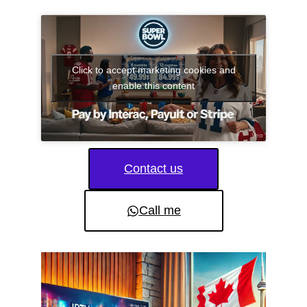
Click to accept marketing cookies and
enable this content
Contact us
Call me