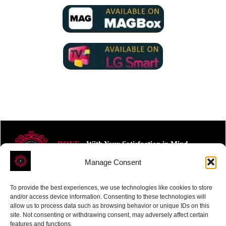
ROVE
- With Your Satisfaction in Mind.
Manage Consent
To provide the best experiences, we use technologies like cookies to store
and/or access device information. Consenting to these technologies will
allow us to process data such as browsing behavior or unique IDs on this
site. Not consenting or withdrawing consent, may adversely affect certain
Receive the latest news
features and functions.