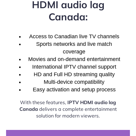
HDMI audio lag
Canada:
Access to Canadian live TV channels
Sports networks and live match
coverage
Movies and on-demand entertainment
International IPTV channel support
HD and Full HD streaming quality
Multi-device compatibility
Easy activation and setup process
With these features,
IPTV HDMI audio lag
Canada
delivers a complete entertainment
solution for modern viewers.