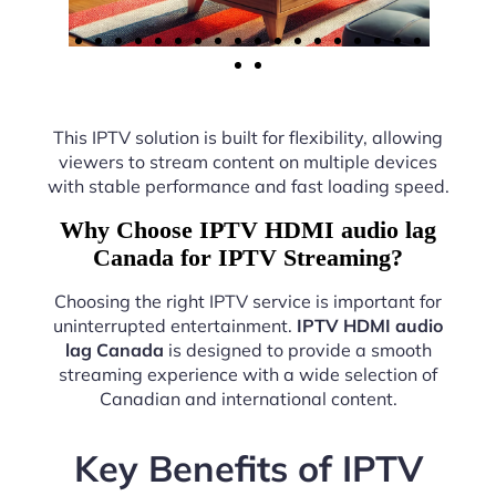
This IPTV solution is built for flexibility, allowing
viewers to stream content on multiple devices
with stable performance and fast loading speed.
Why Choose IPTV HDMI audio lag
Canada for IPTV Streaming?
Choosing the right IPTV service is important for
uninterrupted entertainment.
IPTV HDMI audio
lag Canada
is designed to provide a smooth
streaming experience with a wide selection of
Canadian and international content.
Key Benefits of IPTV