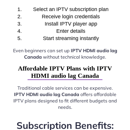
Select an IPTV subscription plan
Receive login credentials
Install IPTV player app
Enter details
Start streaming instantly
Even beginners can set up
IPTV HDMI audio lag
Canada
without technical knowledge.
Affordable IPTV Plans with IPTV
HDMI audio lag Canada
Traditional cable services can be expensive.
IPTV HDMI audio lag Canada
offers affordable
IPTV plans designed to fit different budgets and
needs.
Subscription Benefits: