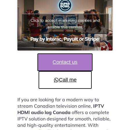
Click to accept marketing cookies and
enable this content
Contact us
Call me
If you are looking for a modern way to
stream Canadian television online,
IPTV
HDMI audio lag Canada
offers a complete
IPTV solution designed for smooth, reliable,
and high-quality entertainment. With