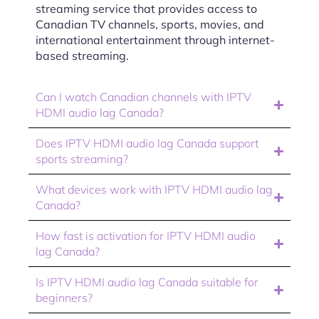
streaming service that provides access to
Canadian TV channels, sports, movies, and
international entertainment through internet-
based streaming.
Can I watch Canadian channels with IPTV
HDMI audio lag Canada?
Does IPTV HDMI audio lag Canada support
sports streaming?
What devices work with IPTV HDMI audio lag
Canada?
How fast is activation for IPTV HDMI audio
lag Canada?
Is IPTV HDMI audio lag Canada suitable for
beginners?