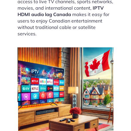
access to live TV channels, sports networks,
movies, and international content,
IPTV
HDMI audio lag Canada
makes it easy for
users to enjoy Canadian entertainment
without traditional cable or satellite
services.