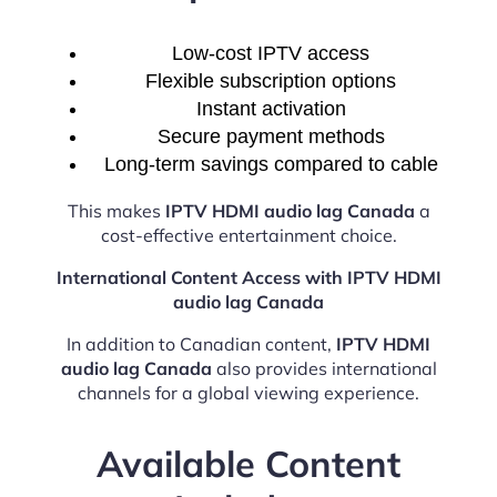
Low-cost IPTV access
Flexible subscription options
Instant activation
Secure payment methods
Long-term savings compared to cable
This makes
IPTV HDMI audio lag Canada
a
cost-effective entertainment choice.
International Content Access with IPTV HDMI
audio lag Canada
In addition to Canadian content,
IPTV HDMI
audio lag Canada
also provides international
channels for a global viewing experience.
Available Content