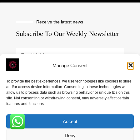
Receive the latest news
Subscribe To Our Weekly Newsletter
Manage Consent
SUBSCRIBE
To provide the best experiences, we use technologies like cookies to store
and/or access device information. Consenting to these technologies will
allow us to process data such as browsing behavior or unique IDs on this
site. Not consenting or withdrawing consent, may adversely affect certain
features and functions.
Accept
ROVE
- With Your Satisfaction in Mind. © 2026
0
Deny