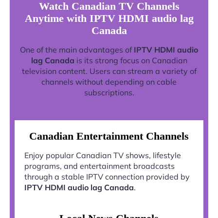
Watch Canadian TV Channels
Anytime with IPTV HDMI audio lag
Canada
One of the main advantages of
IPTV HDMI audio
lag Canada
is its strong focus on Canadian
television content. Users can stream a variety of
channels without depending on cable
subscriptions.
Canadian Entertainment Channels
Enjoy popular Canadian TV shows, lifestyle
programs, and entertainment broadcasts
through a stable IPTV connection provided by
IPTV HDMI audio lag Canada
.