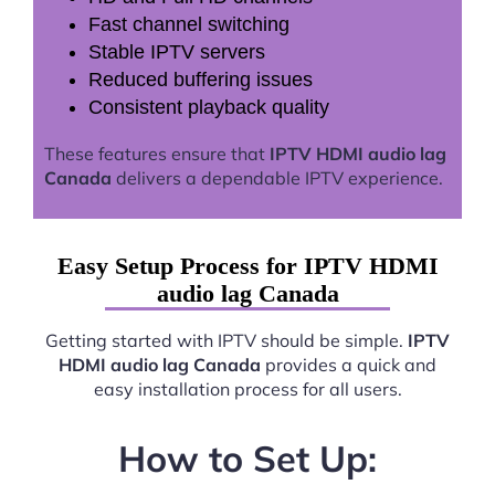
Fast channel switching
Stable IPTV servers
Reduced buffering issues
Consistent playback quality
These features ensure that
IPTV HDMI audio lag
Canada
delivers a dependable IPTV experience.
Easy Setup Process for IPTV HDMI
audio lag Canada
Getting started with IPTV should be simple.
IPTV
HDMI audio lag Canada
provides a quick and
easy installation process for all users.
How to Set Up: