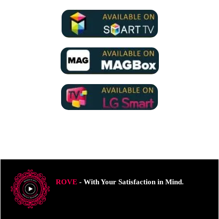
ROVE
- With Your Satisfaction in Mind.