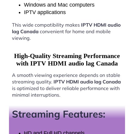
Windows and Mac computers
IPTV applications
This wide compatibility makes
IPTV HDMI audio
lag Canada
convenient for home and mobile
viewing.
High-Quality Streaming Performance
with IPTV HDMI audio lag Canada
A smooth viewing experience depends on stable
streaming quality.
IPTV HDMI audio lag Canada
is optimized to deliver reliable performance with
minimal interruptions.
Streaming Features:
HD and Full HD channels