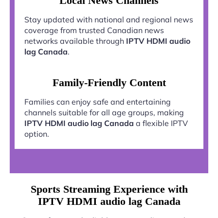
Local News Channels
Stay updated with national and regional news
coverage from trusted Canadian news
networks available through
IPTV HDMI audio
lag Canada
.
Family-Friendly Content
Families can enjoy safe and entertaining
channels suitable for all age groups, making
IPTV HDMI audio lag Canada
a flexible IPTV
option.
Sports Streaming Experience with
IPTV HDMI audio lag Canada