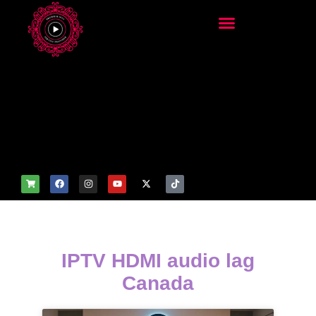
add_filter('wp_get_attachm
ent_image_attributes',
function($attr) { if
(is_front_page()) {
$attr['fetchpriority'] = 'high';
$attr['loading'] = 'eager'; }
return $attr; });
IPTV HDMI audio lag
Canada