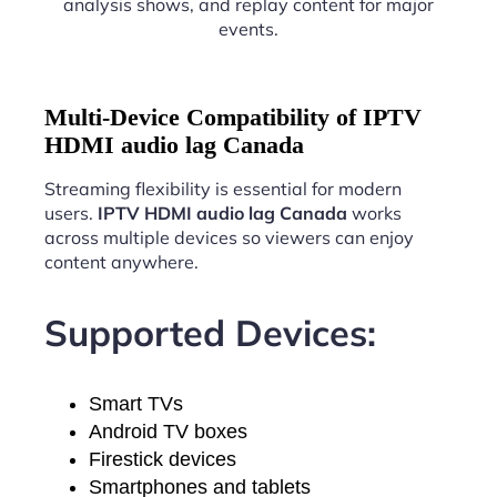
analysis shows, and replay content for major
events.
Multi-Device Compatibility of IPTV
HDMI audio lag Canada
Streaming flexibility is essential for modern
users.
IPTV HDMI audio lag Canada
works
across multiple devices so viewers can enjoy
content anywhere.
Supported Devices:
Smart TVs
Android TV boxes
Firestick devices
Smartphones and tablets