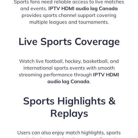
Sports fans need reliable access to live matches
and events.
IPTV HDMI audio lag Canada
provides sports channel support covering
multiple leagues and tournaments.
Live Sports Coverage
Watch live football, hockey, basketball, and
international sports events with smooth
streaming performance through
IPTV HDMI
audio lag Canada
.
Sports Highlights &
Replays
Users can also enjoy match highlights, sports