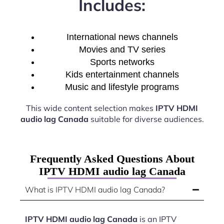
Includes:
International news channels
Movies and TV series
Sports networks
Kids entertainment channels
Music and lifestyle programs
This wide content selection makes
IPTV HDMI
audio lag Canada
suitable for diverse audiences.
Frequently Asked Questions About
IPTV HDMI audio lag Canada
What is IPTV HDMI audio lag Canada?
IPTV HDMI audio lag Canada
is an IPTV