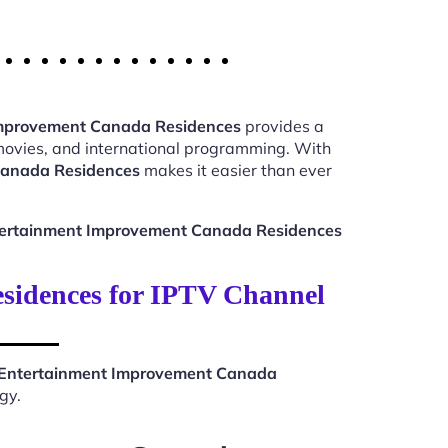
Improvement Canada Residences
provides a
 movies, and international programming. With
Canada Residences
makes it easier than ever
tertainment Improvement Canada Residences
idences for IPTV Channel
 Entertainment Improvement Canada
gy.