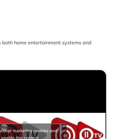
 both home entertainment systems and
 accept marketing cookies and
enable this content