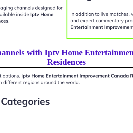
gaging channels designed for
In addition to live matches, 
ailable inside
Iptv Home
and expert commentary pro
nces
.
Entertainment Improvemen
Channels with Iptv Home Entertainm
Residences
t options.
Iptv Home Entertainment Improvement Canada R
 different regions around the world.
 Categories