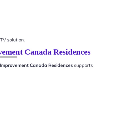
PTV solution.
ovement Canada Residences
 Improvement Canada Residences
supports