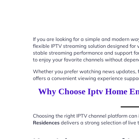
If you are looking for a simple and modern way
flexible IPTV streaming solution designed for
stable streaming performance and support for
to enjoy your favorite channels without depend
Whether you prefer watching news updates, fa
offers a convenient viewing experience suppo
Why Choose Iptv Home En
Choosing the right IPTV channel platform can 
Residences
delivers a strong selection of liv