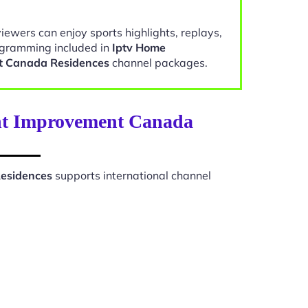
viewers can enjoy sports highlights, replays,
gramming included in
Iptv Home
t Canada Residences
channel packages.
ent Improvement Canada
esidences
supports international channel