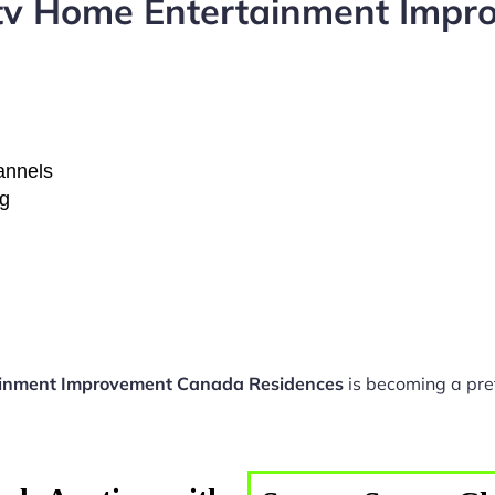
ptv Home Entertainment Imp
hannels
ng
ainment Improvement Canada Residences
is becoming a pre