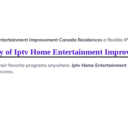
ntertainment Improvement Canada Residences
a flexible I
ty of Iptv Home Entertainment Impr
 their favorite programs anywhere.
Iptv Home Entertainment
access.