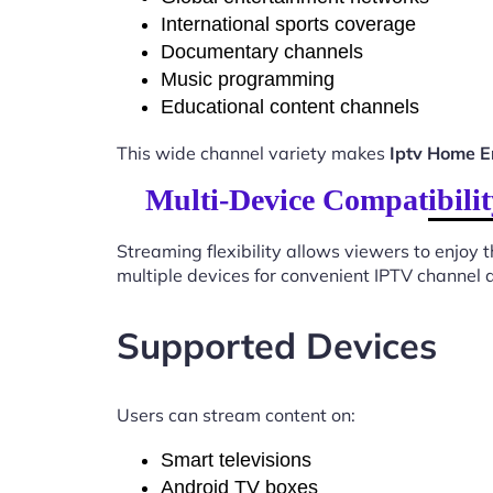
International sports coverage
Documentary channels
Music programming
Educational content channels
This wide channel variety makes
Iptv Home E
Multi-Device Compatibili
Streaming flexibility allows viewers to enjoy
multiple devices for convenient IPTV channel 
Supported Devices
Users can stream content on:
Smart televisions
Android TV boxes