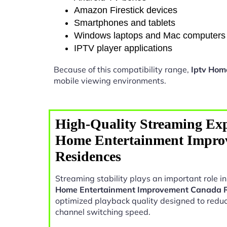
Amazon Firestick devices
Smartphones and tablets
Windows laptops and Mac computers
IPTV player applications
Because of this compatibility range,
Iptv Hom
mobile viewing environments.
High-Quality Streaming Exp
Home Entertainment Impro
Residences
Streaming stability plays an important role 
Home Entertainment Improvement Canada 
optimized playback quality designed to reduc
channel switching speed.