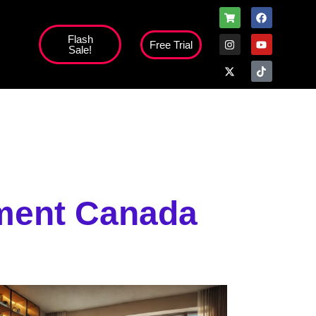
Flash
Free Trial
Sale!
high';
ment Canada