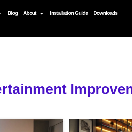
Blog
About
Installation Guide
Downloads
, function($attr) { if (is_front_page()) { $attr['fetchpriority'] = '
ertainment Improve