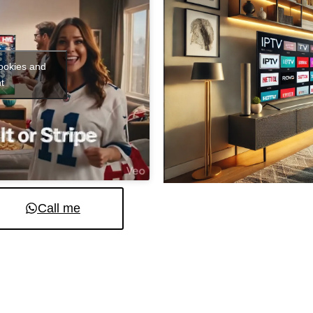
cookies and
t
Call me