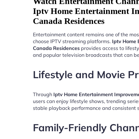
Watch Entertainment Chann
Iptv Home Entertainment I
Canada Residences
Entertainment content remains one of the mos
choose IPTV streaming platforms.
Iptv Home 
Canada Residences
provides access to lifes
and popular television broadcasts that can b
Lifestyle and Movie 
Through
Iptv Home Entertainment Improvem
users can enjoy lifestyle shows, trending seri
stable playback performance and consistent s
Family-Friendly Chan