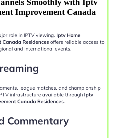
annels Smoothly with Iptv
ment Improvement Canada
jor role in IPTV viewing.
Iptv Home
t Canada Residences
offers reliable access to
ional and international events.
treaming
naments, league matches, and championship
IPTV infrastructure available through
Iptv
vement Canada Residences
.
nd Commentary