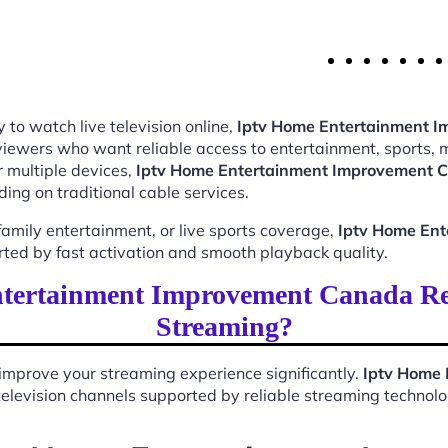
 to watch live television online,
Iptv Home Entertainment 
 viewers who want reliable access to entertainment, sports,
 multiple devices,
Iptv Home Entertainment Improvement 
ing on traditional cable services.
mily entertainment, or live sports coverage,
Iptv Home En
rted by fast activation and smooth playback quality.
tertainment Improvement Canada Res
Streaming?
improve your streaming experience significantly.
Iptv Home
e television channels supported by reliable streaming technolo