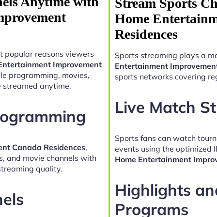
els Anytime with
Stream Sports Ch
mprovement
Home Entertain
Residences
t popular reasons viewers
Sports streaming plays a ma
Entertainment Improvement
Entertainment Improvemen
tyle programming, movies,
sports networks covering reg
e streamed anytime.
Live Match S
Programming
Sports fans can watch tour
ent Canada Residences
,
events using the optimized 
es, and movie channels with
Home Entertainment Impro
treaming quality.
Highlights a
nels
Programs