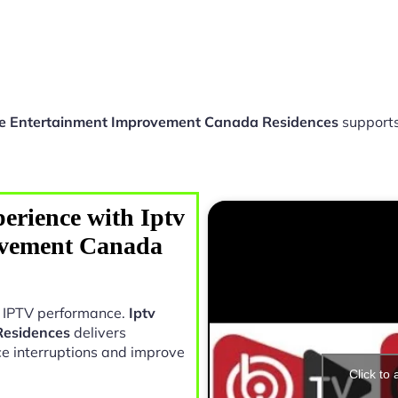
e Entertainment Improvement Canada Residences
supports
erience with Iptv
vement Canada
in IPTV performance.
Iptv
Residences
delivers
e interruptions and improve
Click to