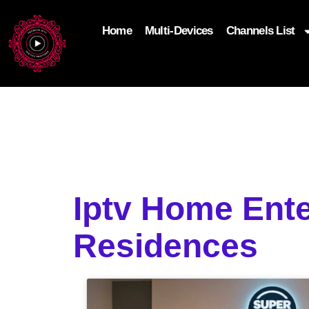
Home
Multi-Devices
Channels List
add_filter('wp_get_attachment_image_attributes'
$attr['loading'] = 'eager'; } return $attr; });
Iptv Home Ent
Residences