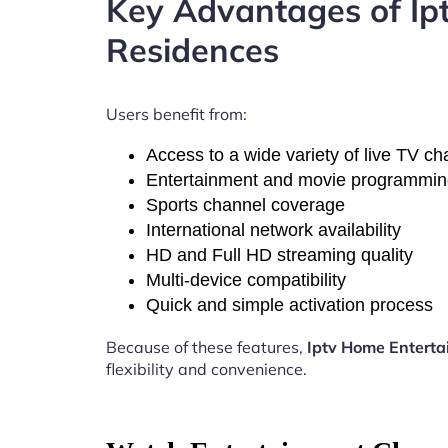
Key Advantages of I
Residences
Users benefit from:
Access to a wide variety of live TV c
Entertainment and movie programmi
Sports channel coverage
International network availability
HD and Full HD streaming quality
Multi-device compatibility
Quick and simple activation process
Because of these features,
Iptv Home Entert
flexibility and convenience.