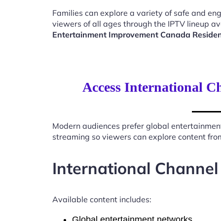
Families can explore a variety of safe and en
viewers of all ages through the IPTV lineup av
Entertainment Improvement Canada Reside
Access International 
Modern audiences prefer global entertainmen
streaming so viewers can explore content from
International Channel
Available content includes:
Global entertainment networks