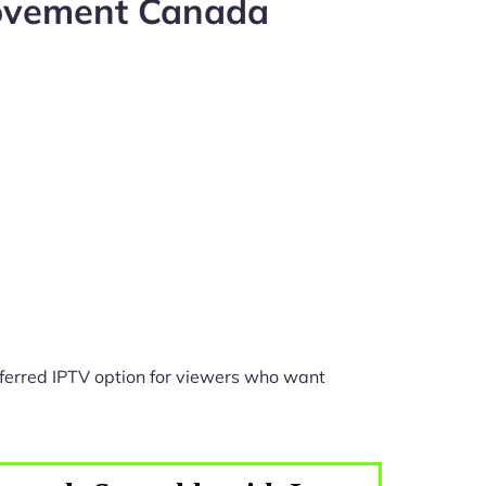
rovement Canada
ferred IPTV option for viewers who want