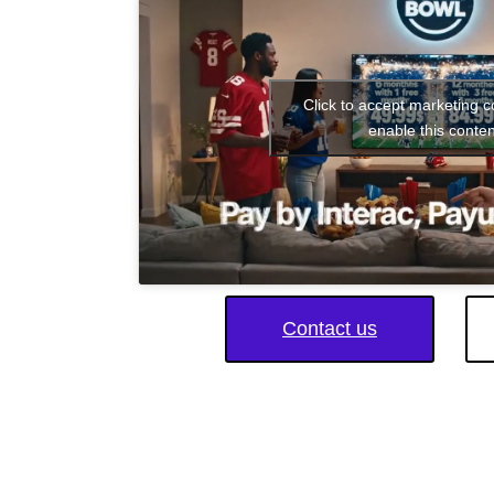
Click to accept marketing 
enable this conten
Contact us