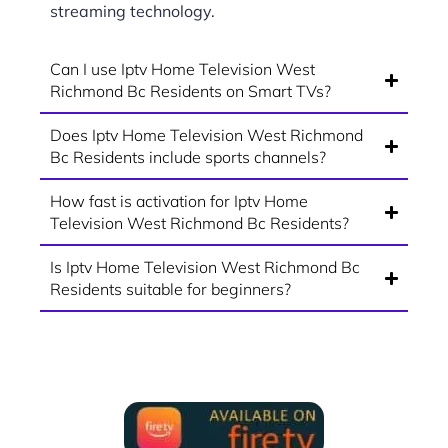
streaming technology.
Can I use Iptv Home Television West
Richmond Bc Residents on Smart TVs?
Does Iptv Home Television West Richmond
Bc Residents include sports channels?
How fast is activation for Iptv Home
Television West Richmond Bc Residents?
Is Iptv Home Television West Richmond Bc
Residents suitable for beginners?