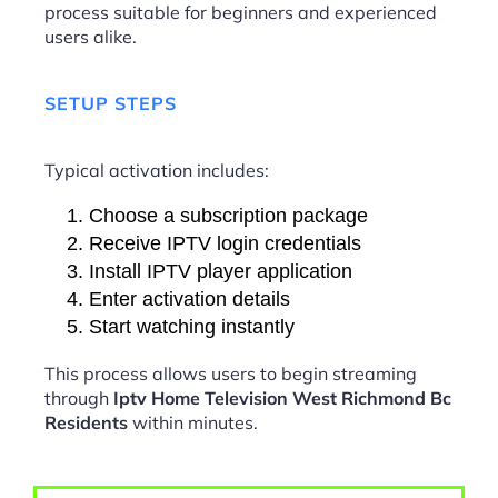
process suitable for beginners and experienced
users alike.
SETUP STEPS
Typical activation includes:
Choose a subscription package
Receive IPTV login credentials
Install IPTV player application
Enter activation details
Start watching instantly
This process allows users to begin streaming
through
Iptv Home Television West Richmond Bc
Residents
within minutes.