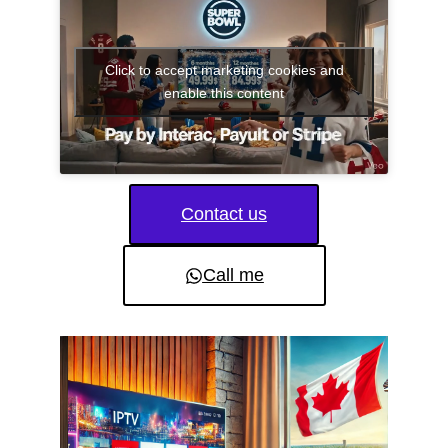
Click to accept marketing cookies and
enable this content
Contact us
Call me