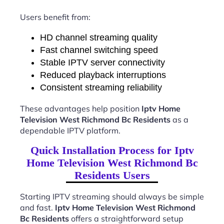
Users benefit from:
HD channel streaming quality
Fast channel switching speed
Stable IPTV server connectivity
Reduced playback interruptions
Consistent streaming reliability
These advantages help position
Iptv Home
Television West Richmond Bc Residents
as a
dependable IPTV platform.
Quick Installation Process for Iptv
Home Television West Richmond Bc
Residents Users
Starting IPTV streaming should always be simple
and fast.
Iptv Home Television West Richmond
Bc Residents
offers a straightforward setup