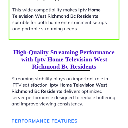
This wide compatibility makes
Iptv Home
Television West Richmond Bc Residents
suitable for both home entertainment setups
and portable streaming needs.
High-Quality Streaming Performance
with Iptv Home Television West
Richmond Bc Residents
Streaming stability plays an important role in
IPTV satisfaction.
Iptv Home Television West
Richmond Bc Residents
delivers optimized
server performance designed to reduce buffering
and improve viewing consistency.
PERFORMANCE FEATURES