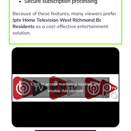
Secure subscription processing
Because of these features, many viewers prefer
Iptv Home Television West Richmond Bc
Residents
as a cost-effective entertainment
solution.
Click to accept marketing cookies and
enable this content