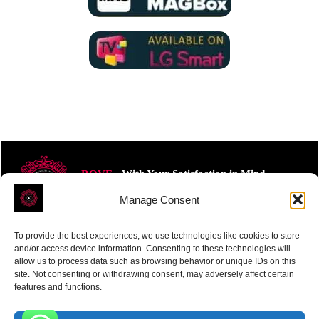
ROVE
- With Your Satisfaction in Mind.
Manage Consent
To provide the best experiences, we use technologies like cookies to store
and/or access device information. Consenting to these technologies will
allow us to process data such as browsing behavior or unique IDs on this
site. Not consenting or withdrawing consent, may adversely affect certain
Receive the latest news
features and functions.
Subscribe To Our Weekly Newsletter