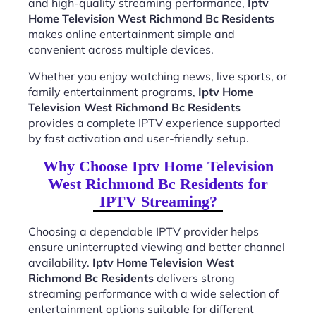
and high-quality streaming performance,
Iptv
Home Television West Richmond Bc Residents
makes online entertainment simple and
convenient across multiple devices.
Whether you enjoy watching news, live sports, or
family entertainment programs,
Iptv Home
Television West Richmond Bc Residents
provides a complete IPTV experience supported
by fast activation and user-friendly setup.
Why Choose Iptv Home Television
West Richmond Bc Residents for
IPTV Streaming?
Choosing a dependable IPTV provider helps
ensure uninterrupted viewing and better channel
availability.
Iptv Home Television West
Richmond Bc Residents
delivers strong
streaming performance with a wide selection of
entertainment options suitable for different