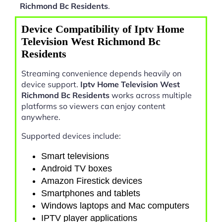
Richmond Bc Residents
.
Device Compatibility of Iptv Home
Television West Richmond Bc
Residents
Streaming convenience depends heavily on
device support.
Iptv Home Television West
Richmond Bc Residents
works across multiple
platforms so viewers can enjoy content
anywhere.
Supported devices include:
Smart televisions
Android TV boxes
Amazon Firestick devices
Smartphones and tablets
Windows laptops and Mac computers
IPTV player applications