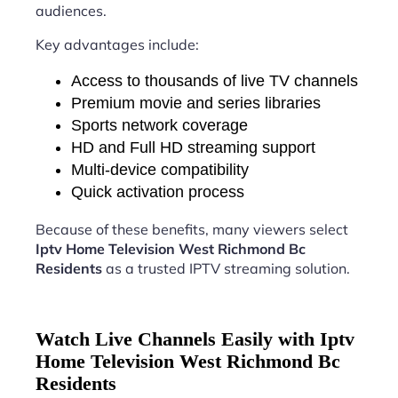
audiences.
Key advantages include:
Access to thousands of live TV channels
Premium movie and series libraries
Sports network coverage
HD and Full HD streaming support
Multi-device compatibility
Quick activation process
Because of these benefits, many viewers select
Iptv Home Television West Richmond Bc
Residents
as a trusted IPTV streaming solution.
Watch Live Channels Easily with Iptv
Home Television West Richmond Bc
Residents