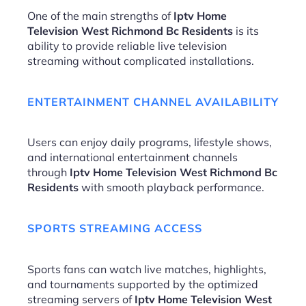
One of the main strengths of
Iptv Home
Television West Richmond Bc Residents
is its
ability to provide reliable live television
streaming without complicated installations.
ENTERTAINMENT CHANNEL AVAILABILITY
Users can enjoy daily programs, lifestyle shows,
and international entertainment channels
through
Iptv Home Television West Richmond Bc
Residents
with smooth playback performance.
SPORTS STREAMING ACCESS
Sports fans can watch live matches, highlights,
and tournaments supported by the optimized
streaming servers of
Iptv Home Television West