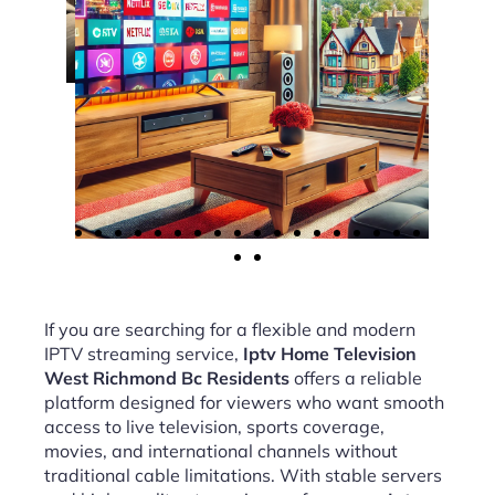
If you are searching for a flexible and modern
IPTV streaming service,
Iptv Home Television
West Richmond Bc Residents
offers a reliable
platform designed for viewers who want smooth
access to live television, sports coverage,
movies, and international channels without
traditional cable limitations. With stable servers