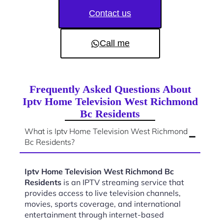
Contact us
Call me
Frequently Asked Questions About
Iptv Home Television West Richmond
Bc Residents
What is Iptv Home Television West Richmond
Bc Residents?
Iptv Home Television West Richmond Bc
Residents
is an IPTV streaming service that
provides access to live television channels,
movies, sports coverage, and international
entertainment through internet-based