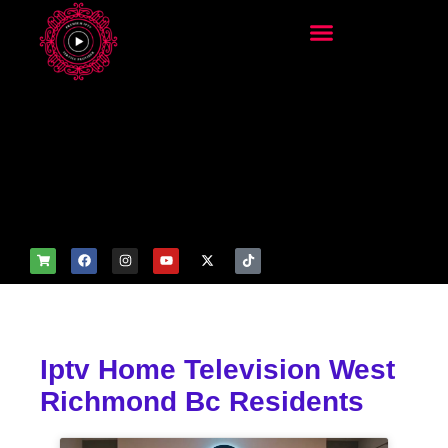
add_filter('wp_get_attachm
ent_image_attributes',
function($attr) { if
(is_front_page()) {
$attr['fetchpriority'] = 'high';
$attr['loading'] = 'eager'; }
return $attr; });
Iptv Home Television West
Richmond Bc Residents