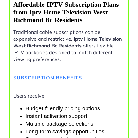
Affordable IPTV Subscription Plans
from Iptv Home Television West
Richmond Bc Residents
Traditional cable subscriptions can be
expensive and restrictive.
Iptv Home Television
West Richmond Bc Residents
offers flexible
IPTV packages designed to match different
viewing preferences.
SUBSCRIPTION BENEFITS
Users receive:
Budget-friendly pricing options
Instant activation support
Multiple package selections
Long-term savings opportunities