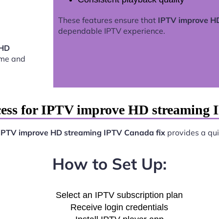
These features ensure that
IPTV improve HD
dependable IPTV experience.
 HD
ome and
cess for IPTV improve HD streaming 
IPTV improve HD streaming IPTV Canada fix
provides a quic
How to Set Up:
Select an IPTV subscription plan
Receive login credentials