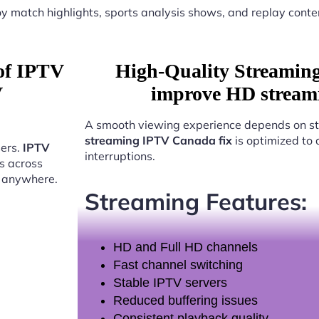
y match highlights, sports analysis shows, and replay conte
 of IPTV
High-Quality Streamin
V
improve HD stream
A smooth viewing experience depends on st
streaming IPTV Canada fix
is optimized to 
sers.
IPTV
interruptions.
s across
t anywhere.
Streaming Features:
HD and Full HD channels
Fast channel switching
Stable IPTV servers
Reduced buffering issues
Consistent playback quality