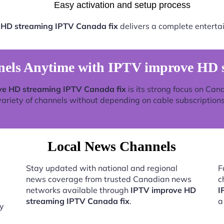
Easy activation and setup process
 HD streaming IPTV Canada fix
delivers a complete enterta
els Anytime with IPTV improve HD s
ve HD streaming IPTV Canada fix
is its strong focus on Can
variety of channels without depending on cable subscriptions
Local News Channels
Stay updated with national and regional
F
news coverage from trusted Canadian news
c
networks available through
IPTV improve HD
I
streaming IPTV Canada fix
.
a
by