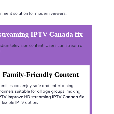
inment solution for modern viewers.
treaming IPTV Canada fix
adian television content. Users can stream a
.
Family-Friendly Content
amilies can enjoy safe and entertaining
hannels suitable for all age groups, making
PTV improve HD streaming IPTV Canada fix
 flexible IPTV option.