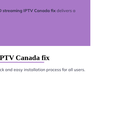
 streaming IPTV Canada fix
delivers a
IPTV Canada fix
k and easy installation process for all users.