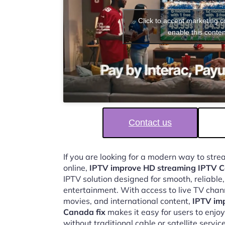
Click to accept marketing 
enable this conten
Contact us
If you are looking for a modern way to str
online,
IPTV improve HD streaming IPTV C
IPTV solution designed for smooth, reliable
entertainment. With access to live TV chan
movies, and international content,
IPTV im
Canada fix
makes it easy for users to enj
without traditional cable or satellite service