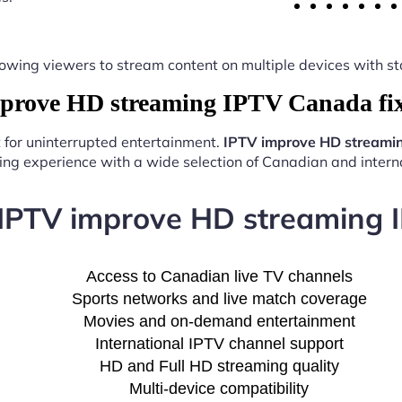
y, allowing viewers to stream content on multiple devices with
rove HD streaming IPTV Canada fix
t for uninterrupted entertainment.
IPTV improve HD streami
ng experience with a wide selection of Canadian and interna
 IPTV improve HD streaming 
Access to Canadian live TV channels
Sports networks and live match coverage
Movies and on-demand entertainment
International IPTV channel support
HD and Full HD streaming quality
Multi-device compatibility