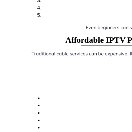
Even beginners can 
Affordable IPTV P
Traditional cable services can be expensive.
I