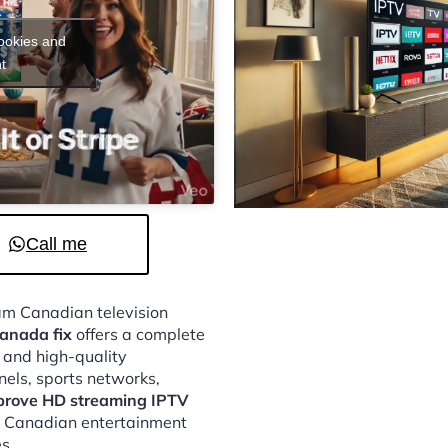
cookies and
t
Call me
eam Canadian television
anada fix
offers a complete
, and high-quality
nels, sports networks,
prove HD streaming IPTV
oy Canadian entertainment
s.