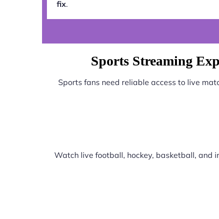
fix
.
Sports Streaming Ex
Sports fans need reliable access to live ma
Watch live football, hockey, basketball, and