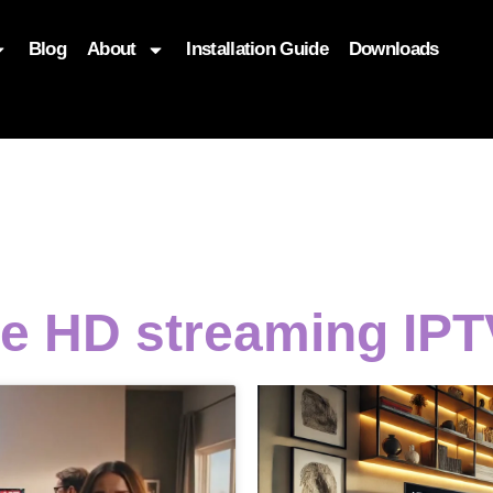
Blog
About
Installation Guide
Downloads
, function($attr) { if (is_front_page()) { $attr['fetchpriority'] = '
e HD streaming IPT