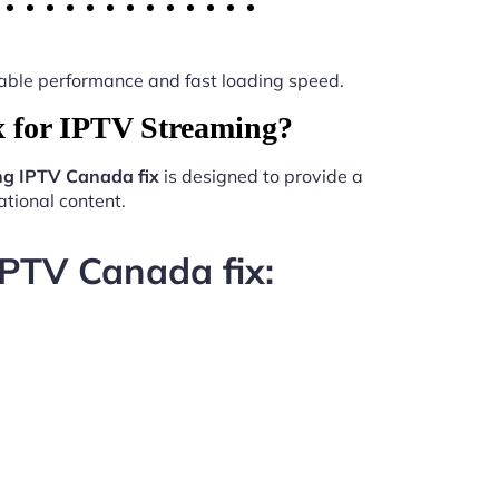
 stable performance and fast loading speed.
 for IPTV Streaming?
ng IPTV Canada fix
is designed to provide a
tional content.
IPTV Canada fix: