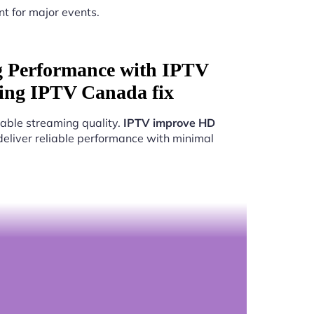
nt for major events.
g Performance with IPTV
ing IPTV Canada fix
able streaming quality.
IPTV improve HD
deliver reliable performance with minimal