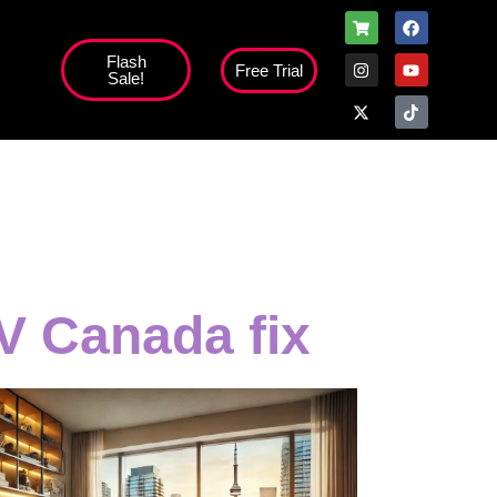
Flash
Free Trial
Sale!
high';
V Canada fix