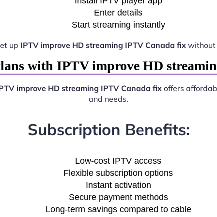
Install IPTV player app
Enter details
Start streaming instantly
set up
IPTV improve HD streaming IPTV Canada fix
without 
lans with IPTV improve HD streami
PTV improve HD streaming IPTV Canada fix
offers affordab
and needs.
Subscription Benefits:
Low-cost IPTV access
Flexible subscription options
Instant activation
Secure payment methods
Long-term savings compared to cable