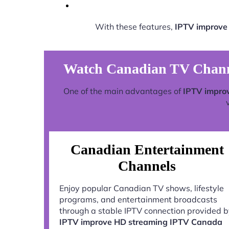
With these features,
IPTV improve
Watch Canadian TV Chann
One of the main advantages of
IPTV impro
Canadian Entertainment
Channels
Enjoy popular Canadian TV shows, lifestyle
programs, and entertainment broadcasts
through a stable IPTV connection provided 
IPTV improve HD streaming IPTV Canada