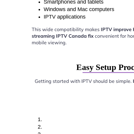
Smartphones and tablets
Windows and Mac computers
IPTV applications
This wide compatibility makes
IPTV improve
streaming IPTV Canada fix
convenient for h
mobile viewing.
Easy Setup Pro
Getting started with IPTV should be simple.