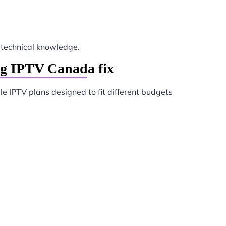
technical knowledge.
ng IPTV Canada fix
le IPTV plans designed to fit different budgets