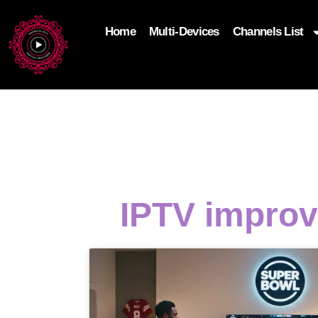
Home
Multi-Devices
Channels List
add_filter('wp_get_attachment_image_attributes'
$attr['loading'] = 'eager'; } return $attr; });
IPTV improv