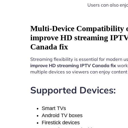
Users can also enjo
Multi-Device Compatibility
improve HD streaming IPT
Canada fix
Streaming flexibility is essential for modern u
improve HD streaming IPTV Canada fix
work
multiple devices so viewers can enjoy conten
Supported Devices:
Smart TVs
Android TV boxes
Firestick devices