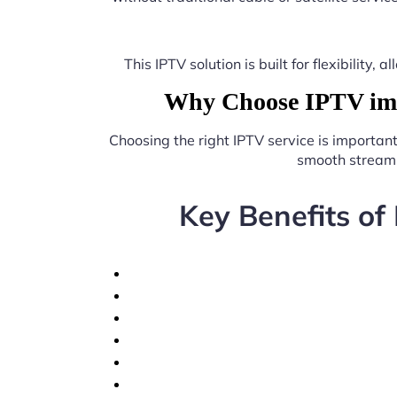
This IPTV solution is built for flexibilit
Why Choose IPTV imp
Choosing the right IPTV service is importan
smooth streami
Key Benefits of