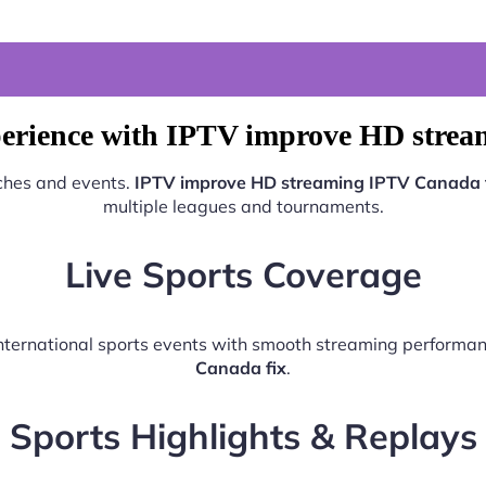
perience with IPTV improve HD strea
tches and events.
IPTV improve HD streaming IPTV Canada 
multiple leagues and tournaments.
Live Sports Coverage
 international sports events with smooth streaming performa
Canada fix
.
Sports Highlights & Replays