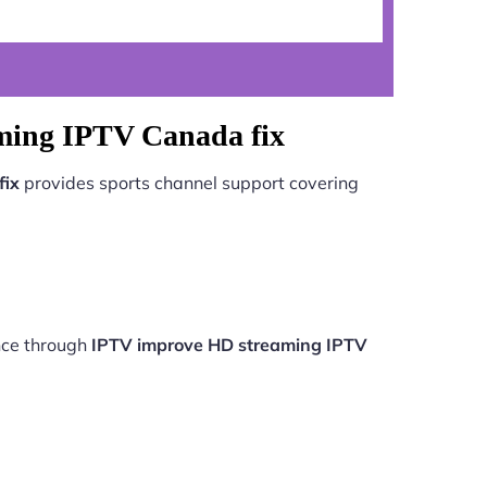
ming IPTV Canada fix
fix
provides sports channel support covering
nce through
IPTV improve HD streaming IPTV